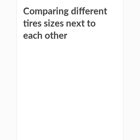
Comparing different
tires sizes next to
each other