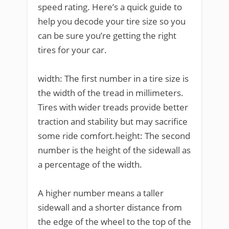
speed rating. Here’s a quick guide to
help you decode your tire size so you
can be sure you’re getting the right
tires for your car.
width: The first number in a tire size is
the width of the tread in millimeters.
Tires with wider treads provide better
traction and stability but may sacrifice
some ride comfort.height: The second
number is the height of the sidewall as
a percentage of the width.
A higher number means a taller
sidewall and a shorter distance from
the edge of the wheel to the top of the