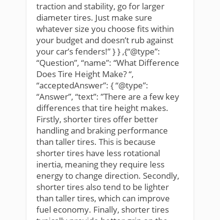
traction and stability, go for larger
diameter tires. Just make sure
whatever size you choose fits within
your budget and doesn’t rub against
your car’s fenders!” } } ,{“@type”:
“Question”, “name”: “What Difference
Does Tire Height Make? “,
“acceptedAnswer”: { “@type”:
“Answer”, “text”: ”There are a few key
differences that tire height makes.
Firstly, shorter tires offer better
handling and braking performance
than taller tires. This is because
shorter tires have less rotational
inertia, meaning they require less
energy to change direction. Secondly,
shorter tires also tend to be lighter
than taller tires, which can improve
fuel economy. Finally, shorter tires