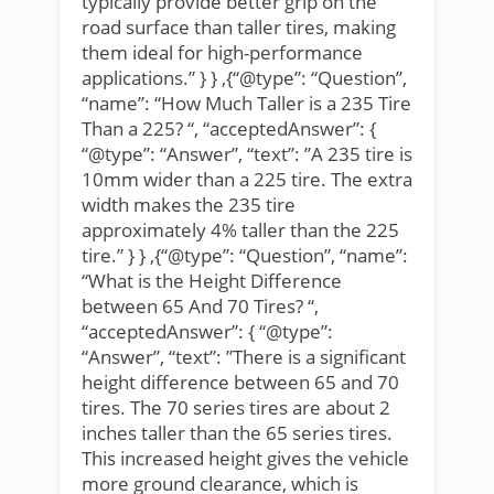
typically provide better grip on the
road surface than taller tires, making
them ideal for high-performance
applications.” } } ,{“@type”: “Question”,
“name”: “How Much Taller is a 235 Tire
Than a 225? “, “acceptedAnswer”: {
“@type”: “Answer”, “text”: ”A 235 tire is
10mm wider than a 225 tire. The extra
width makes the 235 tire
approximately 4% taller than the 225
tire.” } } ,{“@type”: “Question”, “name”:
“What is the Height Difference
between 65 And 70 Tires? “,
“acceptedAnswer”: { “@type”:
“Answer”, “text”: ”There is a significant
height difference between 65 and 70
tires. The 70 series tires are about 2
inches taller than the 65 series tires.
This increased height gives the vehicle
more ground clearance, which is