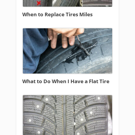
When to Replace Tires Miles
What to Do When I Have a Flat Tire