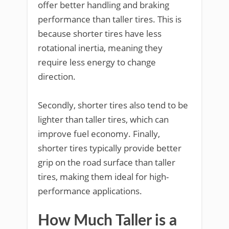
offer better handling and braking
performance than taller tires. This is
because shorter tires have less
rotational inertia, meaning they
require less energy to change
direction.
Secondly, shorter tires also tend to be
lighter than taller tires, which can
improve fuel economy. Finally,
shorter tires typically provide better
grip on the road surface than taller
tires, making them ideal for high-
performance applications.
How Much Taller is a