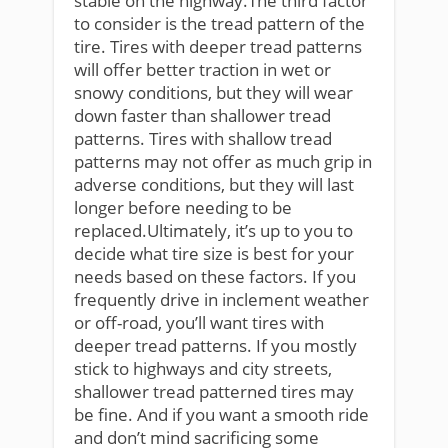
stable on the highway.The third factor
to consider is the tread pattern of the
tire. Tires with deeper tread patterns
will offer better traction in wet or
snowy conditions, but they will wear
down faster than shallower tread
patterns. Tires with shallow tread
patterns may not offer as much grip in
adverse conditions, but they will last
longer before needing to be
replaced.Ultimately, it’s up to you to
decide what tire size is best for your
needs based on these factors. If you
frequently drive in inclement weather
or off-road, you’ll want tires with
deeper tread patterns. If you mostly
stick to highways and city streets,
shallower tread patterned tires may
be fine. And if you want a smooth ride
and don’t mind sacrificing some