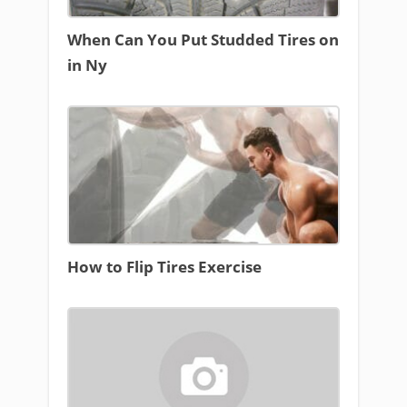
When Can You Put Studded Tires on
in Ny
How to Flip Tires Exercise