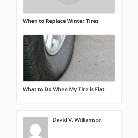
When to Replace Winter Tires
What to Do When My Tire is Flat
David V. Williamson