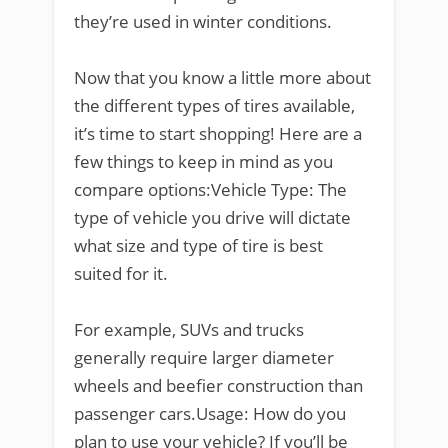
they’re used in winter conditions.
Now that you know a little more about
the different types of tires available,
it’s time to start shopping! Here are a
few things to keep in mind as you
compare options:Vehicle Type: The
type of vehicle you drive will dictate
what size and type of tire is best
suited for it.
For example, SUVs and trucks
generally require larger diameter
wheels and beefier construction than
passenger cars.Usage: How do you
plan to use your vehicle? If you’ll be