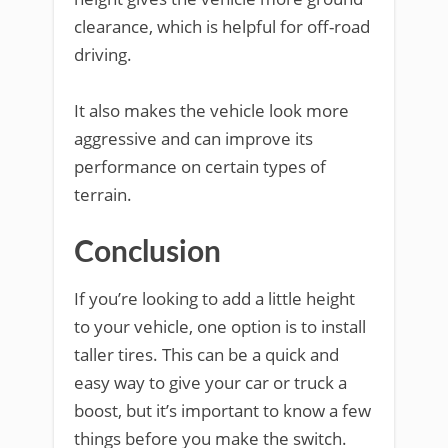
clearance, which is helpful for off-road
driving.
It also makes the vehicle look more
aggressive and can improve its
performance on certain types of
terrain.
Conclusion
If you’re looking to add a little height
to your vehicle, one option is to install
taller tires. This can be a quick and
easy way to give your car or truck a
boost, but it’s important to know a few
things before you make the switch.