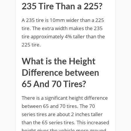
235 Tire Than a 225?
A 235 tire is 10mm wider than a 225
tire. The extra width makes the 235
tire approximately 4% taller than the
225 tire.
What is the Height
Difference between
65 And 70 Tires?
There is a significant height difference
between 65 and 70 tires. The 70
series tires are about 2 inches taller
than the 65 series tires. This increased
height gives the vehicle more ground