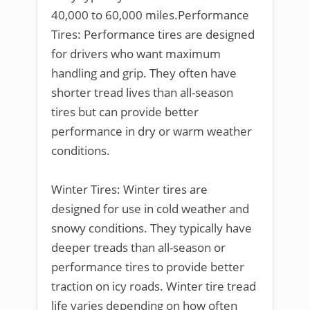
40,000 to 60,000 miles.Performance
Tires: Performance tires are designed
for drivers who want maximum
handling and grip. They often have
shorter tread lives than all-season
tires but can provide better
performance in dry or warm weather
conditions.
Winter Tires: Winter tires are
designed for use in cold weather and
snowy conditions. They typically have
deeper treads than all-season or
performance tires to provide better
traction on icy roads. Winter tire tread
life varies depending on how often