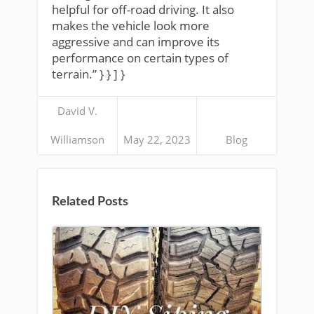
helpful for off-road driving. It also
makes the vehicle look more
aggressive and can improve its
performance on certain types of
terrain.” } } ] }
David V.
Williamson
May 22, 2023
Blog
Related Posts