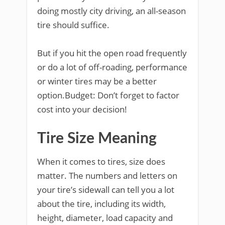
doing mostly city driving, an all-season
tire should suffice.
But if you hit the open road frequently
or do a lot of off-roading, performance
or winter tires may be a better
option.Budget: Don’t forget to factor
cost into your decision!
Tire Size Meaning
When it comes to tires, size does
matter. The numbers and letters on
your tire’s sidewall can tell you a lot
about the tire, including its width,
height, diameter, load capacity and