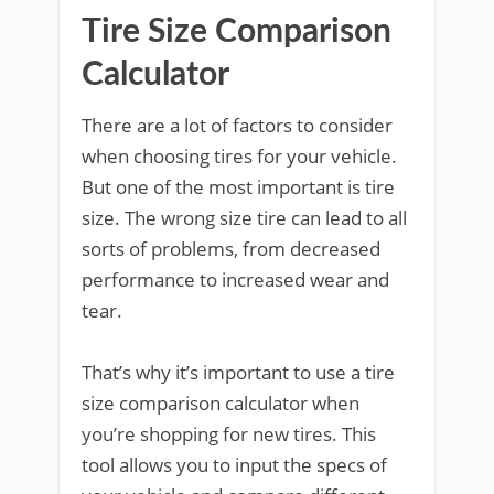
Tire Size Comparison
Calculator
There are a lot of factors to consider
when choosing tires for your vehicle.
But one of the most important is tire
size. The wrong size tire can lead to all
sorts of problems, from decreased
performance to increased wear and
tear.
That’s why it’s important to use a tire
size comparison calculator when
you’re shopping for new tires. This
tool allows you to input the specs of