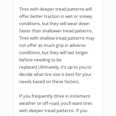
Tires with deeper tread patterns will
offer better traction in wet or snowy
conditions, but they will wear down
faster than shallower tread patterns.
Tires with shallow tread patterns may
not offer as much grip in adverse
conditions, but they will last longer
before needing to be
replaced.Ultimately, it’s up to you to
decide what tire size is best for your
needs based on these factors.
If you frequently drive in inclement
weather or off-road, you’ll want tires
with deeper tread patterns. If you