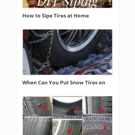
How to Sipe Tires at Home
When Can You Put Snow Tires on