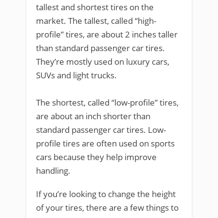
tallest and shortest tires on the
market. The tallest, called “high-
profile” tires, are about 2 inches taller
than standard passenger car tires.
They’re mostly used on luxury cars,
SUVs and light trucks.
The shortest, called “low-profile” tires,
are about an inch shorter than
standard passenger car tires. Low-
profile tires are often used on sports
cars because they help improve
handling.
If you’re looking to change the height
of your tires, there are a few things to