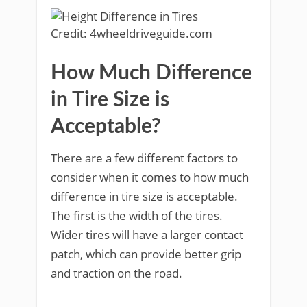
Credit: 4wheeldriveguide.com
How Much Difference
in Tire Size is
Acceptable?
There are a few different factors to
consider when it comes to how much
difference in tire size is acceptable.
The first is the width of the tires.
Wider tires will have a larger contact
patch, which can provide better grip
and traction on the road.