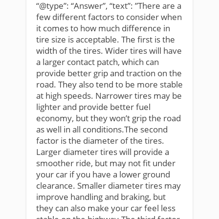
“@type”: “Answer”, “text”: ”There are a
few different factors to consider when
it comes to how much difference in
tire size is acceptable. The first is the
width of the tires. Wider tires will have
a larger contact patch, which can
provide better grip and traction on the
road. They also tend to be more stable
at high speeds. Narrower tires may be
lighter and provide better fuel
economy, but they won’t grip the road
as well in all conditions.The second
factor is the diameter of the tires.
Larger diameter tires will provide a
smoother ride, but may not fit under
your car if you have a lower ground
clearance. Smaller diameter tires may
improve handling and braking, but
they can also make your car feel less