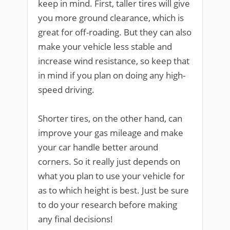
keep in mind. First, taller tires will give
you more ground clearance, which is
great for off-roading. But they can also
make your vehicle less stable and
increase wind resistance, so keep that
in mind if you plan on doing any high-
speed driving.
Shorter tires, on the other hand, can
improve your gas mileage and make
your car handle better around
corners. So it really just depends on
what you plan to use your vehicle for
as to which height is best. Just be sure
to do your research before making
any final decisions!