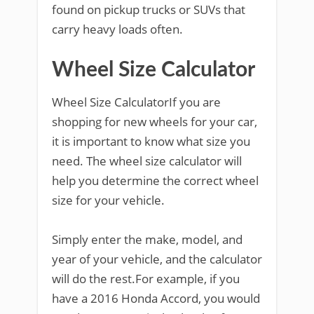
found on pickup trucks or SUVs that
carry heavy loads often.
Wheel Size Calculator
Wheel Size CalculatorIf you are
shopping for new wheels for your car,
it is important to know what size you
need. The wheel size calculator will
help you determine the correct wheel
size for your vehicle.
Simply enter the make, model, and
year of your vehicle, and the calculator
will do the rest.For example, if you
have a 2016 Honda Accord, you would