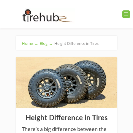
Home
→
Blog
→
Height Difference in Tires
Height Difference in Tires
There’s a big difference between the