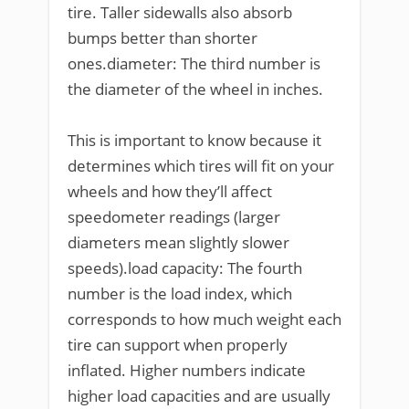
tire. Taller sidewalls also absorb
bumps better than shorter
ones.diameter: The third number is
the diameter of the wheel in inches.
This is important to know because it
determines which tires will fit on your
wheels and how they’ll affect
speedometer readings (larger
diameters mean slightly slower
speeds).load capacity: The fourth
number is the load index, which
corresponds to how much weight each
tire can support when properly
inflated. Higher numbers indicate
higher load capacities and are usually