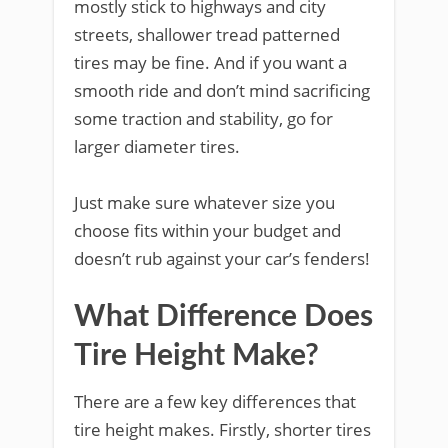
mostly stick to highways and city
streets, shallower tread patterned
tires may be fine. And if you want a
smooth ride and don’t mind sacrificing
some traction and stability, go for
larger diameter tires.
Just make sure whatever size you
choose fits within your budget and
doesn’t rub against your car’s fenders!
What Difference Does
Tire Height Make?
There are a few key differences that
tire height makes. Firstly, shorter tires