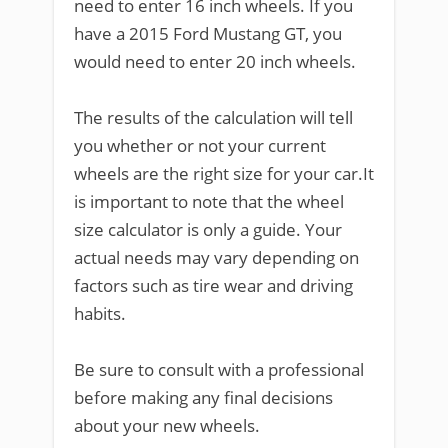
need to enter 16 inch wheels. If you
have a 2015 Ford Mustang GT, you
would need to enter 20 inch wheels.
The results of the calculation will tell
you whether or not your current
wheels are the right size for your car.It
is important to note that the wheel
size calculator is only a guide. Your
actual needs may vary depending on
factors such as tire wear and driving
habits.
Be sure to consult with a professional
before making any final decisions
about your new wheels.