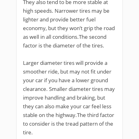
They also tend to be more stable at
high speeds. Narrower tires may be
lighter and provide better fuel
economy, but they won’t grip the road
as well in all conditions.The second
factor is the diameter of the tires.
Larger diameter tires will provide a
smoother ride, but may not fit under
your car if you have a lower ground
clearance. Smaller diameter tires may
improve handling and braking, but
they can also make your car feel less
stable on the highway.The third factor
to consider is the tread pattern of the
tire.