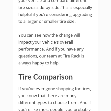
your vehicle and compare different
tire sizes side-by-side.This is especially
helpful if you’re considering upgrading
to a larger or smaller tire size.
You can see how the change will
impact your vehicle’s overall
performance. And if you have any
questions, our team at Tire Rack is
always happy to help.
Tire Comparison
If you’ve ever gone shopping for tires,
you know that there are many
different types to choose from. And if
you’re like most people, you probably