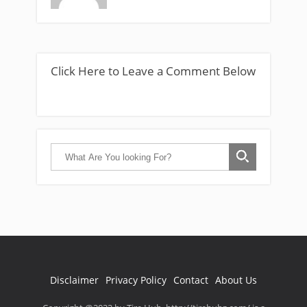
Click Here to Leave a Comment Below
Disclaimer
Privacy Policy
Contact
About Us