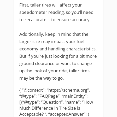
First, taller tires will affect your
speedometer reading, so you’ll need
to recalibrate it to ensure accuracy.
Additionally, keep in mind that the
larger size may impact your fuel
economy and handling characteristics.
But if you’re just looking for a bit more
ground clearance or want to change
up the look of your ride, taller tires
may be the way to go.
{ “@context”: “https://schema.org”,
“@type”: “FAQPage”, “mainEntity”:
[{“@type”: “Question”, “name”: “How
Much Difference in Tire Size is
Acceptable? “, “acceptedAnswer”: {