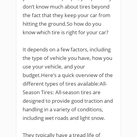
don’t know much about tires beyond
the fact that they keep your car from
hitting the ground.So how do you
know which tire is right for your car?
It depends on a few factors, including
the type of vehicle you have, how you
use your vehicle, and your
budget.Here’s a quick overview of the
different types of tires available:All-
Season Tires: All-season tires are
designed to provide good traction and
handling in a variety of conditions,
including wet roads and light snow.
They typically have a tread life of