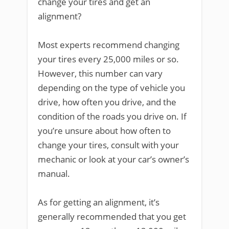
change your tires and get an
alignment?
Most experts recommend changing
your tires every 25,000 miles or so.
However, this number can vary
depending on the type of vehicle you
drive, how often you drive, and the
condition of the roads you drive on. If
you’re unsure about how often to
change your tires, consult with your
mechanic or look at your car’s owner’s
manual.
As for getting an alignment, it’s
generally recommended that you get