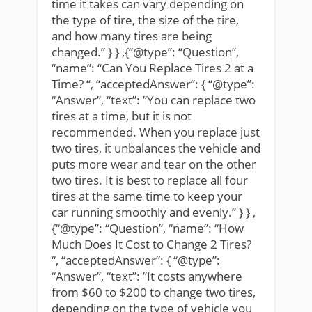
time it takes can vary depending on
the type of tire, the size of the tire,
and how many tires are being
changed.” } } ,{“@type”: “Question”,
“name”: “Can You Replace Tires 2 at a
Time? “, “acceptedAnswer”: { “@type”:
“Answer”, “text”: ”You can replace two
tires at a time, but it is not
recommended. When you replace just
two tires, it unbalances the vehicle and
puts more wear and tear on the other
two tires. It is best to replace all four
tires at the same time to keep your
car running smoothly and evenly.” } } ,
{“@type”: “Question”, “name”: “How
Much Does It Cost to Change 2 Tires?
“, “acceptedAnswer”: { “@type”:
“Answer”, “text”: ”It costs anywhere
from $60 to $200 to change two tires,
depending on the type of vehicle you