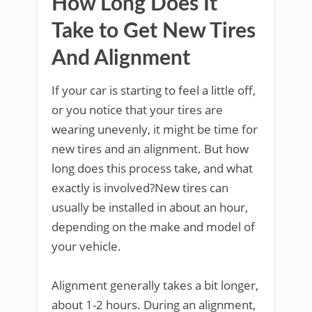
How Long Does It
Take to Get New Tires
And Alignment
If your car is starting to feel a little off,
or you notice that your tires are
wearing unevenly, it might be time for
new tires and an alignment. But how
long does this process take, and what
exactly is involved?New tires can
usually be installed in about an hour,
depending on the make and model of
your vehicle.
Alignment generally takes a bit longer,
about 1-2 hours. During an alignment,