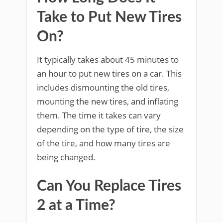
Take to Put New Tires
On?
It typically takes about 45 minutes to
an hour to put new tires on a car. This
includes dismounting the old tires,
mounting the new tires, and inflating
them. The time it takes can vary
depending on the type of tire, the size
of the tire, and how many tires are
being changed.
Can You Replace Tires
2 at a Time?