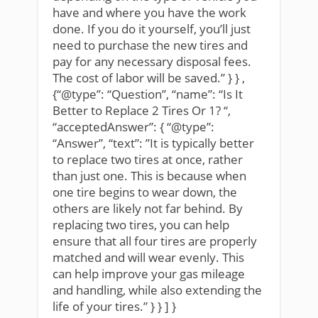
have and where you have the work
done. If you do it yourself, you’ll just
need to purchase the new tires and
pay for any necessary disposal fees.
The cost of labor will be saved.” } } ,
{“@type”: “Question”, “name”: “Is It
Better to Replace 2 Tires Or 1? “,
“acceptedAnswer”: { “@type”:
“Answer”, “text”: ”It is typically better
to replace two tires at once, rather
than just one. This is because when
one tire begins to wear down, the
others are likely not far behind. By
replacing two tires, you can help
ensure that all four tires are properly
matched and will wear evenly. This
can help improve your gas mileage
and handling, while also extending the
life of your tires.” } } ] }