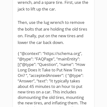
wrench, and a spare tire. First, use the
jack to lift up the car.
Then, use the lug wrench to remove
the bolts that are holding the old tires
on. Finally, put on the new tires and
lower the car back down.
{ “@context”: “https://schema.org”,
“@type”: “FAQPage”, “mainEntity”:
[{“@type”: “Question”, “name”: “How
Long Does It Take to Put New Tires
On? “, “acceptedAnswer”: { “@type”:
“Answer”, “text”: ”It typically takes
about 45 minutes to an hour to put
new tires on a car. This includes
dismounting the old tires, mounting
the new tires, and inflating them. The