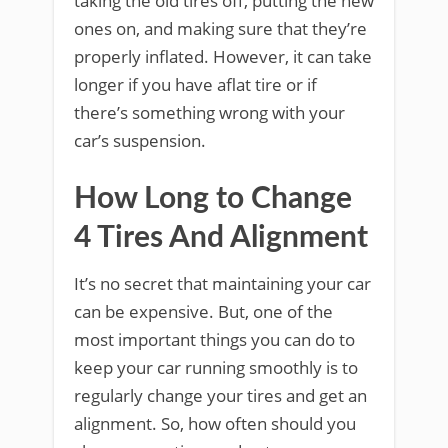
taking the old tires off, putting the new
ones on, and making sure that they’re
properly inflated. However, it can take
longer if you have aflat tire or if
there’s something wrong with your
car’s suspension.
How Long to Change
4 Tires And Alignment
It’s no secret that maintaining your car
can be expensive. But, one of the
most important things you can do to
keep your car running smoothly is to
regularly change your tires and get an
alignment. So, how often should you