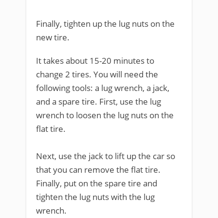
Finally, tighten up the lug nuts on the
new tire.
It takes about 15-20 minutes to
change 2 tires. You will need the
following tools: a lug wrench, a jack,
and a spare tire. First, use the lug
wrench to loosen the lug nuts on the
flat tire.
Next, use the jack to lift up the car so
that you can remove the flat tire.
Finally, put on the spare tire and
tighten the lug nuts with the lug
wrench.