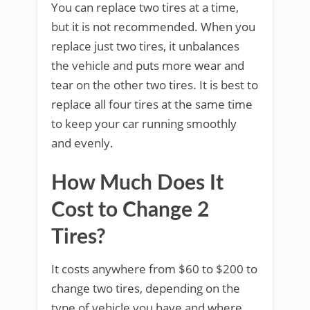
You can replace two tires at a time,
but it is not recommended. When you
replace just two tires, it unbalances
the vehicle and puts more wear and
tear on the other two tires. It is best to
replace all four tires at the same time
to keep your car running smoothly
and evenly.
How Much Does It
Cost to Change 2
Tires?
It costs anywhere from $60 to $200 to
change two tires, depending on the
type of vehicle you have and where