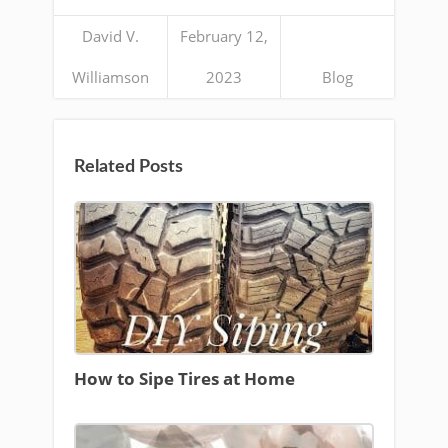
David V.
February 12,
Williamson
2023
Blog
Related Posts
How to Sipe Tires at Home