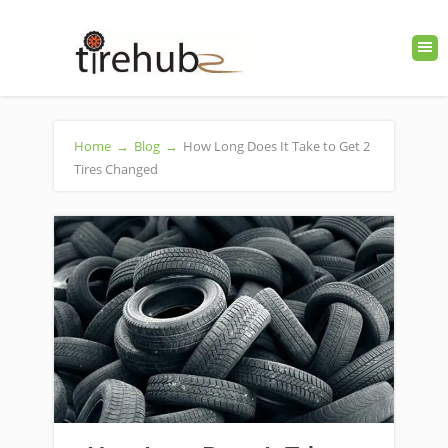
Home
→
Blog
→
How Long Does It Take to Get 2
Tires Changed