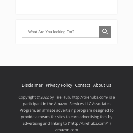
Disclaimer
Privacy Policy
Contact
About Us
Copyright @2022 by Tire Hub. http://tirehubz.com/ is a
participant in the Amazon Services LLC Associates
Program, an affiliate advertising program designed to
provide a means for sites to earn advertising fees by
advertising and linking to (“http://tirehubz.com/” )
amazon.com