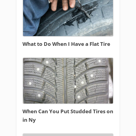
What to Do When I Have a Flat Tire
When Can You Put Studded Tires on
in Ny