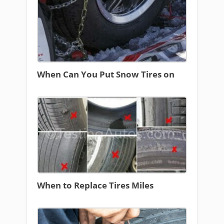
When Can You Put Snow Tires on
When to Replace Tires Miles