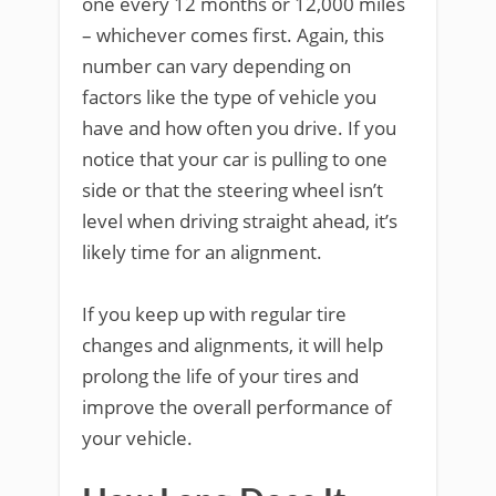
one every 12 months or 12,000 miles
– whichever comes first. Again, this
number can vary depending on
factors like the type of vehicle you
have and how often you drive. If you
notice that your car is pulling to one
side or that the steering wheel isn’t
level when driving straight ahead, it’s
likely time for an alignment.
If you keep up with regular tire
changes and alignments, it will help
prolong the life of your tires and
improve the overall performance of
your vehicle.