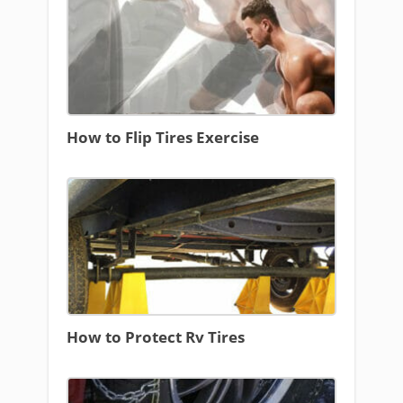
How to Flip Tires Exercise
How to Protect Rv Tires