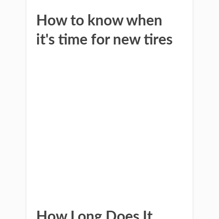
How to know when
it's time for new tires
How Long Does It