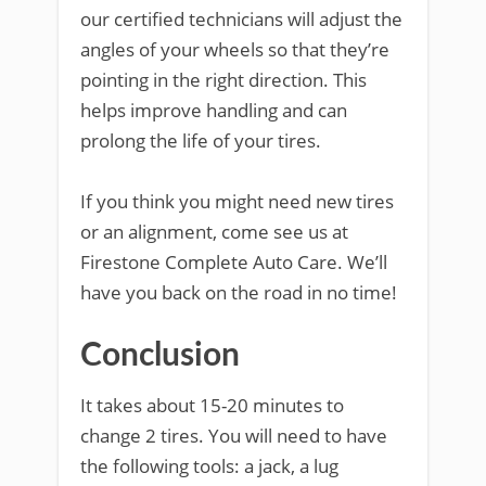
our certified technicians will adjust the
angles of your wheels so that they’re
pointing in the right direction. This
helps improve handling and can
prolong the life of your tires.
If you think you might need new tires
or an alignment, come see us at
Firestone Complete Auto Care. We’ll
have you back on the road in no time!
Conclusion
It takes about 15-20 minutes to
change 2 tires. You will need to have
the following tools: a jack, a lug