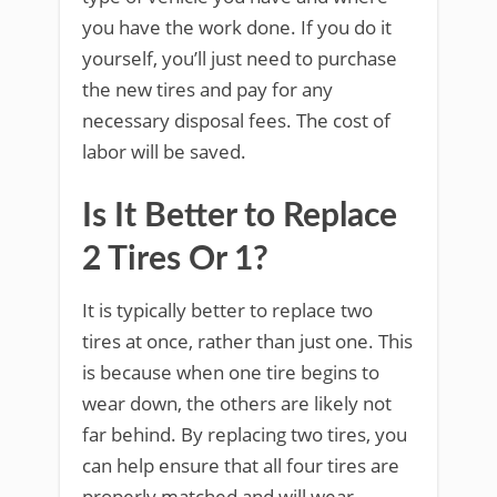
you have the work done. If you do it
yourself, you’ll just need to purchase
the new tires and pay for any
necessary disposal fees. The cost of
labor will be saved.
Is It Better to Replace
2 Tires Or 1?
It is typically better to replace two
tires at once, rather than just one. This
is because when one tire begins to
wear down, the others are likely not
far behind. By replacing two tires, you
can help ensure that all four tires are
properly matched and will wear