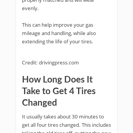
evenly.
This can help improve your gas
mileage and handling, while also
extending the life of your tires.
Credit: drivingpress.com
How Long Does It
Take to Get 4 Tires
Changed
It usually takes about 30 minutes to
get all four tires changed. This includes