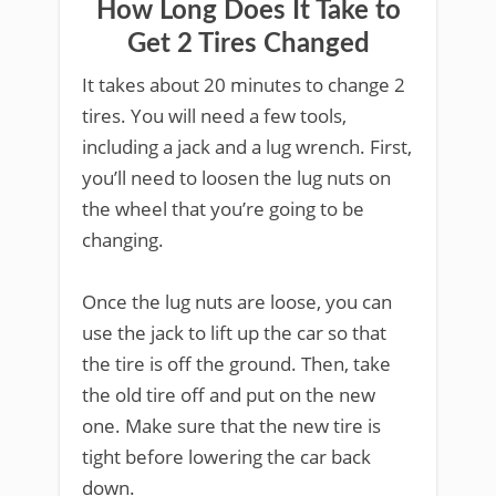
How Long Does It Take to
Get 2 Tires Changed
It takes about 20 minutes to change 2
tires. You will need a few tools,
including a jack and a lug wrench. First,
you’ll need to loosen the lug nuts on
the wheel that you’re going to be
changing.
Once the lug nuts are loose, you can
use the jack to lift up the car so that
the tire is off the ground. Then, take
the old tire off and put on the new
one. Make sure that the new tire is
tight before lowering the car back
down.