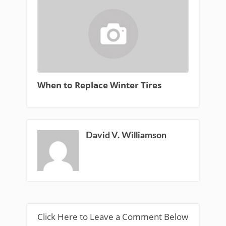
When to Replace Winter Tires
David V. Williamson
Click Here to Leave a Comment Below