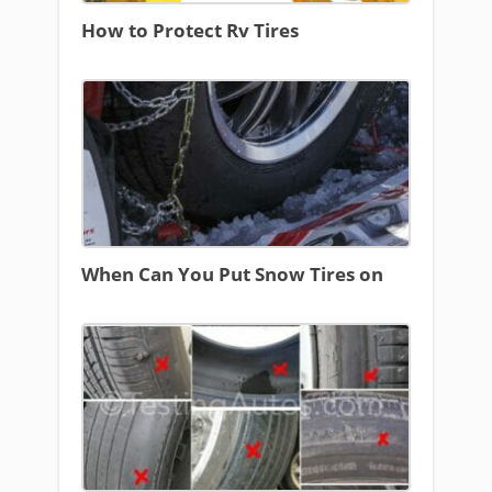
How to Protect Rv Tires
When Can You Put Snow Tires on