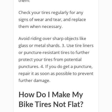
them:
Check your tires regularly for any
signs of wear and tear, and replace
them when necessary.
Avoid riding over sharp objects like
glass or metal shards. 3. Use tire liners
or puncture-resistant tires to further
protect your tires from potential
punctures. 4. If you do get a puncture,
repair it as soon as possible to prevent
further damage.
How Do I Make My
Bike Tires Not Flat?