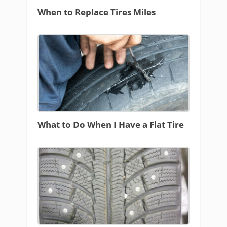
When to Replace Tires Miles
What to Do When I Have a Flat Tire