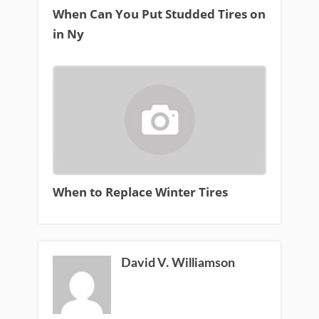
When Can You Put Studded Tires on
in Ny
When to Replace Winter Tires
David V. Williamson