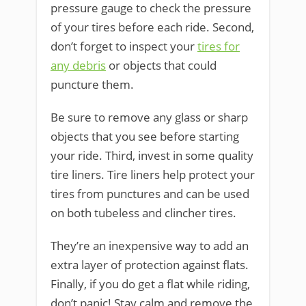
pressure gauge to check the pressure
of your tires before each ride. Second,
don’t forget to inspect your
tires for
any debris
or objects that could
puncture them.
Be sure to remove any glass or sharp
objects that you see before starting
your ride. Third, invest in some quality
tire liners. Tire liners help protect your
tires from punctures and can be used
on both tubeless and clincher tires.
They’re an inexpensive way to add an
extra layer of protection against flats.
Finally, if you do get a flat while riding,
don’t panic! Stay calm and remove the