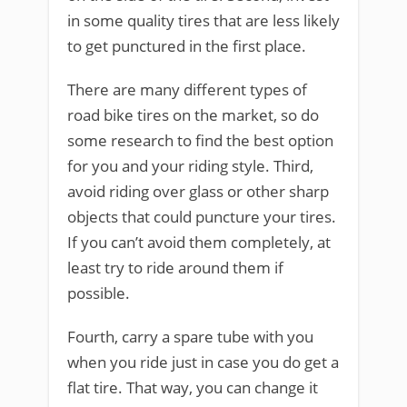
in some quality tires that are less likely
to get punctured in the first place.
There are many different types of
road bike tires on the market, so do
some research to find the best option
for you and your riding style. Third,
avoid riding over glass or other sharp
objects that could puncture your tires.
If you can’t avoid them completely, at
least try to ride around them if
possible.
Fourth, carry a spare tube with you
when you ride just in case you do get a
flat tire. That way, you can change it