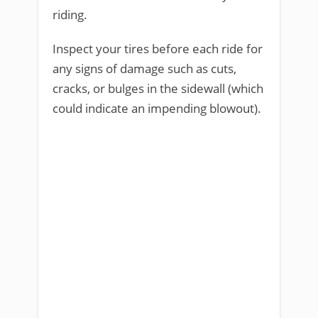
riding.
Inspect your tires before each ride for
any signs of damage such as cuts,
cracks, or bulges in the sidewall (which
could indicate an impending blowout).