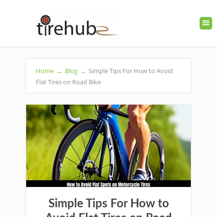
Home
→
Blog
→
Simple Tips For How to Avoid
Flat Tires on Road Bike
Simple Tips For How to