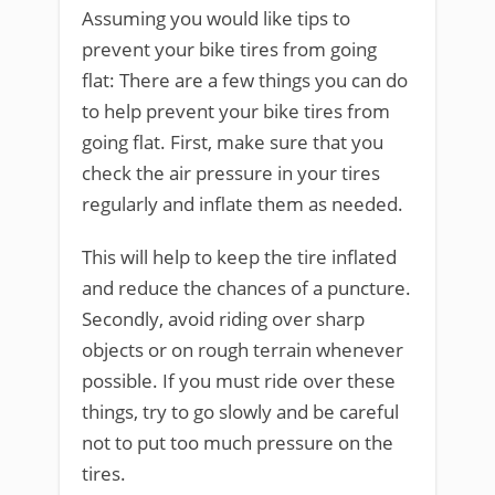
Assuming you would like tips to
prevent your bike tires from going
flat: There are a few things you can do
to help prevent your bike tires from
going flat. First, make sure that you
check the air pressure in your tires
regularly and inflate them as needed.
This will help to keep the tire inflated
and reduce the chances of a puncture.
Secondly, avoid riding over sharp
objects or on rough terrain whenever
possible. If you must ride over these
things, try to go slowly and be careful
not to put too much pressure on the
tires.