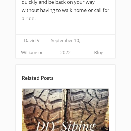
quickly and be back on your way
without having to walk home or call for
a ride.
David V.
September 10,
Williamson
2022
Blog
Related Posts