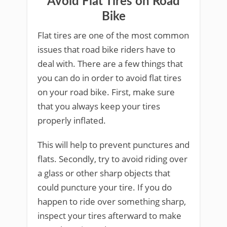
Avoid Flat Tires on Road
Bike
Flat tires are one of the most common
issues that road bike riders have to
deal with. There are a few things that
you can do in order to avoid flat tires
on your road bike. First, make sure
that you always keep your tires
properly inflated.
This will help to prevent punctures and
flats. Secondly, try to avoid riding over
a glass or other sharp objects that
could puncture your tire. If you do
happen to ride over something sharp,
inspect your tires afterward to make