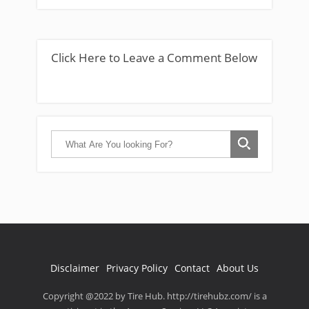
Click Here to Leave a Comment Below
Disclaimer
Privacy Policy
Contact
About Us
Copyright @2022 by Tire Hub. http://tirehubz.com/ is a