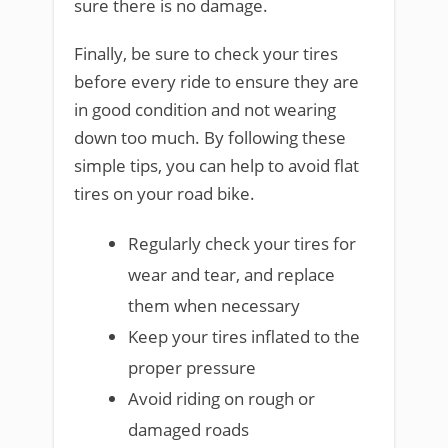
sure there is no damage.
Finally, be sure to check your tires
before every ride to ensure they are
in good condition and not wearing
down too much. By following these
simple tips, you can help to avoid flat
tires on your road bike.
Regularly check your tires for
wear and tear, and replace
them when necessary
Keep your tires inflated to the
proper pressure
Avoid riding on rough or
damaged roads