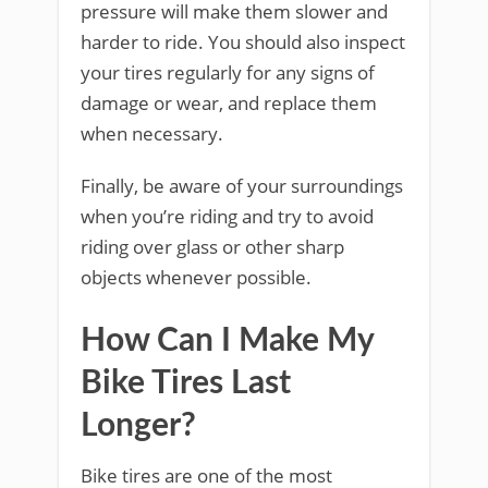
pressure will make them slower and
harder to ride. You should also inspect
your tires regularly for any signs of
damage or wear, and replace them
when necessary.
Finally, be aware of your surroundings
when you’re riding and try to avoid
riding over glass or other sharp
objects whenever possible.
How Can I Make My
Bike Tires Last
Longer?
Bike tires are one of the most