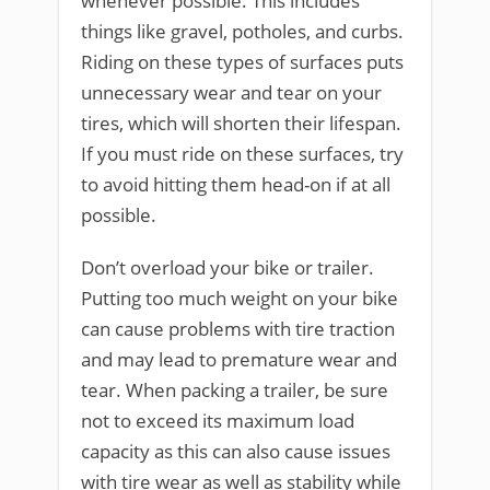
whenever possible. This includes
things like gravel, potholes, and curbs.
Riding on these types of surfaces puts
unnecessary wear and tear on your
tires, which will shorten their lifespan.
If you must ride on these surfaces, try
to avoid hitting them head-on if at all
possible.
Don’t overload your bike or trailer.
Putting too much weight on your bike
can cause problems with tire traction
and may lead to premature wear and
tear. When packing a trailer, be sure
not to exceed its maximum load
capacity as this can also cause issues
with tire wear as well as stability while