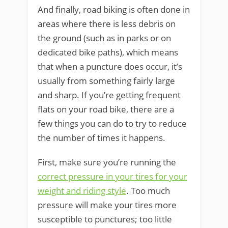
And finally, road biking is often done in
areas where there is less debris on
the ground (such as in parks or on
dedicated bike paths), which means
that when a puncture does occur, it’s
usually from something fairly large
and sharp. If you’re getting frequent
flats on your road bike, there are a
few things you can do to try to reduce
the number of times it happens.
First, make sure you’re running the
correct pressure in your tires for your
weight and riding style
. Too much
pressure will make your tires more
susceptible to punctures; too little