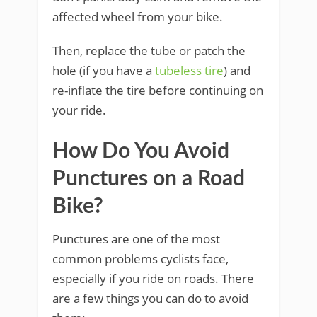
affected wheel from your bike.
Then, replace the tube or patch the
hole (if you have a
tubeless tire
) and
re-inflate the tire before continuing on
your ride.
How Do You Avoid
Punctures on a Road
Bike?
Punctures are one of the most
common problems cyclists face,
especially if you ride on roads. There
are a few things you can do to avoid