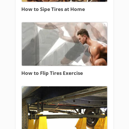
How to Sipe Tires at Home
How to Flip Tires Exercise