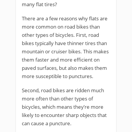
many flat tires?
There are a few reasons why flats are
more common on road bikes than
other types of bicycles. First, road
bikes typically have thinner tires than
mountain or cruiser bikes. This makes
them faster and more efficient on
paved surfaces, but also makes them
more susceptible to punctures.
Second, road bikes are ridden much
more often than other types of
bicycles, which means they’re more
likely to encounter sharp objects that
can cause a puncture.