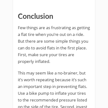
Conclusion
Few things are as frustrating as getting
a flat tire when you’re out on a ride.
But there are some simple things you
can do to avoid flats in the first place.
First, make sure your tires are
properly inflated.
This may seem like a no-brainer, but
it’s worth repeating because it’s such
an important step in preventing flats.
Use a bike pump to inflate your tires
to the recommended pressure listed
on the side of the tire. Second, invest