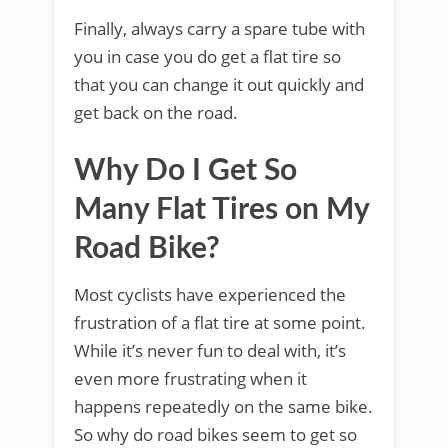
Finally, always carry a spare tube with
you in case you do get a flat tire so
that you can change it out quickly and
get back on the road.
Why Do I Get So
Many Flat Tires on My
Road Bike?
Most cyclists have experienced the
frustration of a flat tire at some point.
While it’s never fun to deal with, it’s
even more frustrating when it
happens repeatedly on the same bike.
So why do road bikes seem to get so