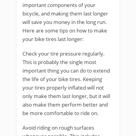
important components of your
bicycle, and making them last longer
will save you money in the long run.
Here are some tips on how to make
your bike tires last longer:
Check your tire pressure regularly.
This is probably the single most
important thing you can do to extend
the life of your bike tires. Keeping
your tires properly inflated will not
only make them last longer, but it will
also make them perform better and
be more comfortable to ride on.
Avoid riding on rough surfaces