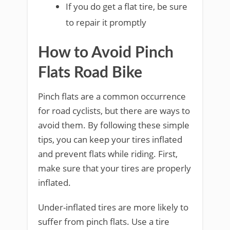
If you do get a flat tire, be sure
to repair it promptly
How to Avoid Pinch
Flats Road Bike
Pinch flats are a common occurrence
for road cyclists, but there are ways to
avoid them. By following these simple
tips, you can keep your tires inflated
and prevent flats while riding. First,
make sure that your tires are properly
inflated.
Under-inflated tires are more likely to
suffer from pinch flats. Use a tire