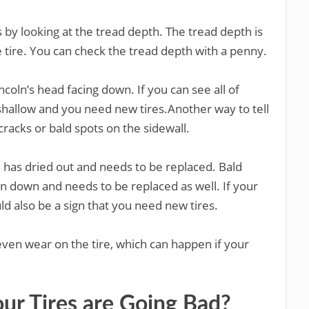
s by looking at the tread depth. The tread depth is
e tire. You can check the tread depth with a penny.
ncoln’s head facing down. If you can see all of
s shallow and you need new tires.Another way to tell
 cracks or bald spots on the sidewall.
re has dried out and needs to be replaced. Bald
n down and needs to be replaced as well. If your
uld also be a sign that you need new tires.
ven wear on the tire, which can happen if your
our Tires are Going Bad?