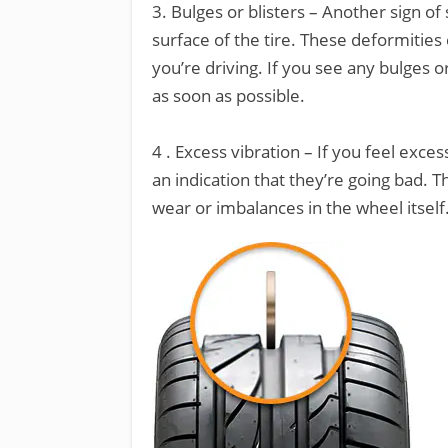
3. Bulges or blisters – Another sign of
surface of the tire. These deformities 
you’re driving. If you see any bulges o
as soon as possible.
4 . Excess vibration – If you feel exce
an indication that they’re going bad. T
wear or imbalances in the wheel itself