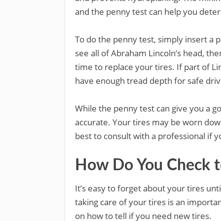
and the penny test can help you determ
To do the penny test, simply insert a p
see all of Abraham Lincoln’s head, then
time to replace your tires. If part of 
have enough tread depth for safe driv
While the penny test can give you a go
accurate. Your tires may be worn down
best to consult with a professional if 
How Do You Check to
It’s easy to forget about your tires un
taking care of your tires is an import
on how to tell if you need new tires.