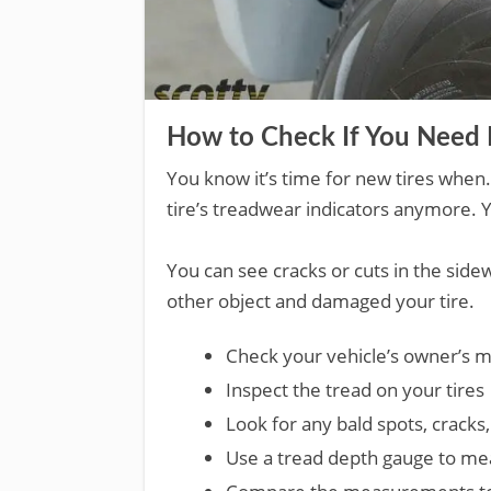
How to Check If You Need 
You know it’s time for new tires when
tire’s treadwear indicators anymore. Y
You can see cracks or cuts in the sidewa
other object and damaged your tire.
Check your vehicle’s owner’s ma
Inspect the tread on your tires
Look for any bald spots, cracks, 
Use a tread depth gauge to mea