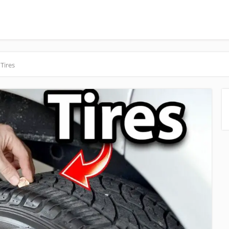
Tires