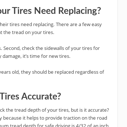
our Tires Need Replacing?
their tires need replacing. There are a few easy
at the tread on your tires.
es. Second, check the sidewalls of your tires for
 damage, it’s time for new tires.
x years old, they should be replaced regardless of
 Tires Accurate?
k the tread depth of your tires, but is it accurate?
y because it helps to provide traction on the road
m tread depth for safe driving is 4/32 of an inch,