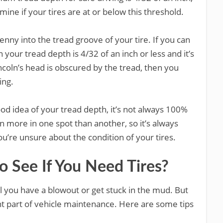
ine if your tires are at or below this threshold.
enny into the tread groove of your tire. If you can
 your tread depth is 4/32 of an inch or less and it’s
Lincoln’s head is obscured by the tread, then you
ing.
od idea of your tread depth, it’s not always 100%
 more in one spot than another, so it’s always
you’re unsure about the condition of your tires.
 See If You Need Tires?
til you have a blowout or get stuck in the mud. But
ant part of vehicle maintenance. Here are some tips