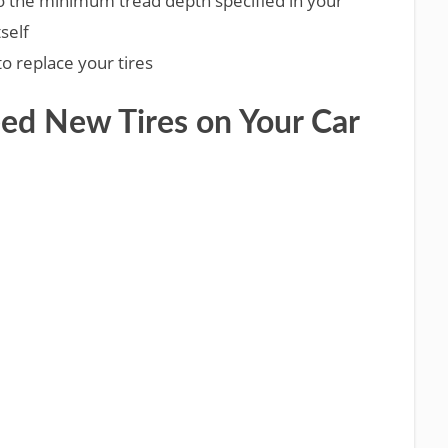
the minimum tread depth specified in your
self
 to replace your tires
eed New Tires on Your Car