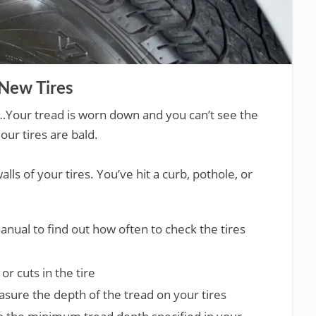
New Tires
…Your tread is worn down and you can’t see the
our tires are bald.
lls of your tires. You’ve hit a curb, pothole, or
nual to find out how often to check the tires
or cuts in the tire
sure the depth of the tread on your tires