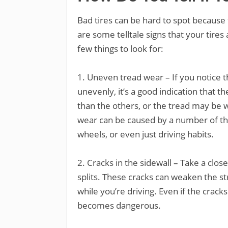
Bad tires can be hard to spot because 
are some telltale signs that your tire
few things to look for:
1. Uneven tread wear – If you notice t
unevenly, it’s a good indication that 
than the others, or the tread may be 
wear can be caused by a number of thi
wheels, or even just driving habits.
2. Cracks in the sidewall – Take a close
splits. These cracks can weaken the str
while you’re driving. Even if the cracks 
becomes dangerous.