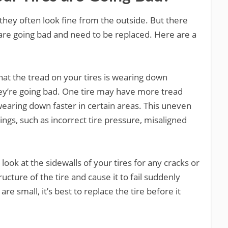
they often look fine from the outside. But there
s are going bad and need to be replaced. Here are a
hat the tread on your tires is wearing down
they’re going bad. One tire may have more tread
wearing down faster in certain areas. This uneven
ngs, such as incorrect tire pressure, misaligned
 look at the sidewalls of your tires for any cracks or
ucture of the tire and cause it to fail suddenly
are small, it’s best to replace the tire before it