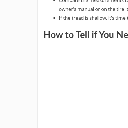
Compare the measurements to 
owner’s manual or on the tire it
If the tread is shallow, it’s time
How to Tell if You N