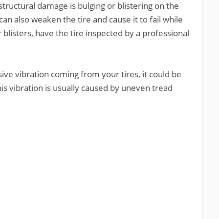
 structural damage is bulging or blistering on the
can also weaken the tire and cause it to fail while
r blisters, have the tire inspected by a professional
ssive vibration coming from your tires, it could be
his vibration is usually caused by uneven tread
.