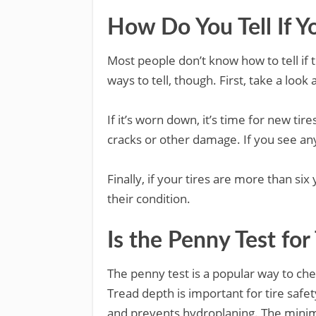
How Do You Tell If Y
Most people don’t know how to tell if 
ways to tell, though. First, take a look 
If it’s worn down, it’s time for new tir
cracks or other damage. If you see any
Finally, if your tires are more than si
their condition.
Is the Penny Test for
The penny test is a popular way to chec
Tread depth is important for tire safet
and prevents hydroplaning. The minimu