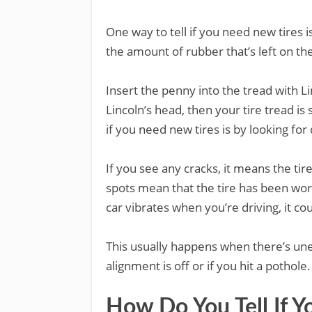
One way to tell if you need new tires i
the amount of rubber that’s left on th
Insert the penny into the tread with Li
Lincoln’s head, then your tire tread i
if you need new tires is by looking for
If you see any cracks, it means the ti
spots mean that the tire has been wor
car vibrates when you’re driving, it co
This usually happens when there’s une
alignment is off or if you hit a pothole.
How Do You Tell If Y