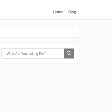
Home
Blog