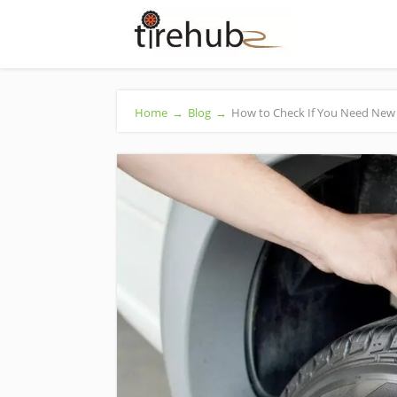
Home
→
Blog
→
How to Check If You Need New 