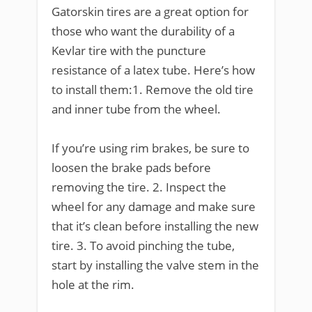
Gatorskin tires are a great option for
those who want the durability of a
Kevlar tire with the puncture
resistance of a latex tube. Here’s how
to install them:1. Remove the old tire
and inner tube from the wheel.
If you’re using rim brakes, be sure to
loosen the brake pads before
removing the tire. 2. Inspect the
wheel for any damage and make sure
that it’s clean before installing the new
tire. 3. To avoid pinching the tube,
start by installing the valve stem in the
hole at the rim.