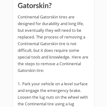
Gatorskin?
Continental Gatorskin tires are
designed for durability and long life,
but eventually they will need to be
replaced. The process of removing a
Continental Gatorskin tire is not
difficult, but it does require some
special tools and knowledge. Here are
the steps to remove a Continental
Gatorskin tire:
1. Park your vehicle on a level surface
and engage the emergency brake.
Loosen the lug nuts on the wheel with
the Continental tire using a lug