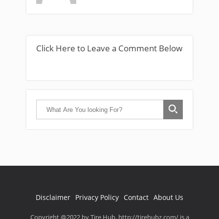
Click Here to Leave a Comment Below
Disclaimer
Privacy Policy
Contact
About Us
Copyright @2022 by Tire Hub. http://tirehubz.com/ is a