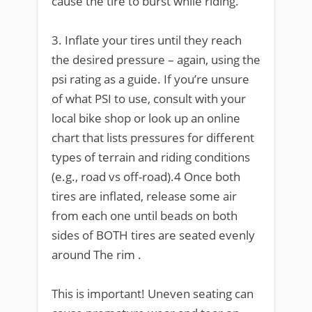
cause the tire to burst while riding.
3. Inflate your tires until they reach
the desired pressure – again, using the
psi rating as a guide. If you’re unsure
of what PSI to use, consult with your
local bike shop or look up an online
chart that lists pressures for different
types of terrain and riding conditions
(e.g., road vs off-road).4 Once both
tires are inflated, release some air
from each one until beads on both
sides of BOTH tires are seated evenly
around The rim .
This is important! Uneven seating can