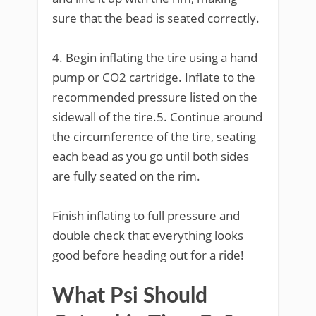
sure that the bead is seated correctly.
4. Begin inflating the tire using a hand
pump or CO2 cartridge. Inflate to the
recommended pressure listed on the
sidewall of the tire.5. Continue around
the circumference of the tire, seating
each bead as you go until both sides
are fully seated on the rim.
Finish inflating to full pressure and
double check that everything looks
good before heading out for a ride!
What Psi Should