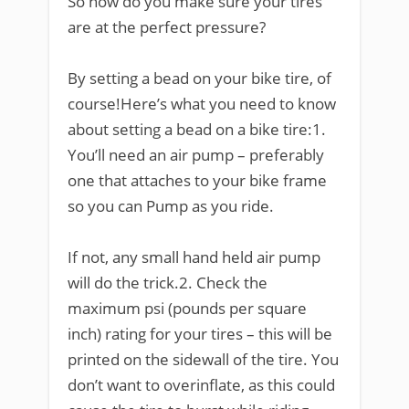
So how do you make sure your tires
are at the perfect pressure?
By setting a bead on your bike tire, of
course!Here’s what you need to know
about setting a bead on a bike tire:1.
You’ll need an air pump – preferably
one that attaches to your bike frame
so you can Pump as you ride.
If not, any small hand held air pump
will do the trick.2. Check the
maximum psi (pounds per square
inch) rating for your tires – this will be
printed on the sidewall of the tire. You
don’t want to overinflate, as this could