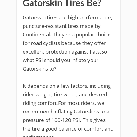
Gatorskin Tires Be?
Gatorskin tires are high-performance,
puncture-resistant tires made by
Continental. They’re a popular choice
for road cyclists because they offer
excellent protection against flats.So
what PSI should you inflate your
Gatorskins to?
It depends on a few factors, including
rider weight, tire width, and desired
riding comfort.For most riders, we
recommend inflating Gatorskins to a
pressure of 100-120 PSI. This gives
the tire a good balance of comfort and