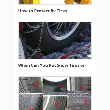
How to Protect Rv Tires
When Can You Put Snow Tires on