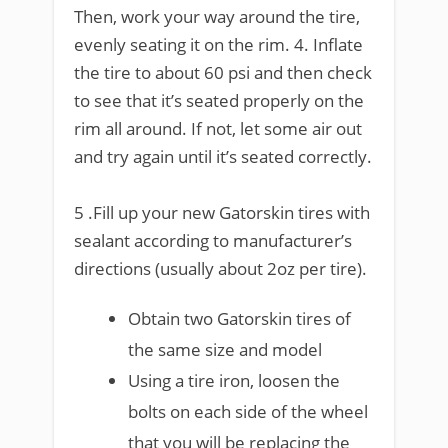
Then, work your way around the tire,
evenly seating it on the rim. 4. Inflate
the tire to about 60 psi and then check
to see that it’s seated properly on the
rim all around. If not, let some air out
and try again until it’s seated correctly.
5 .Fill up your new Gatorskin tires with
sealant according to manufacturer’s
directions (usually about 2oz per tire).
Obtain two Gatorskin tires of
the same size and model
Using a tire iron, loosen the
bolts on each side of the wheel
that you will be replacing the