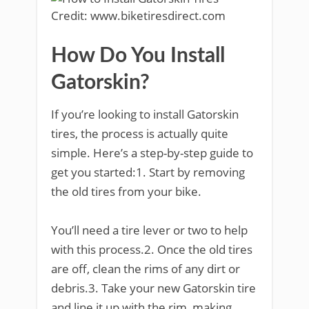
Credit: www.biketiresdirect.com
How Do You Install
Gatorskin?
If you’re looking to install Gatorskin
tires, the process is actually quite
simple. Here’s a step-by-step guide to
get you started:1. Start by removing
the old tires from your bike.
You’ll need a tire lever or two to help
with this process.2. Once the old tires
are off, clean the rims of any dirt or
debris.3. Take your new Gatorskin tire
and line it up with the rim, making