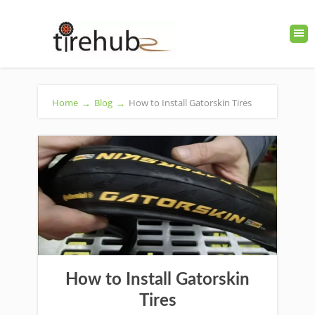
Home
→
Blog
→
How to Install Gatorskin Tires
How to Install Gatorskin
Tires