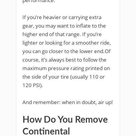
performance.
If you’re heavier or carrying extra
gear, you may want to inflate to the
higher end of that range. If you’re
lighter or looking for a smoother ride,
you can go closer to the lower end.Of
course, it’s always best to follow the
maximum pressure rating printed on
the side of your tire (usually 110 or
120 PSI).
And remember: when in doubt, air up!
How Do You Remove
Continental