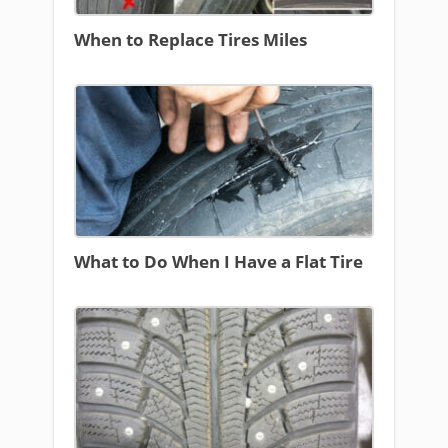
When to Replace Tires Miles
What to Do When I Have a Flat Tire