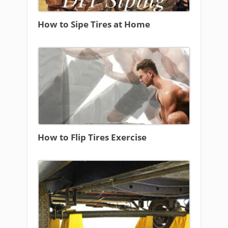
How to Sipe Tires at Home
How to Flip Tires Exercise