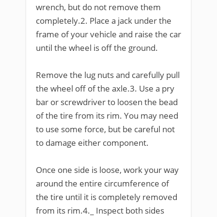
wrench, but do not remove them
completely.2. Place a jack under the
frame of your vehicle and raise the car
until the wheel is off the ground.
Remove the lug nuts and carefully pull
the wheel off of the axle.3. Use a pry
bar or screwdriver to loosen the bead
of the tire from its rim. You may need
to use some force, but be careful not
to damage either component.
Once one side is loose, work your way
around the entire circumference of
the tire until it is completely removed
from its rim.4._ Inspect both sides