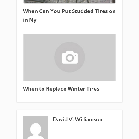
When Can You Put Studded Tires on
in Ny
When to Replace Winter Tires
David V. Williamson