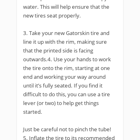
water. This will help ensure that the
new tires seat properly.
3. Take your new Gatorskin tire and
line it up with the rim, making sure
that the printed side is facing
outwards.4. Use your hands to work
the tire onto the rim, starting at one
end and working your way around
until it’s fully seated. If you find it
difficult to do this, you can use a tire
lever (or two) to help get things
started.
Just be careful not to pinch the tube!
5. Inflate the tire to its recommended