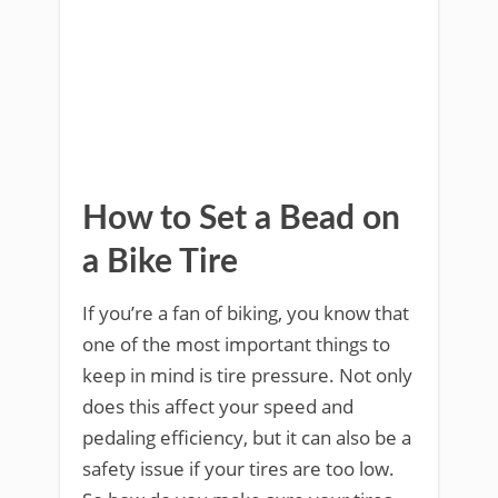
How to Set a Bead on
a Bike Tire
If you’re a fan of biking, you know that
one of the most important things to
keep in mind is tire pressure. Not only
does this affect your speed and
pedaling efficiency, but it can also be a
safety issue if your tires are too low.