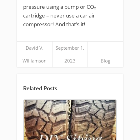
pressure using a pump or CO₂
cartridge – never use a car air
compressor! And that’s it!
David V.
September 1,
Williamson
2023
Blog
Related Posts