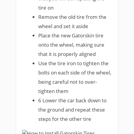
tire on
Remove the old tire from the
wheel and set it aside
Place the new Gatorskin tire
onto the wheel, making sure
that it is properly aligned
Use the tire iron to tighten the
bolts on each side of the wheel,
being careful not to over-
tighten them
6 Lower the car back down to
the ground and repeat these
steps for the other tire