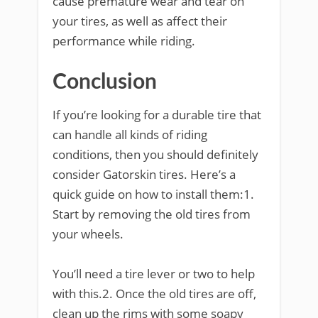
cause premature wear and tear on
your tires, as well as affect their
performance while riding.
Conclusion
If you’re looking for a durable tire that
can handle all kinds of riding
conditions, then you should definitely
consider Gatorskin tires. Here’s a
quick guide on how to install them:1.
Start by removing the old tires from
your wheels.
You’ll need a tire lever or two to help
with this.2. Once the old tires are off,
clean up the rims with some soapy