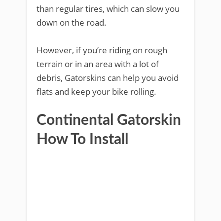
than regular tires, which can slow you
down on the road.
However, if you’re riding on rough
terrain or in an area with a lot of
debris, Gatorskins can help you avoid
flats and keep your bike rolling.
Continental Gatorskin
How To Install