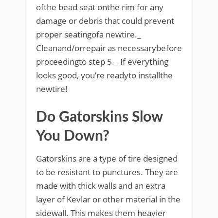
ofthe bead seat onthe rim for any
damage or debris that could prevent
proper seatingofa newtire._
Cleanand/orrepair as necessarybefore
proceedingto step 5._ If everything
looks good, you’re readyto installthe
newtire!
Do Gatorskins Slow
You Down?
Gatorskins are a type of tire designed
to be resistant to punctures. They are
made with thick walls and an extra
layer of Kevlar or other material in the
sidewall. This makes them heavier