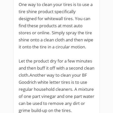
One way to clean your tires is to use a
tire shine product specifically
designed for whitewall tires. You can
find these products at most auto
stores or online. Simply spray the tire
shine onto a clean cloth and then wipe
it onto the tire in a circular motion.
Let the product dry for a few minutes
and then buff it off with a second clean
cloth.Another way to clean your BF
Goodrich white letter tires is to use
regular household cleaners. A mixture
of one part vinegar and one part water
can be used to remove any dirt or
grime build-up on the tires.