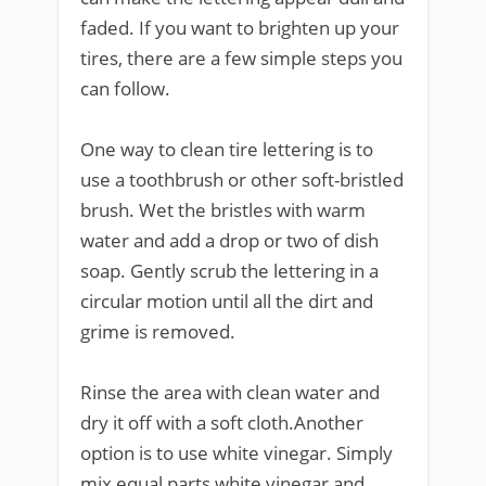
faded. If you want to brighten up your
tires, there are a few simple steps you
can follow.
One way to clean tire lettering is to
use a toothbrush or other soft-bristled
brush. Wet the bristles with warm
water and add a drop or two of dish
soap. Gently scrub the lettering in a
circular motion until all the dirt and
grime is removed.
Rinse the area with clean water and
dry it off with a soft cloth.Another
option is to use white vinegar. Simply
mix equal parts white vinegar and