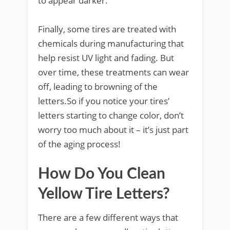
to appear darker.
Finally, some tires are treated with
chemicals during manufacturing that
help resist UV light and fading. But
over time, these treatments can wear
off, leading to browning of the
letters.So if you notice your tires’
letters starting to change color, don’t
worry too much about it – it’s just part
of the aging process!
How Do You Clean
Yellow Tire Letters?
There are a few different ways that