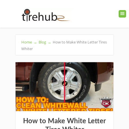
Home
→
Blog
→
How to Make White Letter Tires
Whiter
How to Make White Letter