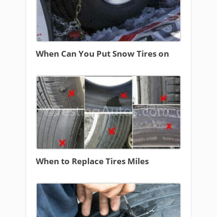
When Can You Put Snow Tires on
When to Replace Tires Miles