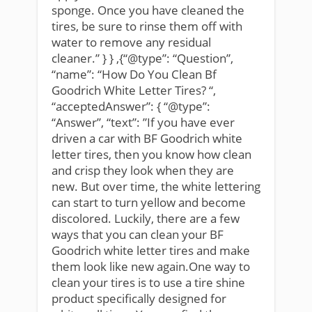
sponge. Once you have cleaned the
tires, be sure to rinse them off with
water to remove any residual
cleaner.” } } ,{“@type”: “Question”,
“name”: “How Do You Clean Bf
Goodrich White Letter Tires? “,
“acceptedAnswer”: { “@type”:
“Answer”, “text”: ”If you have ever
driven a car with BF Goodrich white
letter tires, then you know how clean
and crisp they look when they are
new. But over time, the white lettering
can start to turn yellow and become
discolored. Luckily, there are a few
ways that you can clean your BF
Goodrich white letter tires and make
them look like new again.One way to
clean your tires is to use a tire shine
product specifically designed for