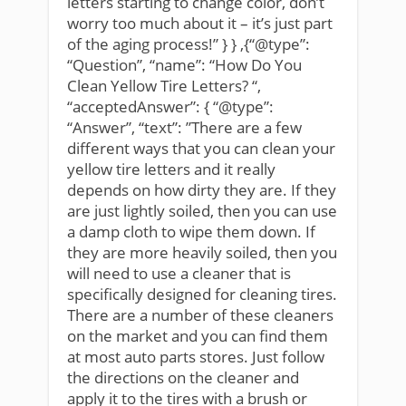
letters starting to change color, don’t
worry too much about it – it’s just part
of the aging process!” } } ,{“@type”:
“Question”, “name”: “How Do You
Clean Yellow Tire Letters? “,
“acceptedAnswer”: { “@type”:
“Answer”, “text”: ”There are a few
different ways that you can clean your
yellow tire letters and it really
depends on how dirty they are. If they
are just lightly soiled, then you can use
a damp cloth to wipe them down. If
they are more heavily soiled, then you
will need to use a cleaner that is
specifically designed for cleaning tires.
There are a number of these cleaners
on the market and you can find them
at most auto parts stores. Just follow
the directions on the cleaner and
apply it to the tires with a brush or