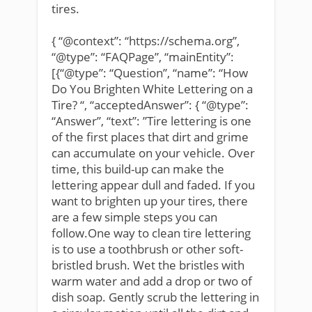
tires.
{ “@context”: “https://schema.org”,
“@type”: “FAQPage”, “mainEntity”:
[{“@type”: “Question”, “name”: “How
Do You Brighten White Lettering on a
Tire? “, “acceptedAnswer”: { “@type”:
“Answer”, “text”: ”Tire lettering is one
of the first places that dirt and grime
can accumulate on your vehicle. Over
time, this build-up can make the
lettering appear dull and faded. If you
want to brighten up your tires, there
are a few simple steps you can
follow.One way to clean tire lettering
is to use a toothbrush or other soft-
bristled brush. Wet the bristles with
warm water and add a drop or two of
dish soap. Gently scrub the lettering in