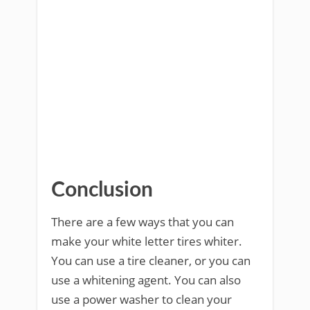
Conclusion
There are a few ways that you can
make your white letter tires whiter.
You can use a tire cleaner, or you can
use a whitening agent. You can also
use a power washer to clean your