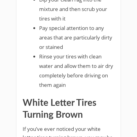
mixture and then scrub your
tires with it
Pay special attention to any
areas that are particularly dirty
or stained
Rinse your tires with clean
water and allow them to air dry
completely before driving on
them again
White Letter Tires
Turning Brown
If you’ve ever noticed your white