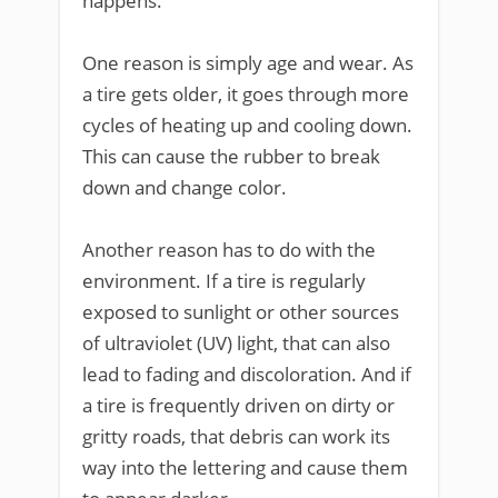
happens.
One reason is simply age and wear. As
a tire gets older, it goes through more
cycles of heating up and cooling down.
This can cause the rubber to break
down and change color.
Another reason has to do with the
environment. If a tire is regularly
exposed to sunlight or other sources
of ultraviolet (UV) light, that can also
lead to fading and discoloration. And if
a tire is frequently driven on dirty or
gritty roads, that debris can work its
way into the lettering and cause them