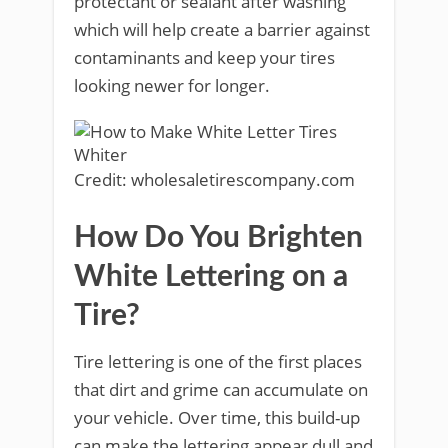
protectant or sealant after washing
which will help create a barrier against
contaminants and keep your tires
looking newer for longer.
Credit: wholesaletirescompany.com
How Do You Brighten
White Lettering on a
Tire?
Tire lettering is one of the first places
that dirt and grime can accumulate on
your vehicle. Over time, this build-up
can make the lettering appear dull and