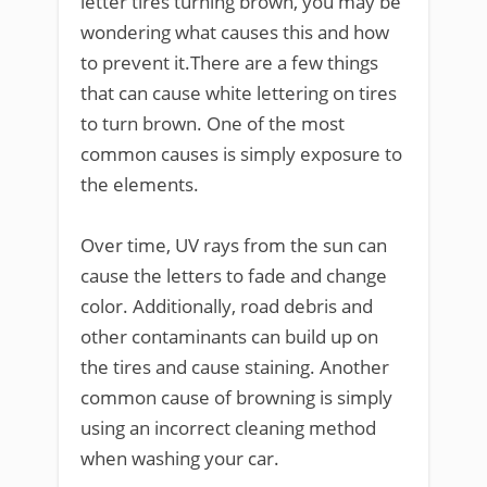
letter tires turning brown, you may be
wondering what causes this and how
to prevent it.There are a few things
that can cause white lettering on tires
to turn brown. One of the most
common causes is simply exposure to
the elements.
Over time, UV rays from the sun can
cause the letters to fade and change
color. Additionally, road debris and
other contaminants can build up on
the tires and cause staining. Another
common cause of browning is simply
using an incorrect cleaning method
when washing your car.