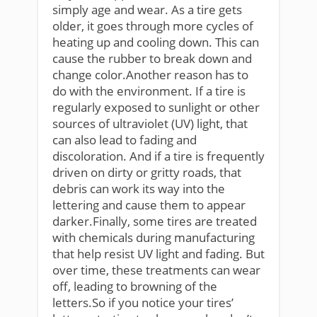
simply age and wear. As a tire gets
older, it goes through more cycles of
heating up and cooling down. This can
cause the rubber to break down and
change color.Another reason has to
do with the environment. If a tire is
regularly exposed to sunlight or other
sources of ultraviolet (UV) light, that
can also lead to fading and
discoloration. And if a tire is frequently
driven on dirty or gritty roads, that
debris can work its way into the
lettering and cause them to appear
darker.Finally, some tires are treated
with chemicals during manufacturing
that help resist UV light and fading. But
over time, these treatments can wear
off, leading to browning of the
letters.So if you notice your tires’