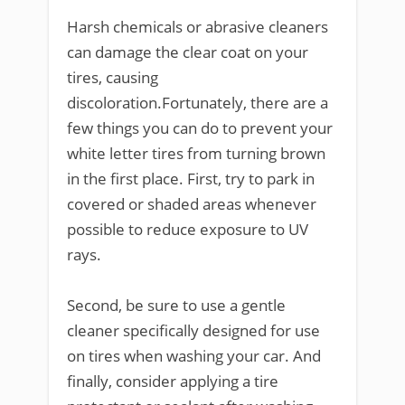
Harsh chemicals or abrasive cleaners
can damage the clear coat on your
tires, causing
discoloration.Fortunately, there are a
few things you can do to prevent your
white letter tires from turning brown
in the first place. First, try to park in
covered or shaded areas whenever
possible to reduce exposure to UV
rays.
Second, be sure to use a gentle
cleaner specifically designed for use
on tires when washing your car. And
finally, consider applying a tire