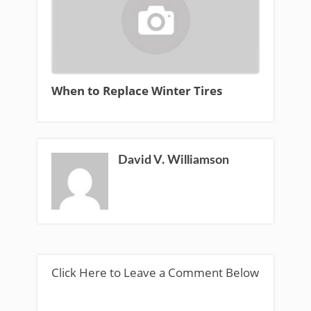
When to Replace Winter Tires
David V. Williamson
Click Here to Leave a Comment Below