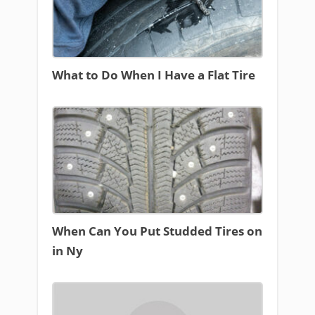
What to Do When I Have a Flat Tire
When Can You Put Studded Tires on
in Ny