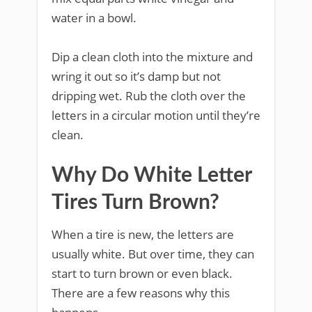
water in a bowl.
Dip a clean cloth into the mixture and
wring it out so it’s damp but not
dripping wet. Rub the cloth over the
letters in a circular motion until they’re
clean.
Why Do White Letter
Tires Turn Brown?
When a tire is new, the letters are
usually white. But over time, they can
start to turn brown or even black.
There are a few reasons why this