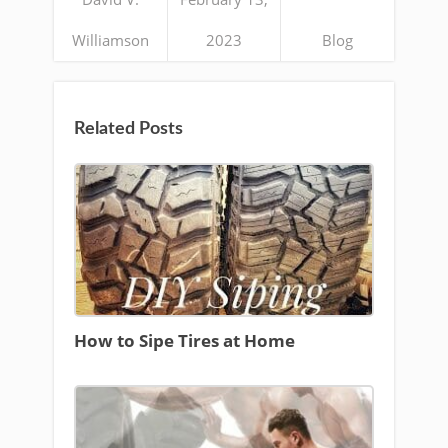
Williamson
2023
Blog
Related Posts
How to Sipe Tires at Home