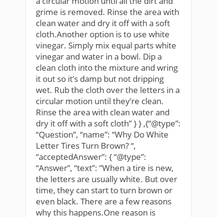
a circular motion until all the dirt and
grime is removed. Rinse the area with
clean water and dry it off with a soft
cloth.Another option is to use white
vinegar. Simply mix equal parts white
vinegar and water in a bowl. Dip a
clean cloth into the mixture and wring
it out so it’s damp but not dripping
wet. Rub the cloth over the letters in a
circular motion until they’re clean.
Rinse the area with clean water and
dry it off with a soft cloth” } } ,{“@type”:
“Question”, “name”: “Why Do White
Letter Tires Turn Brown? “,
“acceptedAnswer”: { “@type”:
“Answer”, “text”: ”When a tire is new,
the letters are usually white. But over
time, they can start to turn brown or
even black. There are a few reasons
why this happens.One reason is