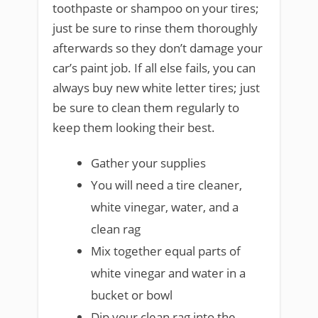
toothpaste or shampoo on your tires;
just be sure to rinse them thoroughly
afterwards so they don’t damage your
car’s paint job. If all else fails, you can
always buy new white letter tires; just
be sure to clean them regularly to
keep them looking their best.
Gather your supplies
You will need a tire cleaner,
white vinegar, water, and a
clean rag
Mix together equal parts of
white vinegar and water in a
bucket or bowl
Dip your clean rag into the