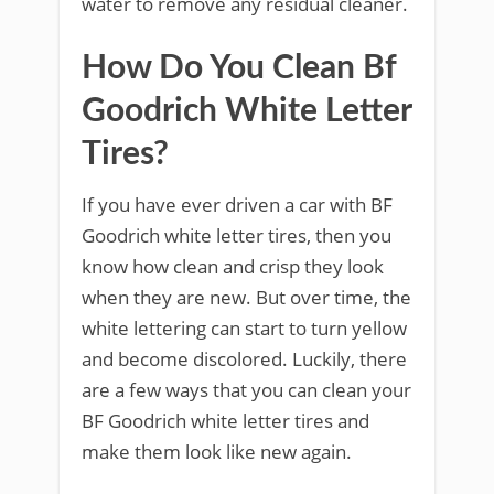
water to remove any residual cleaner.
How Do You Clean Bf
Goodrich White Letter
Tires?
If you have ever driven a car with BF
Goodrich white letter tires, then you
know how clean and crisp they look
when they are new. But over time, the
white lettering can start to turn yellow
and become discolored. Luckily, there
are a few ways that you can clean your
BF Goodrich white letter tires and
make them look like new again.