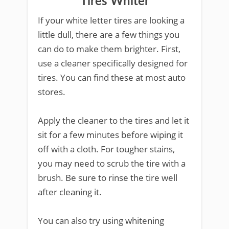
Tires Whiter
If your white letter tires are looking a
little dull, there are a few things you
can do to make them brighter. First,
use a cleaner specifically designed for
tires. You can find these at most auto
stores.
Apply the cleaner to the tires and let it
sit for a few minutes before wiping it
off with a cloth. For tougher stains,
you may need to scrub the tire with a
brush. Be sure to rinse the tire well
after cleaning it.
You can also try using whitening