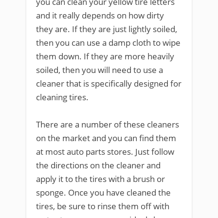
you can clean your yellow tire letters
and it really depends on how dirty
they are. If they are just lightly soiled,
then you can use a damp cloth to wipe
them down. If they are more heavily
soiled, then you will need to use a
cleaner that is specifically designed for
cleaning tires.
There are a number of these cleaners
on the market and you can find them
at most auto parts stores. Just follow
the directions on the cleaner and
apply it to the tires with a brush or
sponge. Once you have cleaned the
tires, be sure to rinse them off with