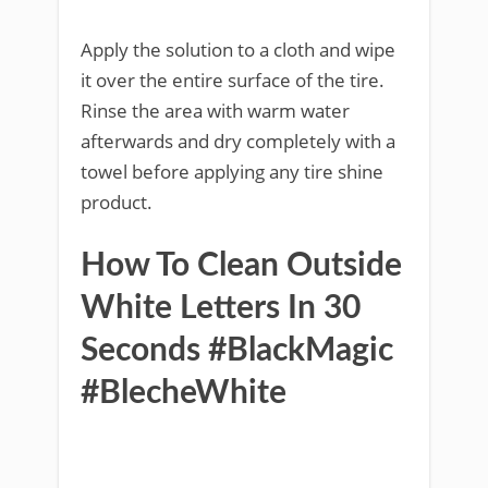
Apply the solution to a cloth and wipe
it over the entire surface of the tire.
Rinse the area with warm water
afterwards and dry completely with a
towel before applying any tire shine
product.
How To Clean Outside
White Letters In 30
Seconds #BlackMagic
#BlecheWhite