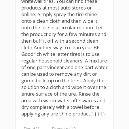
whitewall tires. You can find these
products at most auto stores or
online. Simply spray the tire shine
onto a clean cloth and then wipe it
onto the tire in a circular motion. Let
the product dry for a few minutes and
then buff it off with a second clean
cloth.Another way to clean your BF
Goodrich white letter tires is to use
regular household cleaners. A mixture
of one part vinegar and one part water
can be used to remove any dirt or
grime build-up on the tires. Apply the
solution to a cloth and wipe it over the
entire surface of the tire. Rinse the
area with warm water afterwards and
dry completely with a towel before
applying any tire shine product.” } } ] }
David V.
February 13,