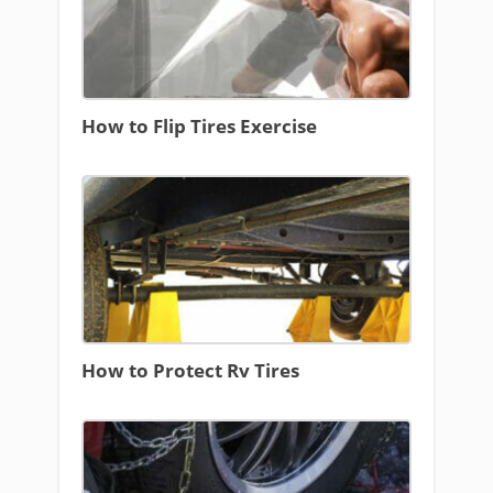
How to Flip Tires Exercise
How to Protect Rv Tires