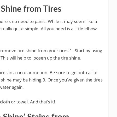
Shine from Tires
 there’s no need to panic. While it may seem like a
tually quite simple. All you need is a little elbow
remove tire shine from your tires:1. Start by using
his will help to loosen up the tire shine.
ires in a circular motion. Be sure to get into all of
 shine may be hiding.3. Once you’ve given the tires
water again.
 cloth or towel. And that’s it!