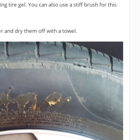
 tire gel. You can also use a stiff brush for this
ter and dry them off with a towel.