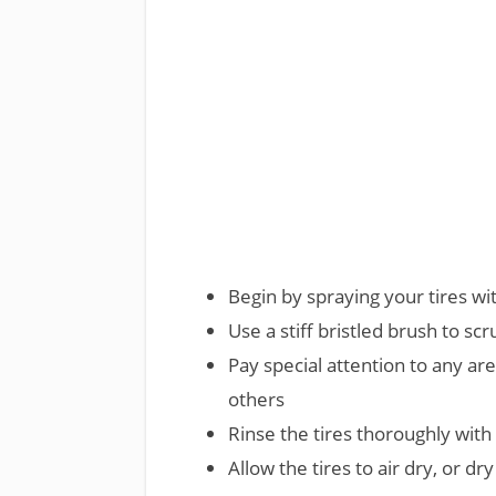
Begin by spraying your tires w
Use a stiff bristled brush to scr
Pay special attention to any ar
others
Rinse the tires thoroughly wit
Allow the tires to air dry, or dr