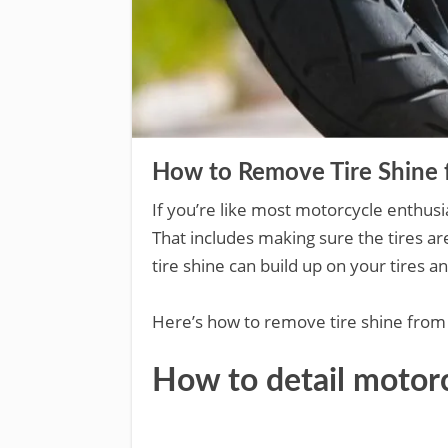
How to Remove Tire Shine 
If you’re like most motorcycle enthusi
That includes making sure the tires are
tire shine can build up on your tires 
Here’s how to remove tire shine from m
How to detail motorc