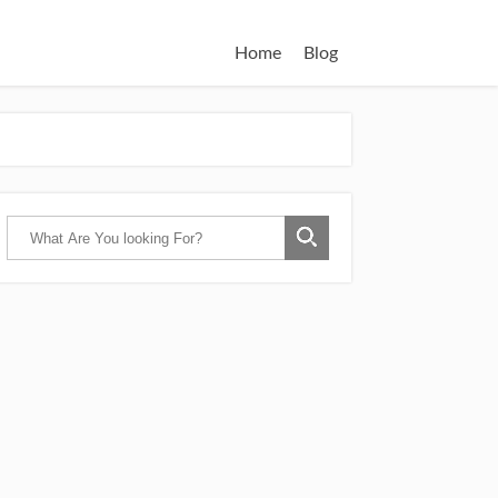
Home
Blog