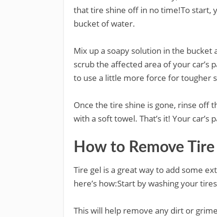
that tire shine off in no time!To start,
bucket of water.
Mix up a soapy solution in the bucket 
scrub the affected area of your car’s 
to use a little more force for tougher 
Once the tire shine is gone, rinse off 
with a soft towel. That’s it! Your car’s 
How to Remove Tire
Tire gel is a great way to add some ext
here’s how:Start by washing your tire
This will help remove any dirt or grim