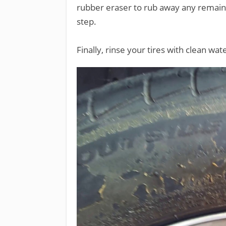
rubber eraser to rub away any remaining
step.
Finally, rinse your tires with clean wa