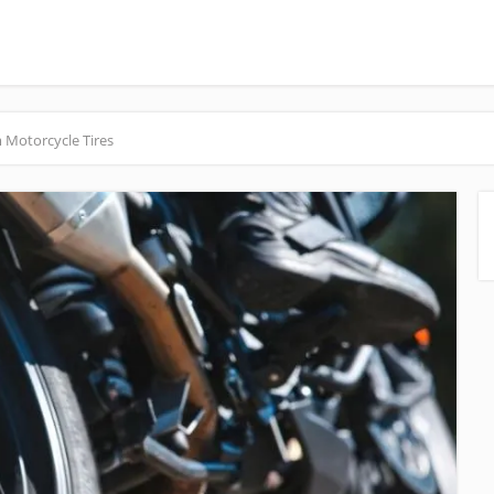
 Motorcycle Tires