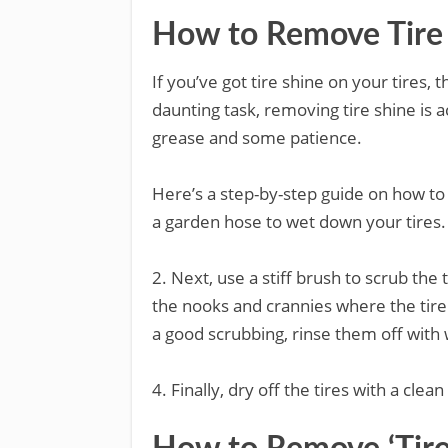
How to Remove Tire 
If you’ve got tire shine on your tires,
daunting task, removing tire shine is ac
grease and some patience.
Here’s a step-by-step guide on how to 
a garden hose to wet down your tires. T
2. Next, use a stiff brush to scrub the t
the nooks and crannies where the tire
a good scrubbing, rinse them off with 
4. Finally, dry off the tires with a clean