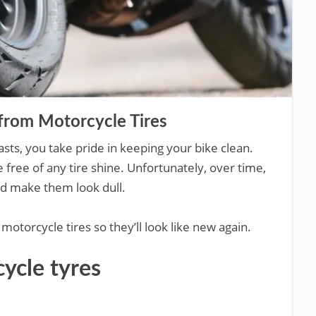
from Motorcycle Tires
asts, you take pride in keeping your bike clean.
 free of any tire shine. Unfortunately, over time,
and make them look dull.
otorcycle tires so they’ll look like new again.
ycle tyres