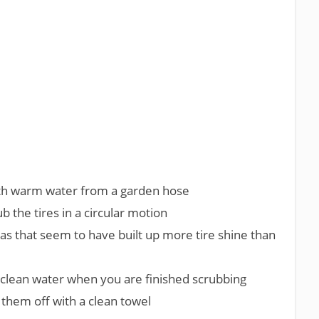
ith warm water from a garden hose
ub the tires in a circular motion
eas that seem to have built up more tire shine than
h clean water when you are finished scrubbing
y them off with a clean towel