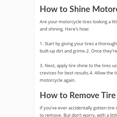
How to Shine Motorc
Are your motorcycle tires looking a litt
and shining. Here’s how:
1. Start by giving your tires a thorou
built-up dirt and grime.2. Once they’re 
3. Next, apply tire shine to the tires u
crevices for best results.4. Allow the 
motorcycle again.
How to Remove Tire 
If you’ve ever accidentally gotten tire
to remove. But don’t worry, with a lit