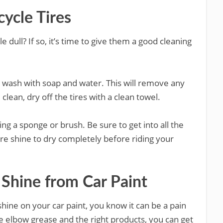
ycle Tires
le dull? If so, it’s time to give them a good cleaning
gh wash with soap and water. This will remove any
clean, dry off the tires with a clean towel.
sing a sponge or brush. Be sure to get into all the
tire shine to dry completely before riding your
Shine from Car Paint
 shine on your car paint, you know it can be a pain
tle elbow grease and the right products, you can get