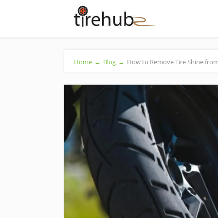
Home
→
Blog
→
How to Remove Tire Shine from