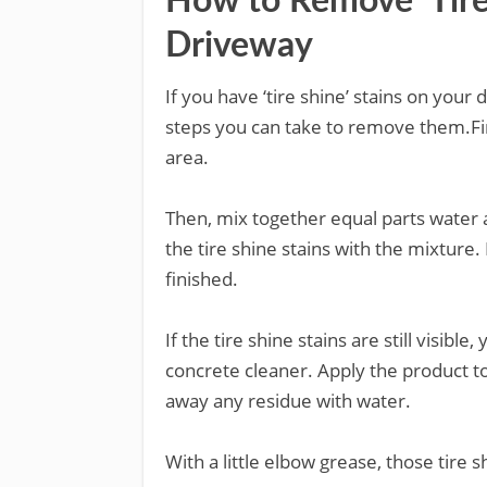
How to Remove ‘Tire 
Driveway
If you have ‘tire shine’ stains on your
steps you can take to remove them.Fir
area.
Then, mix together equal parts water a
the tire shine stains with the mixture
finished.
If the tire shine stains are still visib
concrete cleaner. Apply the product to 
away any residue with water.
With a little elbow grease, those tire s