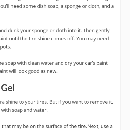
 you’ll need some dish soap, a sponge or cloth, and a
and dunk your sponge or cloth into it. Then gently
paint until the tire shine comes off. You may need
spots.
the soap with clean water and dry your car’s paint
paint will look good as new.
 Gel
ra shine to your tires. But if you want to remove it,
s with soap and water.
e that may be on the surface of the tire.Next, use a