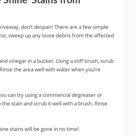
Shine’ Stains from
 driveway, don’t despair! There are a few simple
st, sweep up any loose debris from the affected
nd vinegar in a bucket. Using a stiff brush, scrub
. Rinse the area well with water when you’re
le, you can try using a commercial degreaser or
the stain and scrub it well with a brush. Rinse
hine stains will be gone in no time!