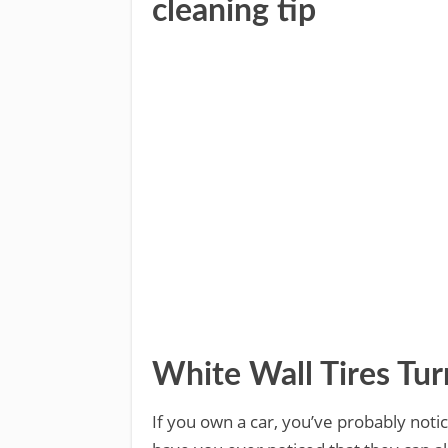
cleaning tip
White Wall Tires Tu
If you own a car, you’ve probably notic