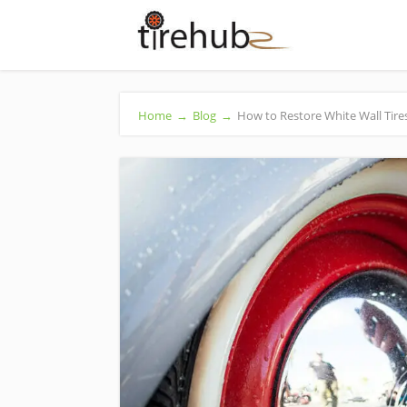
Home
→
Blog
→
How to Restore White Wall Tire