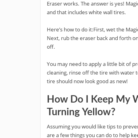
Eraser works. The answer is yes! Magic
and that includes white wall tires.
Here’s how to do it:First, wet the Ma
Next, rub the eraser back and forth on
off.
You may need to apply a little bit of 
cleaning, rinse off the tire with wate
tire should now look good as new!
How Do I Keep My Wh
Turning Yellow?
Assuming you would like tips to preven
are a few things you can do to help ke