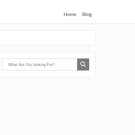
Home
Blog