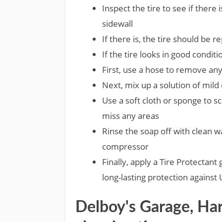
Inspect the tire to see if there 
sidewall
If there is, the tire should be r
If the tire looks in good conditi
First, use a hose to remove any
Next, mix up a solution of mild
Use a soft cloth or sponge to sc
miss any areas
Rinse the soap off with clean wa
compressor
Finally, apply a Tire Protectant
long-lasting protection against
Delboy's Garage, Har