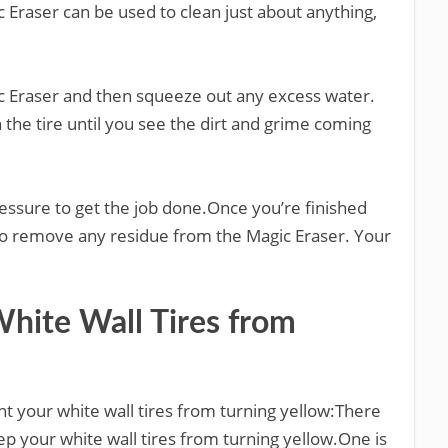
 Eraser can be used to clean just about anything,
gic Eraser and then squeeze out any excess water.
 the tire until you see the dirt and grime coming
pressure to get the job done.Once you’re finished
r to remove any residue from the Magic Eraser. Your
ite Wall Tires from
t your white wall tires from turning yellow:There
ep your white wall tires from turning yellow.One is