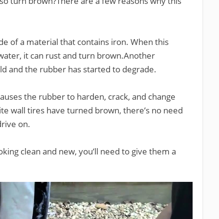
lso turn brown?There are a few reasons why this
ade of a material that contains iron. When this
ater, it can rust and turn brown.Another
y old and the rubber has started to degrade.
t causes the rubber to harden, crack, and change
ite wall tires have turned brown, there’s no need
drive on.
king clean and new, you’ll need to give them a