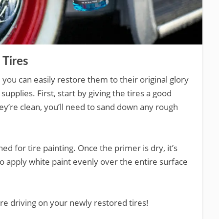
 Tires
l, you can easily restore them to their original glory
supplies. First, start by giving the tires a good
ey’re clean, you’ll need to sand down any rough
ed for tire painting. Once the primer is dry, it’s
to apply white paint evenly over the entire surface
re driving on your newly restored tires!