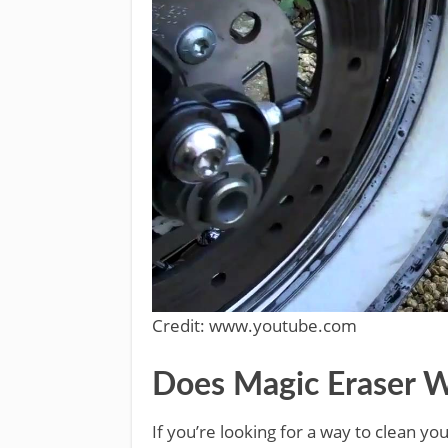
Credit: www.youtube.com
Does Magic Eraser W
If you’re looking for a way to clean yo