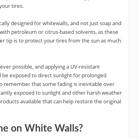
your tires.
cally designed for whitewalls, and not just soap and
with petroleum or citrus-based solvents, as these
er tip is to protect your tires from the sun as much
ver possible, and applying a UV-resistant
ll be exposed to direct sunlight for prolonged
t to remember that some fading is inevitable over
nstantly exposed to sunlight and other harsh weather
products available that can help restore the original
ine on White Walls?