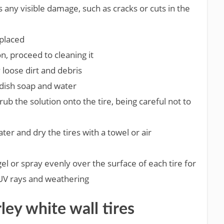
is any visible damage, such as cracks or cuts in the
eplaced
on, proceed to cleaning it
 loose dirt and debris
 dish soap and water
rub the solution onto the tire, being careful not to
ter and dry the tires with a towel or air
 gel or spray evenly over the surface of each tire for
 UV rays and weathering
ley white wall tires