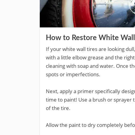
How to Restore White Wall
If your white wall tires are looking dul
with a little elbow grease and the right 
cleaning with soap and water. Once th
spots or imperfections.
Next, apply a primer specifically design
time to paint! Use a brush or sprayer 
of the tire.
Allow the paint to dry completely befo