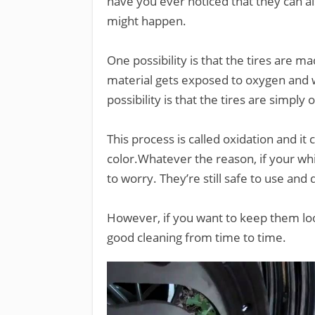
have you ever noticed that they can a
might happen.
One possibility is that the tires are m
material gets exposed to oxygen and w
possibility is that the tires are simpl
This process is called oxidation and i
color.Whatever the reason, if your wh
to worry. They’re still safe to use and 
However, if you want to keep them loo
good cleaning from time to time.