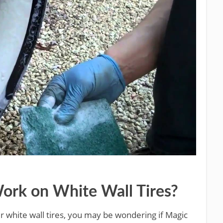
ork on White Wall Tires?
ur white wall tires, you may be wondering if Magic