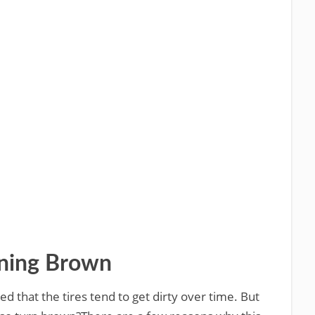
rning Brown
ed that the tires tend to get dirty over time. But