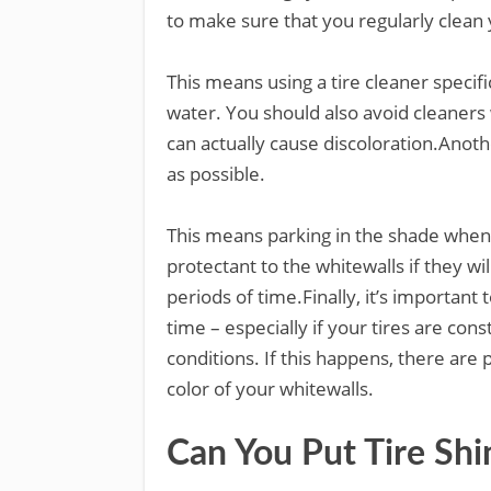
to make sure that you regularly clean 
This means using a tire cleaner specifi
water. You should also avoid cleaners 
can actually cause discoloration.Anoth
as possible.
This means parking in the shade whene
protectant to the whitewalls if they wi
periods of time.Finally, it’s importan
time – especially if your tires are co
conditions. If this happens, there are 
color of your whitewalls.
Can You Put Tire Sh