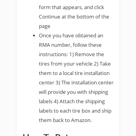
form that appears, and click
Continue at the bottom of the
page
Once you have obtained an
RMA number, follow these
instructions: 1) Remove the
tires from your vehicle 2) Take
them to a local tire installation
center 3) The installation center
will provide you with shipping
labels 4) Attach the shipping
labels to each tire box and ship
them back to Amazon.