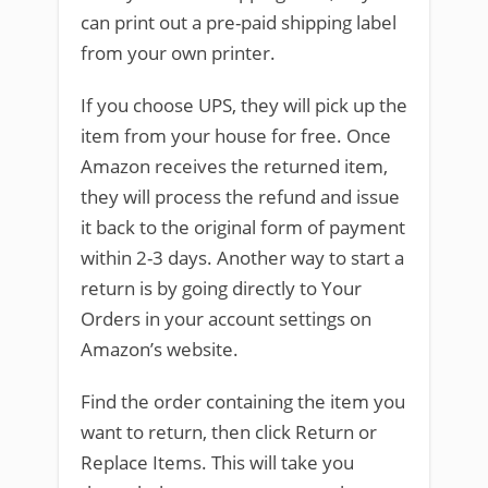
can print out a pre-paid shipping label
from your own printer.
If you choose UPS, they will pick up the
item from your house for free. Once
Amazon receives the returned item,
they will process the refund and issue
it back to the original form of payment
within 2-3 days. Another way to start a
return is by going directly to Your
Orders in your account settings on
Amazon’s website.
Find the order containing the item you
want to return, then click Return or
Replace Items. This will take you