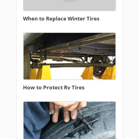
When to Replace Winter Tires
How to Protect Rv Tires