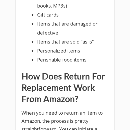
books, MP3s)
Gift cards
Items that are damaged or
defective
Items that are sold “as is”
Personalized items
Perishable food items
How Does Return For
Replacement Work
From Amazon?
When you need to return an item to
Amazon, the process is pretty
straightforward. You can initiate a