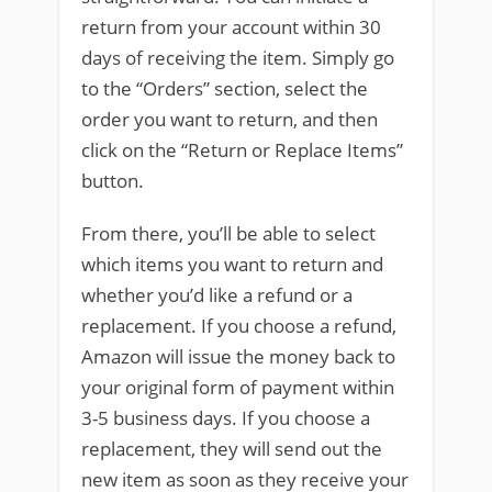
return from your account within 30
days of receiving the item. Simply go
to the “Orders” section, select the
order you want to return, and then
click on the “Return or Replace Items”
button.
From there, you’ll be able to select
which items you want to return and
whether you’d like a refund or a
replacement. If you choose a refund,
Amazon will issue the money back to
your original form of payment within
3-5 business days. If you choose a
replacement, they will send out the
new item as soon as they receive your