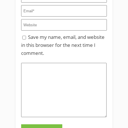
Save my name, email, and website
in this browser for the next time I
comment.