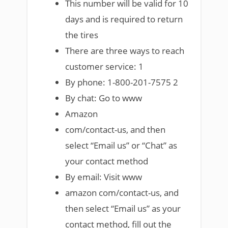
This number will be valid for 10
days and is required to return
the tires
There are three ways to reach
customer service: 1
By phone: 1-800-201-7575 2
By chat: Go to www
Amazon
com/contact-us, and then
select “Email us” or “Chat” as
your contact method
By email: Visit www
amazon com/contact-us, and
then select “Email us” as your
contact method, fill out the