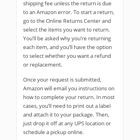
shipping fee unless the return is due
to an Amazon error. To start a return,
go to the Online Returns Center and
select the items you want to return.
You’ll be asked why you’re returning
each item, and you’ll have the option
to select whether you want a refund
or replacement.
Once your request is submitted,
Amazon will email you instructions on
how to complete your return. In most
cases, you’ll need to print out a label
and attach it to your package. Then,
just drop it off at any UPS location or
schedule a pickup online.