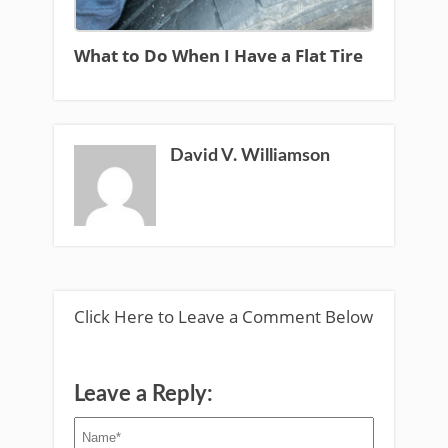
What to Do When I Have a Flat Tire
David V. Williamson
Click Here to Leave a Comment Below
Leave a Reply: