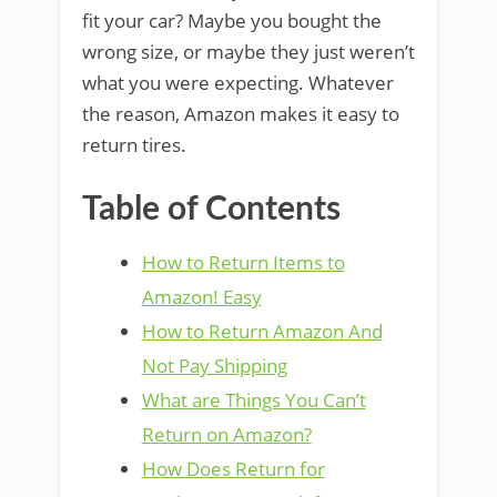
fit your car? Maybe you bought the
wrong size, or maybe they just weren’t
what you were expecting. Whatever
the reason, Amazon makes it easy to
return tires.
Table of Contents
How to Return Items to
Amazon! Easy
How to Return Amazon And
Not Pay Shipping
What are Things You Can’t
Return on Amazon?
How Does Return for