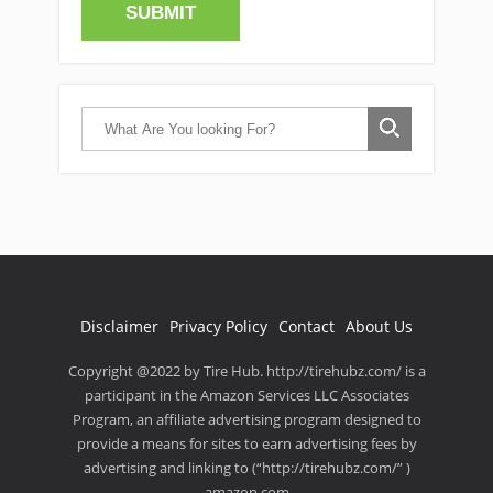
Disclaimer
Privacy Policy
Contact
About Us
Copyright @2022 by Tire Hub. http://tirehubz.com/ is a
participant in the Amazon Services LLC Associates
Program, an affiliate advertising program designed to
provide a means for sites to earn advertising fees by
advertising and linking to (“http://tirehubz.com/” )
amazon.com