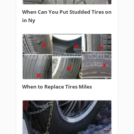
When Can You Put Studded Tires on
in Ny
When to Replace Tires Miles