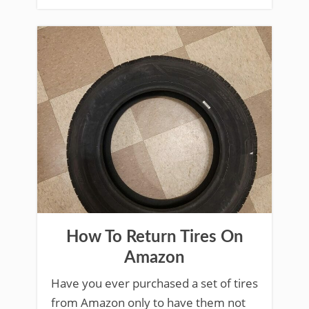
How To Return Tires On
Amazon
Have you ever purchased a set of tires
from Amazon only to have them not