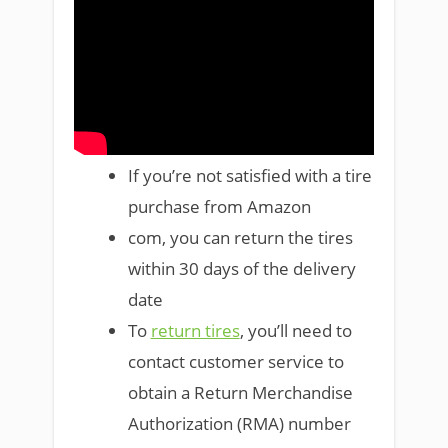
If you’re not satisfied with a tire
purchase from Amazon
com, you can return the tires
within 30 days of the delivery
date
To
return tires
, you’ll need to
contact customer service to
obtain a Return Merchandise
Authorization (RMA) number