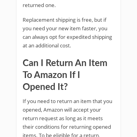
returned one.
Replacement shipping is free, but if
you need your new item faster, you
can always opt for expedited shipping
at an additional cost.
Can I Return An Item
To Amazon If I
Opened It?
If you need to return an item that you
opened, Amazon will accept your
return request as long as it meets
their conditions for returning opened
items. To be eligible for a return,