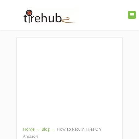
Home
→
Blog
→
How To Return Tires On
Amazon