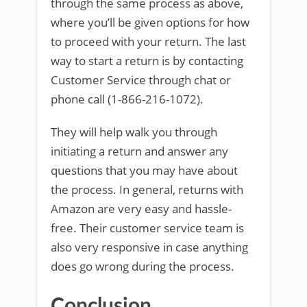
through the same process as above,
where you’ll be given options for how
to proceed with your return. The last
way to start a return is by contacting
Customer Service through chat or
phone call (1-866-216-1072).
They will help walk you through
initiating a return and answer any
questions that you may have about
the process. In general, returns with
Amazon are very easy and hassle-
free. Their customer service team is
also very responsive in case anything
does go wrong during the process.
Conclusion