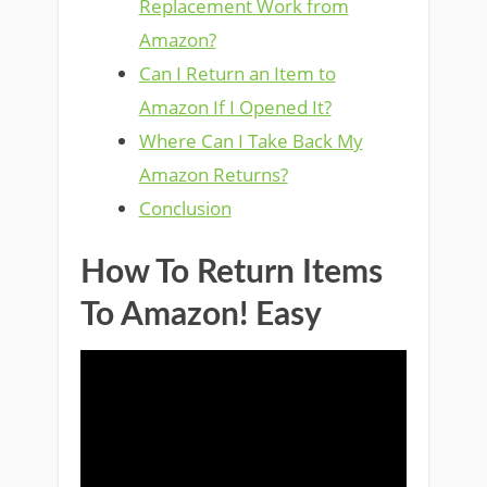
Replacement Work from
Amazon?
Can I Return an Item to
Amazon If I Opened It?
Where Can I Take Back My
Amazon Returns?
Conclusion
How To Return Items
To Amazon! Easy