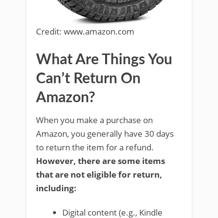
Credit: www.amazon.com
What Are Things You
Can’t Return On
Amazon?
When you make a purchase on
Amazon, you generally have 30 days
to return the item for a refund.
However, there are some items
that are not eligible for return,
including:
Digital content (e.g., Kindle