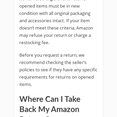
opened items must be in new
condition with all original packaging
and accessories intact. If your item
doesn’t meet these criteria, Amazon
may refuse your return or charge a
restocking fee.
Before you request a return, we
recommend checking the seller’s
policies to see if they have any specific
requirements for returns on opened
items.
Where Can I Take
Back My Amazon