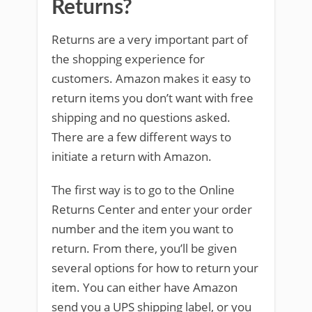
Returns?
Returns are a very important part of
the shopping experience for
customers. Amazon makes it easy to
return items you don’t want with free
shipping and no questions asked.
There are a few different ways to
initiate a return with Amazon.
The first way is to go to the Online
Returns Center and enter your order
number and the item you want to
return. From there, you’ll be given
several options for how to return your
item. You can either have Amazon
send you a UPS shipping label, or you