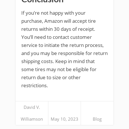
If you’re not happy with your
purchase, Amazon will accept tire
returns within 30 days of receipt.
You’ll need to contact customer
service to initiate the return process,
and you may be responsible for return
shipping costs. Keep in mind that
some tires may not be eligible for
return due to size or other
restrictions.
David V.
Williamson
May 10, 2023
Blog