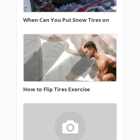
When Can You Put Snow Tires on
How to Flip Tires Exercise