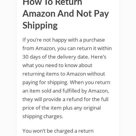
How To Return
Amazon And Not Pay
Shipping
If you’re not happy with a purchase
from Amazon, you can return it within
30 days of the delivery date. Here’s
what you need to know about
returning items to Amazon without
paying for shipping. When you return
an item sold and fulfilled by Amazon,
they will provide a refund for the full
price of the item plus any original
shipping charges.
You won’t be charged a return