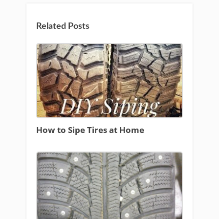
Related Posts
How to Sipe Tires at Home