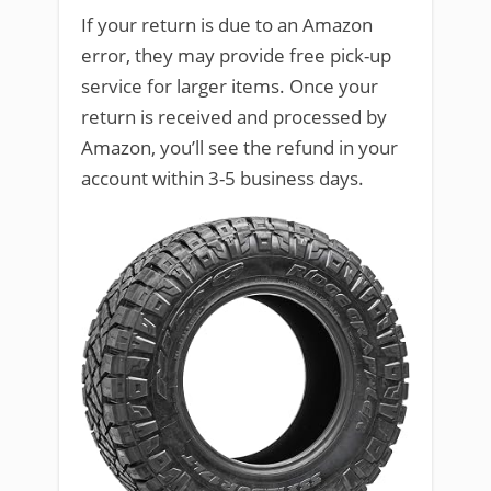
If your return is due to an Amazon
error, they may provide free pick-up
service for larger items. Once your
return is received and processed by
Amazon, you’ll see the refund in your
account within 3-5 business days.