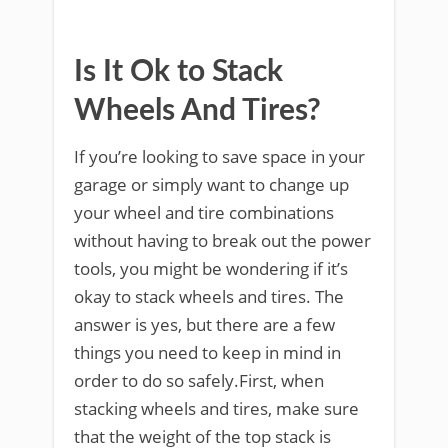
Is It Ok to Stack
Wheels And Tires?
If you’re looking to save space in your
garage or simply want to change up
your wheel and tire combinations
without having to break out the power
tools, you might be wondering if it’s
okay to stack wheels and tires. The
answer is yes, but there are a few
things you need to keep in mind in
order to do so safely.First, when
stacking wheels and tires, make sure
that the weight of the top stack is