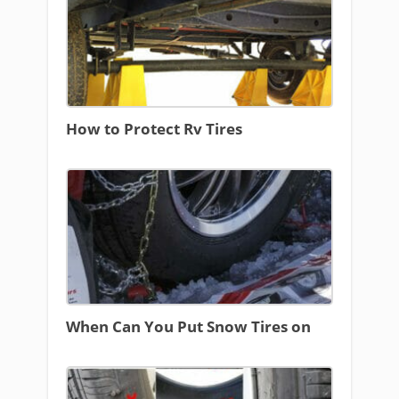
How to Protect Rv Tires
When Can You Put Snow Tires on