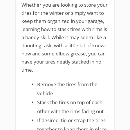
Whether you are looking to store your
tires for the winter or simply want to
keep them organized in your garage,
learning how to stack tires with rims is
a handy skill. While it may seem like a
daunting task, with a little bit of know-
how and some elbow grease, you can
have your tires neatly stacked in no
time.
Remove the tires from the
vehicle
Stack the tires on top of each
other with the rims facing out
If desired, tie or strap the tires
together to keep them in place