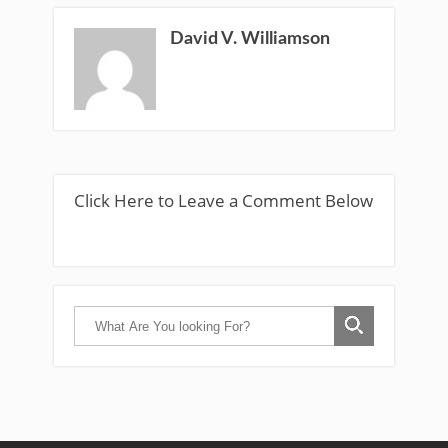
David V. Williamson
Click Here to Leave a Comment Below