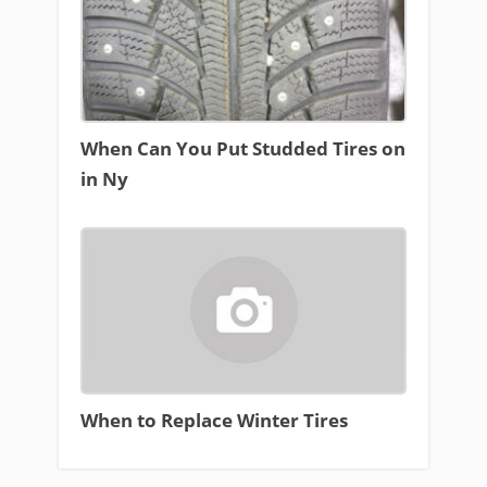
When Can You Put Studded Tires on
in Ny
When to Replace Winter Tires