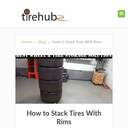
Home
→
Blog
→
How to Stack Tires With Rims
How to Stack Tires With
Rims