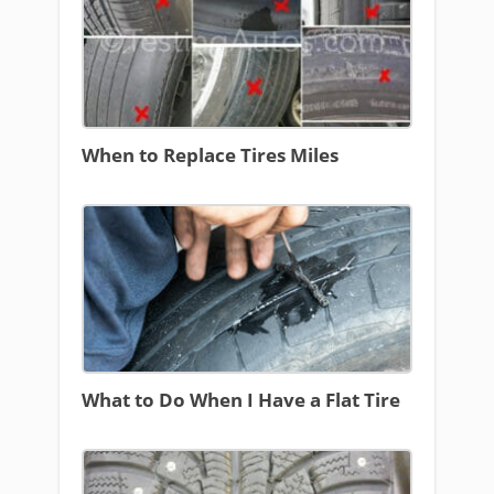
When to Replace Tires Miles
What to Do When I Have a Flat Tire