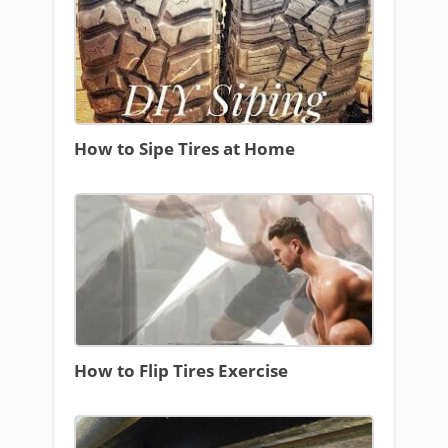
How to Sipe Tires at Home
How to Flip Tires Exercise