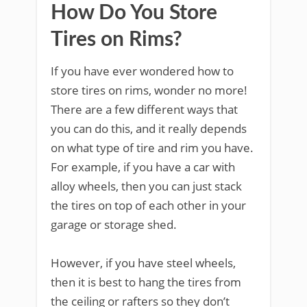
How Do You Store
Tires on Rims?
If you have ever wondered how to
store tires on rims, wonder no more!
There are a few different ways that
you can do this, and it really depends
on what type of tire and rim you have.
For example, if you have a car with
alloy wheels, then you can just stack
the tires on top of each other in your
garage or storage shed.
However, if you have steel wheels,
then it is best to hang the tires from
the ceiling or rafters so they don’t