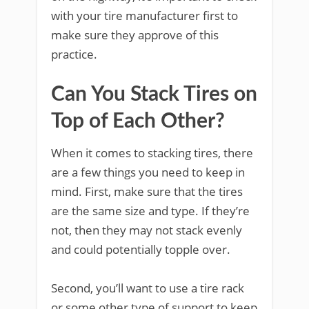
with your tire manufacturer first to
make sure they approve of this
practice.
Can You Stack Tires on
Top of Each Other?
When it comes to stacking tires, there
are a few things you need to keep in
mind. First, make sure that the tires
are the same size and type. If they’re
not, then they may not stack evenly
and could potentially topple over.
Second, you’ll want to use a tire rack
or some other type of support to keep