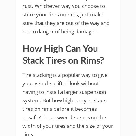
rust. Whichever way you choose to
store your tires on rims, just make
sure that they are out of the way and
not in danger of being damaged.
How High Can You
Stack Tires on Rims?
Tire stacking is a popular way to give
your vehicle a lifted look without
having to install a larger suspension
system. But how high can you stack
tires on rims before it becomes
unsafe?The answer depends on the
width of your tires and the size of your
rims.