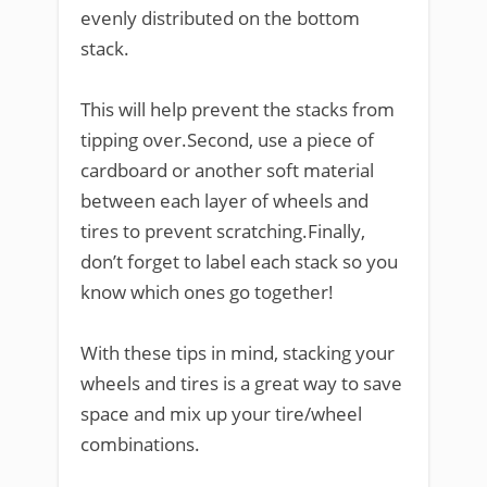
evenly distributed on the bottom
stack.
This will help prevent the stacks from
tipping over.Second, use a piece of
cardboard or another soft material
between each layer of wheels and
tires to prevent scratching.Finally,
don’t forget to label each stack so you
know which ones go together!
With these tips in mind, stacking your
wheels and tires is a great way to save
space and mix up your tire/wheel
combinations.