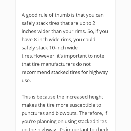
A good rule of thumb is that you can
safely stack tires that are up to 2
inches wider than your rims. So, if you
have 8-inch wide rims, you could
safely stack 10-inch wide
tires.However, it’s important to note
that tire manufacturers do not
recommend stacked tires for highway
use.
This is because the increased height
makes the tire more susceptible to
punctures and blowouts. Therefore, if
you’re planning on using stacked tires
on the highway, it’s important to check