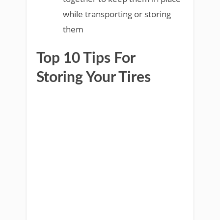
while transporting or storing
them
Top 10 Tips For
Storing Your Tires