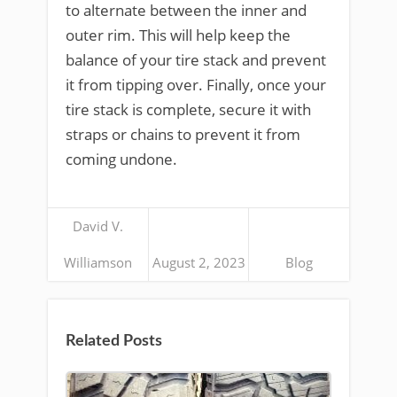
to alternate between the inner and
outer rim. This will help keep the
balance of your tire stack and prevent
it from tipping over. Finally, once your
tire stack is complete, secure it with
straps or chains to prevent it from
coming undone.
David V.
Williamson
August 2, 2023
Blog
Related Posts