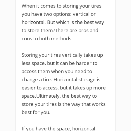
When it comes to storing your tires,
you have two options: vertical or
horizontal. But which is the best way
to store them?There are pros and
cons to both methods.
Storing your tires vertically takes up
less space, but it can be harder to
access them when you need to
change a tire. Horizontal storage is
easier to access, but it takes up more
space.Ultimately, the best way to
store your tires is the way that works
best for you.
If you have the space, horizontal