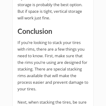
storage is probably the best option.
But if space is tight, vertical storage
will work just fine.
Conclusion
If you’re looking to stack your tires
with rims, there are a few things you
need to know. First, make sure that
the rims you’re using are designed for
stacking. There are special stacking
rims available that will make the
process easier and prevent damage to
your tires.
Next, when stacking the tires, be sure