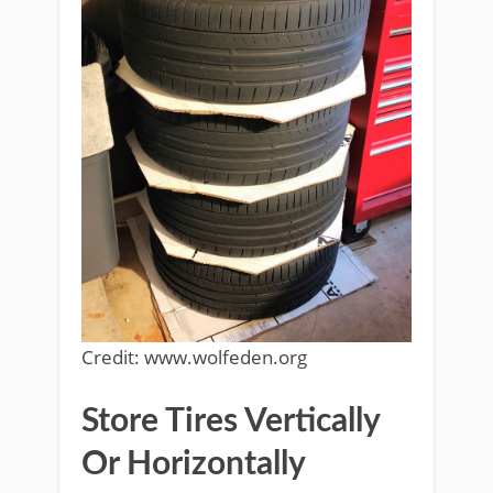
Credit: www.wolfeden.org
Store Tires Vertically
Or Horizontally