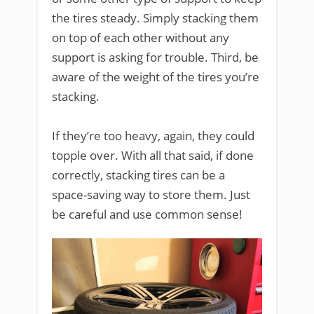
the tires steady. Simply stacking them
on top of each other without any
support is asking for trouble. Third, be
aware of the weight of the tires you’re
stacking.
If they’re too heavy, again, they could
topple over. With all that said, if done
correctly, stacking tires can be a
space-saving way to store them. Just
be careful and use common sense!