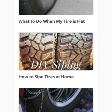
What to Do When My Tire is Flat
How to Sipe Tires at Home