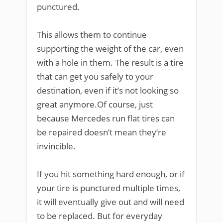
punctured.
This allows them to continue
supporting the weight of the car, even
with a hole in them. The result is a tire
that can get you safely to your
destination, even if it’s not looking so
great anymore.Of course, just
because Mercedes run flat tires can
be repaired doesn’t mean they’re
invincible.
If you hit something hard enough, or if
your tire is punctured multiple times,
it will eventually give out and will need
to be replaced. But for everyday