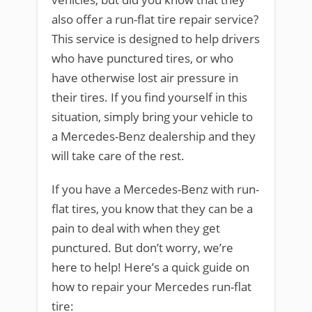
also offer a run-flat tire repair service?
This service is designed to help drivers
who have punctured tires, or who
have otherwise lost air pressure in
their tires. If you find yourself in this
situation, simply bring your vehicle to
a Mercedes-Benz dealership and they
will take care of the rest.
If you have a Mercedes-Benz with run-
flat tires, you know that they can be a
pain to deal with when they get
punctured. But don’t worry, we’re
here to help! Here’s a quick guide on
how to repair your Mercedes run-flat
tire: