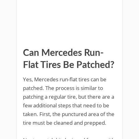
Can Mercedes Run-
Flat Tires Be Patched?
Yes, Mercedes run-flat tires can be
patched. The process is similar to
patching a regular tire, but there are a
few additional steps that need to be
taken. First, the punctured area of the
tire must be cleaned and prepped.