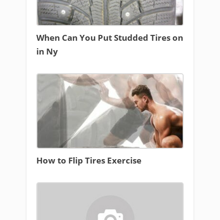
When Can You Put Studded Tires on
in Ny
How to Flip Tires Exercise