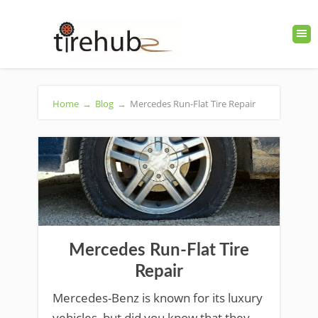
Home
→
Blog
→
Mercedes Run-Flat Tire Repair
Mercedes Run-Flat Tire
Repair
Mercedes-Benz is known for its luxury
vehicles, but did you know that they