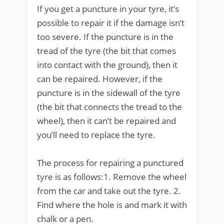
If you get a puncture in your tyre, it’s
possible to repair it if the damage isn’t
too severe. If the puncture is in the
tread of the tyre (the bit that comes
into contact with the ground), then it
can be repaired. However, if the
puncture is in the sidewall of the tyre
(the bit that connects the tread to the
wheel), then it can’t be repaired and
you’ll need to replace the tyre.
The process for repairing a punctured
tyre is as follows:1. Remove the wheel
from the car and take out the tyre. 2.
Find where the hole is and mark it with
chalk or a pen.