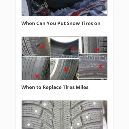
When Can You Put Snow Tires on
When to Replace Tires Miles