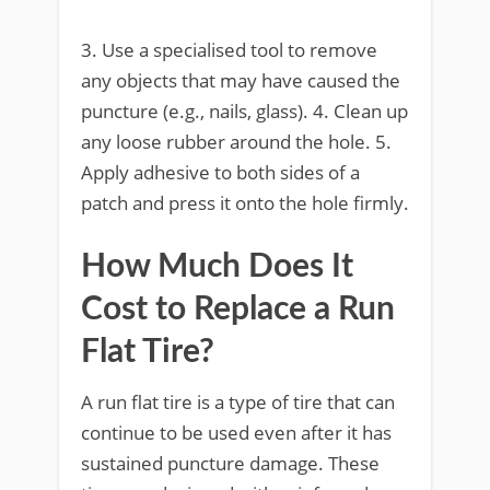
3. Use a specialised tool to remove
any objects that may have caused the
puncture (e.g., nails, glass). 4. Clean up
any loose rubber around the hole. 5.
Apply adhesive to both sides of a
patch and press it onto the hole firmly.
How Much Does It
Cost to Replace a Run
Flat Tire?
A run flat tire is a type of tire that can
continue to be used even after it has
sustained puncture damage. These