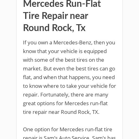
Mercedes Run-Flat
Tire Repair near
Round Rock, Tx
If you own a Mercedes-Benz, then you
know that your vehicle is equipped
with some of the best tires on the
market. But even the best tires can go
flat, and when that happens, you need
to know where to take your vehicle for
repair. Fortunately, there are many
great options for Mercedes run-flat
tire repair near Round Rock, TX.
One option for Mercedes run-flat tire
repair is Sam’s Auto Service. Sam’s has