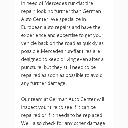
in need of Mercedes run-flat tire
repair, look no further than German
Auto Center! We specialize in
European auto repairs and have the
experience and expertise to get your
vehicle back on the road as quickly as
possible.Mercedes run-flat tires are
designed to keep driving even after a
puncture, but they still need to be
repaired as soon as possible to avoid
any further damage.
Our team at German Auto Center will
inspect your tire to see if it can be
repaired or if it needs to be replaced.
We’ll also check for any other damage