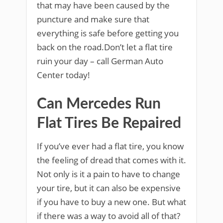
that may have been caused by the
puncture and make sure that
everything is safe before getting you
back on the road.Don’t let a flat tire
ruin your day – call German Auto
Center today!
Can Mercedes Run
Flat Tires Be Repaired
If you’ve ever had a flat tire, you know
the feeling of dread that comes with it.
Not only is it a pain to have to change
your tire, but it can also be expensive
if you have to buy a new one. But what
if there was a way to avoid all of that?