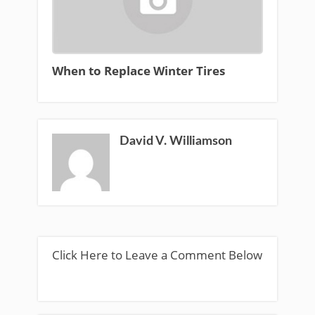
When to Replace Winter Tires
David V. Williamson
Click Here to Leave a Comment Below