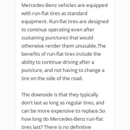
Mercedes-Benz vehicles are equipped
with run-flat tires as standard
equipment. Run-flat tires are designed
to continue operating even after
sustaining punctures that would
otherwise render them unusable.The
benefits of run-flat tires include the
ability to continue driving after a
puncture, and not having to change a
tire on the side of the road.
The downside is that they typically
don’t last as long as regular tires, and
can be more expensive to replace.So
how long do Mercedes-Benz run-flat
tires last? There is no definitive