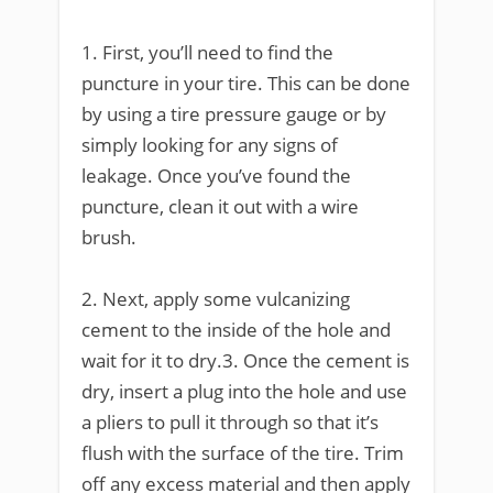
1. First, you’ll need to find the
puncture in your tire. This can be done
by using a tire pressure gauge or by
simply looking for any signs of
leakage. Once you’ve found the
puncture, clean it out with a wire
brush.
2. Next, apply some vulcanizing
cement to the inside of the hole and
wait for it to dry.3. Once the cement is
dry, insert a plug into the hole and use
a pliers to pull it through so that it’s
flush with the surface of the tire. Trim
off any excess material and then apply