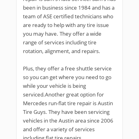
been in business since 1984 and has a
team of ASE certified technicians who
are ready to help with any tire issue
you may have. They offer a wide
range of services including tire
rotation, alignment, and repairs.
Plus, they offer a free shuttle service
so you can get where you need to go
while your vehicle is being
serviced.Another great option for
Mercedes run-flat tire repair is Austin
Tire Guys. They have been servicing
vehicles in the Austin area since 2006
and offer a variety of services
including flat tire repairs.