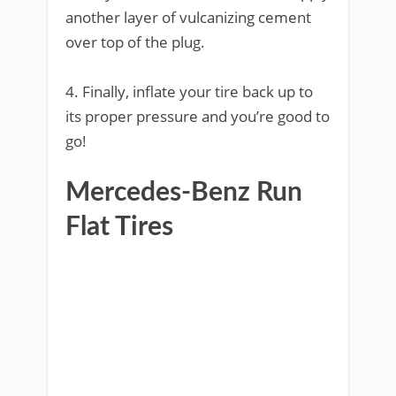
another layer of vulcanizing cement
over top of the plug.
4. Finally, inflate your tire back up to
its proper pressure and you’re good to
go!
Mercedes-Benz Run
Flat Tires