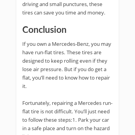
driving and small punctures, these
tires can save you time and money.
Conclusion
If you own a Mercedes-Benz, you may
have run-flat tires. These tires are
designed to keep rolling even if they
lose air pressure. But if you do get a
flat, you’ll need to know how to repair
it.
Fortunately, repairing a Mercedes run-
flat tire is not difficult. You’ll just need
to follow these steps:1. Park your car
in a safe place and turn on the hazard