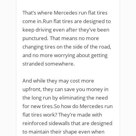
That’s where Mercedes run flat tires
come in.Run flat tires are designed to
keep driving even after they’ve been
punctured. That means no more
changing tires on the side of the road,
and no more worrying about getting
stranded somewhere.
And while they may cost more
upfront, they can save you money in
the long run by eliminating the need
for new tires.So how do Mercedes run
flat tires work? They’re made with
reinforced sidewalls that are designed
to maintain their shape even when