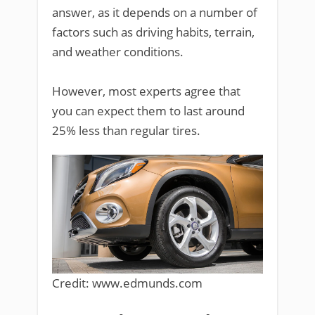
answer, as it depends on a number of
factors such as driving habits, terrain,
and weather conditions.
However, most experts agree that
you can expect them to last around
25% less than regular tires.
Credit: www.edmunds.com