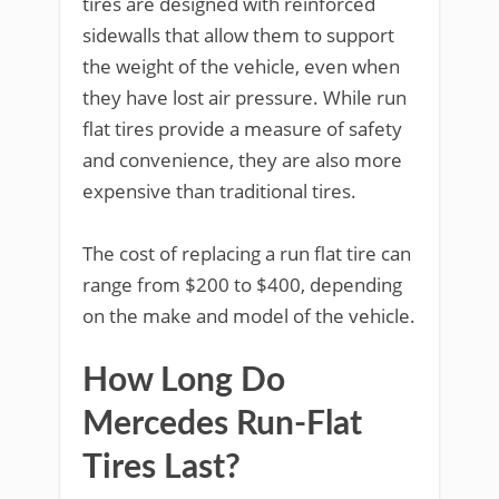
tires are designed with reinforced
sidewalls that allow them to support
the weight of the vehicle, even when
they have lost air pressure. While run
flat tires provide a measure of safety
and convenience, they are also more
expensive than traditional tires.
The cost of replacing a run flat tire can
range from $200 to $400, depending
on the make and model of the vehicle.
How Long Do
Mercedes Run-Flat
Tires Last?