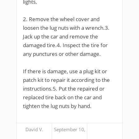
lights.
2. Remove the wheel cover and
loosen the lug nuts with a wrench.3.
Jack up the car and remove the
damaged tire.4. Inspect the tire for
any punctures or other damage.
If there is damage, use a plug kit or
patch kit to repair it according to the
instructions.5. Put the repaired or
replaced tire back on the car and
tighten the lug nuts by hand.
David V.
September 10,