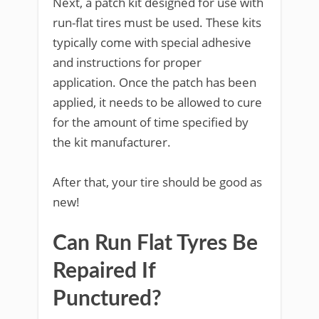
Next, a patch kit designed for use with
run-flat tires must be used. These kits
typically come with special adhesive
and instructions for proper
application. Once the patch has been
applied, it needs to be allowed to cure
for the amount of time specified by
the kit manufacturer.
After that, your tire should be good as
new!
Can Run Flat Tyres Be
Repaired If
Punctured?