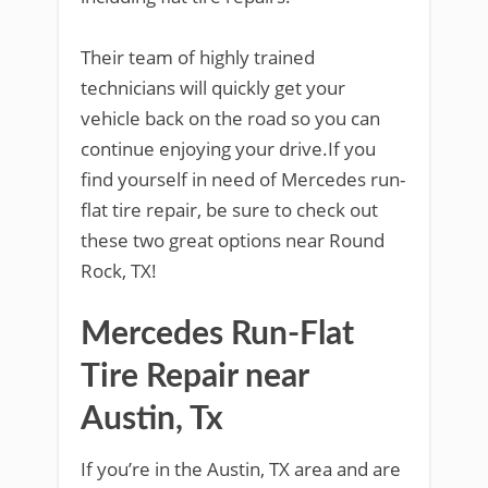
Their team of highly trained
technicians will quickly get your
vehicle back on the road so you can
continue enjoying your drive.If you
find yourself in need of Mercedes run-
flat tire repair, be sure to check out
these two great options near Round
Rock, TX!
Mercedes Run-Flat
Tire Repair near
Austin, Tx
If you’re in the Austin, TX area and are