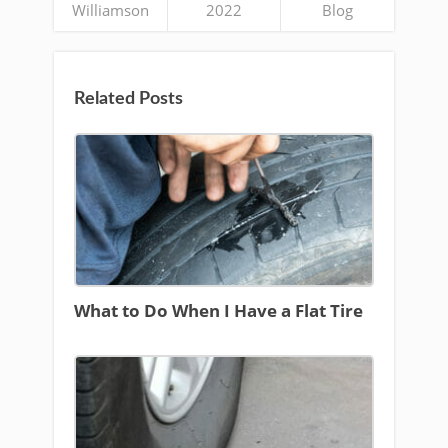
Williamson
2022
Blog
Related Posts
What to Do When I Have a Flat Tire