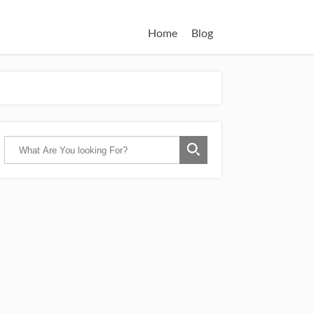
Home
Blog