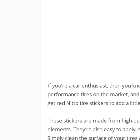
If you’re a car enthusiast, then you kn
performance tires on the market, and 
get red Nitto tire stickers to add a littl
These stickers are made from high-qua
elements. They’re also easy to apply, s
Simply clean the surface of your tires 