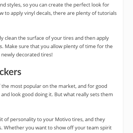
 and styles, so you can create the perfect look for
w to apply vinyl decals, there are plenty of tutorials
y clean the surface of your tires and then apply
ns. Make sure that you allow plenty of time for the
 newly decorated tires!
ickers
of the most popular on the market, and for good
and look good doing it. But what really sets them
t of personality to your Motivo tires, and they
ns. Whether you want to show off your team spirit