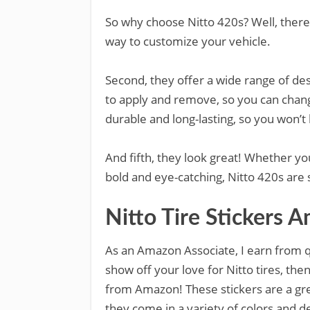
So why choose Nitto 420s? Well, there 
way to customize your vehicle.
Second, they offer a wide range of des
to apply and remove, so you can change
durable and long-lasting, so you won’
And fifth, they look great! Whether y
bold and eye-catching, Nitto 420s are s
Nitto Tire Stickers 
As an Amazon Associate, I earn from qu
show off your love for Nitto tires, the
from Amazon! These stickers are a gre
they come in a variety of colors and d