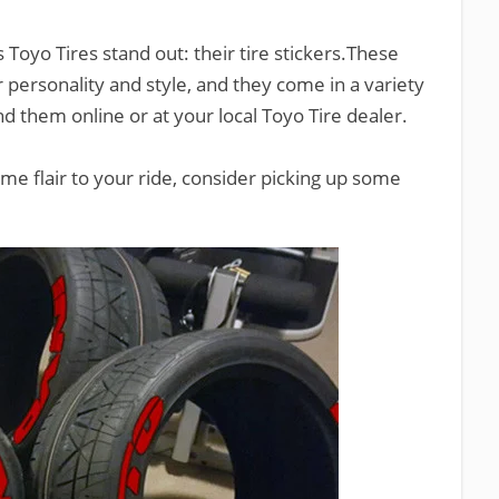
 Toyo Tires stand out: their tire stickers.These
r personality and style, and they come in a variety
ind them online or at your local Toyo Tire dealer.
ome flair to your ride, consider picking up some