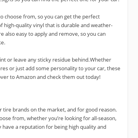
 to choose from, so you can get the perfect
of high-quality vinyl that is durable and weather-
ey’re also easy to apply and remove, so you can
ke.
aint or leave any sticky residue behind.Whether
ires or just add some personality to your car, these
d over to Amazon and check them out today!
r tire brands on the market, and for good reason.
hoose from, whether you’re looking for all-season,
 have a reputation for being high quality and