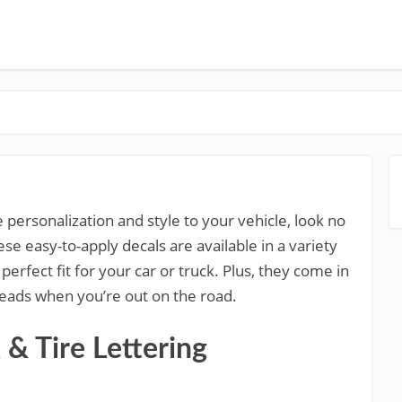
 personalization and style to your vehicle, look no
ese easy-to-apply decals are available in a variety
 perfect fit for your car or truck. Plus, they come in
 heads when you’re out on the road.
 Tire Lettering