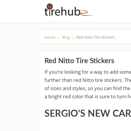
Home
→
Blog
→
Red Nitto Tire Stickers
Red Nitto Tire Stickers
If you’re looking for a way to add some
further than red Nitto tire stickers. Th
of sizes and styles, so you can find the
a bright red color that is sure to turn
SERGIO'S NEW CAR &