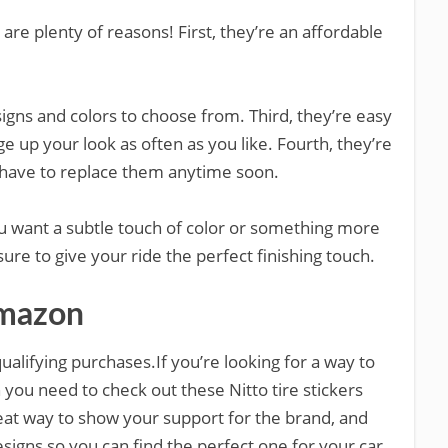
are plenty of reasons! First, they’re an affordable
igns and colors to choose from. Third, they’re easy
 up your look as often as you like. Fourth, they’re
t have to replace them anytime soon.
ou want a subtle touch of color or something more
ure to give your ride the perfect finishing touch.
Amazon
alifying purchases.If you’re looking for a way to
n you need to check out these Nitto tire stickers
at way to show your support for the brand, and
esigns so you can find the perfect one for your car.