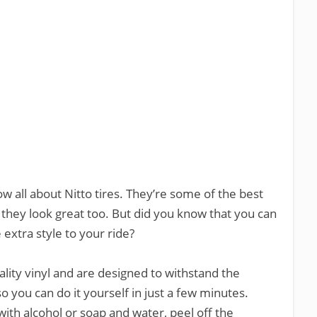
ow all about Nitto tires. They’re some of the best
they look great too. But did you know that you can
e extra style to your ride?
lity vinyl and are designed to withstand the
o you can do it yourself in just a few minutes.
with alcohol or soap and water, peel off the