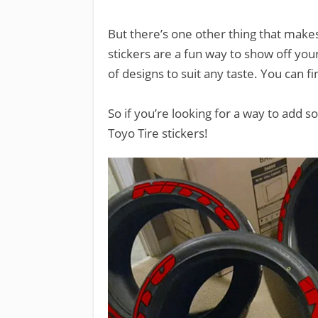
But there’s one other thing that makes
stickers are a fun way to show off you
of designs to suit any taste. You can f
So if you’re looking for a way to add s
Toyo Tire stickers!