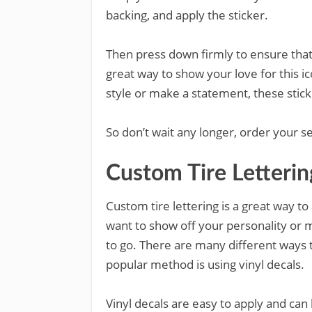
backing, and apply the sticker.
Then press down firmly to ensure that 
great way to show your love for this i
style or make a statement, these sticke
So don’t wait any longer, order your s
Custom Tire Letterin
Custom tire lettering is a great way t
want to show off your personality or m
to go. There are many different ways t
popular method is using vinyl decals.
Vinyl decals are easy to apply and ca