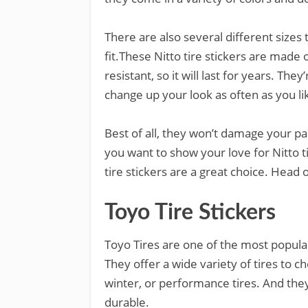
There are also several different sizes
fit.These Nitto tire stickers are made 
resistant, so it will last for years. Th
change up your look as often as you li
Best of all, they won’t damage your p
you want to show your love for Nitto t
tire stickers are a great choice. Hea
Toyo Tire Stickers
Toyo Tires are one of the most popula
They offer a wide variety of tires to c
winter, or performance tires. And they
durable.