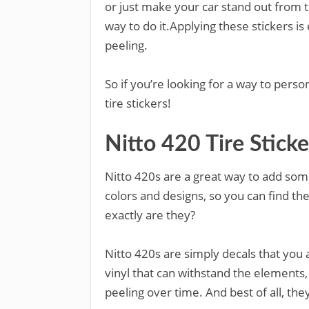
or just make your car stand out from th
way to do it.Applying these stickers is 
peeling.
So if you’re looking for a way to perso
tire stickers!
Nitto 420 Tire Sticke
Nitto 420s are a great way to add some
colors and designs, so you can find the
exactly are they?
Nitto 420s are simply decals that you 
vinyl that can withstand the elements
peeling over time. And best of all, they