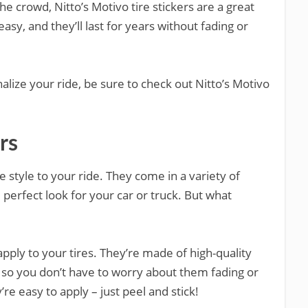
e crowd, Nitto’s Motivo tire stickers are a great
easy, and they’ll last for years without fading or
nalize your ride, be sure to check out Nitto’s Motivo
rs
 style to your ride. They come in a variety of
 perfect look for your car or truck. But what
apply to your tires. They’re made of high-quality
, so you don’t have to worry about them fading or
’re easy to apply – just peel and stick!