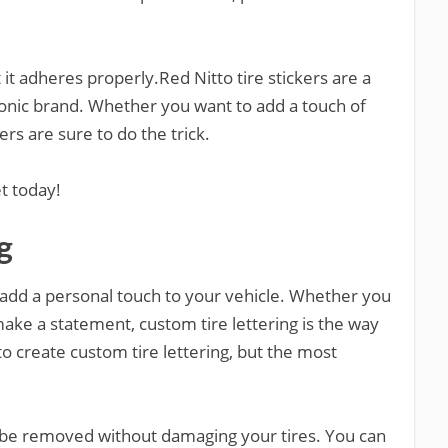
it adheres properly.Red Nitto tire stickers are a
conic brand. Whether you want to add a touch of
rs are sure to do the trick.
et today!
g
o add a personal touch to your vehicle. Whether you
ake a statement, custom tire lettering is the way
o create custom tire lettering, but the most
n be removed without damaging your tires. You can