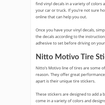
find vinyl decals in a variety of colors
your car or truck. If you’re not sure ho
online that can help you out.
Once you have your vinyl decals, simpl
the decals according to the instructio
adhesive to set before driving on your
Nitto Motivo Tire St
Nitto’s Motivo line of tires are some 
reason. They offer great performance 
apart is their unique tire stickers.
These stickers are designed to add a bi
come in a variety of colors and desig