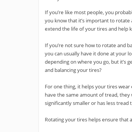
If you’re like most people, you probabl
you know that it’s important to rotate
extend the life of your tires and help
If you’re not sure how to rotate and bal
you can usually have it done at your loc
depending on where you go, but it’s g
and balancing your tires?
For one thing, it helps your tires wear
have the same amount of tread, they w
significantly smaller or has less tread 
Rotating your tires helps ensure that a