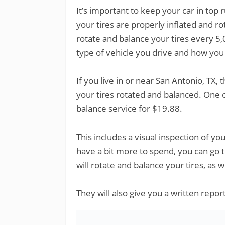
It’s important to keep your car in top
your tires are properly inflated and 
rotate and balance your tires every 5,
type of vehicle you drive and how you 
If you live in or near San Antonio, TX,
your tires rotated and balanced. One o
balance service for $19.88.
This includes a visual inspection of your
have a bit more to spend, you can go 
will rotate and balance your tires, as 
They will also give you a written report