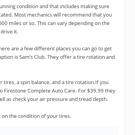
 running condition and that includes making sure
rotated. Most mechanics will recommend that you
000 miles or so. This can vary depending on the
drive it.
 there are a few different places you can go to get
ption is Sam’s Club. They offer a tire rotation and
 tires, a spin balance, and a tire rotation.If you
to Firestone Complete Auto Care. For $39.99 they
well as check your air pressure and tread depth.
 on the condition of your tires.