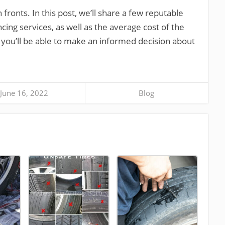
fronts. In this post, we’ll share a few reputable
ncing services, as well as the average cost of the
, you’ll be able to make an informed decision about
June 16, 2022
Blog