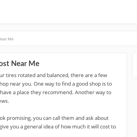
 Near Me
Cost Near Me
our tires rotated and balanced, there are a few
shop near you. One way to find a good shop is to
y have a place they recommend. Another way to
ews.
ok promising, you can call them and ask about
 give you a general idea of how much it will cost to