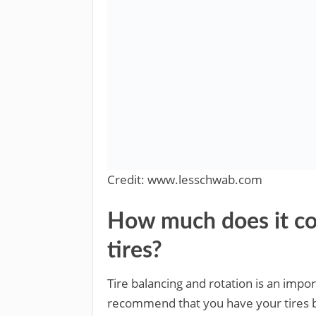
Credit: www.lesschwab.com
How much does it cos
tires?
Tire balancing and rotation is an imp
recommend that you have your tires b