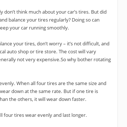
y don’t think much about your car’s tires. But did
 and balance your tires regularly? Doing so can
 keep your car running smoothly.
ance your tires, don’t worry – it’s not difficult, and
al auto shop or tire store. The cost will vary
enerally not very expensive.So why bother rotating
 evenly. When all four tires are the same size and
ear down at the same rate. But if one tire is
than the others, it will wear down faster.
ll four tires wear evenly and last longer.