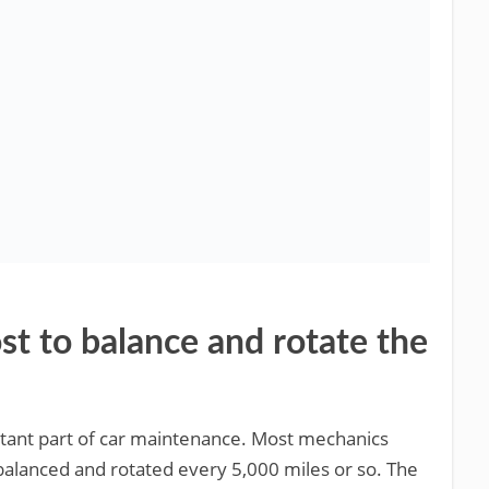
t to balance and rotate the
ortant part of car maintenance. Most mechanics
alanced and rotated every 5,000 miles or so. The