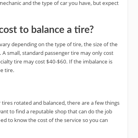
 mechanic and the type of car you have, but expect
ost to balance a tire?
vary depending on the type of tire, the size of the
e. A small, standard passenger tire may only cost
cialty tire may cost $40-$60. If the imbalance is
e tire.
ur tires rotated and balanced, there are a few things
want to find a reputable shop that can do the job
need to know the cost of the service so you can