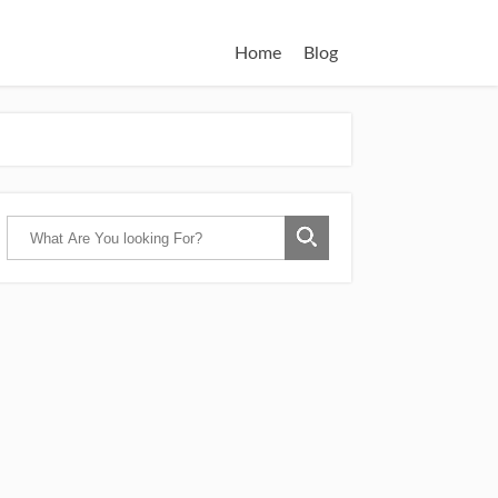
Home
Blog