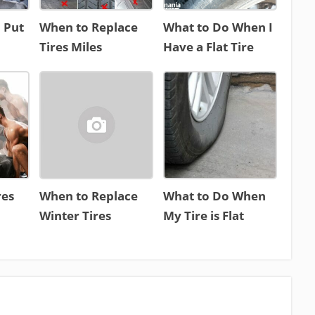
 Put
When to Replace
What to Do When I
Tires Miles
Have a Flat Tire
res
When to Replace
What to Do When
Winter Tires
My Tire is Flat
n