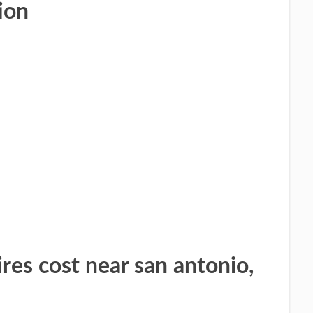
ion
res cost near san antonio,