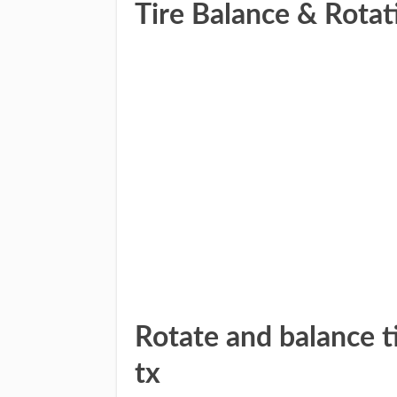
Tire Balance & Rotat
Rotate and balance ti
tx