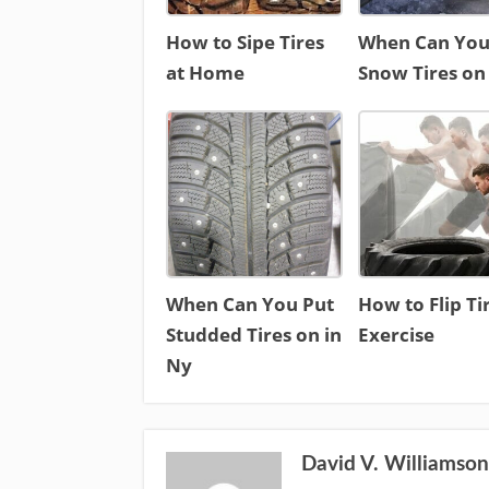
How to Sipe Tires
When Can You
at Home
Snow Tires on
When Can You Put
How to Flip Ti
Studded Tires on in
Exercise
Ny
David V. Williamso