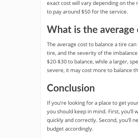
exact cost will vary depending on the
to pay around $50 for the service.
What is the average c
The average cost to balance a tire can 
tire, and the severity of the imbalanc
$20-$30 to balance, while a larger, spe
severe, it may cost more to balance th
Conclusion
If you’re looking for a place to get yo
you should keep in mind. First, you’ll 
quickly and correctly. Second, you’ll 
budget accordingly.