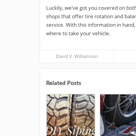
Luckily, we’ve got you covered on both 
shops that offer tire rotation and bala
service. With this information in hand
where to take your vehicle.
David V. Williamson
Related Posts