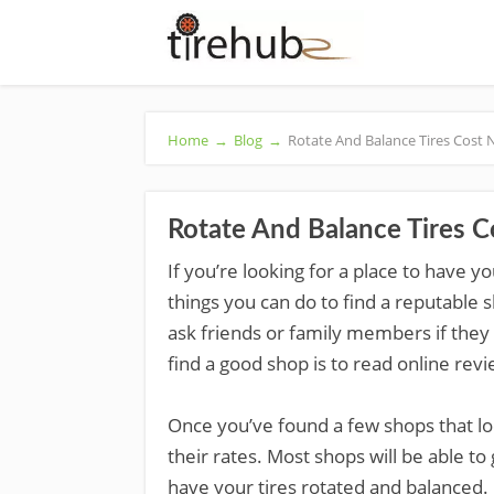
Home
→
Blog
→
Rotate And Balance Tires Cost
Rotate And Balance Tires 
If you’re looking for a place to have y
things you can do to find a reputable 
ask friends or family members if the
find a good shop is to read online revi
Once you’ve found a few shops that lo
their rates. Most shops will be able to
have your tires rotated and balanced.