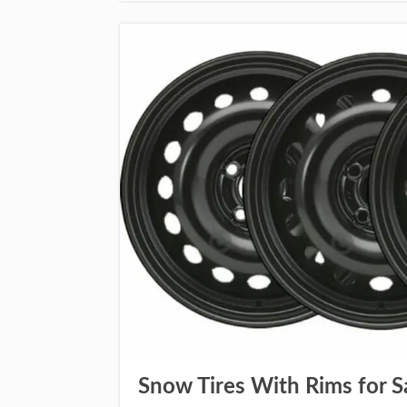
Snow Tires With Rims for S