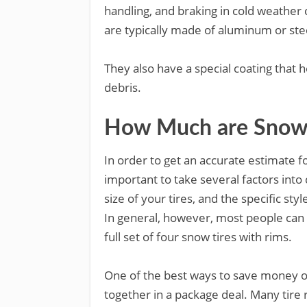
handling, and braking in cold weather 
are typically made of aluminum or ste
They also have a special coating that 
debris.
How Much are Snow 
In order to get an accurate estimate fo
important to take several factors into 
size of your tires, and the specific styl
In general, however, most people can
full set of four snow tires with rims.
One of the best ways to save money on
together in a package deal. Many tire 