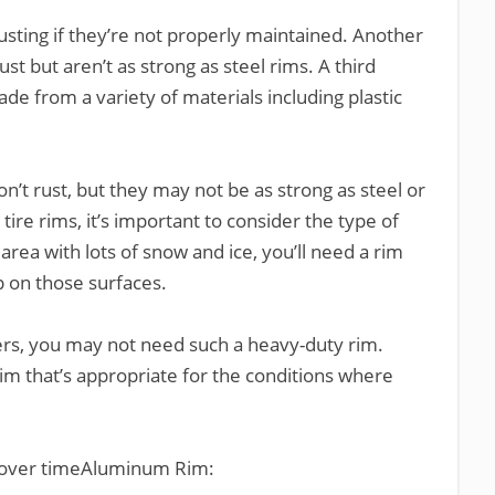
usting if they’re not properly maintained. Another
st but aren’t as strong as steel rims. A third
de from a variety of materials including plastic
’t rust, but they may not be as strong as steel or
re rims, it’s important to consider the type of
n area with lots of snow and ice, you’ll need a rim
p on those surfaces.
nters, you may not need such a heavy-duty rim.
rim that’s appropriate for the conditions where
 over timeAluminum Rim: