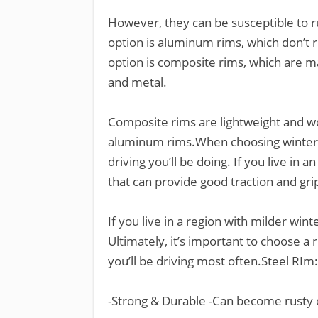
However, they can be susceptible to r
option is aluminum rims, which don’t ru
option is composite rims, which are ma
and metal.
Composite rims are lightweight and won
aluminum rims.When choosing winter ti
driving you’ll be doing. If you live in a
that can provide good traction and gri
If you live in a region with milder wi
Ultimately, it’s important to choose a 
you’ll be driving most often.Steel RIm:
-Strong & Durable -Can become rusty