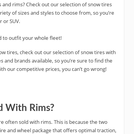
es and rims? Check out our selection of snow tires
riety of sizes and styles to choose from, so you’re
ar or SUV.
 to outfit your whole fleet!
now tires, check out our selection of snow tires with
es and brands available, so you’re sure to find the
with our competitive prices, you can’t go wrong!
ld With Rims?
re often sold with rims. This is because the two
re and wheel package that offers optimal traction,