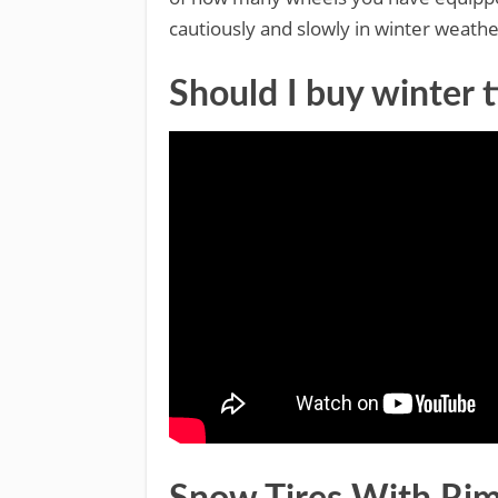
cautiously and slowly in winter weathe
Should I buy winter t