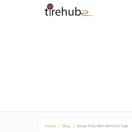
Home
→
Blog
→
Snow Tires With Rims for Sale