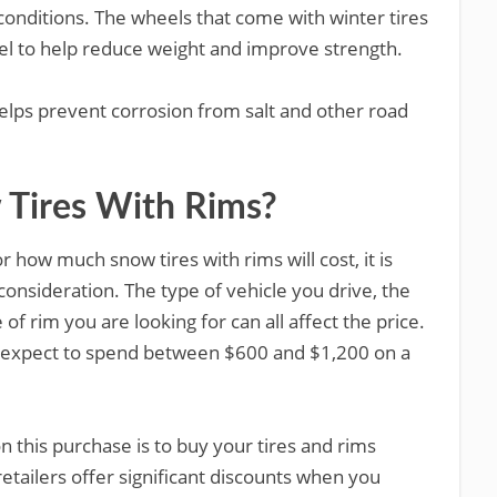
conditions. The wheels that come with winter tires
el to help reduce weight and improve strength.
helps prevent corrosion from salt and other road
Tires With Rims?
r how much snow tires with rims will cost, it is
consideration. The type of vehicle you drive, the
e of rim you are looking for can all affect the price.
 expect to spend between $600 and $1,200 on a
 this purchase is to buy your tires and rims
retailers offer significant discounts when you