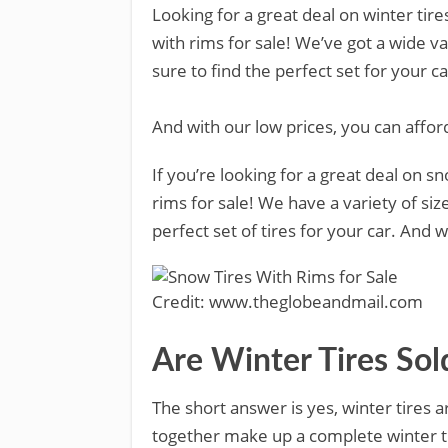
Looking for a great deal on winter tir
with rims for sale! We’ve got a wide va
sure to find the perfect set for your c
And with our low prices, you can afford
If you’re looking for a great deal on s
rims for sale! We have a variety of siz
perfect set of tires for your car. And 
Credit: www.theglobeandmail.com
Are Winter Tires So
The short answer is yes, winter tires a
together make up a complete winter ti