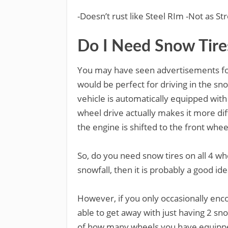
-Doesn’t rust like Steel RIm -Not as 
Do I Need Snow Tire
You may have seen advertisements for
would be perfect for driving in the s
vehicle is automatically equipped with 
wheel drive actually makes it more dif
the engine is shifted to the front whee
So, do you need snow tires on all 4 whe
snowfall, then it is probably a good ide
However, if you only occasionally enc
able to get away with just having 2 sno
of how many wheels you have equipped 