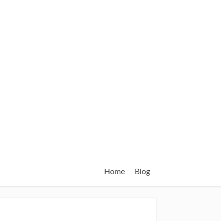
Home
Blog