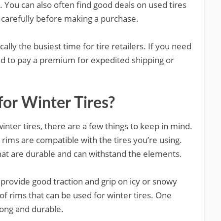
 You can also often find good deals on used tires
m carefully before making a purchase.
cally the busiest time for tire retailers. If you need
d to pay a premium for expedited shipping or
or Winter Tires?
winter tires, there are a few things to keep in mind.
e rims are compatible with the tires you’re using.
that are durable and can withstand the elements.
ll provide good traction and grip on icy or snowy
of rims that can be used for winter tires. One
rong and durable.