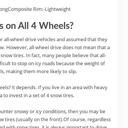
StrongComposite Rim:-Lightweight
s on All 4 Wheels?
 all-wheel drive vehicles and assumed that they
now. However, all-wheel drive does not mean that a
snow tires. In fact, many people believe that all-
ficult to stop on icy roads because the weight of
ls, making them more likely to slip.
els? It depends. If you live in an area with heavy
a to invest in a set of 4 snow tires.
ounter snowy or icy conditions, then you may be
w tires (usually on the front).Of course, regardless
with snow tires, it is always important to drive