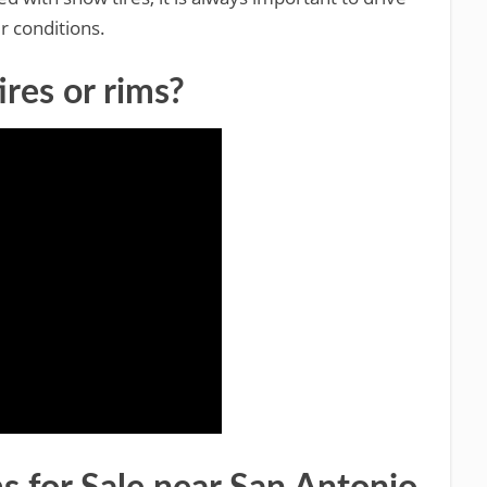
r conditions.
ires or rims?