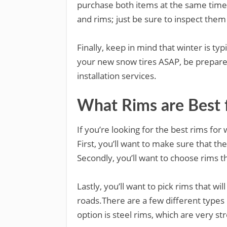
purchase both items at the same time.
and rims; just be sure to inspect the
Finally, keep in mind that winter is typi
your new snow tires ASAP, be prepare
installation services.
What Rims are Best f
If you’re looking for the best rims for 
First, you’ll want to make sure that th
Secondly, you’ll want to choose rims 
Lastly, you’ll want to pick rims that wi
roads.There are a few different types 
option is steel rims, which are very st