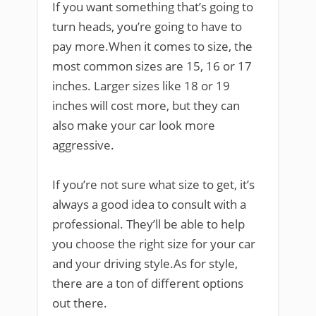
If you want something that’s going to
turn heads, you’re going to have to
pay more.When it comes to size, the
most common sizes are 15, 16 or 17
inches. Larger sizes like 18 or 19
inches will cost more, but they can
also make your car look more
aggressive.
If you’re not sure what size to get, it’s
always a good idea to consult with a
professional. They’ll be able to help
you choose the right size for your car
and your driving style.As for style,
there are a ton of different options
out there.