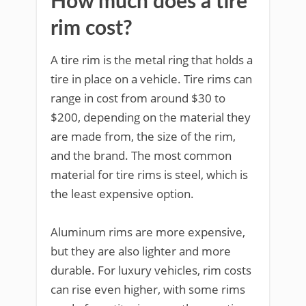
How much does a tire
rim cost?
A tire rim is the metal ring that holds a
tire in place on a vehicle. Tire rims can
range in cost from around $30 to
$200, depending on the material they
are made from, the size of the rim,
and the brand. The most common
material for tire rims is steel, which is
the least expensive option.
Aluminum rims are more expensive,
but they are also lighter and more
durable. For luxury vehicles, rim costs
can rise even higher, with some rims