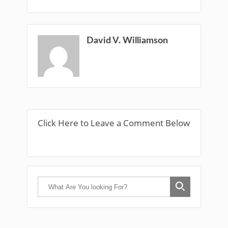
David V. Williamson
Click Here to Leave a Comment Below