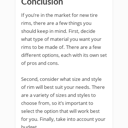
Conclusion
If you’re in the market for new tire
rims, there are a few things you
should keep in mind. First, decide
what type of material you want your
rims to be made of. There are a few
different options, each with its own set
of pros and cons.
Second, consider what size and style
of rim will best suit your needs. There
are a variety of sizes and styles to
choose from, so it’s important to
select the option that will work best
for you. Finally, take into account your
budget.