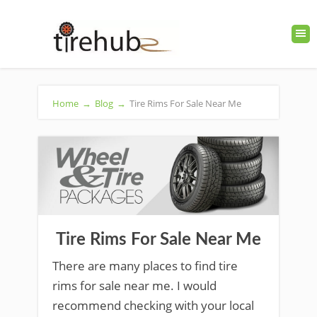
Home
→
Blog
→
Tire Rims For Sale Near Me
Tire Rims For Sale Near Me
There are many places to find tire
rims for sale near me. I would
recommend checking with your local