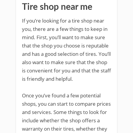
Tire shop near me
If you’re looking for a tire shop near
you, there are a few things to keep in
mind. First, you’ll want to make sure
that the shop you choose is reputable
and has a good selection of tires. You’ll
also want to make sure that the shop
is convenient for you and that the staff
is friendly and helpful.
Once you’ve found a few potential
shops, you can start to compare prices
and services. Some things to look for
include whether the shop offers a
warranty on their tires, whether they