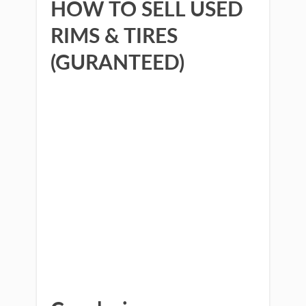
HOW TO SELL USED
RIMS & TIRES
(GURANTEED)