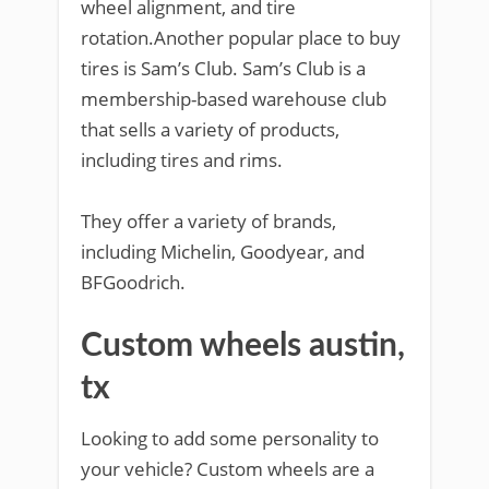
wheel alignment, and tire
rotation.Another popular place to buy
tires is Sam’s Club. Sam’s Club is a
membership-based warehouse club
that sells a variety of products,
including tires and rims.
They offer a variety of brands,
including Michelin, Goodyear, and
BFGoodrich.
Custom wheels austin,
tx
Looking to add some personality to
your vehicle? Custom wheels are a