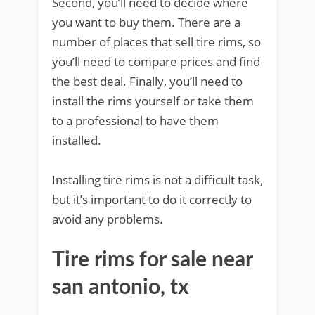
Second, you’ll need to decide where
you want to buy them. There are a
number of places that sell tire rims, so
you’ll need to compare prices and find
the best deal. Finally, you’ll need to
install the rims yourself or take them
to a professional to have them
installed.
Installing tire rims is not a difficult task,
but it’s important to do it correctly to
avoid any problems.
Tire rims for sale near
san antonio, tx