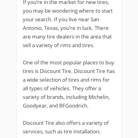
If you’re in the market for new tires,
you may be wondering where to start
your search. If you live near San
Antonio, Texas, you’re in luck. There
are many tire dealers in the area that
sell a variety of rims and tires.
One of the most popular places to buy
tires is Discount Tire. Discount Tire has
a wide selection of tires and rims for
all types of vehicles. They offer a
variety of brands, including Michelin,
Goodyear, and BFGoodrich.
Discount Tire also offers a variety of
services, such as tire installation,