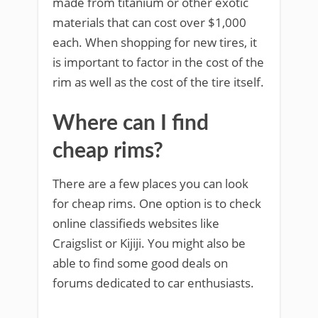
made from titanium or other exotic
materials that can cost over $1,000
each. When shopping for new tires, it
is important to factor in the cost of the
rim as well as the cost of the tire itself.
Where can I find
cheap rims?
There are a few places you can look
for cheap rims. One option is to check
online classifieds websites like
Craigslist or Kijiji. You might also be
able to find some good deals on
forums dedicated to car enthusiasts.