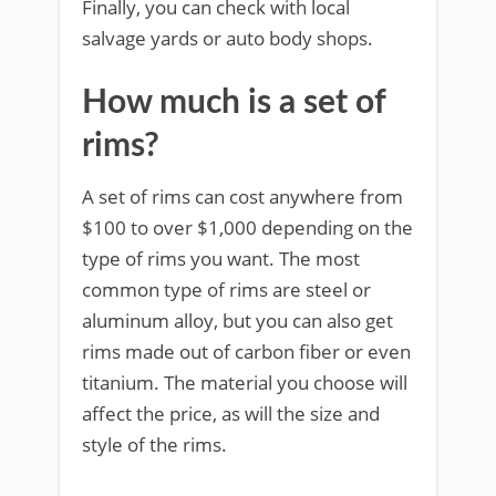
Finally, you can check with local
salvage yards or auto body shops.
How much is a set of
rims?
A set of rims can cost anywhere from
$100 to over $1,000 depending on the
type of rims you want. The most
common type of rims are steel or
aluminum alloy, but you can also get
rims made out of carbon fiber or even
titanium. The material you choose will
affect the price, as will the size and
style of the rims.