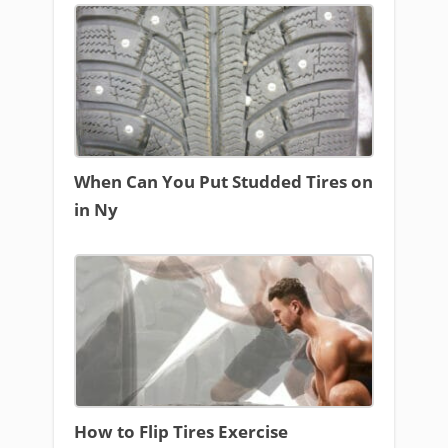
When Can You Put Studded Tires on
in Ny
How to Flip Tires Exercise