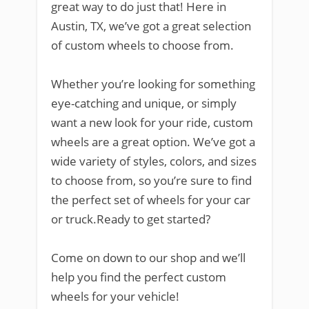
great way to do just that! Here in
Austin, TX, we’ve got a great selection
of custom wheels to choose from.
Whether you’re looking for something
eye-catching and unique, or simply
want a new look for your ride, custom
wheels are a great option. We’ve got a
wide variety of styles, colors, and sizes
to choose from, so you’re sure to find
the perfect set of wheels for your car
or truck.Ready to get started?
Come on down to our shop and we’ll
help you find the perfect custom
wheels for your vehicle!