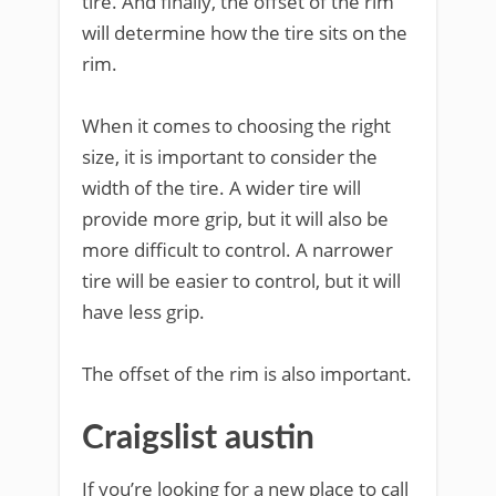
tire. And finally, the offset of the rim
will determine how the tire sits on the
rim.
When it comes to choosing the right
size, it is important to consider the
width of the tire. A wider tire will
provide more grip, but it will also be
more difficult to control. A narrower
tire will be easier to control, but it will
have less grip.
The offset of the rim is also important.
Craigslist austin
If you’re looking for a new place to call