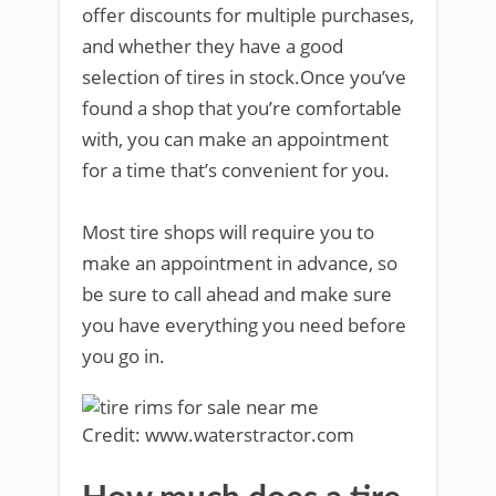
offer discounts for multiple purchases,
and whether they have a good
selection of tires in stock.Once you’ve
found a shop that you’re comfortable
with, you can make an appointment
for a time that’s convenient for you.
Most tire shops will require you to
make an appointment in advance, so
be sure to call ahead and make sure
you have everything you need before
you go in.
Credit: www.waterstractor.com