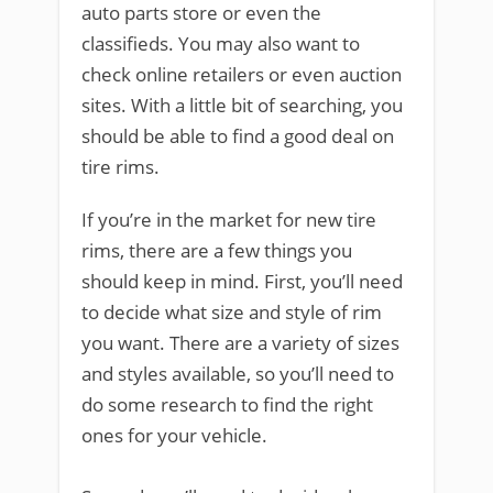
auto parts store or even the
classifieds. You may also want to
check online retailers or even auction
sites. With a little bit of searching, you
should be able to find a good deal on
tire rims.
If you’re in the market for new tire
rims, there are a few things you
should keep in mind. First, you’ll need
to decide what size and style of rim
you want. There are a variety of sizes
and styles available, so you’ll need to
do some research to find the right
ones for your vehicle.