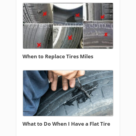
When to Replace Tires Miles
What to Do When I Have a Flat Tire