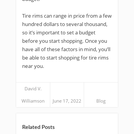
Tire rims can range in price from a few
hundred dollars to several thousand,
so it’s important to set a budget
before you start shopping. Once you
have all of these factors in mind, you’ll
be able to start shopping for tire rims
near you.
David V.
Williamson
June 17, 2022
Blog
Related Posts