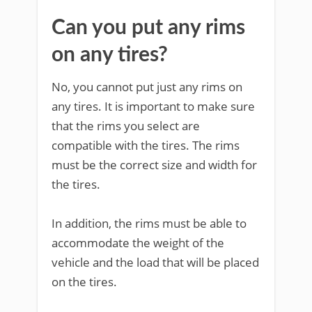
Can you put any rims
on any tires?
No, you cannot put just any rims on
any tires. It is important to make sure
that the rims you select are
compatible with the tires. The rims
must be the correct size and width for
the tires.
In addition, the rims must be able to
accommodate the weight of the
vehicle and the load that will be placed
on the tires.