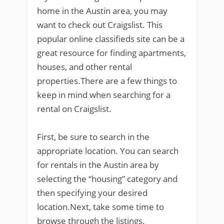
home in the Austin area, you may
want to check out Craigslist. This
popular online classifieds site can be a
great resource for finding apartments,
houses, and other rental
properties.There are a few things to
keep in mind when searching for a
rental on Craigslist.
First, be sure to search in the
appropriate location. You can search
for rentals in the Austin area by
selecting the “housing” category and
then specifying your desired
location.Next, take some time to
browse through the listings.