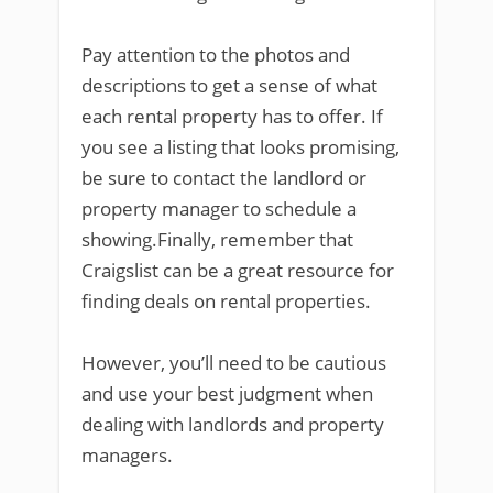
Pay attention to the photos and
descriptions to get a sense of what
each rental property has to offer. If
you see a listing that looks promising,
be sure to contact the landlord or
property manager to schedule a
showing.Finally, remember that
Craigslist can be a great resource for
finding deals on rental properties.
However, you’ll need to be cautious
and use your best judgment when
dealing with landlords and property
managers.