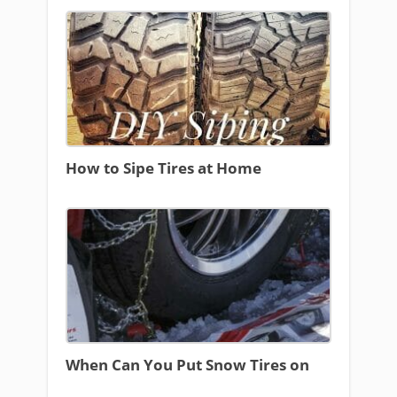
How to Sipe Tires at Home
When Can You Put Snow Tires on