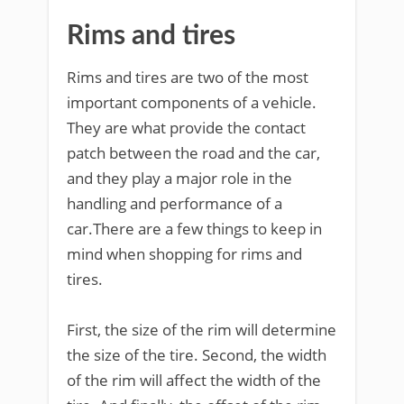
Rims and tires
Rims and tires are two of the most
important components of a vehicle.
They are what provide the contact
patch between the road and the car,
and they play a major role in the
handling and performance of a
car.There are a few things to keep in
mind when shopping for rims and
tires.
First, the size of the rim will determine
the size of the tire. Second, the width
of the rim will affect the width of the