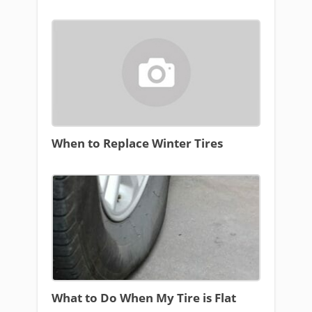
When to Replace Winter Tires
What to Do When My Tire is Flat