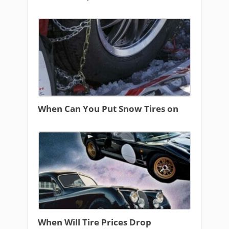
When Can You Put Snow Tires on
When Will Tire Prices Drop