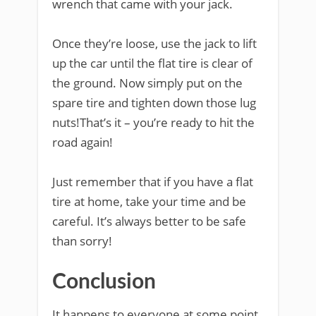
wrench that came with your jack.
Once they’re loose, use the jack to lift
up the car until the flat tire is clear of
the ground. Now simply put on the
spare tire and tighten down those lug
nuts!That’s it – you’re ready to hit the
road again!
Just remember that if you have a flat
tire at home, take your time and be
careful. It’s always better to be safe
than sorry!
Conclusion
It happens to everyone at some point