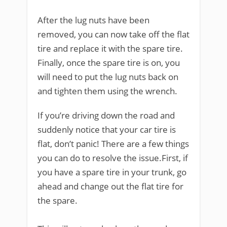
After the lug nuts have been
removed, you can now take off the flat
tire and replace it with the spare tire.
Finally, once the spare tire is on, you
will need to put the lug nuts back on
and tighten them using the wrench.
If you’re driving down the road and
suddenly notice that your car tire is
flat, don’t panic! There are a few things
you can do to resolve the issue.First, if
you have a spare tire in your trunk, go
ahead and change out the flat tire for
the spare.