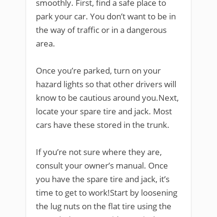
smoothly. First, find a safe place to
park your car. You don’t want to be in
the way of traffic or in a dangerous
area.
Once you’re parked, turn on your
hazard lights so that other drivers will
know to be cautious around you.Next,
locate your spare tire and jack. Most
cars have these stored in the trunk.
If you’re not sure where they are,
consult your owner’s manual. Once
you have the spare tire and jack, it’s
time to get to work!Start by loosening
the lug nuts on the flat tire using the