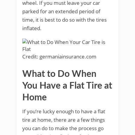
wheel. If you must leave your car
parked for an extended period of
time, it is best to do so with the tires
inflated.
Credit: germaniainsurance.com
What to Do When
You Have a Flat Tire at
Home
If you’re lucky enough to have a flat
tire at home, there are a few things
you can do to make the process go