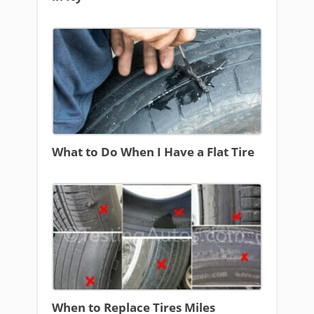
What to Do When I Have a Flat Tire
When to Replace Tires Miles