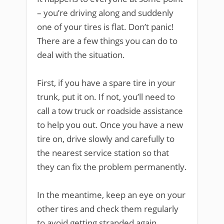
– you’re driving along and suddenly
one of your tires is flat. Don’t panic!
There are a few things you can do to
deal with the situation.
First, if you have a spare tire in your
trunk, put it on. If not, you’ll need to
call a tow truck or roadside assistance
to help you out. Once you have a new
tire on, drive slowly and carefully to
the nearest service station so that
they can fix the problem permanently.
In the meantime, keep an eye on your
other tires and check them regularly
to avoid getting stranded again.