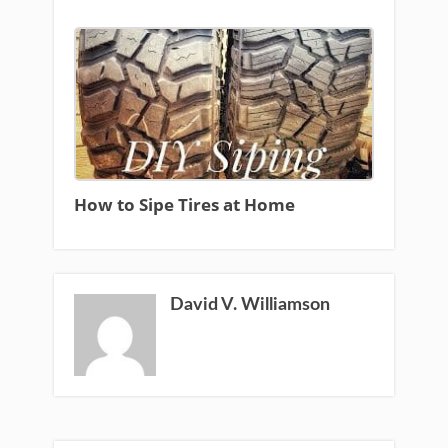
How to Sipe Tires at Home
David V. Williamson