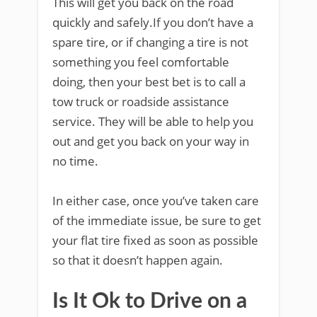
This will get you back on the road
quickly and safely.If you don’t have a
spare tire, or if changing a tire is not
something you feel comfortable
doing, then your best bet is to call a
tow truck or roadside assistance
service. They will be able to help you
out and get you back on your way in
no time.
In either case, once you’ve taken care
of the immediate issue, be sure to get
your flat tire fixed as soon as possible
so that it doesn’t happen again.
Is It Ok to Drive on a