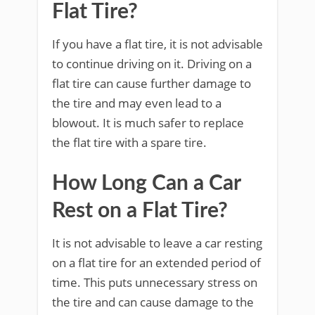
Flat Tire?
If you have a flat tire, it is not advisable
to continue driving on it. Driving on a
flat tire can cause further damage to
the tire and may even lead to a
blowout. It is much safer to replace
the flat tire with a spare tire.
How Long Can a Car
Rest on a Flat Tire?
It is not advisable to leave a car resting
on a flat tire for an extended period of
time. This puts unnecessary stress on
the tire and can cause damage to the