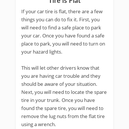
Tire is Flat
If your car tire is flat, there are a few
things you can do to fix it. First, you
will need to find a safe place to park
your car. Once you have found a safe
place to park, you will need to turn on
your hazard lights.
This will let other drivers know that
you are having car trouble and they
should be aware of your situation.
Next, you will need to locate the spare
tire in your trunk. Once you have
found the spare tire, you will need to
remove the lug nuts from the flat tire
using a wrench.