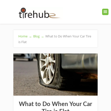
Home
→
Blog
→
What to Do When Your Car Tire
is Flat
What to Do When Your Car