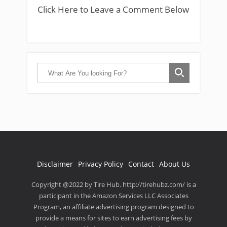
Click Here to Leave a Comment Below
Disclaimer
Privacy Policy
Contact
About Us
Copyright @2022 by Tire Hub. http://tirehubz.com/ is a
participant in the Amazon Services LLC Associates
Program, an affiliate advertising program designed to
provide a means for sites to earn advertising fees by