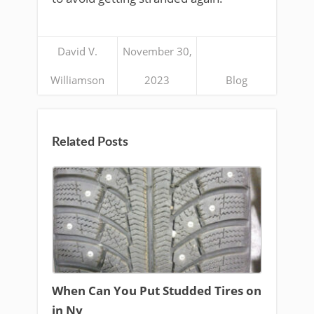
David V.
November 30,
Williamson
2023
Blog
Related Posts
When Can You Put Studded Tires on
in Ny