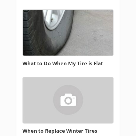
What to Do When My Tire is Flat
When to Replace Winter Tires