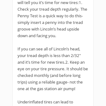
will tell you it’s time for new tires:1.
Check your tread depth regularly. The
Penny Test is a quick way to do this-
simply insert a penny into the tread
groove with Lincoln’s head upside
down and facing you.
If you can see all of Lincoln’s head,
your tread depth is less than 2/32″
and it’s time for new tires.2. Keep an
eye on your tire pressure. It should be
checked monthly (and before long
trips) using a reliable gauge- not the
one at the gas station air pump!
Underinflated tires can lead to