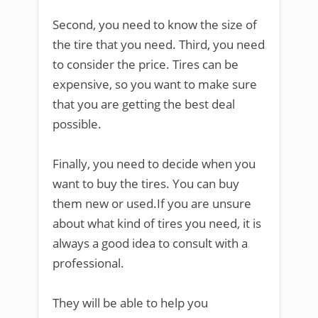
Second, you need to know the size of
the tire that you need. Third, you need
to consider the price. Tires can be
expensive, so you want to make sure
that you are getting the best deal
possible.
Finally, you need to decide when you
want to buy the tires. You can buy
them new or used.If you are unsure
about what kind of tires you need, it is
always a good idea to consult with a
professional.
They will be able to help you