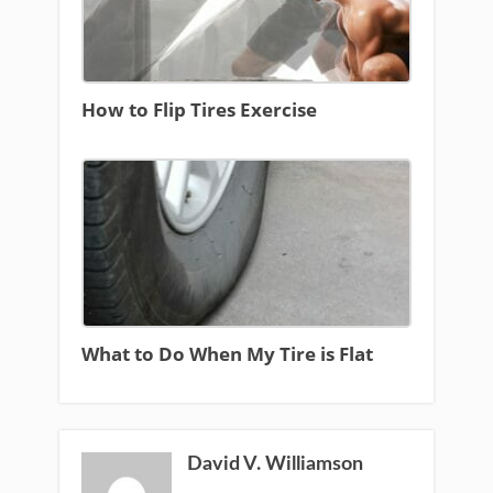
How to Flip Tires Exercise
What to Do When My Tire is Flat
David V. Williamson