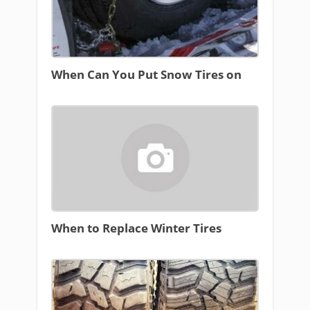
When Can You Put Snow Tires on
When to Replace Winter Tires