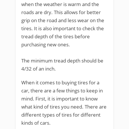
when the weather is warm and the
roads are dry. This allows for better
grip on the road and less wear on the
tires. It is also important to check the
tread depth of the tires before
purchasing new ones.
The minimum tread depth should be
4/32 of an inch.
When it comes to buying tires for a
car, there are a few things to keep in
mind. First, it is important to know
what kind of tires you need. There are
different types of tires for different
kinds of cars.