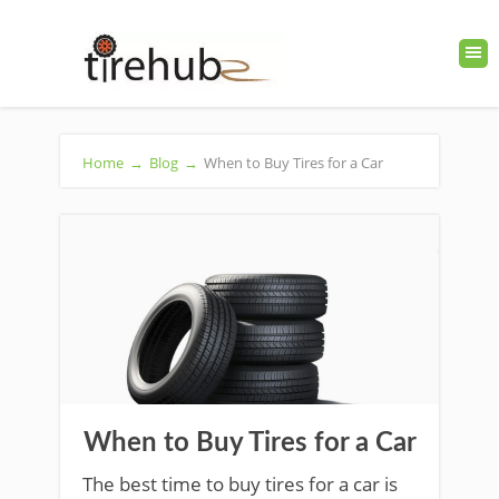
Home
→
Blog
→
When to Buy Tires for a Car
When to Buy Tires for a Car
The best time to buy tires for a car is