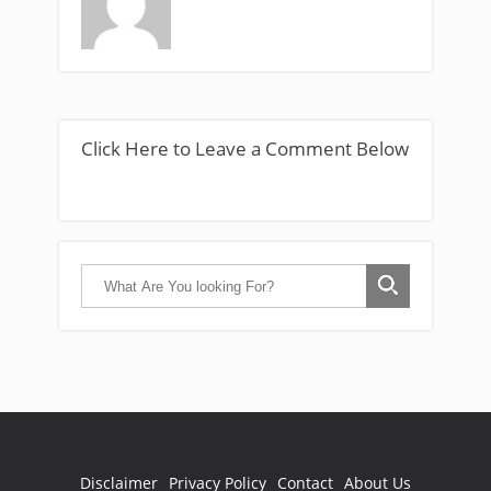
Click Here to Leave a Comment Below
Disclaimer
Privacy Policy
Contact
About Us