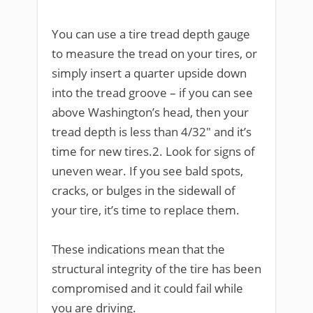
You can use a tire tread depth gauge
to measure the tread on your tires, or
simply insert a quarter upside down
into the tread groove – if you can see
above Washington’s head, then your
tread depth is less than 4/32″ and it’s
time for new tires.2. Look for signs of
uneven wear. If you see bald spots,
cracks, or bulges in the sidewall of
your tire, it’s time to replace them.
These indications mean that the
structural integrity of the tire has been
compromised and it could fail while
you are driving.