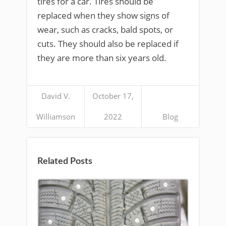
tires for a car. Tires should be
replaced when they show signs of
wear, such as cracks, bald spots, or
cuts. They should also be replaced if
they are more than six years old.
David V.
October 17,
Williamson
2022
Blog
Related Posts