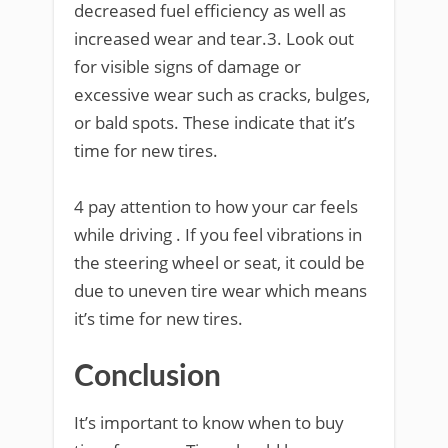
decreased fuel efficiency as well as
increased wear and tear.3. Look out
for visible signs of damage or
excessive wear such as cracks, bulges,
or bald spots. These indicate that it’s
time for new tires.
4 pay attention to how your car feels
while driving . If you feel vibrations in
the steering wheel or seat, it could be
due to uneven tire wear which means
it’s time for new tires.
Conclusion
It’s important to know when to buy