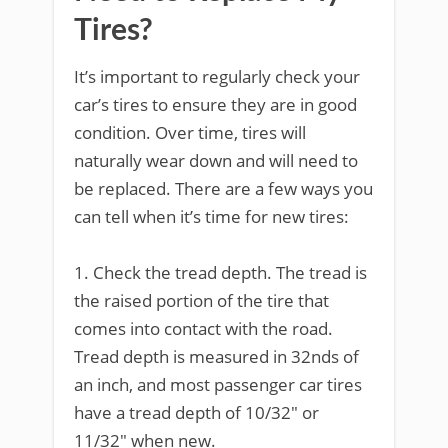
Tires?
It’s important to regularly check your
car’s tires to ensure they are in good
condition. Over time, tires will
naturally wear down and will need to
be replaced. There are a few ways you
can tell when it’s time for new tires:
1. Check the tread depth. The tread is
the raised portion of the tire that
comes into contact with the road.
Tread depth is measured in 32nds of
an inch, and most passenger car tires
have a tread depth of 10/32″ or
11/32″ when new.