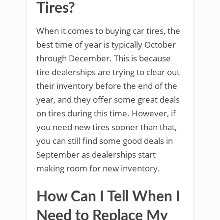
Tires?
When it comes to buying car tires, the
best time of year is typically October
through December. This is because
tire dealerships are trying to clear out
their inventory before the end of the
year, and they offer some great deals
on tires during this time. However, if
you need new tires sooner than that,
you can still find some good deals in
September as dealerships start
making room for new inventory.
How Can I Tell When I
Need to Replace My