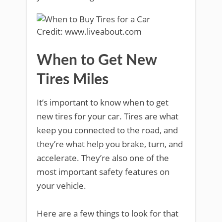
Credit: www.liveabout.com
When to Get New
Tires Miles
It’s important to know when to get
new tires for your car. Tires are what
keep you connected to the road, and
they’re what help you brake, turn, and
accelerate. They’re also one of the
most important safety features on
your vehicle.
Here are a few things to look for that