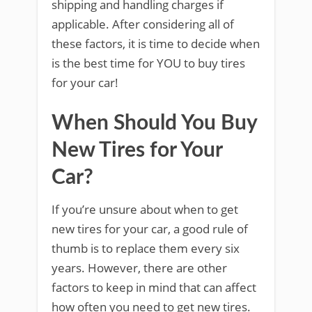
shipping and handling charges if
applicable. After considering all of
these factors, it is time to decide when
is the best time for YOU to buy tires
for your car!
When Should You Buy
New Tires for Your
Car?
If you’re unsure about when to get
new tires for your car, a good rule of
thumb is to replace them every six
years. However, there are other
factors to keep in mind that can affect
how often you need to get new tires.