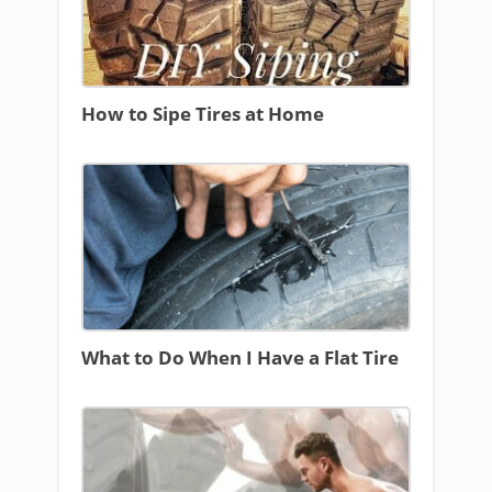
How to Sipe Tires at Home
What to Do When I Have a Flat Tire