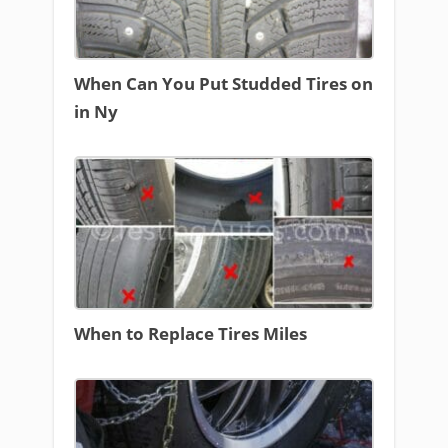
When Can You Put Studded Tires on
in Ny
When to Replace Tires Miles