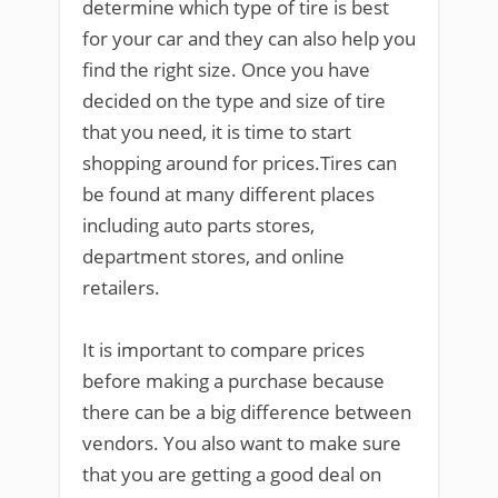
determine which type of tire is best
for your car and they can also help you
find the right size. Once you have
decided on the type and size of tire
that you need, it is time to start
shopping around for prices.Tires can
be found at many different places
including auto parts stores,
department stores, and online
retailers.
It is important to compare prices
before making a purchase because
there can be a big difference between
vendors. You also want to make sure
that you are getting a good deal on