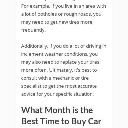
For example, if you live in an area with
a lot of potholes or rough roads, you
may need to get new tires more
frequently.
Additionally, if you do a lot of driving in
inclement weather conditions, you
may also need to replace your tires
more often. Ultimately, it’s best to
consult with a mechanic or tire
specialist to get the most accurate
advice for your specific situation.
What Month is the
Best Time to Buy Car