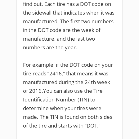
find out. Each tire has a DOT code on
the sidewall that indicates when it was
manufactured. The first two numbers
in the DOT code are the week of
manufacture, and the last two
numbers are the year.
For example, if the DOT code on your
tire reads “2416,” that means it was
manufactured during the 24th week
of 2016.You can also use the Tire
Identification Number (TIN) to
determine when your tires were
made. The TIN is found on both sides
of the tire and starts with “DOT.”