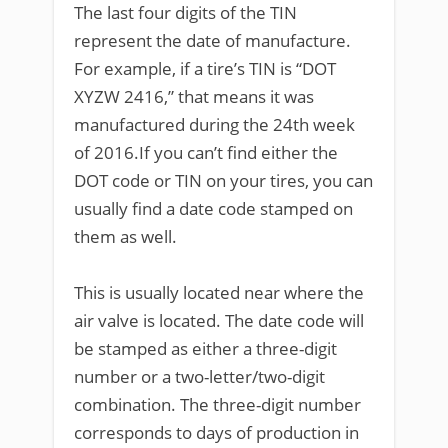
The last four digits of the TIN
represent the date of manufacture.
For example, if a tire’s TIN is “DOT
XYZW 2416,” that means it was
manufactured during the 24th week
of 2016.If you can’t find either the
DOT code or TIN on your tires, you can
usually find a date code stamped on
them as well.
This is usually located near where the
air valve is located. The date code will
be stamped as either a three-digit
number or a two-letter/two-digit
combination. The three-digit number
corresponds to days of production in