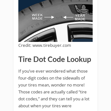
Credit: www.tirebuyer.com
Tire Dot Code Lookup
If you’ve ever wondered what those
four-digit codes on the sidewalls of
your tires mean, wonder no more!
Those codes are actually called “tire
dot codes,” and they can tell you a lot
about when your tires were