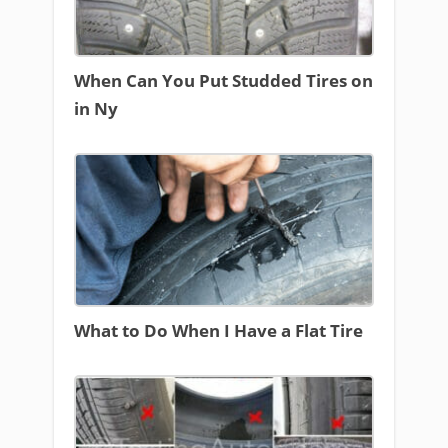
When Can You Put Studded Tires on
in Ny
What to Do When I Have a Flat Tire