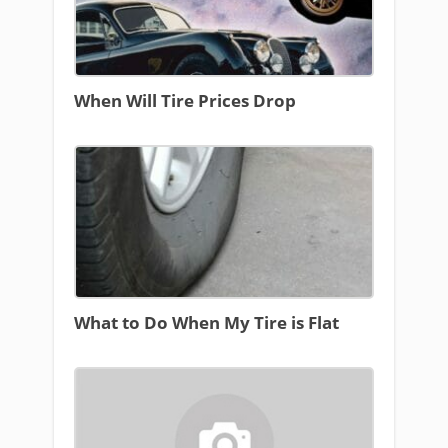
When Will Tire Prices Drop
What to Do When My Tire is Flat