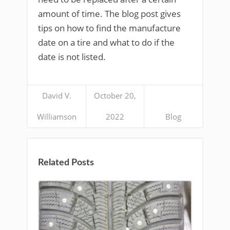
amount of time. The blog post gives
tips on how to find the manufacture
date on a tire and what to do if the
date is not listed.
David V.
October 20,
Williamson
2022
Blog
Related Posts