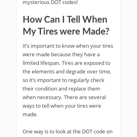
mysterious DOT codes!
How Can I Tell When
My Tires were Made?
It’s important to know when your tires
were made because they have a
limited lifespan. Tires are exposed to
the elements and degrade over time,
so it’s important to regularly check
their condition and replace them
when necessary. There are several
ways to tell when your tires were
made.
One way is to look at the DOT code on