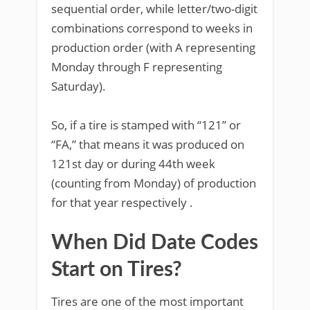
sequential order, while letter/two-digit
combinations correspond to weeks in
production order (with A representing
Monday through F representing
Saturday).
So, if a tire is stamped with “121” or
“FA,” that means it was produced on
121st day or during 44th week
(counting from Monday) of production
for that year respectively .
When Did Date Codes
Start on Tires?
Tires are one of the most important