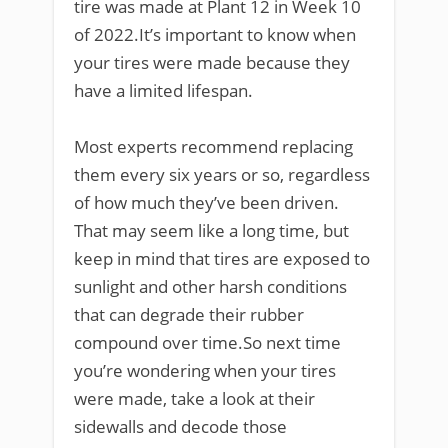
tire was made at Plant 12 in Week 10
of 2022.It’s important to know when
your tires were made because they
have a limited lifespan.
Most experts recommend replacing
them every six years or so, regardless
of how much they’ve been driven.
That may seem like a long time, but
keep in mind that tires are exposed to
sunlight and other harsh conditions
that can degrade their rubber
compound over time.So next time
you’re wondering when your tires
were made, take a look at their
sidewalls and decode those