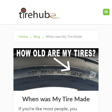
Home
→
Blog
→
When was My Tire Made
When was My Tire Made
If you’re like most people, you