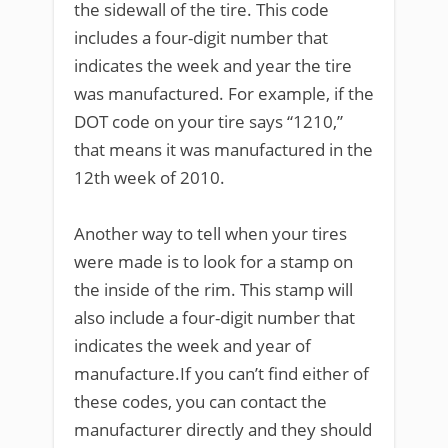
the sidewall of the tire. This code
includes a four-digit number that
indicates the week and year the tire
was manufactured. For example, if the
DOT code on your tire says “1210,”
that means it was manufactured in the
12th week of 2010.
Another way to tell when your tires
were made is to look for a stamp on
the inside of the rim. This stamp will
also include a four-digit number that
indicates the week and year of
manufacture.If you can’t find either of
these codes, you can contact the
manufacturer directly and they should