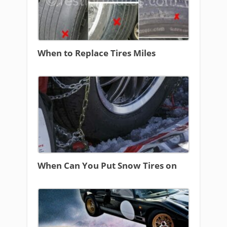
When to Replace Tires Miles
When Can You Put Snow Tires on