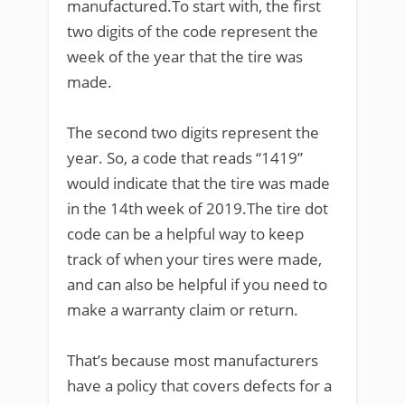
manufactured.To start with, the first
two digits of the code represent the
week of the year that the tire was
made.
The second two digits represent the
year. So, a code that reads “1419”
would indicate that the tire was made
in the 14th week of 2019.The tire dot
code can be a helpful way to keep
track of when your tires were made,
and can also be helpful if you need to
make a warranty claim or return.
That’s because most manufacturers
have a policy that covers defects for a