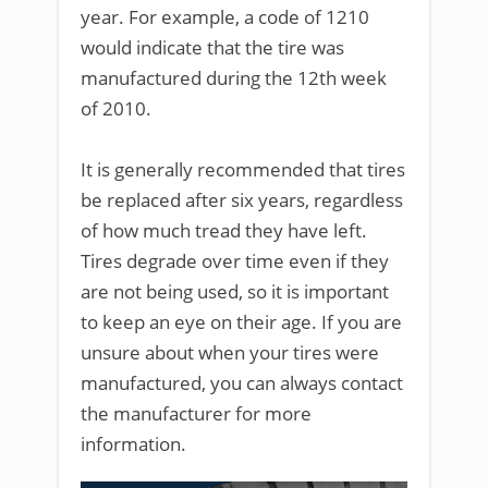
year. For example, a code of 1210
would indicate that the tire was
manufactured during the 12th week
of 2010.
It is generally recommended that tires
be replaced after six years, regardless
of how much tread they have left.
Tires degrade over time even if they
are not being used, so it is important
to keep an eye on their age. If you are
unsure about when your tires were
manufactured, you can always contact
the manufacturer for more
information.