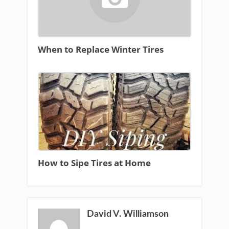
When to Replace Winter Tires
How to Sipe Tires at Home
David V. Williamson