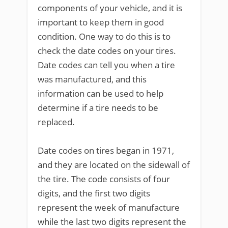
components of your vehicle, and it is
important to keep them in good
condition. One way to do this is to
check the date codes on your tires.
Date codes can tell you when a tire
was manufactured, and this
information can be used to help
determine if a tire needs to be
replaced.
Date codes on tires began in 1971,
and they are located on the sidewall of
the tire. The code consists of four
digits, and the first two digits
represent the week of manufacture
while the last two digits represent the