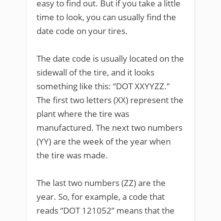
easy to find out. But if you take a little
time to look, you can usually find the
date code on your tires.
The date code is usually located on the
sidewall of the tire, and it looks
something like this: “DOT XXYYZZ.”
The first two letters (XX) represent the
plant where the tire was
manufactured. The next two numbers
(YY) are the week of the year when
the tire was made.
The last two numbers (ZZ) are the
year. So, for example, a code that
reads “DOT 121052” means that the