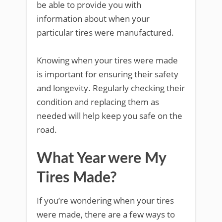
be able to provide you with
information about when your
particular tires were manufactured.
Knowing when your tires were made
is important for ensuring their safety
and longevity. Regularly checking their
condition and replacing them as
needed will help keep you safe on the
road.
What Year were My
Tires Made?
If you’re wondering when your tires
were made, there are a few ways to