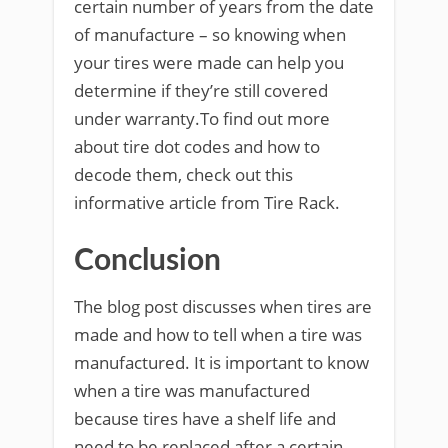
certain number of years from the date
of manufacture – so knowing when
your tires were made can help you
determine if they’re still covered
under warranty.To find out more
about tire dot codes and how to
decode them, check out this
informative article from Tire Rack.
Conclusion
The blog post discusses when tires are
made and how to tell when a tire was
manufactured. It is important to know
when a tire was manufactured
because tires have a shelf life and
need to be replaced after a certain