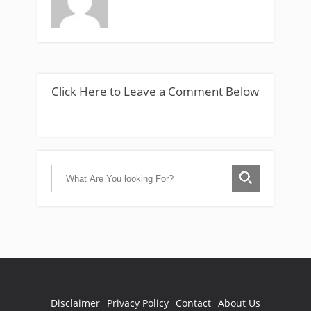
Click Here to Leave a Comment Below
Disclaimer
Privacy Policy
Contact
About Us