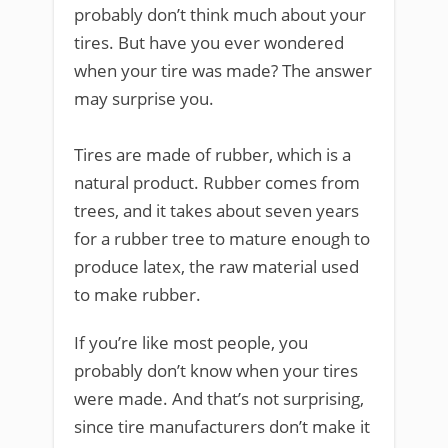
probably don’t think much about your
tires. But have you ever wondered
when your tire was made? The answer
may surprise you.
Tires are made of rubber, which is a
natural product. Rubber comes from
trees, and it takes about seven years
for a rubber tree to mature enough to
produce latex, the raw material used
to make rubber.
If you’re like most people, you
probably don’t know when your tires
were made. And that’s not surprising,
since tire manufacturers don’t make it