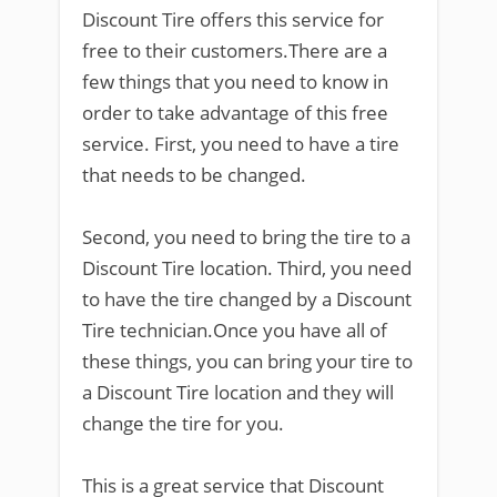
Discount Tire offers this service for
free to their customers.There are a
few things that you need to know in
order to take advantage of this free
service. First, you need to have a tire
that needs to be changed.
Second, you need to bring the tire to a
Discount Tire location. Third, you need
to have the tire changed by a Discount
Tire technician.Once you have all of
these things, you can bring your tire to
a Discount Tire location and they will
change the tire for you.
This is a great service that Discount