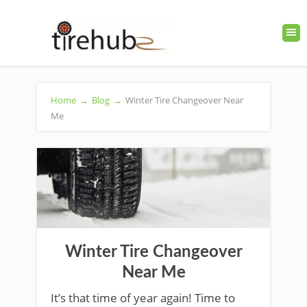
Home
→
Blog
→
Winter Tire Changeover Near
Me
Winter Tire Changeover
Near Me
It’s that time of year again! Time to