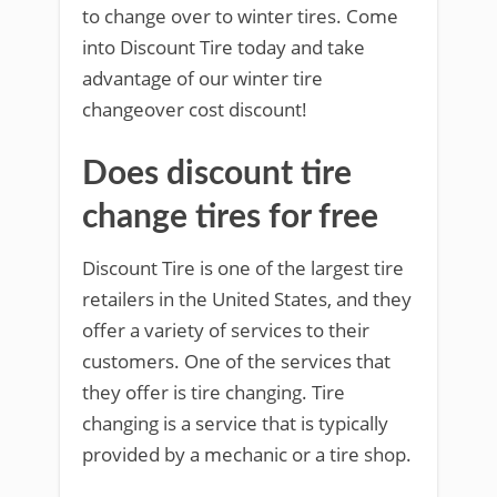
to change over to winter tires. Come
into Discount Tire today and take
advantage of our winter tire
changeover cost discount!
Does discount tire
change tires for free
Discount Tire is one of the largest tire
retailers in the United States, and they
offer a variety of services to their
customers. One of the services that
they offer is tire changing. Tire
changing is a service that is typically
provided by a mechanic or a tire shop.