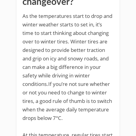
changeover?
As the temperatures start to drop and
winter weather starts to set in, it’s
time to start thinking about changing
over to winter tires. Winter tires are
designed to provide better traction
and grip on icy and snowy roads, and
can make a big difference in your
safety while driving in winter
conditions.If you’re not sure whether
or not you need to change to winter
tires, a good rule of thumb is to switch
when the average daily temperature
drops below 7°C.
At this temperature, regular tires start