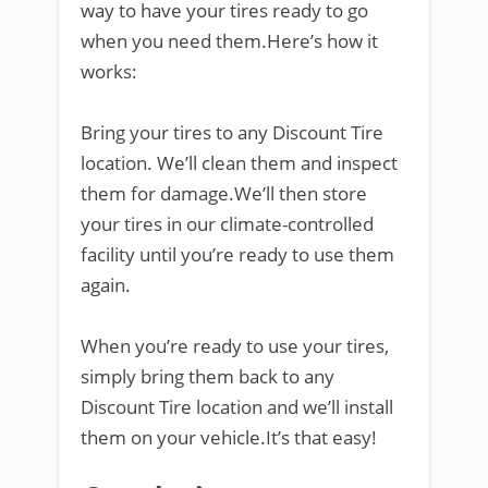
way to have your tires ready to go
when you need them.Here’s how it
works:
Bring your tires to any Discount Tire
location. We’ll clean them and inspect
them for damage.We’ll then store
your tires in our climate-controlled
facility until you’re ready to use them
again.
When you’re ready to use your tires,
simply bring them back to any
Discount Tire location and we’ll install
them on your vehicle.It’s that easy!