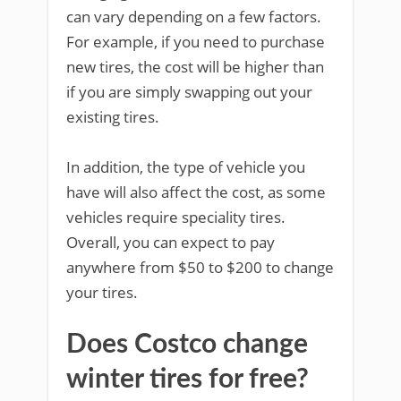
can vary depending on a few factors.
For example, if you need to purchase
new tires, the cost will be higher than
if you are simply swapping out your
existing tires.
In addition, the type of vehicle you
have will also affect the cost, as some
vehicles require speciality tires.
Overall, you can expect to pay
anywhere from $50 to $200 to change
your tires.
Does Costco change
winter tires for free?