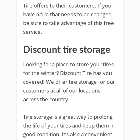
Tire offers to their customers. If you
have a tire that needs to be changed,
be sure to take advantage of this free
service.
Discount tire storage
Looking for a place to store your tires
for the winter? Discount Tire has you
covered! We offer tire storage for our
customers at all of our locations
across the country.
Tire storage is a great way to prolong
the life of your tires and keep them in
good condition. It’s also a convenient