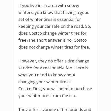
If you live in an area with snowy
winters, you know that having a good
set of winter tires is essential for
keeping your car safe on the road. So,
does Costco change winter tires for
free?The short answer is no, Costco
does not change winter tires for free.
However, they do offer a tire change
service for a reasonable fee. Here is
what you need to know about
changing your winter tires at
Costco.First, you will need to purchase
your winter tires from Costco.
They offer a variety of tire brands and