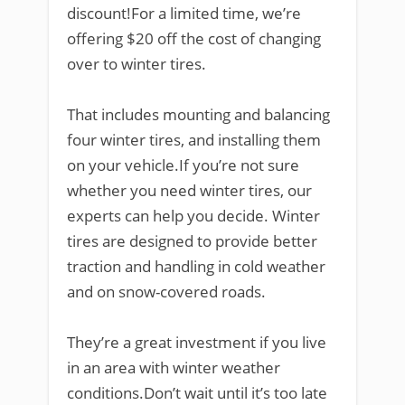
discount!For a limited time, we’re
offering $20 off the cost of changing
over to winter tires.
That includes mounting and balancing
four winter tires, and installing them
on your vehicle.If you’re not sure
whether you need winter tires, our
experts can help you decide. Winter
tires are designed to provide better
traction and handling in cold weather
and on snow-covered roads.
They’re a great investment if you live
in an area with winter weather
conditions.Don’t wait until it’s too late