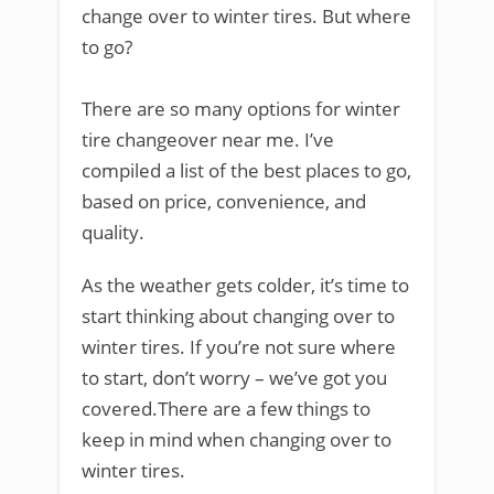
change over to winter tires. But where
to go?
There are so many options for winter
tire changeover near me. I’ve
compiled a list of the best places to go,
based on price, convenience, and
quality.
As the weather gets colder, it’s time to
start thinking about changing over to
winter tires. If you’re not sure where
to start, don’t worry – we’ve got you
covered.There are a few things to
keep in mind when changing over to
winter tires.