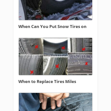
When Can You Put Snow Tires on
When to Replace Tires Miles