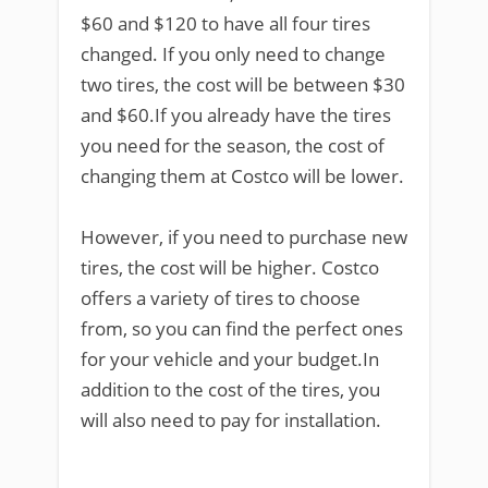
$60 and $120 to have all four tires
changed. If you only need to change
two tires, the cost will be between $30
and $60.If you already have the tires
you need for the season, the cost of
changing them at Costco will be lower.
However, if you need to purchase new
tires, the cost will be higher. Costco
offers a variety of tires to choose
from, so you can find the perfect ones
for your vehicle and your budget.In
addition to the cost of the tires, you
will also need to pay for installation.