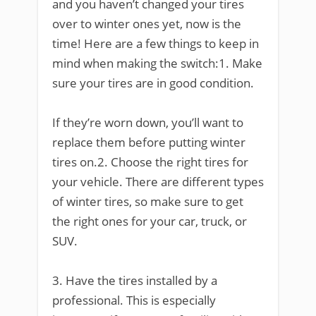
and you haven’t changed your tires
over to winter ones yet, now is the
time! Here are a few things to keep in
mind when making the switch:1. Make
sure your tires are in good condition.
If they’re worn down, you’ll want to
replace them before putting winter
tires on.2. Choose the right tires for
your vehicle. There are different types
of winter tires, so make sure to get
the right ones for your car, truck, or
SUV.
3. Have the tires installed by a
professional. This is especially