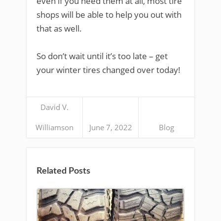
even if you need them at all, most tire
shops will be able to help you out with
that as well.
So don’t wait until it’s too late – get
your winter tires changed over today!
David V.
Williamson
June 7, 2022
Blog
Related Posts