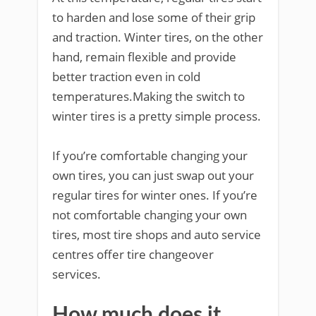
to harden and lose some of their grip
and traction. Winter tires, on the other
hand, remain flexible and provide
better traction even in cold
temperatures.Making the switch to
winter tires is a pretty simple process.
If you’re comfortable changing your
own tires, you can just swap out your
regular tires for winter ones. If you’re
not comfortable changing your own
tires, most tire shops and auto service
centres offer tire changeover
services.
How much does it