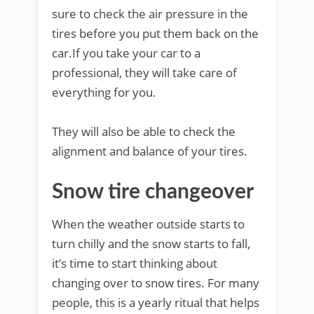
sure to check the air pressure in the
tires before you put them back on the
car.If you take your car to a
professional, they will take care of
everything for you.
They will also be able to check the
alignment and balance of your tires.
Snow tire changeover
When the weather outside starts to
turn chilly and the snow starts to fall,
it’s time to start thinking about
changing over to snow tires. For many
people, this is a yearly ritual that helps