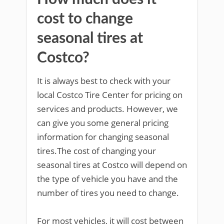
cost to change
seasonal tires at
Costco?
It is always best to check with your
local Costco Tire Center for pricing on
services and products. However, we
can give you some general pricing
information for changing seasonal
tires.The cost of changing your
seasonal tires at Costco will depend on
the type of vehicle you have and the
number of tires you need to change.
For most vehicles, it will cost between