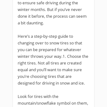
to ensure safe driving during the
winter months. But if you’ve never
done it before, the process can seem
a bit daunting.
Here’s a step-by-step guide to
changing over to snow tires so that
you can be prepared for whatever
winter throws your way.1. Choose the
right tires. Not all tires are created
equal and you’ll want to make sure
you’re choosing tires that are
designed for driving in snow and ice.
Look for tires with the
mountain/snowflake symbol on them,