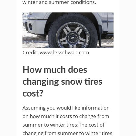
winter and summer conditions.
Credit: www.lesschwab.com
How much does
changing snow tires
cost?
Assuming you would like information
on how much it costs to change from
summer to winter tires:The cost of
changing from summer to winter tires