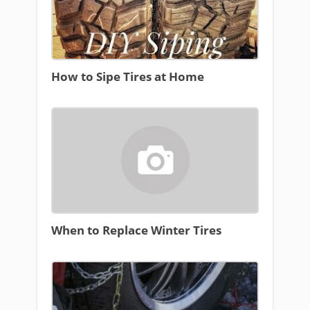
How to Sipe Tires at Home
When to Replace Winter Tires