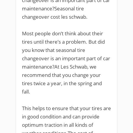
changeover is an important part of car
maintenance?Seasonal tire
changeover cost les schwab.
Most people don’t think about their
tires until there’s a problem. But did
you know that seasonal tire
changeover is an important part of car
maintenance?At Les Schwab, we
recommend that you change your
tires twice a year, in the spring and
fall.
This helps to ensure that your tires are
in good condition and can provide
optimum traction in all kinds of