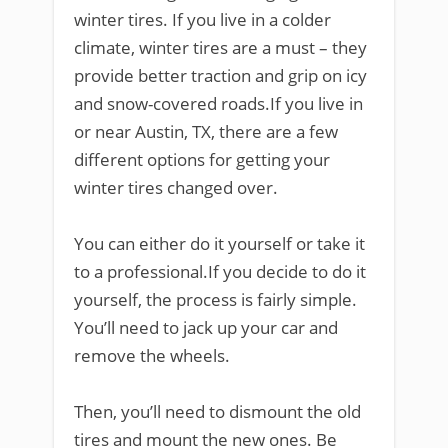
winter tires. If you live in a colder
climate, winter tires are a must – they
provide better traction and grip on icy
and snow-covered roads.If you live in
or near Austin, TX, there are a few
different options for getting your
winter tires changed over.
You can either do it yourself or take it
to a professional.If you decide to do it
yourself, the process is fairly simple.
You’ll need to jack up your car and
remove the wheels.
Then, you’ll need to dismount the old
tires and mount the new ones. Be