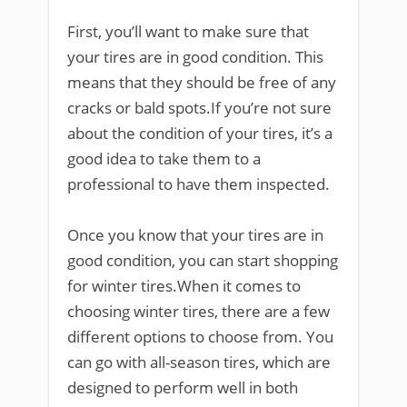
First, you’ll want to make sure that
your tires are in good condition. This
means that they should be free of any
cracks or bald spots.If you’re not sure
about the condition of your tires, it’s a
good idea to take them to a
professional to have them inspected.
Once you know that your tires are in
good condition, you can start shopping
for winter tires.When it comes to
choosing winter tires, there are a few
different options to choose from. You
can go with all-season tires, which are
designed to perform well in both