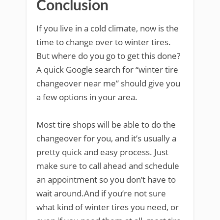
Conclusion
If you live in a cold climate, now is the
time to change over to winter tires.
But where do you go to get this done?
A quick Google search for “winter tire
changeover near me” should give you
a few options in your area.
Most tire shops will be able to do the
changeover for you, and it’s usually a
pretty quick and easy process. Just
make sure to call ahead and schedule
an appointment so you don’t have to
wait around.And if you’re not sure
what kind of winter tires you need, or