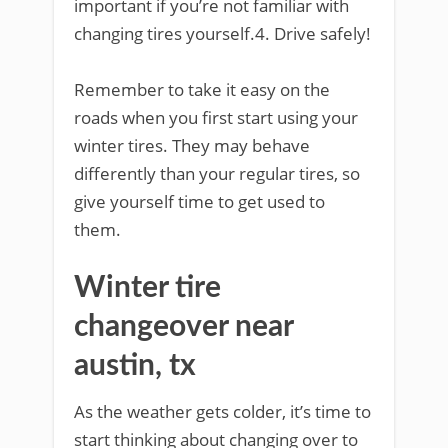
important if you’re not familiar with
changing tires yourself.4. Drive safely!
Remember to take it easy on the
roads when you first start using your
winter tires. They may behave
differently than your regular tires, so
give yourself time to get used to
them.
Winter tire
changeover near
austin, tx
As the weather gets colder, it’s time to
start thinking about changing over to