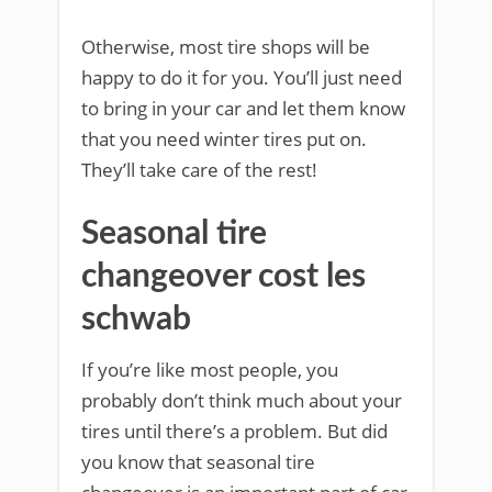
Otherwise, most tire shops will be
happy to do it for you. You’ll just need
to bring in your car and let them know
that you need winter tires put on.
They’ll take care of the rest!
Seasonal tire
changeover cost les
schwab
If you’re like most people, you
probably don’t think much about your
tires until there’s a problem. But did
you know that seasonal tire