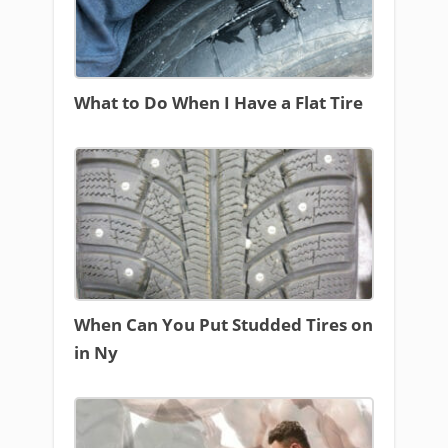
What to Do When I Have a Flat Tire
When Can You Put Studded Tires on
in Ny