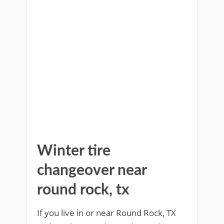
Winter tire
changeover near
round rock, tx
If you live in or near Round Rock, TX