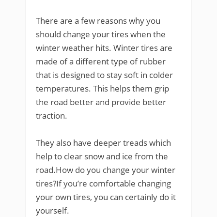
There are a few reasons why you
should change your tires when the
winter weather hits. Winter tires are
made of a different type of rubber
that is designed to stay soft in colder
temperatures. This helps them grip
the road better and provide better
traction.
They also have deeper treads which
help to clear snow and ice from the
road.How do you change your winter
tires?If you’re comfortable changing
your own tires, you can certainly do it
yourself.