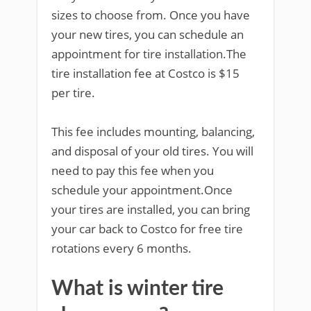
sizes to choose from. Once you have
your new tires, you can schedule an
appointment for tire installation.The
tire installation fee at Costco is $15
per tire.
This fee includes mounting, balancing,
and disposal of your old tires. You will
need to pay this fee when you
schedule your appointment.Once
your tires are installed, you can bring
your car back to Costco for free tire
rotations every 6 months.
What is winter tire