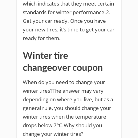
which indicates that they meet certain
standards for winter performance.2.
Get your car ready. Once you have
your new tires, it’s time to get your car
ready for them.
Winter tire
changeover coupon
When do you need to change your
winter tires?The answer may vary
depending on where you live, but as a
general rule, you should change your
winter tires when the temperature
drops below 7°C.Why should you
change your winter tires?