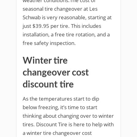
weather conditions.The cost of
seasonal tire changeover at Les
Schwab is very reasonable, starting at
just $39.95 per tire. This includes
installation, a free tire rotation, and a
free safety inspection.
Winter tire
changeover cost
discount tire
As the temperatures start to dip
below freezing, it’s time to start
thinking about changing over to winter
tires. Discount Tire is here to help with
a winter tire changeover cost