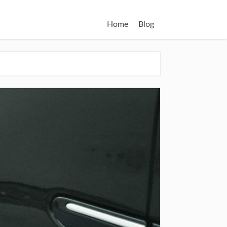
Home
Blog