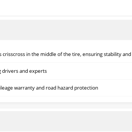
 crisscross in the middle of the tire, ensuring stability and
ng drivers and experts
mileage warranty and road hazard protection