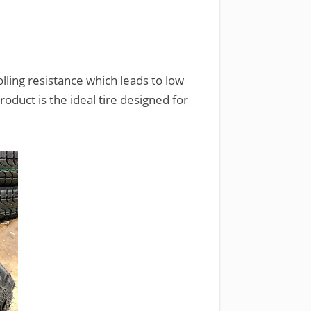
lling resistance which leads to low
roduct is the ideal tire designed for