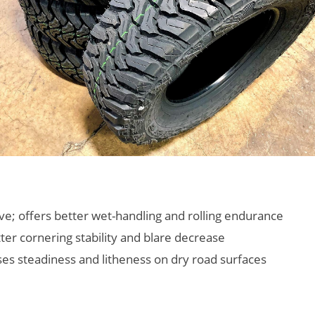
e; offers better wet-handling and rolling endurance
ter cornering stability and blare decrease
ses steadiness and litheness on dry road surfaces