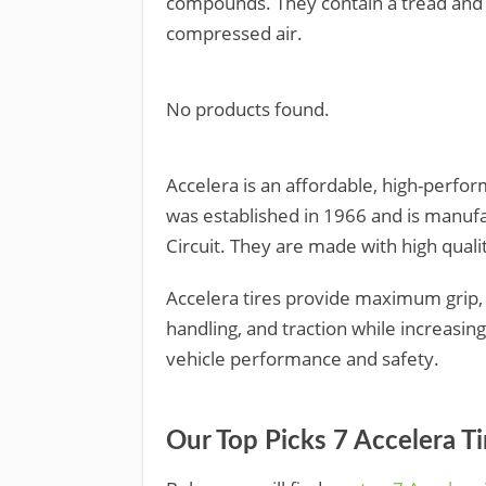
compounds. They contain a tread and a
compressed air.
No products found.
Accelera is an affordable, high-perfo
was established in 1966 and is manufac
Circuit. They are made with high quali
Accelera tires provide maximum grip,
handling, and traction while increasin
vehicle performance and safety.
Our Top Picks 7 Accelera T