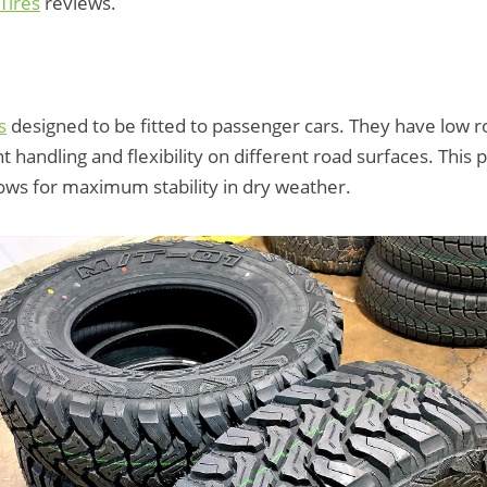
Tires
reviews.
s
designed to be fitted to passenger cars. They have low ro
 handling and flexibility on different road surfaces. This p
llows for maximum stability in dry weather.