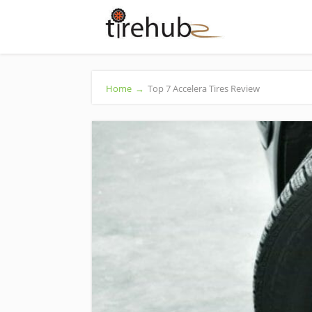
Home
→
Top 7 Accelera Tires Review