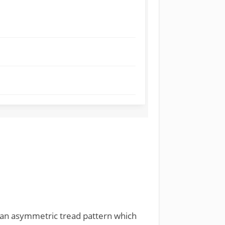
ith an asymmetric tread pattern which