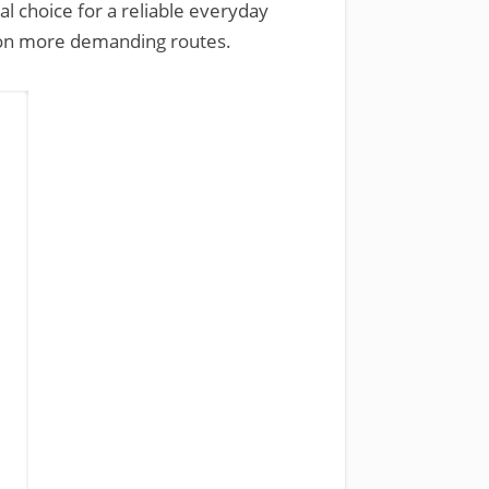
eal choice for a reliable everyday
nd on more demanding routes.