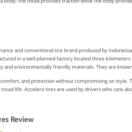
 body; the tread provides traction while the body provide
rmance and conventional tire brand produced by Indonesia
tured in a well-planned factory located three kilometers 
ty and environmentally friendly materials. They are known
 comfort, and protection without compromising on style. 
g tread life. Accelera tires are used by drivers who care ab
ires Review