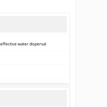
 effective water dispersal