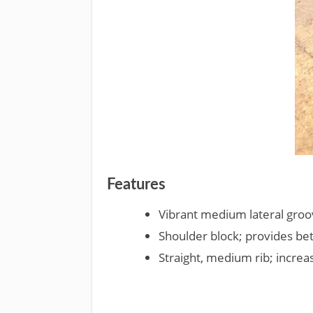
Features
Vibrant medium lateral groov
Shoulder block; provides bet
Straight, medium rib; increa