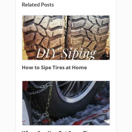
Related Posts
How to Sipe Tires at Home