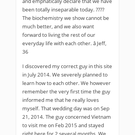
and emphatically declare that we have
been totally inseparable today. ????
The biochemistry we show cannot be
much better, and we also want
forward to living the rest of our
everyday life with each other. â Jeff,
36
I discovered my correct guy in this site
in July 2014. We severely planned to
learn how to each other. We however
remember the very first time the guy
informed me that he really loves
myself. That wedding day was on Sep
21, 2014. The guy concerned Vietnam
to visit me on Feb 2015 and stayed
right here for 2 several months. We