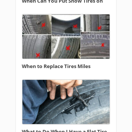
When Can You Put Snow Tires on
When to Replace Tires Miles
What to Do When I Have a Flat Tire