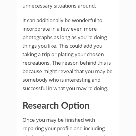
unnecessary situations around.
It can additionally be wonderful to
incorporate in a few even more
photographs as long as you’re doing
things you like. This could add you
taking a trip or plating your chosen
recreations. The reason behind this is
because might reveal that you may be
somebody who is interesting and
successful in what you may’re doing.
Research Option
Once you may be finished with
repairing your profile and including