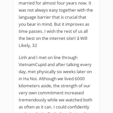
married for almost four years now. It
was not always easy together with the
language barrier that is crucial that
you bear in mind. But it improves as
time passes. I wish the rest of us all
the best on the internet site!! â Will
Likely, 32
Linh and I met on line through
VietnamCupid and after talking every
day, met physically six weeks later on
in Ha Noi. Although we lived 6000
kilometers aside, the strength of our
very own commitment increased
tremendously while we watched both
as often as it can. I could confidently