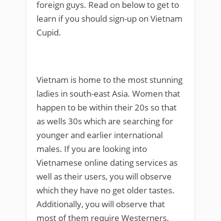
foreign guys. Read on below to get to
learn if you should sign-up on Vietnam
Cupid.
Vietnam is home to the most stunning
ladies in south-east Asia. Women that
happen to be within their 20s so that
as wells 30s which are searching for
younger and earlier international
males. If you are looking into
Vietnamese online dating services as
well as their users, you will observe
which they have no get older tastes.
Additionally, you will observe that
most of them require Westerners.