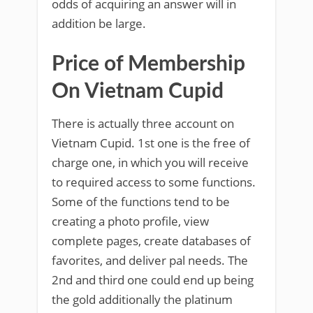
odds of acquiring an answer will in
addition be large.
Price of Membership
On Vietnam Cupid
There is actually three account on
Vietnam Cupid. 1st one is the free of
charge one, in which you will receive
to required access to some functions.
Some of the functions tend to be
creating a photo profile, view
complete pages, create databases of
favorites, and deliver pal needs. The
2nd and third one could end up being
the gold additionally the platinum