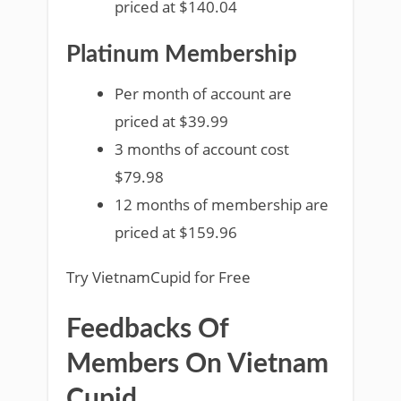
priced at $140.04
Platinum Membership
Per month of account are
priced at $39.99
3 months of account cost
$79.98
12 months of membership are
priced at $159.96
Try VietnamCupid for Free
Feedbacks Of
Members On Vietnam
Cupid