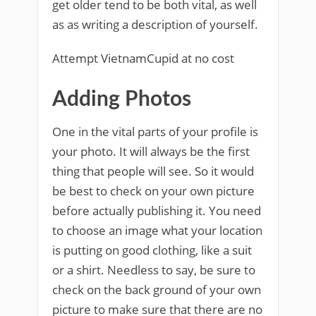
get older tend to be both vital, as well
as as writing a description of yourself.
Attempt VietnamCupid at no cost
Adding Photos
One in the vital parts of your profile is
your photo. It will always be the first
thing that people will see. So it would
be best to check on your own picture
before actually publishing it. You need
to choose an image what your location
is putting on good clothing, like a suit
or a shirt. Needless to say, be sure to
check on the back ground of your own
picture to make sure that there are no