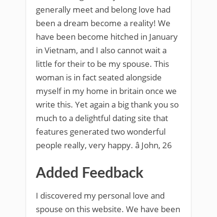
generally meet and belong love had
been a dream become a reality! We
have been become hitched in January
in Vietnam, and I also cannot wait a
little for their to be my spouse. This
woman is in fact seated alongside
myself in my home in britain once we
write this. Yet again a big thank you so
much to a delightful dating site that
features generated two wonderful
people really, very happy. â John, 26
Added Feedback
I discovered my personal love and
spouse on this website. We have been