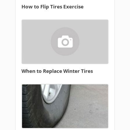
How to Flip Tires Exercise
When to Replace Winter Tires