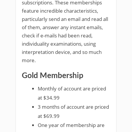
subscriptions. These memberships
feature incredible characteristics,
particularly send an email and read all
of them, answer any instant emails,
check if e-mails had been read,
individuality examinations, using
interpretation device, and so much
more.
Gold Membership
Monthly of account are priced
at $34.99
3 months of account are priced
at $69.99
One year of membership are