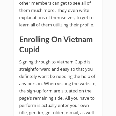
other members can get to see all of
them much more. They even write
explanations of themselves, to get to
learn all of them utilizing their profile.
Enrolling On Vietnam
Cupid
Signing through to Vietnam Cupid is
straightforward and easy so that you
defintely won’t be needing the help of
any person. When visiting the website,
the sign-up form are situated on the
page’s remaining side. All you have to
perform is actually enter your own
title, gender, get older, e-mail, as well