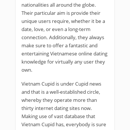
nationalities all around the globe.
Their particular aim is provide their
unique users require, whether it be a
date, love, or even a long-term
connection. Additionally, they always
make sure to offer a fantastic and
entertaining Vietnamese online dating
knowledge for virtually any user they
own.
Vietnam Cupid is under Cupid news
and that is a well-established circle,
whereby they operate more than
thirty internet dating sites now.
Making use of vast database that
Vietnam Cupid has, everybody is sure