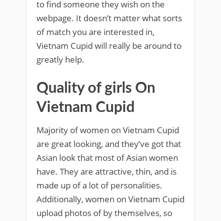
to find someone they wish on the
webpage. It doesn’t matter what sorts
of match you are interested in,
Vietnam Cupid will really be around to
greatly help.
Quality of girls On
Vietnam Cupid
Majority of women on Vietnam Cupid
are great looking, and they’ve got that
Asian look that most of Asian women
have. They are attractive, thin, and is
made up of a lot of personalities.
Additionally, women on Vietnam Cupid
upload photos of by themselves, so