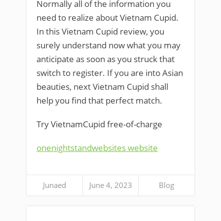
Normally all of the information you
need to realize about Vietnam Cupid.
In this Vietnam Cupid review, you
surely understand now what you may
anticipate as soon as you struck that
switch to register. If you are into Asian
beauties, next Vietnam Cupid shall
help you find that perfect match.
Try VietnamCupid free-of-charge
onenightstandwebsites website
Junaed
June 4, 2023
Blog