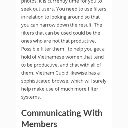
photos, it is currently time for you to
seek out users. You need to use filters
in relation to looking around so that
you can narrow down the result. The
filters that can be used could be the
ones who are not that productive.
Possible filter them
, to help you get a
hold of Vietnamese women that tend
to be productive, and chat with all of
them. Vietnam Cupid likewise has a
sophisticated browse, which will surely
help make use of much more filter
systems.
Communicating With
Members