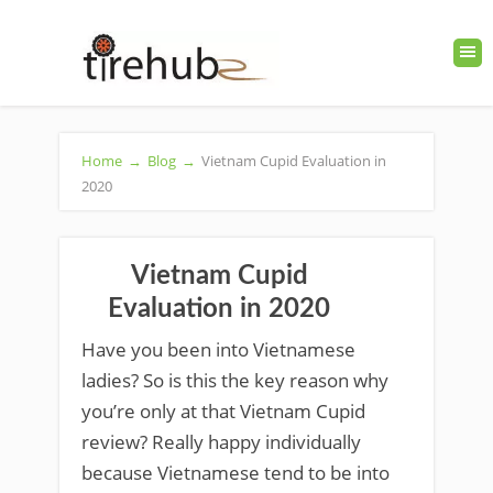
Home
→
Blog
→
Vietnam Cupid Evaluation in
2020
Vietnam Cupid
Evaluation in 2020
Have you been into Vietnamese
ladies? So is this the key reason why
you’re only at that Vietnam Cupid
review? Really happy individually
because Vietnamese tend to be into