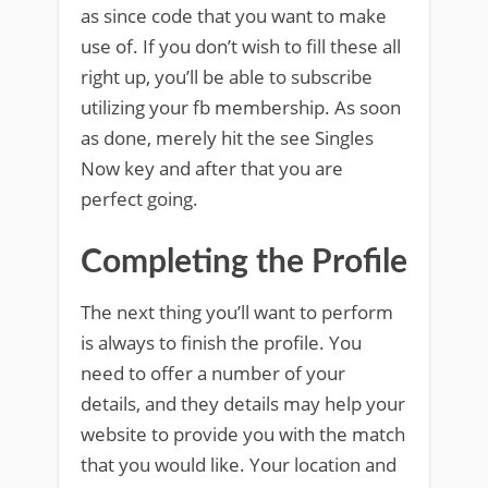
as since code that you want to make
use of. If you don’t wish to fill these all
right up, you’ll be able to subscribe
utilizing your fb membership. As soon
as done, merely hit the see Singles
Now key and after that you are
perfect going.
Completing the Profile
The next thing you’ll want to perform
is always to finish the profile. You
need to offer a number of your
details, and they details may help your
website to provide you with the match
that you would like. Your location and