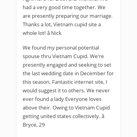
had a very good time together. We
are presently preparing our marriage.
Thanks a lot, Vietnam cupid site a
whole lot! â Nick
We found my personal potential
spouse thru Vietnam Cupid. We’re
presently engaged and seeking to set
the last wedding date in December for
this season. Fantastic internet site, I
would suggest it to others. We never
ever found a lady Everyone loves
above their. Owing to Vietnam Cupid
getting united states collectively. â
Bryce, 29