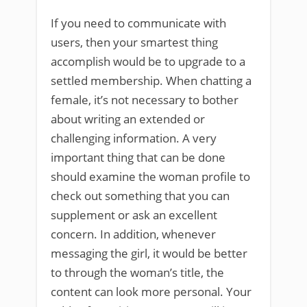
If you need to communicate with
users, then your smartest thing
accomplish would be to upgrade to a
settled membership. When chatting a
female, it’s not necessary to bother
about writing an extended or
challenging information. A very
important thing that can be done
should examine the woman profile to
check out something that you can
supplement or ask an excellent
concern. In addition, whenever
messaging the girl, it would be better
to through the woman’s title, the
content can look more personal. Your