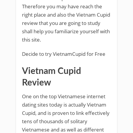
Therefore you may have reach the
right place and also the Vietnam Cupid
review that you are going to study
shall help you familiarize yourself with
this site.
Decide to try VietnamCupid for Free
Vietnam Cupid
Review
One on the top Vietnamese internet
dating sites today is actually Vietnam
Cupid, and is proven to link effectively
tens of thousands of solitary
Vietnamese and as well as different