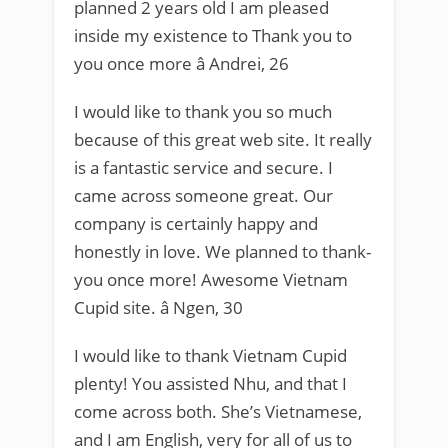
planned 2 years old I am pleased
inside my existence to Thank you to
you once more â Andrei, 26
I would like to thank you so much
because of this great web site. It really
is a fantastic service and secure. I
came across someone great. Our
company is certainly happy and
honestly in love. We planned to thank-
you once more! Awesome Vietnam
Cupid site. â Ngen, 30
I would like to thank Vietnam Cupid
plenty! You assisted Nhu, and that I
come across both. She’s Vietnamese,
and I am English, very for all of us to