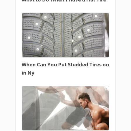
When Can You Put Studded Tires on
in Ny