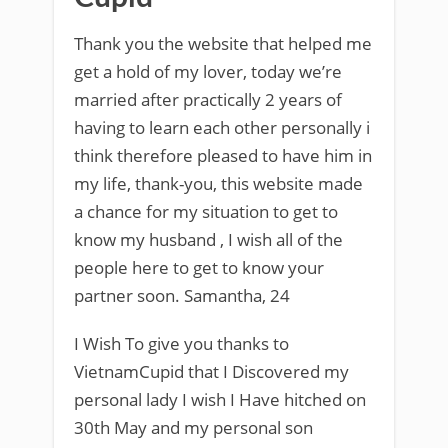
Thank you the website that helped me
get a hold of my lover, today we’re
married after practically 2 years of
having to learn each other personally i
think therefore pleased to have him in
my life, thank-you, this website made
a chance for my situation to get to
know my husband , I wish all of the
people here to get to know your
partner soon. Samantha, 24
I Wish To give you thanks to
VietnamCupid that I Discovered my
personal lady I wish I Have hitched on
30th May and my personal son