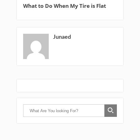
What to Do When My Tire is Flat
Junaed