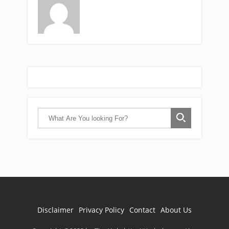
Disclaimer
Privacy Policy
Contact
About Us