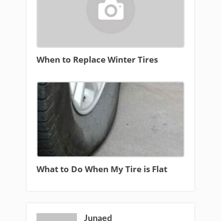
When to Replace Winter Tires
What to Do When My Tire is Flat
Junaed