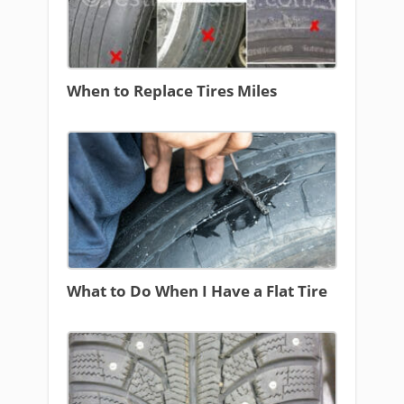
When to Replace Tires Miles
What to Do When I Have a Flat Tire