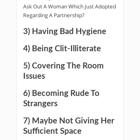
Ask Out A Woman Which Just Adopted
Regarding A Partnership?
3) Having Bad Hygiene
4) Being Clit-Illiterate
5) Covering The Room
Issues
6) Becoming Rude To
Strangers
7) Maybe Not Giving Her
Sufficient Space