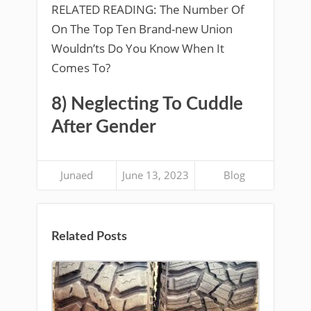
RELATED READING: The Number Of
On The Top Ten Brand-new Union
Wouldn’ts Do You Know When It
Comes To?
8) Neglecting To Cuddle
After Gender
Junaed
June 13, 2023
Blog
Related Posts