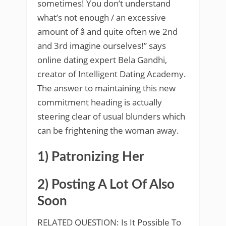
sometimes! You don’t understand
what’s not enough / an excessive
amount of â and quite often we 2nd
and 3rd imagine ourselves!” says
online dating expert Bela Gandhi,
creator of Intelligent Dating Academy.
The answer to maintaining this new
commitment heading is actually
steering clear of usual blunders which
can be frightening the woman away.
1) Patronizing Her
2) Posting A Lot Of Also
Soon
RELATED QUESTION: Is It Possible To