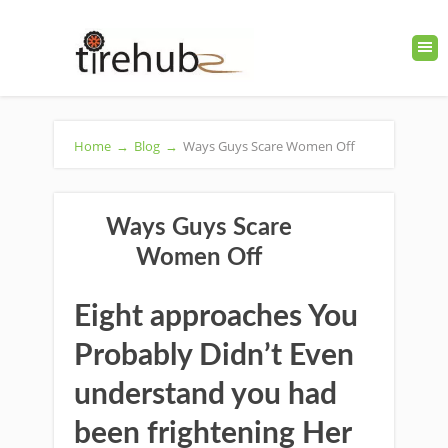
Home
→
Blog
→
Ways Guys Scare Women Off
Ways Guys Scare
Women Off
Eight approaches You
Probably Didn’t Even
understand you had
been frightening Her