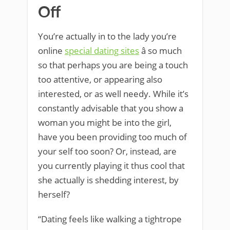
Off
You’re actually in to the lady you’re
online
special dating sites
â so much
so that perhaps you are being a touch
too attentive, or appearing also
interested, or as well needy. While it’s
constantly advisable that you show a
woman you might be into the girl,
have you been providing too much of
your self too soon? Or, instead, are
you currently playing it thus cool that
she actually is shedding interest, by
herself?
“Dating feels like walking a tightrope