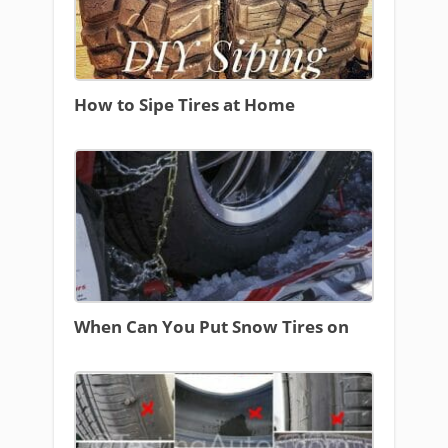
How to Sipe Tires at Home
When Can You Put Snow Tires on