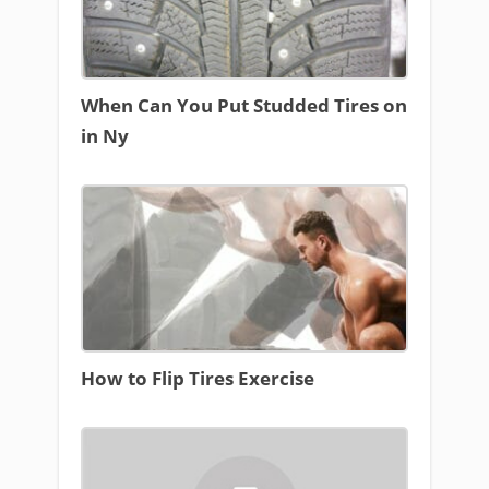
When Can You Put Studded Tires on
in Ny
How to Flip Tires Exercise