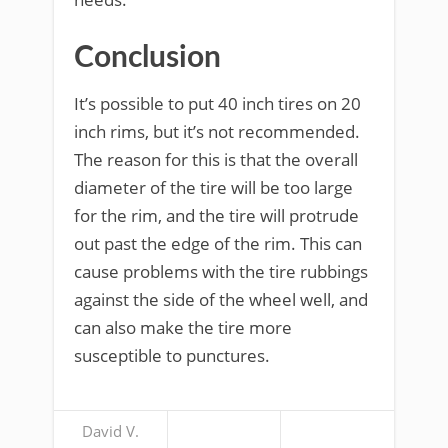
Conclusion
It’s possible to put 40 inch tires on 20
inch rims, but it’s not recommended.
The reason for this is that the overall
diameter of the tire will be too large
for the rim, and the tire will protrude
out past the edge of the rim. This can
cause problems with the tire rubbings
against the side of the wheel well, and
can also make the tire more
susceptible to punctures.
David V.