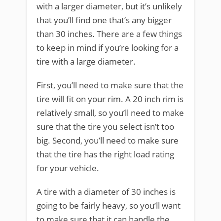
with a larger diameter, but it’s unlikely
that you’ll find one that’s any bigger
than 30 inches. There are a few things
to keep in mind if you’re looking for a
tire with a large diameter.
First, you’ll need to make sure that the
tire will fit on your rim. A 20 inch rim is
relatively small, so you’ll need to make
sure that the tire you select isn’t too
big. Second, you’ll need to make sure
that the tire has the right load rating
for your vehicle.
A tire with a diameter of 30 inches is
going to be fairly heavy, so you’ll want
to make sure that it can handle the