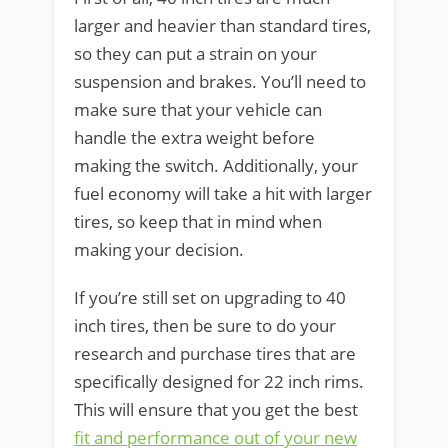
larger and heavier than standard tires,
so they can put a strain on your
suspension and brakes. You’ll need to
make sure that your vehicle can
handle the extra weight before
making the switch. Additionally, your
fuel economy will take a hit with larger
tires, so keep that in mind when
making your decision.
If you’re still set on upgrading to 40
inch tires, then be sure to do your
research and purchase tires that are
specifically designed for 22 inch rims.
This will ensure that you get the best
fit and performance out of your new