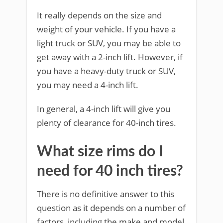
It really depends on the size and
weight of your vehicle. If you have a
light truck or SUV, you may be able to
get away with a 2-inch lift. However, if
you have a heavy-duty truck or SUV,
you may need a 4-inch lift.
In general, a 4-inch lift will give you
plenty of clearance for 40-inch tires.
What size rims do I
need for 40 inch tires?
There is no definitive answer to this
question as it depends on a number of
factors, including the make and model