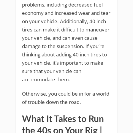
problems, including decreased fuel
economy and increased wear and tear
on your vehicle. Additionally, 40 inch
tires can make it difficult to maneuver
your vehicle, and can even cause
damage to the suspension. If you’re
thinking about adding 40 inch tires to
your vehicle, it’s important to make
sure that your vehicle can
accommodate them.
Otherwise, you could be in for a world
of trouble down the road.
What It Takes to Run
the 40s on Your Rig |