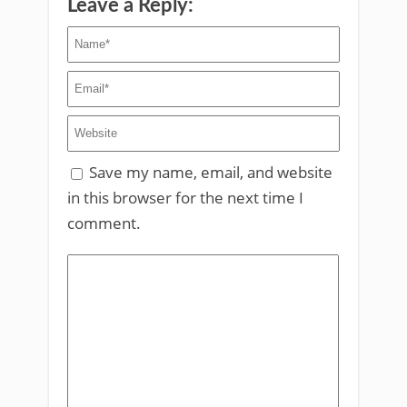
Leave a Reply:
Save my name, email, and website
in this browser for the next time I
comment.