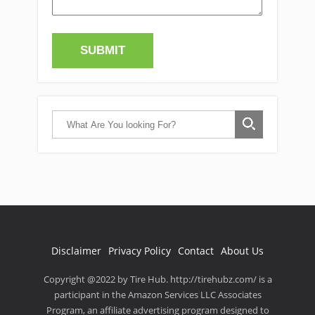
Disclaimer
Privacy Policy
Contact
About Us
Copyright @2022 by Tire Hub. http://tirehubz.com/ is a
participant in the Amazon Services LLC Associates
Program, an affiliate advertising program designed to