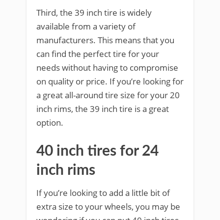
Third, the 39 inch tire is widely
available from a variety of
manufacturers. This means that you
can find the perfect tire for your
needs without having to compromise
on quality or price. If you’re looking for
a great all-around tire size for your 20
inch rims, the 39 inch tire is a great
option.
40 inch tires for 24
inch rims
If you’re looking to add a little bit of
extra size to your wheels, you may be