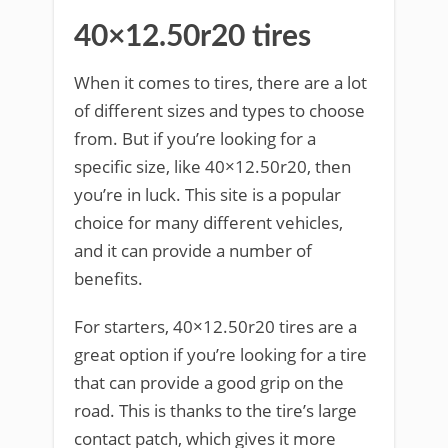
40×12.50r20 tires
When it comes to tires, there are a lot
of different sizes and types to choose
from. But if you’re looking for a
specific size, like 40×12.50r20, then
you’re in luck. This site is a popular
choice for many different vehicles,
and it can provide a number of
benefits.
For starters, 40×12.50r20 tires are a
great option if you’re looking for a tire
that can provide a good grip on the
road. This is thanks to the tire’s large
contact patch, which gives it more