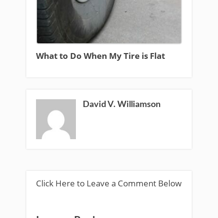
What to Do When My Tire is Flat
David V. Williamson
Click Here to Leave a Comment Below