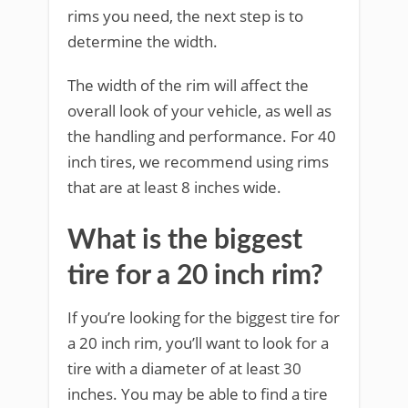
rims you need, the next step is to
determine the width.
The width of the rim will affect the
overall look of your vehicle, as well as
the handling and performance. For 40
inch tires, we recommend using rims
that are at least 8 inches wide.
What is the biggest
tire for a 20 inch rim?
If you’re looking for the biggest tire for
a 20 inch rim, you’ll want to look for a
tire with a diameter of at least 30
inches. You may be able to find a tire