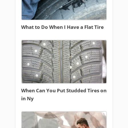
What to Do When I Have a Flat Tire
When Can You Put Studded Tires on
in Ny