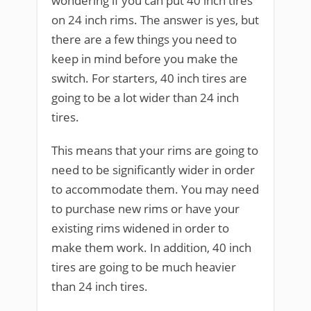
wondering if you can put 40 inch tires
on 24 inch rims. The answer is yes, but
there are a few things you need to
keep in mind before you make the
switch. For starters, 40 inch tires are
going to be a lot wider than 24 inch
tires.
This means that your rims are going to
need to be significantly wider in order
to accommodate them. You may need
to purchase new rims or have your
existing rims widened in order to
make them work. In addition, 40 inch
tires are going to be much heavier
than 24 inch tires.