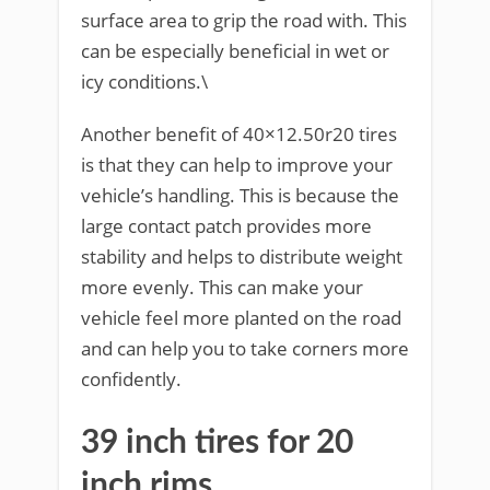
surface area to grip the road with. This
can be especially beneficial in wet or
icy conditions.\
Another benefit of 40×12.50r20 tires
is that they can help to improve your
vehicle’s handling. This is because the
large contact patch provides more
stability and helps to distribute weight
more evenly. This can make your
vehicle feel more planted on the road
and can help you to take corners more
confidently.
39 inch tires for 20
inch rims