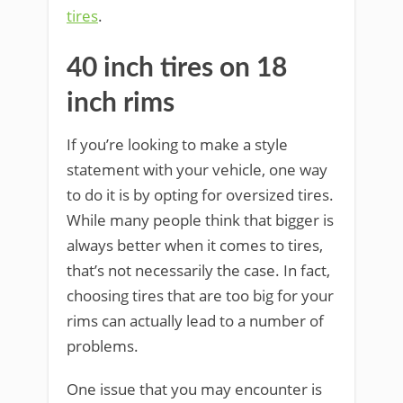
tires
.
40 inch tires on 18
inch rims
If you’re looking to make a style
statement with your vehicle, one way
to do it is by opting for oversized tires.
While many people think that bigger is
always better when it comes to tires,
that’s not necessarily the case. In fact,
choosing tires that are too big for your
rims can actually lead to a number of
problems.
One issue that you may encounter is