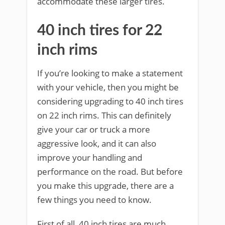
accommodate these larger tires.
40 inch tires for 22
inch rims
If you’re looking to make a statement
with your vehicle, then you might be
considering upgrading to 40 inch tires
on 22 inch rims. This can definitely
give your car or truck a more
aggressive look, and it can also
improve your handling and
performance on the road. But before
you make this upgrade, there are a
few things you need to know.
First of all, 40 inch tires are much