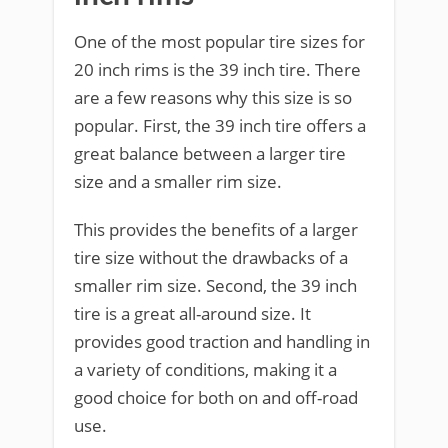
One of the most popular tire sizes for
20 inch rims is the 39 inch tire. There
are a few reasons why this size is so
popular. First, the 39 inch tire offers a
great balance between a larger tire
size and a smaller rim size.
This provides the benefits of a larger
tire size without the drawbacks of a
smaller rim size. Second, the 39 inch
tire is a great all-around size. It
provides good traction and handling in
a variety of conditions, making it a
good choice for both on and off-road
use.