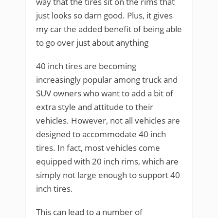
way that the tires sit on the rims that
just looks so darn good. Plus, it gives
my car the added benefit of being able
to go over just about anything
40 inch tires are becoming
increasingly popular among truck and
SUV owners who want to add a bit of
extra style and attitude to their
vehicles. However, not all vehicles are
designed to accommodate 40 inch
tires. In fact, most vehicles come
equipped with 20 inch rims, which are
simply not large enough to support 40
inch tires.
This can lead to a number of