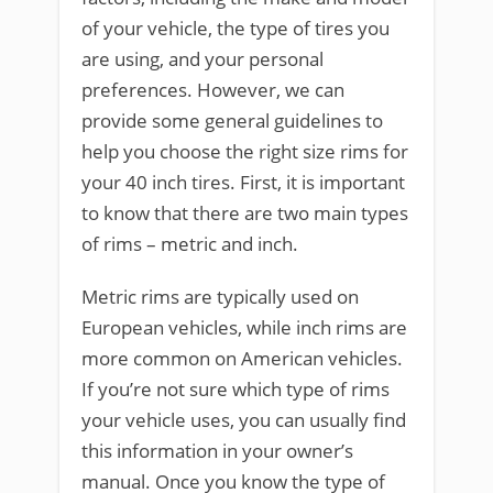
of your vehicle, the type of tires you
are using, and your personal
preferences. However, we can
provide some general guidelines to
help you choose the right size rims for
your 40 inch tires. First, it is important
to know that there are two main types
of rims – metric and inch.
Metric rims are typically used on
European vehicles, while inch rims are
more common on American vehicles.
If you’re not sure which type of rims
your vehicle uses, you can usually find
this information in your owner’s
manual. Once you know the type of