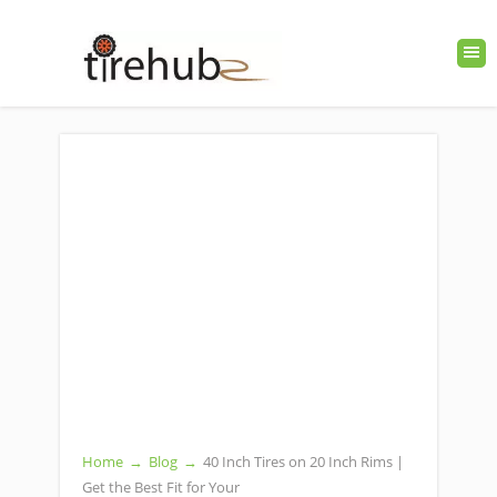
Home
→
Blog
→
40 Inch Tires on 20 Inch Rims |
Get the Best Fit for Your