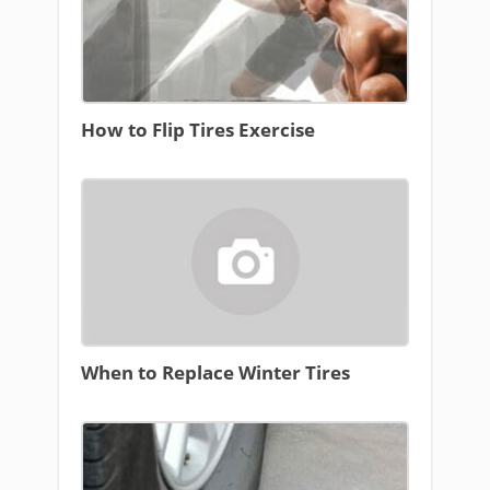
How to Flip Tires Exercise
When to Replace Winter Tires