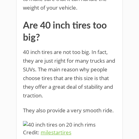
weight of your vehicle.
Are 40 inch tires too
big?
40 inch tires are not too big. In fact,
they are just right for many trucks and
SUVs. The main reason why people
choose tires that are this size is that
they offer a great deal of stability and
traction.
They also provide a very smooth ride.
Credit:
milestartires