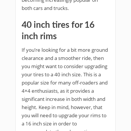
both cars and trucks.
40 inch tires for 16
inch rims
If you’re looking for a bit more ground
clearance and a smoother ride, then
you might want to consider upgrading
your tires to a 40 inch size. This is a
popular size for many off-roaders and
4×4 enthusiasts, as it provides a
significant increase in both width and
height. Keep in mind, however, that
you will need to upgrade your rims to
a 16 inch size in order to