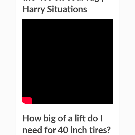
Harry Situations
How big of a lift do I
need for 40 inch tires?