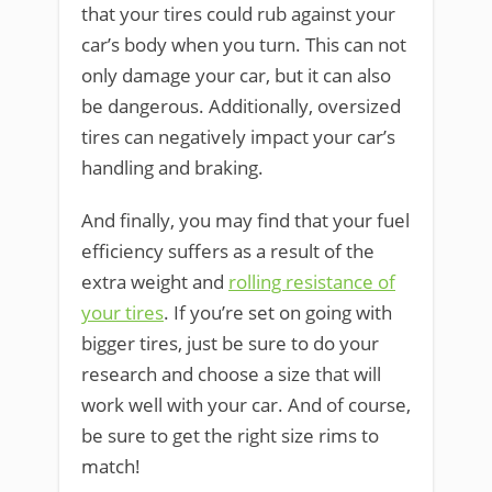
that your tires could rub against your
car’s body when you turn. This can not
only damage your car, but it can also
be dangerous. Additionally, oversized
tires can negatively impact your car’s
handling and braking.
And finally, you may find that your fuel
efficiency suffers as a result of the
extra weight and
rolling resistance of
your tires
. If you’re set on going with
bigger tires, just be sure to do your
research and choose a size that will
work well with your car. And of course,
be sure to get the right size rims to
match!