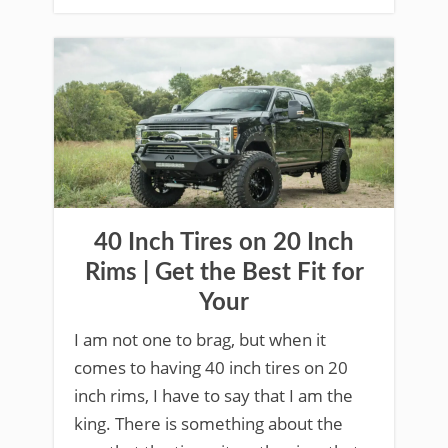
40 Inch Tires on 20 Inch
Rims | Get the Best Fit for
Your
I am not one to brag, but when it
comes to having 40 inch tires on 20
inch rims, I have to say that I am the
king. There is something about the