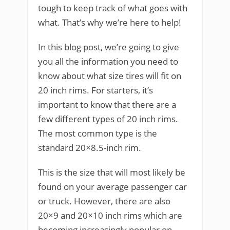
tough to keep track of what goes with
what. That’s why we’re here to help!
In this blog post, we’re going to give
you all the information you need to
know about what size tires will fit on
20 inch rims. For starters, it’s
important to know that there are a
few different types of 20 inch rims.
The most common type is the
standard 20×8.5-inch rim.
This is the size that will most likely be
found on your average passenger car
or truck. However, there are also
20×9 and 20×10 inch rims which are
becoming increasingly popular on