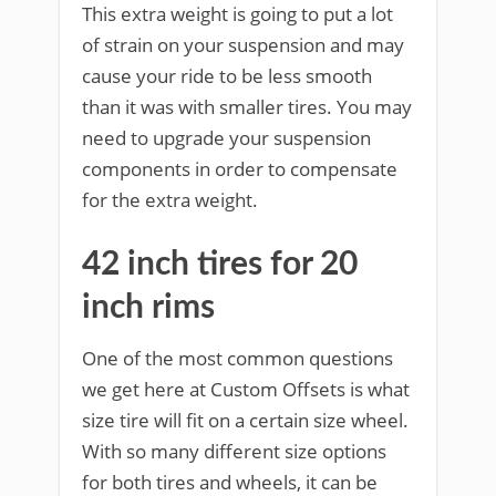
This extra weight is going to put a lot
of strain on your suspension and may
cause your ride to be less smooth
than it was with smaller tires. You may
need to upgrade your suspension
components in order to compensate
for the extra weight.
42 inch tires for 20
inch rims
One of the most common questions
we get here at Custom Offsets is what
size tire will fit on a certain size wheel.
With so many different size options
for both tires and wheels, it can be