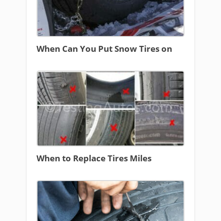
When Can You Put Snow Tires on
When to Replace Tires Miles