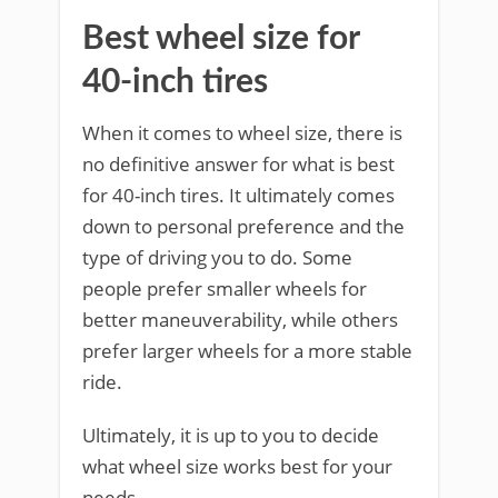
Best wheel size for
40-inch tires
When it comes to wheel size, there is
no definitive answer for what is best
for 40-inch tires. It ultimately comes
down to personal preference and the
type of driving you to do. Some
people prefer smaller wheels for
better maneuverability, while others
prefer larger wheels for a more stable
ride.
Ultimately, it is up to you to decide
what wheel size works best for your
needs.