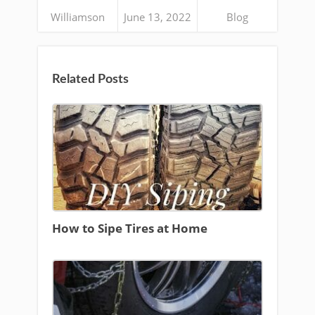
Williamson
June 13, 2022
Blog
Related Posts
How to Sipe Tires at Home