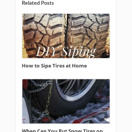
Related Posts
How to Sipe Tires at Home
When Can You Put Snow Tires on