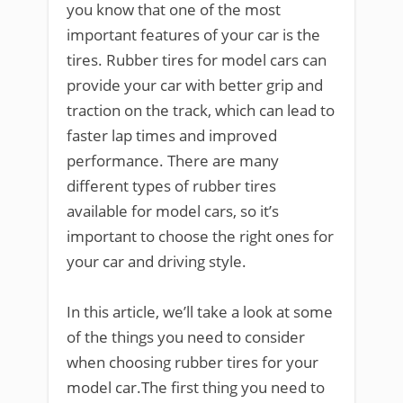
you know that one of the most
important features of your car is the
tires. Rubber tires for model cars can
provide your car with better grip and
traction on the track, which can lead to
faster lap times and improved
performance. There are many
different types of rubber tires
available for model cars, so it’s
important to choose the right ones for
your car and driving style.
In this article, we’ll take a look at some
of the things you need to consider
when choosing rubber tires for your
model car.The first thing you need to