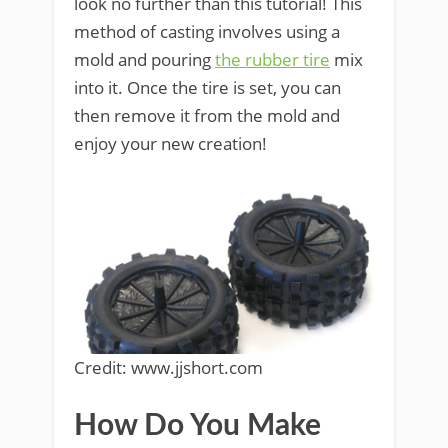
look no further than this tutorial! This
method of casting involves using a
mold and pouring
the rubber tire
mix
into it. Once the tire is set, you can
then remove it from the mold and
enjoy your new creation!
Credit: www.jjshort.com
How Do You Make