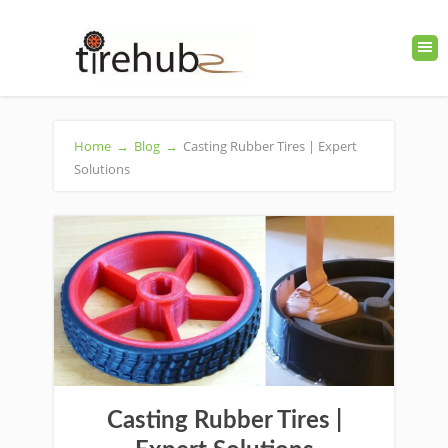
Home
→
Blog
→
Casting Rubber Tires | Expert
Solutions
Casting Rubber Tires |