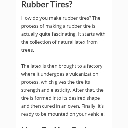
Rubber Tires?
How do you make rubber tires? The
process of making a rubber tire is
actually quite fascinating. It starts with
the collection of natural latex from
trees.
The latex is then brought to a factory
where it undergoes a vulcanization
process, which gives the tire its
strength and elasticity. After that, the
tire is formed into its desired shape
and then cured in an oven. Finally, it’s
ready to be mounted on your vehicle!