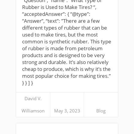
“Question”, “name”: “What Type of
Rubber is Used to Make Tires? “,
“acceptedAnswer”: { “@type”:
“Answer”, “text”: ”There are a few
different types of rubber that can be
used to make tires, but the most
common is synthetic rubber. This type
of rubber is made from petroleum
products and is designed to be very
strong and durable. It’s also relatively
cheap to produce, which is why it’s the
most popular choice for making tires.”
} } ] }
David V.
Williamson
May 3, 2023
Blog