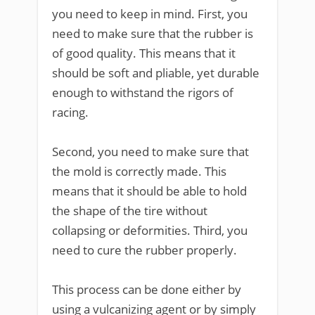
you need to keep in mind. First, you
need to make sure that the rubber is
of good quality. This means that it
should be soft and pliable, yet durable
enough to withstand the rigors of
racing.
Second, you need to make sure that
the mold is correctly made. This
means that it should be able to hold
the shape of the tire without
collapsing or deformities. Third, you
need to cure the rubber properly.
This process can be done either by
using a vulcanizing agent or by simply