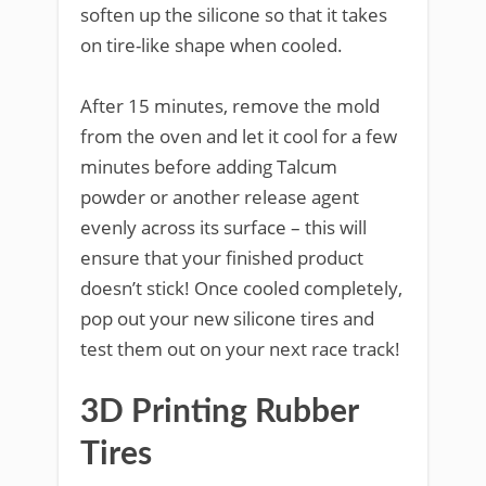
soften up the silicone so that it takes
on tire-like shape when cooled.
After 15 minutes, remove the mold
from the oven and let it cool for a few
minutes before adding Talcum
powder or another release agent
evenly across its surface – this will
ensure that your finished product
doesn’t stick! Once cooled completely,
pop out your new silicone tires and
test them out on your next race track!
3D Printing Rubber
Tires