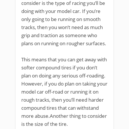
consider is the type of racing you’ll be
doing with your model car. If you’re
only going to be running on smooth
tracks, then you won’t need as much
grip and traction as someone who
plans on running on rougher surfaces.
This means that you can get away with
softer compound tires if you don’t
plan on doing any serious off-roading.
However, if you do plan on taking your
model car off-road or running it on
rough tracks, then you’ll need harder
compound tires that can withstand
more abuse.Another thing to consider
is the size of the tire.