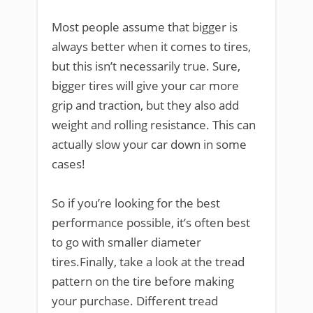
Most people assume that bigger is
always better when it comes to tires,
but this isn’t necessarily true. Sure,
bigger tires will give your car more
grip and traction, but they also add
weight and rolling resistance. This can
actually slow your car down in some
cases!
So if you’re looking for the best
performance possible, it’s often best
to go with smaller diameter
tires.Finally, take a look at the tread
pattern on the tire before making
your purchase. Different tread