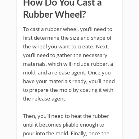
How Do You Cast a
Rubber Wheel?
To cast a rubber wheel, you’ll need to
first determine the size and shape of
the wheel you want to create. Next,
you’ll need to gather the necessary
materials, which will include rubber, a
mold, and a release agent. Once you
have your materials ready, you’ll need
to prepare the mold by coating it with
the release agent.
Then, you’ll need to heat the rubber
until it becomes pliable enough to
pour into the mold. Finally, once the