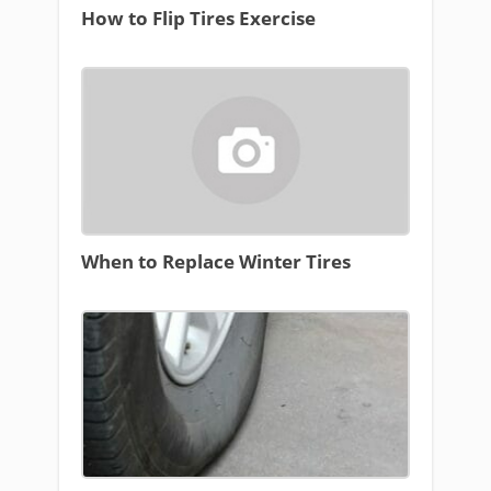
How to Flip Tires Exercise
When to Replace Winter Tires