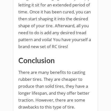
letting it sit for an extended period of
time. Once it has been cured, you can
then start shaping it into the desired
shape of your tire. Afterward, all you
need to do is add any desired tread
pattern and voila! You have yourself a
brand new set of RC tires!
Conclusion
There are many benefits to casting
rubber tires. They are cheaper to
produce than solid tires, they have a
longer lifespan, and they offer better
traction. However, there are some
drawbacks to this type of tire.