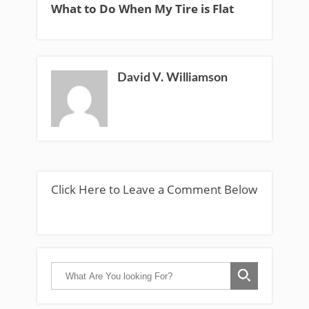
What to Do When My Tire is Flat
David V. Williamson
Click Here to Leave a Comment Below