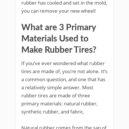
rubber has cooled and set in the mold,
you can remove your new wheel!
What are 3 Primary
Materials Used to
Make Rubber Tires?
If you’ve ever wondered what rubber
tires are made of, you’re not alone. It’s
a common question, and one that has
a relatively simple answer. Most
rubber tires are made of three
primary materials: natural rubber,
synthetic rubber, and fabric.
Natural rubber comes from the sap of