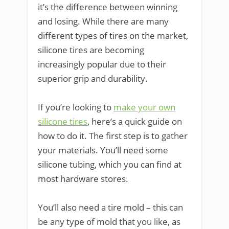
it’s the difference between winning
and losing. While there are many
different types of tires on the market,
silicone tires are becoming
increasingly popular due to their
superior grip and durability.
If you’re looking to
make your own
silicone tires
, here’s a quick guide on
how to do it. The first step is to gather
your materials. You’ll need some
silicone tubing, which you can find at
most hardware stores.
You’ll also need a tire mold – this can
be any type of mold that you like, as