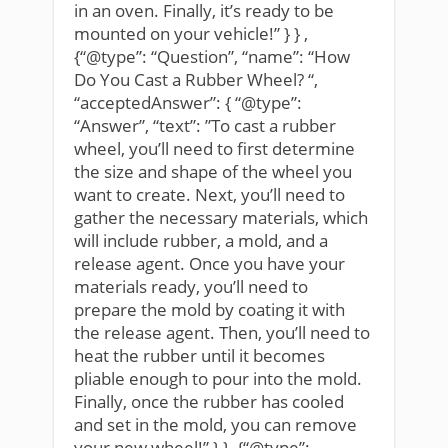
in an oven. Finally, it’s ready to be
mounted on your vehicle!” } } ,
{“@type”: “Question”, “name”: “How
Do You Cast a Rubber Wheel? “,
“acceptedAnswer”: { “@type”:
“Answer”, “text”: ”To cast a rubber
wheel, you’ll need to first determine
the size and shape of the wheel you
want to create. Next, you’ll need to
gather the necessary materials, which
will include rubber, a mold, and a
release agent. Once you have your
materials ready, you’ll need to
prepare the mold by coating it with
the release agent. Then, you’ll need to
heat the rubber until it becomes
pliable enough to pour into the mold.
Finally, once the rubber has cooled
and set in the mold, you can remove
your new wheel!” } } ,{“@type”: