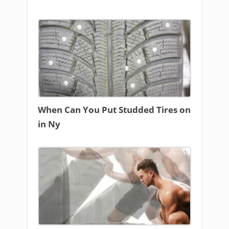
When Can You Put Studded Tires on
in Ny