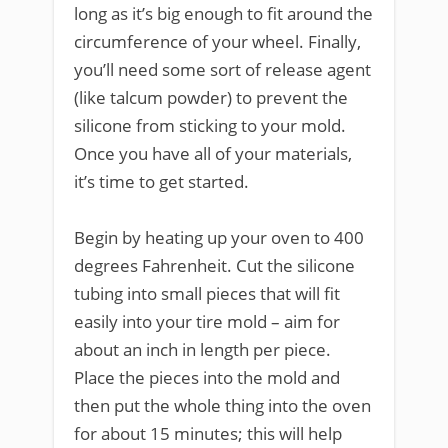
long as it’s big enough to fit around the
circumference of your wheel. Finally,
you’ll need some sort of release agent
(like talcum powder) to prevent the
silicone from sticking to your mold.
Once you have all of your materials,
it’s time to get started.
Begin by heating up your oven to 400
degrees Fahrenheit. Cut the silicone
tubing into small pieces that will fit
easily into your tire mold – aim for
about an inch in length per piece.
Place the pieces into the mold and
then put the whole thing into the oven
for about 15 minutes; this will help