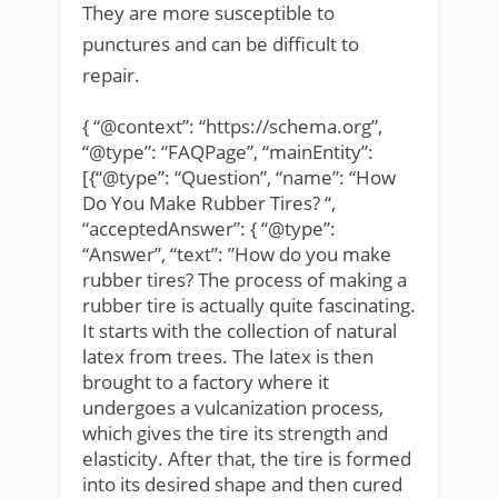
They are more susceptible to
punctures and can be difficult to
repair.
{ “@context”: “https://schema.org”,
“@type”: “FAQPage”, “mainEntity”:
[{“@type”: “Question”, “name”: “How
Do You Make Rubber Tires? “,
“acceptedAnswer”: { “@type”:
“Answer”, “text”: ”How do you make
rubber tires? The process of making a
rubber tire is actually quite fascinating.
It starts with the collection of natural
latex from trees. The latex is then
brought to a factory where it
undergoes a vulcanization process,
which gives the tire its strength and
elasticity. After that, the tire is formed
into its desired shape and then cured