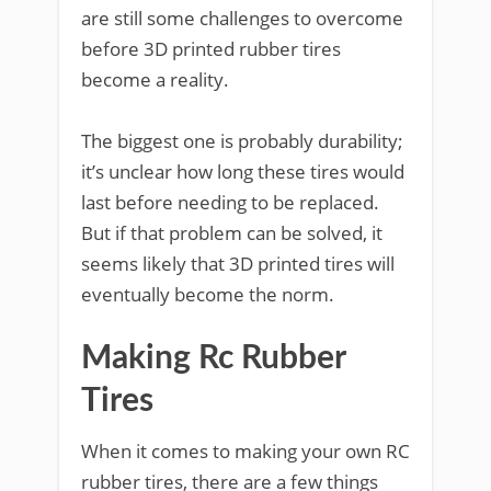
are still some challenges to overcome
before 3D printed rubber tires
become a reality.
The biggest one is probably durability;
it’s unclear how long these tires would
last before needing to be replaced.
But if that problem can be solved, it
seems likely that 3D printed tires will
eventually become the norm.
Making Rc Rubber
Tires
When it comes to making your own RC
rubber tires, there are a few things