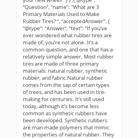
“Question”, “name”: “What are 3
Primary Materials Used to Make
Rubber Tires? “, “acceptedAnswer”: {
“@type”: “Answer”, “text”: ”If you’ve
ever wondered what rubber tires are
made of, you’re not alone. It’s a
common question, and one that has a
relatively simple answer. Most rubber
tires are made of three primary
materials: natural rubber, synthetic
rubber, and fabric.Natural rubber
comes from the sap of certain types
of trees, and has been used in tire-
making for centuries. It’s still used
today, although it’s become less
common as synthetic rubbers have
been developed. Synthetic rubbers
are man-made polymers that mimic
the properties of natural rubber. They