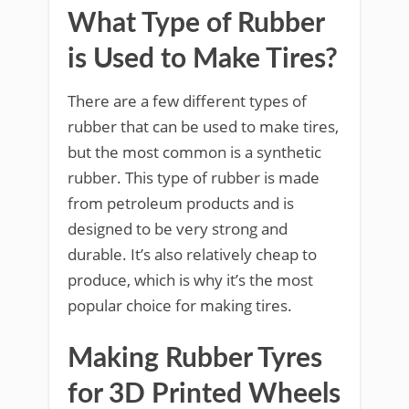
What Type of Rubber
is Used to Make Tires?
There are a few different types of
rubber that can be used to make tires,
but the most common is a synthetic
rubber. This type of rubber is made
from petroleum products and is
designed to be very strong and
durable. It’s also relatively cheap to
produce, which is why it’s the most
popular choice for making tires.
Making Rubber Tyres
for 3D Printed Wheels