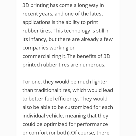
3D printing has come a long way in
recent years, and one of the latest
applications is the ability to print
rubber tires. This technology is still in
its infancy, but there are already a few
companies working on
commercializing it.The benefits of 3D
printed rubber tires are numerous.
For one, they would be much lighter
than traditional tires, which would lead
to better fuel efficiency. They would
also be able to be customized for each
individual vehicle, meaning that they
could be optimized for performance
or comfort (or both).Of course, there