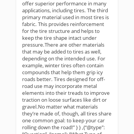
offer superior performance in many
applications, including tires. The third
primary material used in most tires is
fabric. This provides reinforcement
for the tire structure and helps to
keep the tire shape intact under
pressure.There are other materials
that may be added to tires as well,
depending on the intended use. For
example, winter tires often contain
compounds that help them grip icy
roads better. Tires designed for off-
road use may incorporate metal
elements into their treads to improve
traction on loose surfaces like dirt or
gravel.No matter what materials
they’re made of, though, all tires share
one common goal: to keep your car
rolling down the road!” } } ,{“@type”: