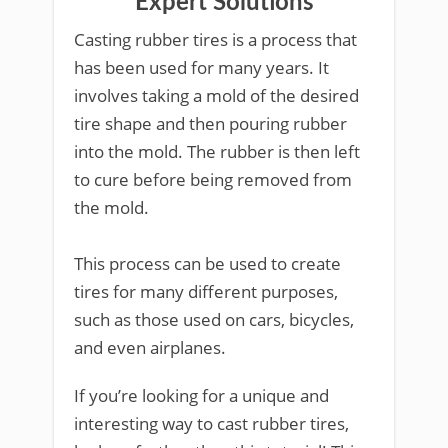
Expert Solutions
Casting rubber tires is a process that
has been used for many years. It
involves taking a mold of the desired
tire shape and then pouring rubber
into the mold. The rubber is then left
to cure before being removed from
the mold.
This process can be used to create
tires for many different purposes,
such as those used on cars, bicycles,
and even airplanes.
If you’re looking for a unique and
interesting way to cast rubber tires,