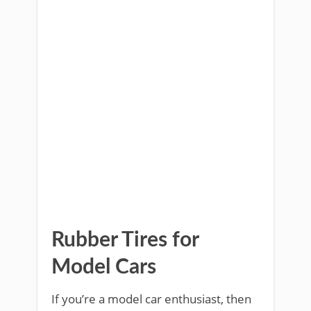
Rubber Tires for
Model Cars
If you’re a model car enthusiast, then