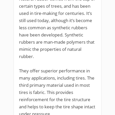
certain types of trees, and has been
used in tire-making for centuries. It’s
still used today, although it’s become
less common as synthetic rubbers
have been developed. Synthetic
rubbers are man-made polymers that
mimic the properties of natural
rubber.
They offer superior performance in
many applications, including tires. The
third primary material used in most
tires is fabric. This provides
reinforcement for the tire structure
and helps to keep the tire shape intact
under pressure.