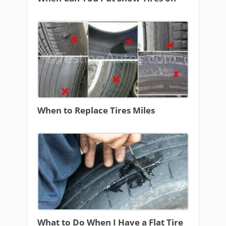
When to Replace Tires Miles
What to Do When I Have a Flat Tire