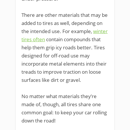
There are other materials that may be
added to tires as well, depending on
the intended use. For example,
winter
tires often
contain compounds that
help them grip icy roads better. Tires
designed for off-road use may
incorporate metal elements into their
treads to improve traction on loose
surfaces like dirt or gravel.
No matter what materials they’re
made of, though, all tires share one
common goal: to keep your car rolling
down the road!