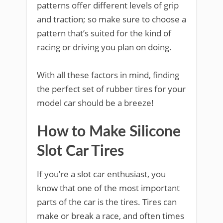
patterns offer different levels of grip
and traction; so make sure to choose a
pattern that’s suited for the kind of
racing or driving you plan on doing.
With all these factors in mind, finding
the perfect set of rubber tires for your
model car should be a breeze!
How to Make Silicone
Slot Car Tires
If you’re a slot car enthusiast, you
know that one of the most important
parts of the car is the tires. Tires can
make or break a race, and often times