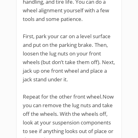
handling, and tire life. You can do a
wheel alignment yourself with a few
tools and some patience.
First, park your car on a level surface
and put on the parking brake. Then,
loosen the lug nuts on your front
wheels (but don’t take them off). Next,
jack up one front wheel and place a
jack stand under it.
Repeat for the other front wheel.Now
you can remove the lug nuts and take
off the wheels. With the wheels off,
look at your suspension components
to see if anything looks out of place or