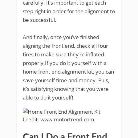
carefully. It’s important to get each
step right in order for the alignment to
be successful.
And finally, once you’ve finished
aligning the front end, check all four
tires to make sure they’re inflated
properly.If you do it yourself with a
home front end alignment kit, you can
save yourself time and money. Plus,
it’s satisfying knowing that you were
able to do it yourself!
Credit: www.motortrend.com
Can I Do a Front End