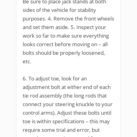
Be sure to place jack stands at both
sides of the vehicle for stability
purposes. 4. Remove the front wheels
and set them aside. 5. Inspect your
work so far to make sure everything
looks correct before moving on – all
bolts should be properly loosened,
etc.
6. To adjust toe, look for an
adjustment bolt at either end of each
tie rod assembly (the long rods that
connect your steering knuckle to your
control arms). Adjust these bolts until
toe is within specifications – this may
require some trial and error, but