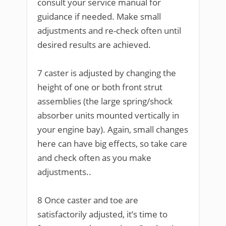
consult your service manual for
guidance if needed. Make small
adjustments and re-check often until
desired results are achieved.
7 caster is adjusted by changing the
height of one or both front strut
assemblies (the large spring/shock
absorber units mounted vertically in
your engine bay). Again, small changes
here can have big effects, so take care
and check often as you make
adjustments..
8 Once caster and toe are
satisfactorily adjusted, it’s time to