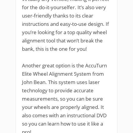
for the do-it-yourselfer. It’s also very
user-friendly thanks to its clear
instructions and easy-to-use design. If
you’re looking for a top quality wheel
alignment tool that won’t break the
bank, this is the one for you!
Another great option is the AccuTurn
Elite Wheel Alignment System from
John Bean. This system uses laser
technology to provide accurate
measurements, so you can be sure
your wheels are properly aligned. It
also comes with an instructional DVD
so you can learn how to use it like a
pro!