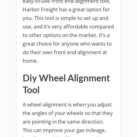
easy-to-use front end alignment tool,
Harbor Freight has a great option for
you. This tool is simple to set up and
use, and it’s very affordable compared
to other options on the market. It’s a
great choice for anyone who wants to
do their own front end alignment at
home.
Diy Wheel Alignment
Tool
A wheel alignment is when you adjust
the angles of your wheels so that they
are pointing in the same direction.
This can improve your gas mileage,