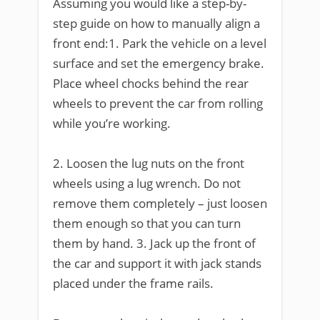
Assuming you would like a step-by-
step guide on how to manually align a
front end:1. Park the vehicle on a level
surface and set the emergency brake.
Place wheel chocks behind the rear
wheels to prevent the car from rolling
while you’re working.
2. Loosen the lug nuts on the front
wheels using a lug wrench. Do not
remove them completely – just loosen
them enough so that you can turn
them by hand. 3. Jack up the front of
the car and support it with jack stands
placed under the frame rails.