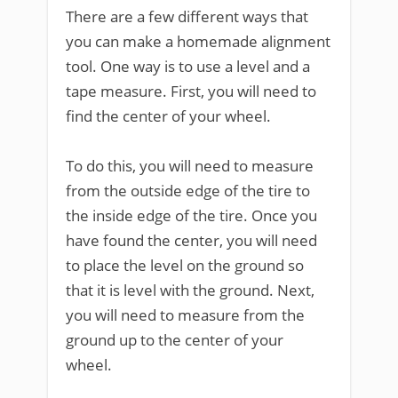
There are a few different ways that
you can make a homemade alignment
tool. One way is to use a level and a
tape measure. First, you will need to
find the center of your wheel.
To do this, you will need to measure
from the outside edge of the tire to
the inside edge of the tire. Once you
have found the center, you will need
to place the level on the ground so
that it is level with the ground. Next,
you will need to measure from the
ground up to the center of your
wheel.