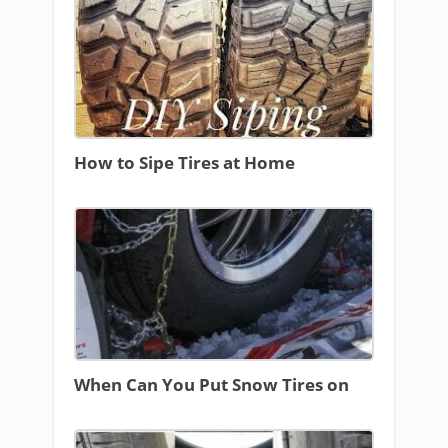
How to Sipe Tires at Home
When Can You Put Snow Tires on