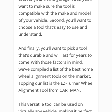
want to make sure the tool is
compatible with the make and model
of your vehicle. Second, you’ll want to
choose a tool that’s easy to use and
understand.
And finally, you’ll want to pick a tool
that’s durable and will last for years to
come.With those factors in mind,
we’ve compiled a list of the best home
wheel alignment tools on the market.
Topping our list is the EZ-Turner Wheel
Alignment Tool from CARTMAN.
This versatile tool can be used on
virtually any vehicle, making it perfect