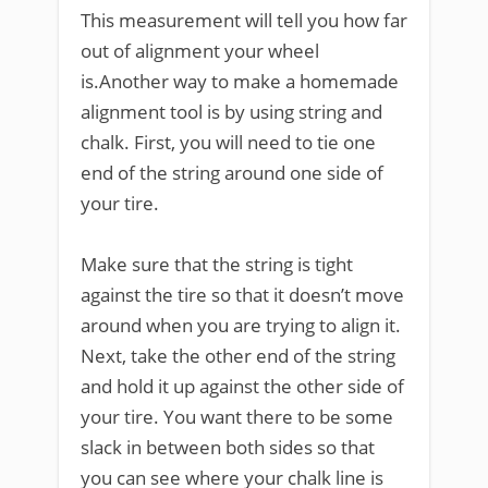
This measurement will tell you how far
out of alignment your wheel
is.Another way to make a homemade
alignment tool is by using string and
chalk. First, you will need to tie one
end of the string around one side of
your tire.
Make sure that the string is tight
against the tire so that it doesn’t move
around when you are trying to align it.
Next, take the other end of the string
and hold it up against the other side of
your tire. You want there to be some
slack in between both sides so that
you can see where your chalk line is