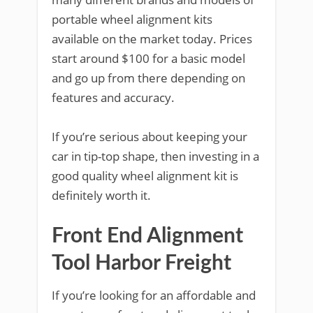
portable wheel alignment kits
available on the market today. Prices
start around $100 for a basic model
and go up from there depending on
features and accuracy.
If you’re serious about keeping your
car in tip-top shape, then investing in a
good quality wheel alignment kit is
definitely worth it.
Front End Alignment
Tool Harbor Freight
If you’re looking for an affordable and