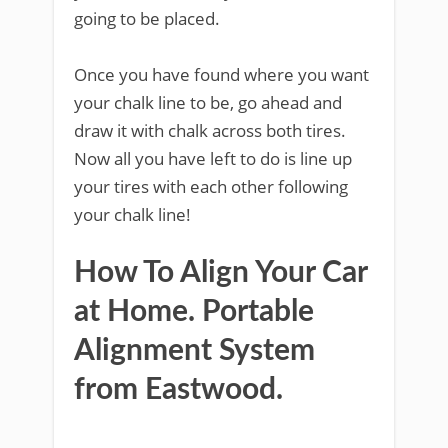
going to be placed.
Once you have found where you want
your chalk line to be, go ahead and
draw it with chalk across both tires.
Now all you have left to do is line up
your tires with each other following
your chalk line!
How To Align Your Car
at Home. Portable
Alignment System
from Eastwood.