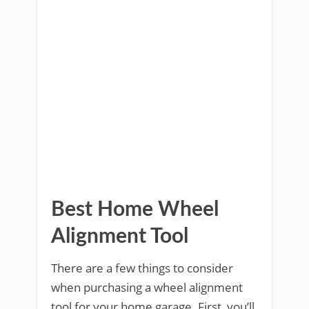
Best Home Wheel
Alignment Tool
There are a few things to consider
when purchasing a wheel alignment
tool for your home garage. First, you’ll