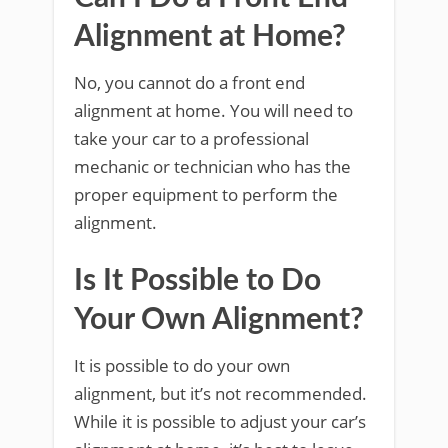
Alignment at Home?
No, you cannot do a front end
alignment at home. You will need to
take your car to a professional
mechanic or technician who has the
proper equipment to perform the
alignment.
Is It Possible to Do
Your Own Alignment?
It is possible to do your own
alignment, but it’s not recommended.
While it is possible to adjust your car’s