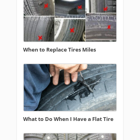
When to Replace Tires Miles
What to Do When I Have a Flat Tire