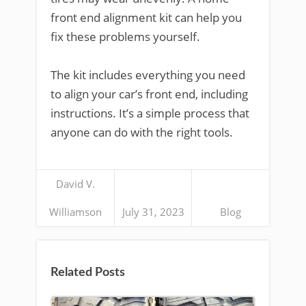
front end alignment kit can help you
fix these problems yourself.
The kit includes everything you need
to align your car’s front end, including
instructions. It’s a simple process that
anyone can do with the right tools.
David V.
Williamson
July 31, 2023
Blog
Related Posts