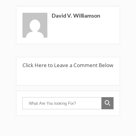
David V. Williamson
Click Here to Leave a Comment Below