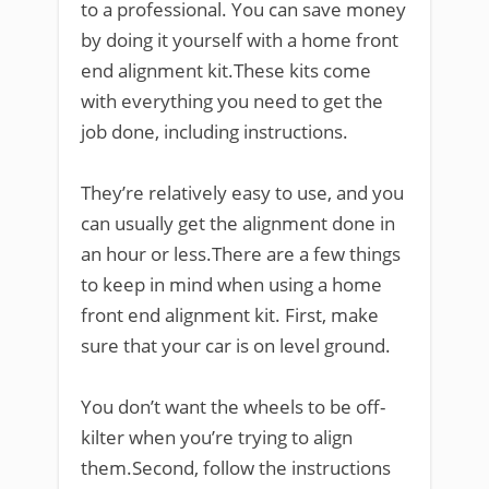
to a professional. You can save money
by doing it yourself with a home front
end alignment kit.These kits come
with everything you need to get the
job done, including instructions.
They’re relatively easy to use, and you
can usually get the alignment done in
an hour or less.There are a few things
to keep in mind when using a home
front end alignment kit. First, make
sure that your car is on level ground.
You don’t want the wheels to be off-
kilter when you’re trying to align
them.Second, follow the instructions