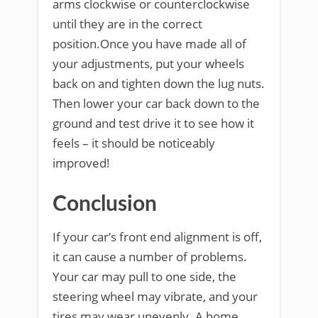
arms clockwise or counterclockwise
until they are in the correct
position.Once you have made all of
your adjustments, put your wheels
back on and tighten down the lug nuts.
Then lower your car back down to the
ground and test drive it to see how it
feels – it should be noticeably
improved!
Conclusion
If your car’s front end alignment is off,
it can cause a number of problems.
Your car may pull to one side, the
steering wheel may vibrate, and your
tires may wear unevenly. A home