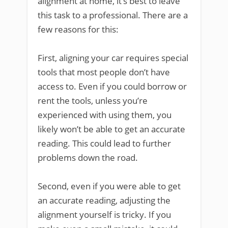
alignment at home, it’s best to leave
this task to a professional. There are a
few reasons for this:
First, aligning your car requires special
tools that most people don’t have
access to. Even if you could borrow or
rent the tools, unless you’re
experienced with using them, you
likely won’t be able to get an accurate
reading. This could lead to further
problems down the road.
Second, even if you were able to get
an accurate reading, adjusting the
alignment yourself is tricky. If you