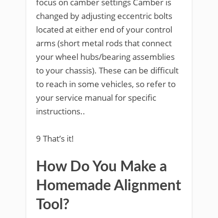
focus on camber settings Camber is
changed by adjusting eccentric bolts
located at either end of your control
arms (short metal rods that connect
your wheel hubs/bearing assemblies
to your chassis). These can be difficult
to reach in some vehicles, so refer to
your service manual for specific
instructions..
9 That’s it!
How Do You Make a
Homemade Alignment
Tool?