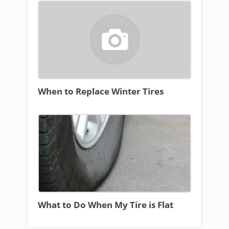
When to Replace Winter Tires
What to Do When My Tire is Flat