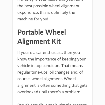
the best possible wheel alignment
experience, this is definitely the
machine for you!
Portable Wheel
Alignment Kit
If you’re a car enthusiast, then you
know the importance of keeping your
vehicle in top condition. That means
regular tune-ups, oil changes and, of
course, wheel alignment. Wheel
alignment is often something that gets
overlooked until there’s a problem.
But it’s actually a really simple process