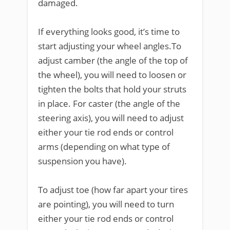
damaged.
If everything looks good, it’s time to
start adjusting your wheel angles.To
adjust camber (the angle of the top of
the wheel), you will need to loosen or
tighten the bolts that hold your struts
in place. For caster (the angle of the
steering axis), you will need to adjust
either your tie rod ends or control
arms (depending on what type of
suspension you have).
To adjust toe (how far apart your tires
are pointing), you will need to turn
either your tie rod ends or control