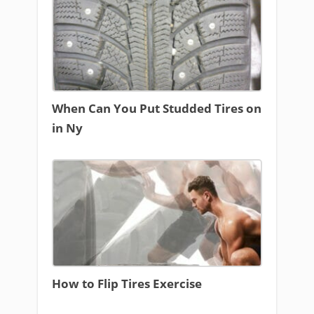
When Can You Put Studded Tires on
in Ny
How to Flip Tires Exercise