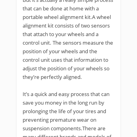
that can be done at home with a
portable wheel alignment kit.A wheel
alignment kit consists of two sensors
that attach to your wheels and a
control unit. The sensors measure the
position of your wheels and the
control unit uses that information to
adjust the position of your wheels so
they’re perfectly aligned.
It’s a quick and easy process that can
save you money in the long run by
prolonging the life of your tires and
preventing premature wear on
suspension components.There are
many different brands and models of