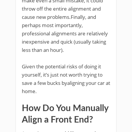
make even a small mistake, it could
throw off the entire alignment and
cause new problems.Finally, and
perhaps most importantly,
professional alignments are relatively
inexpensive and quick (usually taking
less than an hour).
Given the potential risks of doing it
yourself, it’s just not worth trying to
save a few bucks byaligning your car at
home.
How Do You Manually
Align a Front End?