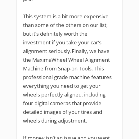
This system is a bit more expensive
than some of the others on our list,
but it’s definitely worth the
investment if you take your car’s
alignment seriously.Finally, we have
the MaximaWheel Wheel Alignment
Machine from Snap-on Tools. This
professional grade machine features
everything you need to get your
wheels perfectly aligned, including
four digital cameras that provide
detailed images of your tires and
wheels during adjustment.
If money isn’t an issue and you want