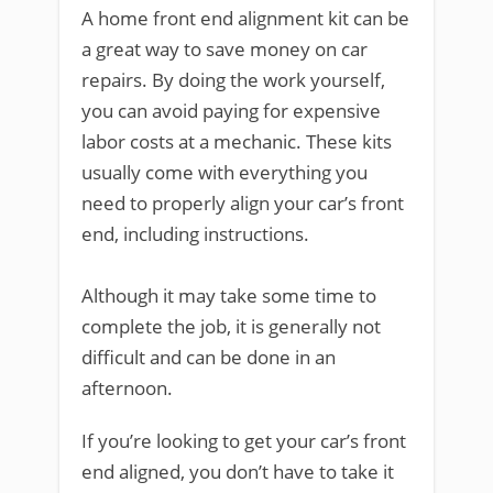
A home front end alignment kit can be
a great way to save money on car
repairs. By doing the work yourself,
you can avoid paying for expensive
labor costs at a mechanic. These kits
usually come with everything you
need to properly align your car’s front
end, including instructions.
Although it may take some time to
complete the job, it is generally not
difficult and can be done in an
afternoon.
If you’re looking to get your car’s front
end aligned, you don’t have to take it