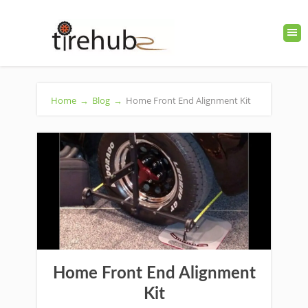
Home
→
Blog
→
Home Front End Alignment Kit
Home Front End Alignment
Kit