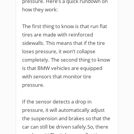
pressure. Here’s a quick rundown on
how they work:
The first thing to know is that run flat
tires are made with reinforced
sidewalls. This means that if the tire
loses pressure, it won’t collapse
completely. The second thing to know
is that BMW vehicles are equipped
with sensors that monitor tire
pressure.
If the sensor detects a drop in
pressure, it will automatically adjust
the suspension and brakes so that the
car can still be driven safely.So, there