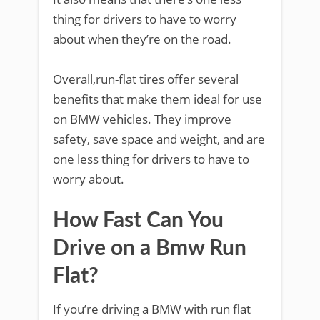
thing for drivers to have to worry
about when they’re on the road.
Overall,run-flat tires offer several
benefits that make them ideal for use
on BMW vehicles. They improve
safety, save space and weight, and are
one less thing for drivers to have to
worry about.
How Fast Can You
Drive on a Bmw Run
Flat?
If you’re driving a BMW with run flat