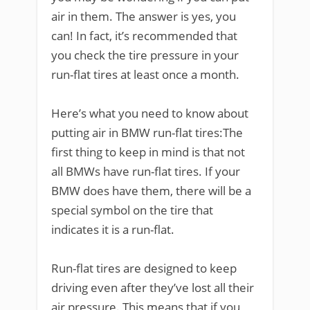
air in them. The answer is yes, you
can! In fact, it’s recommended that
you check the tire pressure in your
run-flat tires at least once a month.
Here’s what you need to know about
putting air in BMW run-flat tires:The
first thing to keep in mind is that not
all BMWs have run-flat tires. If your
BMW does have them, there will be a
special symbol on the tire that
indicates it is a run-flat.
Run-flat tires are designed to keep
driving even after they’ve lost all their
air pressure. This means that if you