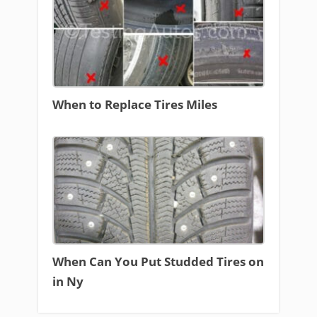
When to Replace Tires Miles
When Can You Put Studded Tires on
in Ny