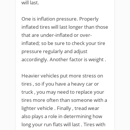
will last.
One is inflation pressure. Properly
inflated tires will last longer than those
that are under-inflated or over-
inflated; so be sure to check your tire
pressure regularly and adjust
accordingly. Another factor is weight .
Heavier vehicles put more stress on
tires , so if you have a heavy car or
truck , you may need to replace your
tires more often than someone with a
lighter vehicle . Finally , tread wear
also plays a role in determining how
long your run flats will last . Tires with