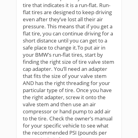
tire that indicates it is a run-flat. Run-
flat tires are designed to keep driving
even after they’ve lost all their air
pressure. This means that if you get a
flat tire, you can continue driving for a
short distance until you can get to a
safe place to change it.To put air in
your BMW’s run-flat tires, start by
finding the right size of tire valve stem
cap adapter. You’ll need an adapter
that fits the size of your valve stem
AND has the right threading for your
particular type of tire. Once you have
the right adapter, screw it onto the
valve stem and then use an air
compressor or hand pump to add air
to the tire. Check the owner’s manual
for your specific vehicle to see what
the recommended PSI (pounds per