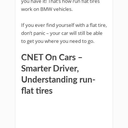
you have it! That’s how run flat tires
work on BMW vehicles.
If you ever find yourself with a flat tire,
don’t panic – your car will still be able
to get you where you need to go.
CNET On Cars –
Smarter Driver,
Understanding run-
flat tires