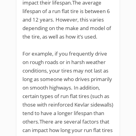
impact their lifespan.The average
lifespan of a run flat tire is between 6
and 12 years. However, this varies
depending on the make and model of
the tire, as well as how it’s used.
For example, if you frequently drive
on rough roads or in harsh weather
conditions, your tires may not last as
long as someone who drives primarily
on smooth highways. In addition,
certain types of run flat tires (such as
those with reinforced Kevlar sidewalls)
tend to have a longer lifespan than
others.There are several factors that
can impact how long your run flat tires