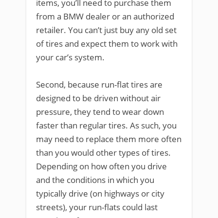
items, you’ll need to purchase them
from a BMW dealer or an authorized
retailer. You can’t just buy any old set
of tires and expect them to work with
your car’s system.
Second, because run-flat tires are
designed to be driven without air
pressure, they tend to wear down
faster than regular tires. As such, you
may need to replace them more often
than you would other types of tires.
Depending on how often you drive
and the conditions in which you
typically drive (on highways or city
streets), your run-flats could last