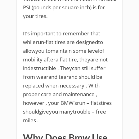
PSI (pounds per square inch) is for
your tires.
It’s important to remember that
whilerun-flat tires are designedto
allowyou tomaintain some levelof
mobility aftera flat tire, theyare not
indestructible . Theycan still suffer
from wearand tearand should be
replaced when necessary . With
proper care and maintenance ,
however , your BMW’srun – flatstires
shouldgiveyou manytrouble – free
miles .
Why Does Bmw Use