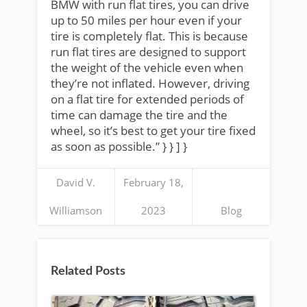
BMW with run flat tires, you can drive
up to 50 miles per hour even if your
tire is completely flat. This is because
run flat tires are designed to support
the weight of the vehicle even when
they’re not inflated. However, driving
on a flat tire for extended periods of
time can damage the tire and the
wheel, so it’s best to get your tire fixed
as soon as possible.” } } ] }
David V.
February 18,
Williamson
2023
Blog
Related Posts