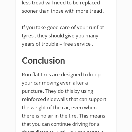
less tread will need to be replaced
sooner than those with more tread .
If you take good care of your runflat
tyres , they should give you many
years of trouble – free service .
Conclusion
Run flat tires are designed to keep
your car moving even after a
puncture. They do this by using
reinforced sidewalls that can support
the weight of the car, even when
there is no air in the tire. This means
that you can continue driving for a