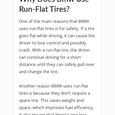
Run-Flat Tires?
One of the main reasons that BMW
uses run-flat tires is for safety. If a tire
goes flat while driving, it can cause the
driver to lose control and possibly
crash. With a run-flat tire, the driver
can continue driving for a short
distance until they can safely pull over
and change the tire.
Another reason BMW uses run-flat
tires is because they don’t require a
spare tire. This saves weight and
space, which improves fuel efficiency.
It also means that there’s one less