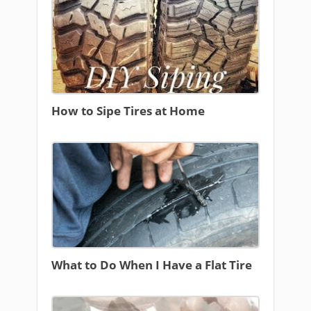
How to Sipe Tires at Home
What to Do When I Have a Flat Tire