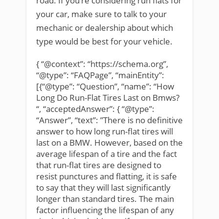
road. If you’re considering run flats for
your car, make sure to talk to your
mechanic or dealership about which
type would be best for your vehicle.
{ “@context”: “https://schema.org”,
“@type”: “FAQPage”, “mainEntity”:
[{“@type”: “Question”, “name”: “How
Long Do Run-Flat Tires Last on Bmws?
“, “acceptedAnswer”: { “@type”:
“Answer”, “text”: ”There is no definitive
answer to how long run-flat tires will
last on a BMW. However, based on the
average lifespan of a tire and the fact
that run-flat tires are designed to
resist punctures and flatting, it is safe
to say that they will last significantly
longer than standard tires. The main
factor influencing the lifespan of any