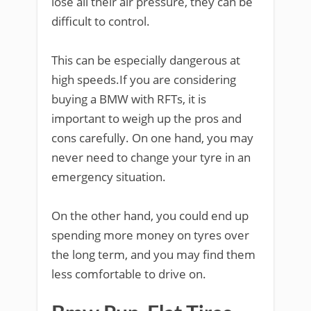
lose all their air pressure, they can be
difficult to control.
This can be especially dangerous at
high speeds.If you are considering
buying a BMW with RFTs, it is
important to weigh up the pros and
cons carefully. On one hand, you may
never need to change your tyre in an
emergency situation.
On the other hand, you could end up
spending more money on tyres over
the long term, and you may find them
less comfortable to drive on.