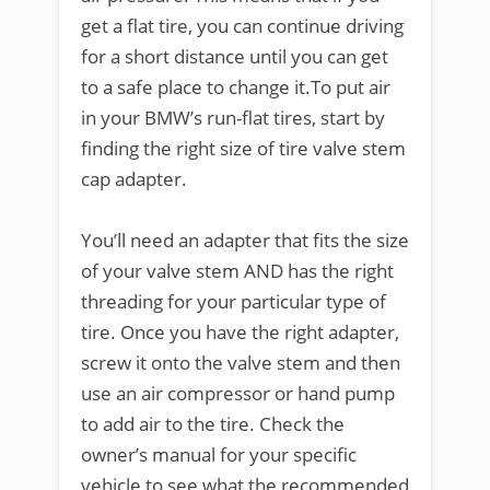
get a flat tire, you can continue driving
for a short distance until you can get
to a safe place to change it.To put air
in your BMW’s run-flat tires, start by
finding the right size of tire valve stem
cap adapter.
You’ll need an adapter that fits the size
of your valve stem AND has the right
threading for your particular type of
tire. Once you have the right adapter,
screw it onto the valve stem and then
use an air compressor or hand pump
to add air to the tire. Check the
owner’s manual for your specific
vehicle to see what the recommended