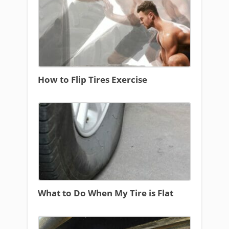
How to Flip Tires Exercise
What to Do When My Tire is Flat