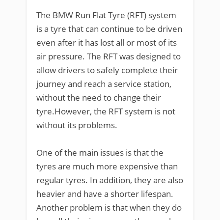
The BMW Run Flat Tyre (RFT) system
is a tyre that can continue to be driven
even after it has lost all or most of its
air pressure. The RFT was designed to
allow drivers to safely complete their
journey and reach a service station,
without the need to change their
tyre.However, the RFT system is not
without its problems.
One of the main issues is that the
tyres are much more expensive than
regular tyres. In addition, they are also
heavier and have a shorter lifespan.
Another problem is that when they do