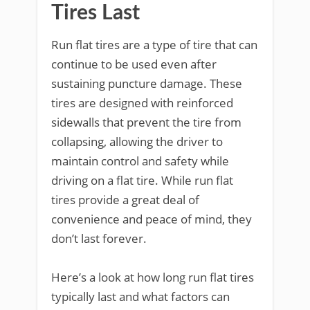
Tires Last
Run flat tires are a type of tire that can
continue to be used even after
sustaining puncture damage. These
tires are designed with reinforced
sidewalls that prevent the tire from
collapsing, allowing the driver to
maintain control and safety while
driving on a flat tire. While run flat
tires provide a great deal of
convenience and peace of mind, they
don’t last forever.
Here’s a look at how long run flat tires
typically last and what factors can