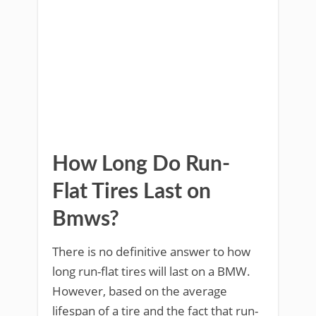
How Long Do Run-
Flat Tires Last on
Bmws?
There is no definitive answer to how
long run-flat tires will last on a BMW.
However, based on the average
lifespan of a tire and the fact that run-