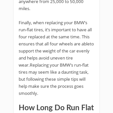
anywhere from 25,000 to 50,000
miles.
Finally, when replacing your BMW’s
run-flat tires, it’s important to have all
four replaced at the same time. This
ensures that all four wheels are ableto
support the weight of the car evenly
and helps avoid uneven tire
wear.Replacing your BMW’s run-flat
tires may seem like a daunting task,
but following these simple tips will
help make sure the process goes
smoothly.
How Long Do Run Flat