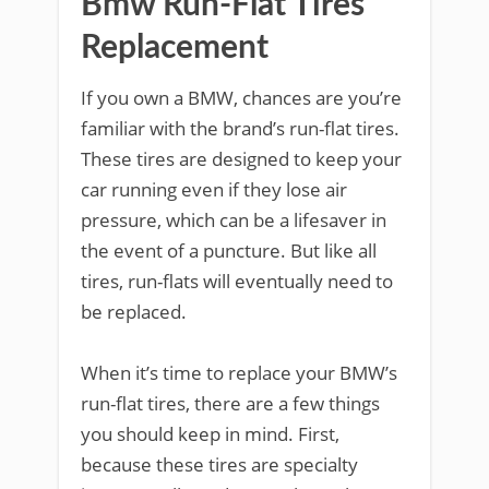
Bmw Run-Flat Tires
Replacement
If you own a BMW, chances are you’re
familiar with the brand’s run-flat tires.
These tires are designed to keep your
car running even if they lose air
pressure, which can be a lifesaver in
the event of a puncture. But like all
tires, run-flats will eventually need to
be replaced.
When it’s time to replace your BMW’s
run-flat tires, there are a few things
you should keep in mind. First,
because these tires are specialty