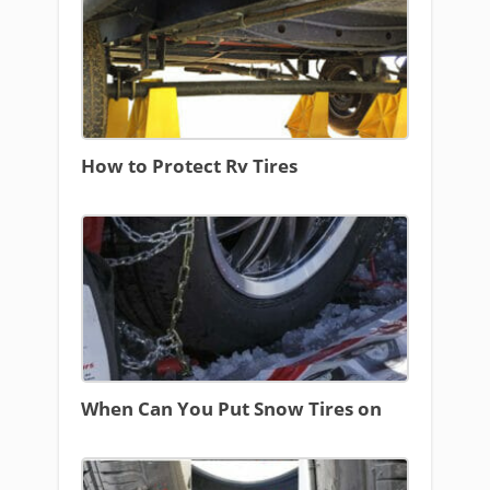
How to Protect Rv Tires
When Can You Put Snow Tires on