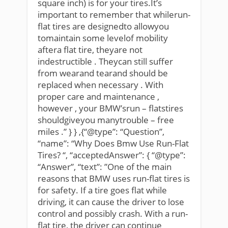
square inch) is for your tires.It’s
important to remember that whilerun-
flat tires are designedto allowyou
tomaintain some levelof mobility
aftera flat tire, theyare not
indestructible . Theycan still suffer
from wearand tearand should be
replaced when necessary . With
proper care and maintenance ,
however , your BMW’srun – flatstires
shouldgiveyou manytrouble – free
miles .” } } ,{“@type”: “Question”,
“name”: “Why Does Bmw Use Run-Flat
Tires? “, “acceptedAnswer”: { “@type”:
“Answer”, “text”: ”One of the main
reasons that BMW uses run-flat tires is
for safety. If a tire goes flat while
driving, it can cause the driver to lose
control and possibly crash. With a run-
flat tire, the driver can continue