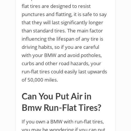
flat tires are designed to resist
punctures and flatting, it is safe to say
that they will last significantly longer
than standard tires. The main factor
influencing the lifespan of any tire is
driving habits, so if you are careful
with your BMW and avoid potholes,
curbs and other road hazards, your
run-flat tires could easily last upwards
of 50,000 miles.
Can You Put Air in
Bmw Run-Flat Tires?
If you own a BMW with run-flat tires,
you may be wondering if you can put