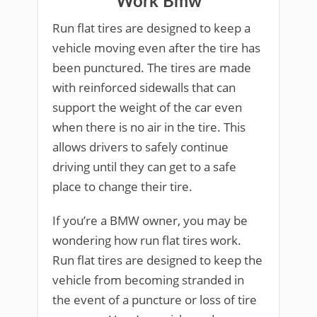
Work Bmw
Run flat tires are designed to keep a
vehicle moving even after the tire has
been punctured. The tires are made
with reinforced sidewalls that can
support the weight of the car even
when there is no air in the tire. This
allows drivers to safely continue
driving until they can get to a safe
place to change their tire.
If you’re a BMW owner, you may be
wondering how run flat tires work.
Run flat tires are designed to keep the
vehicle from becoming stranded in
the event of a puncture or loss of tire