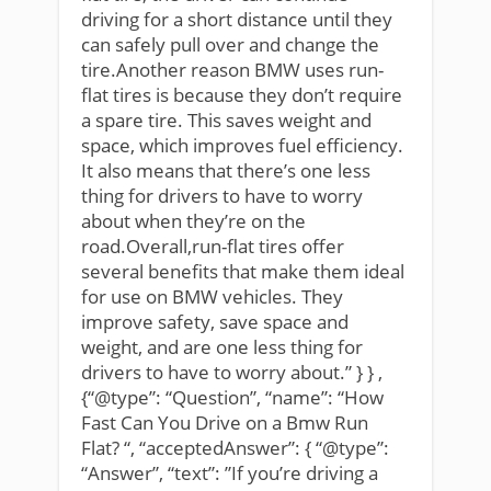
driving for a short distance until they
can safely pull over and change the
tire.Another reason BMW uses run-
flat tires is because they don’t require
a spare tire. This saves weight and
space, which improves fuel efficiency.
It also means that there’s one less
thing for drivers to have to worry
about when they’re on the
road.Overall,run-flat tires offer
several benefits that make them ideal
for use on BMW vehicles. They
improve safety, save space and
weight, and are one less thing for
drivers to have to worry about.” } } ,
{“@type”: “Question”, “name”: “How
Fast Can You Drive on a Bmw Run
Flat? “, “acceptedAnswer”: { “@type”:
“Answer”, “text”: ”If you’re driving a