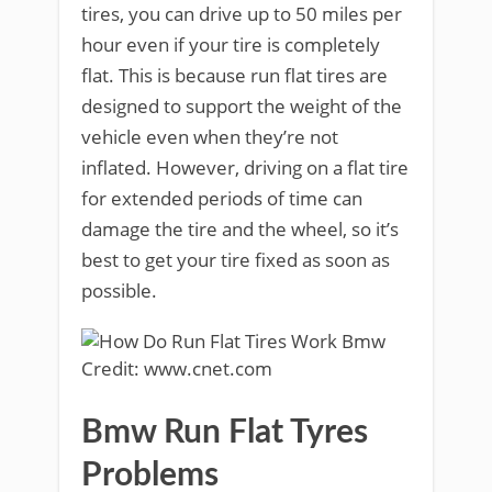
tires, you can drive up to 50 miles per
hour even if your tire is completely
flat. This is because run flat tires are
designed to support the weight of the
vehicle even when they’re not
inflated. However, driving on a flat tire
for extended periods of time can
damage the tire and the wheel, so it’s
best to get your tire fixed as soon as
possible.
Credit: www.cnet.com
Bmw Run Flat Tyres
Problems