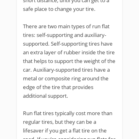
short distance, until you can get to a
safe place to change your tire.
There are two main types of run flat
tires: self-supporting and auxiliary-
supported. Self-supporting tires have
an extra layer of rubber inside the tire
that helps to support the weight of the
car. Auxiliary-supported tires have a
metal or composite ring around the
edge of the tire that provides
additional support.
Run flat tires typically cost more than
regular tires, but they can be a
lifesaver if you get a flat tire on the