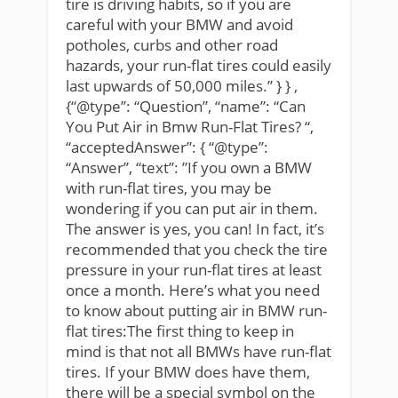
tire is driving habits, so if you are
careful with your BMW and avoid
potholes, curbs and other road
hazards, your run-flat tires could easily
last upwards of 50,000 miles.” } } ,
{“@type”: “Question”, “name”: “Can
You Put Air in Bmw Run-Flat Tires? “,
“acceptedAnswer”: { “@type”:
“Answer”, “text”: ”If you own a BMW
with run-flat tires, you may be
wondering if you can put air in them.
The answer is yes, you can! In fact, it’s
recommended that you check the tire
pressure in your run-flat tires at least
once a month. Here’s what you need
to know about putting air in BMW run-
flat tires:The first thing to keep in
mind is that not all BMWs have run-flat
tires. If your BMW does have them,
there will be a special symbol on the