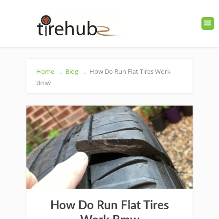
Home
→
Blog
→
How Do Run Flat Tires Work
Bmw
How Do Run Flat Tires