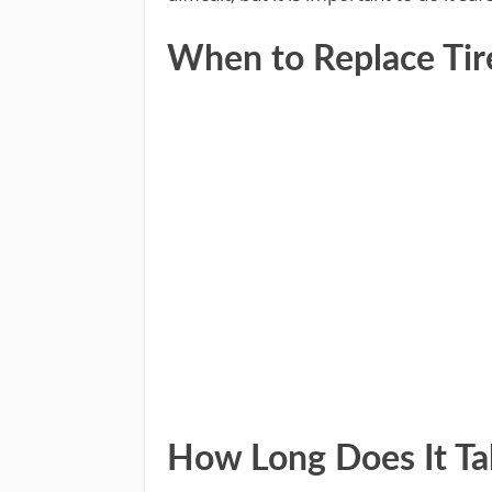
When to Replace Tire
How Long Does It Ta