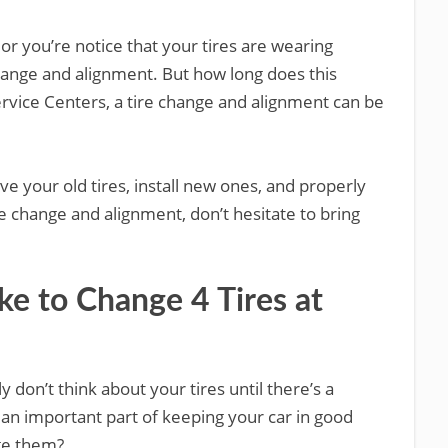
ff, or you’re notice that your tires are wearing
change and alignment. But how long does this
rvice Centers, a tire change and alignment can be
ve your old tires, install new ones, and properly
ire change and alignment, don’t hesitate to bring
e to Change 4 Tires at
y don’t think about your tires until there’s a
 an important part of keeping your car in good
ge them?