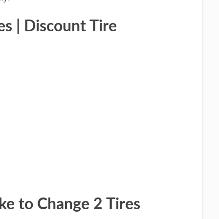
s | Discount Tire
ke to Change 2 Tires