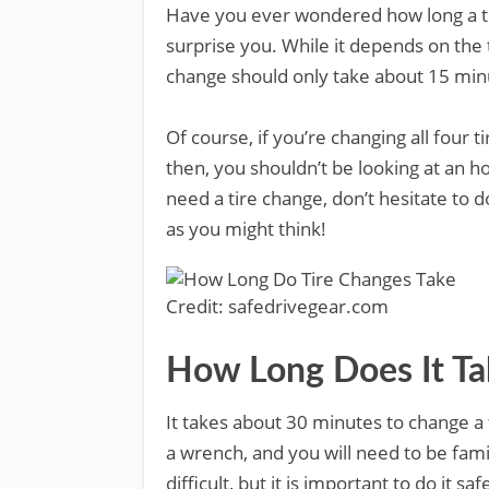
Have you ever wondered how long a ti
surprise you. While it depends on the 
change should only take about 15 min
Of course, if you’re changing all four ti
then, you shouldn’t be looking at an h
need a tire change, don’t hesitate to do
as you might think!
Credit: safedrivegear.com
How Long Does It Ta
It takes about 30 minutes to change a t
a wrench, and you will need to be fami
difficult, but it is important to do it saf