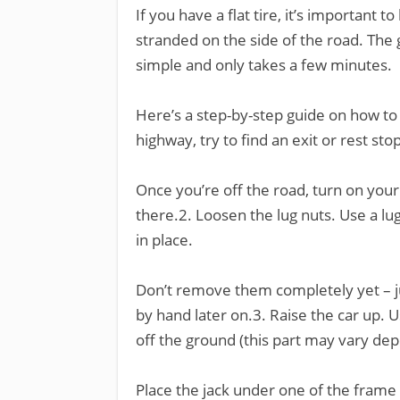
If you have a flat tire, it’s important 
stranded on the side of the road. The g
simple and only takes a few minutes.
Here’s a step-by-step guide on how to do
highway, try to find an exit or rest stop
Once you’re off the road, turn on your
there.2. Loosen the lug nuts. Use a lu
in place.
Don’t remove them completely yet – 
by hand later on.3. Raise the car up. Use
off the ground (this part may vary dep
Place the jack under one of the frame