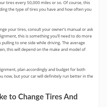
 tires every 50,000 miles or so. Of course, this
ding the type of tires you have and how often you
hange your tires, consult your owner’s manual or ask
lignment, this is something you’ll need to do more
is pulling to one side while driving. The average
ain, this will depend on the make and model of
alignment, plan accordingly and budget for both
 now, but your car will definitely run better in the
ke to Change Tires And