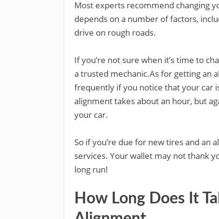
Most experts recommend changing your
depends on a number of factors, inclu
drive on rough roads.
If you’re not sure when it’s time to c
a trusted mechanic.As for getting an a
frequently if you notice that your car 
alignment takes about an hour, but ag
your car.
So if you’re due for new tires and an 
services. Your wallet may not thank you
long run!
How Long Does It Ta
Alignment