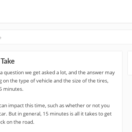
e
 Take
s a question we get asked a lot, and the answer may
 on the type of vehicle and the size of the tires,
5 minutes.
 can impact this time, such as whether or not you
 But in general, 15 minutes is all it takes to get
ck on the road.