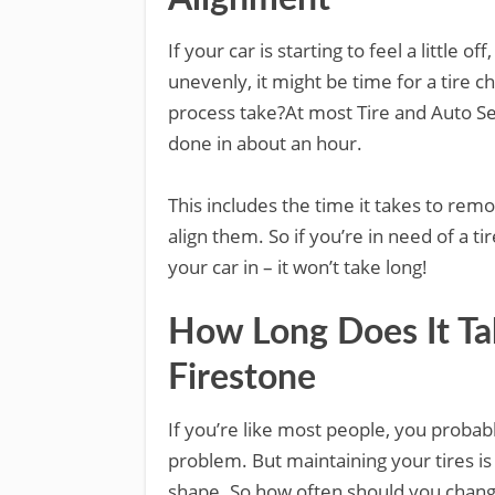
If your car is starting to feel a little o
unevenly, it might be time for a tire 
process take?At most Tire and Auto Se
done in about an hour.
This includes the time it takes to remo
align them. So if you’re in need of a t
your car in – it won’t take long!
How Long Does It Tak
Firestone
If you’re like most people, you probabl
problem. But maintaining your tires is
shape. So how often should you chan