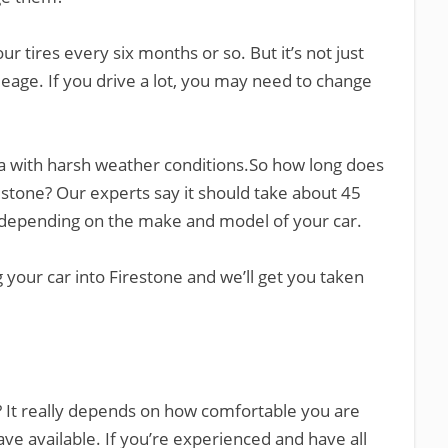
tires every six months or so. But it’s not just
ileage. If you drive a lot, you may need to change
rea with harsh weather conditions.So how long does
irestone? Our experts say it should take about 45
y depending on the make and model of your car.
ng your car into Firestone and we’ll get you taken
e? It really depends on how comfortable you are
ve available. If you’re experienced and have all