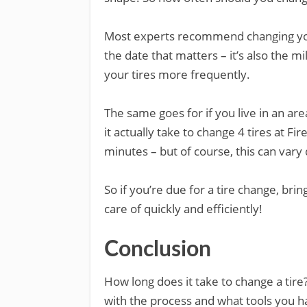
Most experts recommend changing your 
the date that matters – it’s also the m
your tires more frequently.
The same goes for if you live in an a
it actually take to change 4 tires at F
minutes – but of course, this can var
So if you’re due for a tire change, bri
care of quickly and efficiently!
Conclusion
How long does it take to change a tir
with the process and what tools you ha