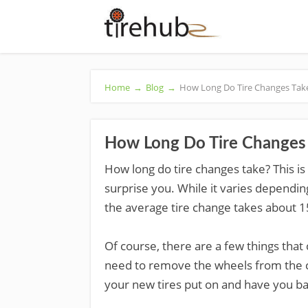
Home
→
Blog
→
How Long Do Tire Changes Tak
How Long Do Tire Changes
How long do tire changes take? This i
surprise you. While it varies depending
the average tire change takes about 1
Of course, there are a few things that
need to remove the wheels from the car.
your new tires put on and have you ba