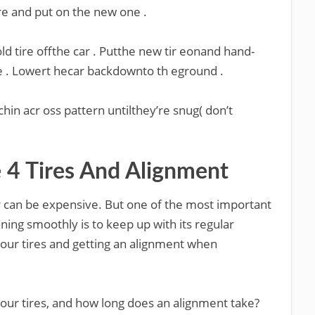
re and put on the new one .
ld tire offthe car . Putthe new tir eonand hand-
e . Lowert hecar backdownto th eground .
hin acr oss pattern untilthey’re snug( don’t
4 Tires And Alignment
ar can be expensive. But one of the most important
ning smoothly is to keep up with its regular
our tires and getting an alignment when
our tires, and how long does an alignment take?