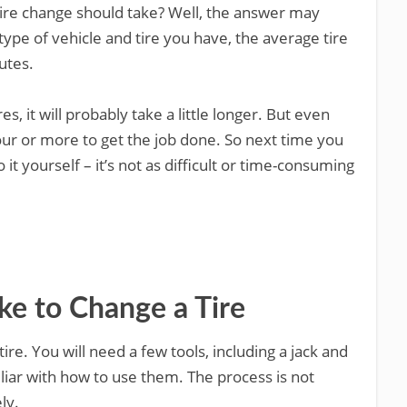
re change should take? Well, the answer may
type of vehicle and tire you have, the average tire
utes.
res, it will probably take a little longer. But even
our or more to get the job done. So next time you
 it yourself – it’s not as difficult or time-consuming
ke to Change a Tire
ire. You will need a few tools, including a jack and
liar with how to use them. The process is not
ely.