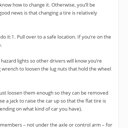
to know how to change it. Otherwise, you’ll be
ood news is that changing a tire is relatively
 it:1. Pull over to a safe location. If you’re on the
.
 hazard lights so other drivers will know you’re
g wrench to loosen the lug nuts that hold the wheel
just loosen them enough so they can be removed
 a jack to raise the car up so that the flat tire is
ending on what kind of car you have).
 members – not under the axle or control arm – for