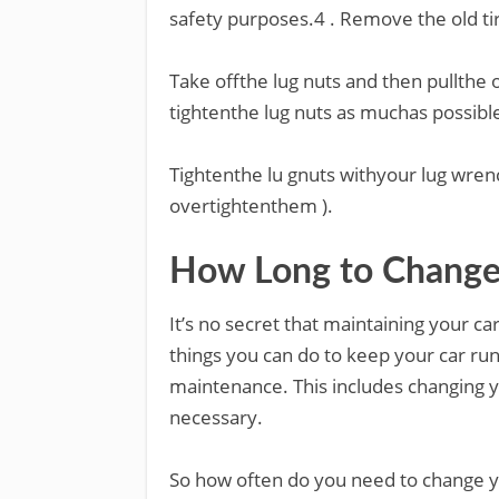
safety purposes.4 . Remove the old ti
Take offthe lug nuts and then pullthe o
tightenthe lug nuts as muchas possibl
Tightenthe lu gnuts withyour lug wrenc
overtightenthem ).
How Long to Change 
It’s no secret that maintaining your c
things you can do to keep your car run
maintenance. This includes changing y
necessary.
So how often do you need to change y