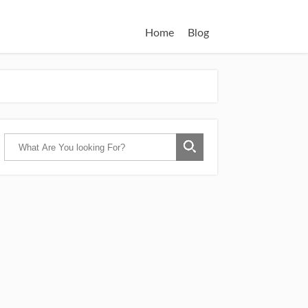
Home
Blog