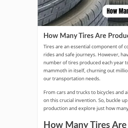
How Many Tires Are Produce
Tires are an essential component of c
rides and safe journeys. However, h
number of tires produced each year to
mammoth in itself, churning out millio
our transportation needs.
From cars and trucks to bicycles and a
on this crucial invention. So, buckle up
production and explore just how many
How Many Tires Are 