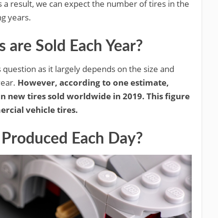
a result, we can expect the number of tires in the
ng years.
are Sold Each Year?
s question as it largely depends on the size and
year.
However, according to one estimate,
n new tires sold worldwide in 2019. This figure
cial vehicle tires.
 Produced Each Day?