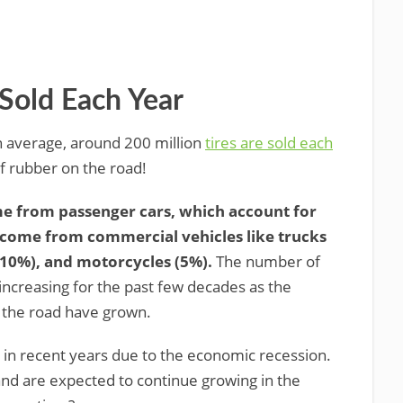
Sold Each Year
 average, around 200 million
tires are sold each
 of rubber on the road!
ome from passenger cars, which account for
st come from commercial vehicles like trucks
(10%), and motorcycles (5%).
The number of
 increasing for the past few decades as the
 the road have grown.
p in recent years due to the economic recession.
ng and are expected to continue growing in the