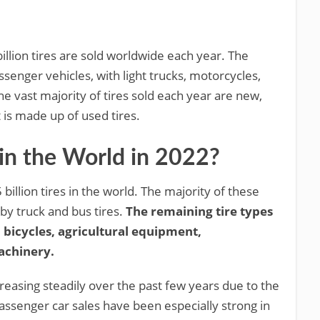
illion tires are sold worldwide each year. The
ssenger vehicles, with light trucks, motorcycles,
he vast majority of tires sold each year are new,
 is made up of used tires.
in the World in 2022?
billion tires in the world. The majority of these
 by truck and bus tires.
The remaining tire types
 bicycles, agricultural equipment,
achinery.
reasing steadily over the past few years due to the
assenger car sales have been especially strong in