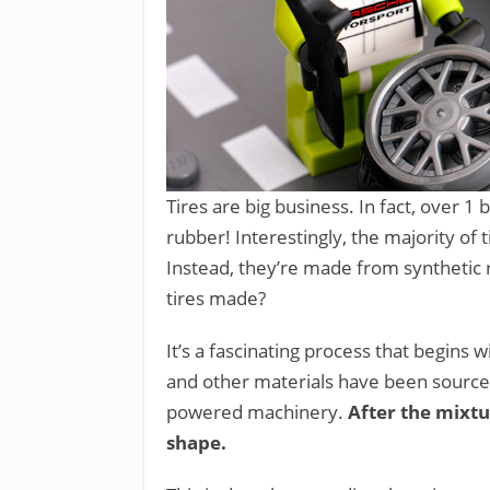
Tires are big business. In fact, over 1 b
rubber! Interestingly, the majority of 
Instead, they’re made from synthetic
tires made?
It’s a fascinating process that begins
and other materials have been sourced
powered machinery.
After the mixtur
shape.