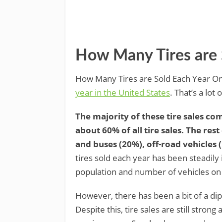
How Many Tires are 
How Many Tires are Sold Each Year On
year in the United States
. That’s a lot
The majority of these tire sales c
about 60% of all tire sales. The re
and buses (20%), off-road vehicles 
tires sold each year has been steadily
population and number of vehicles on
However, there has been a bit of a di
Despite this, tire sales are still stro