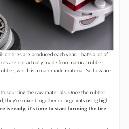
illion tires are produced each year. That’s a lot of
tires are not actually made from natural rubber.
 rubber, which is a man-made material. So how are
 with sourcing the raw materials. Once the rubber
, they’re mixed together in large vats using high-
e is ready, it’s time to start forming the tire