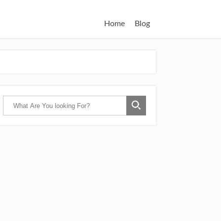
Home
Blog