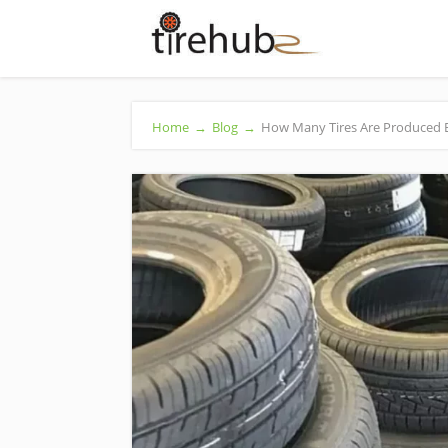
Home
→
Blog
→
How Many Tires Are Produced Eac