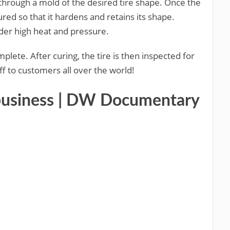
 through a mold of the desired tire shape. Once the
red so that it hardens and retains its shape.
nder high heat and pressure.
plete. After curing, the tire is then inspected for
ff to customers all over the world!
y business | DW Documentary