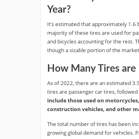
Year?
It’s estimated that approximately 1.6 b
majority of these tires are used for pa
and bicycles accounting for the rest. T
though a sizable portion of the market
How Many Tires are 
As of 2022, there are an estimated 3.5 
tires are passenger car tires, followed
include those used on motorcycles,
construction vehicles, and other m
The total number of tires has been inc
growing global demand for vehicles. P