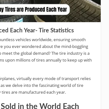
d Each Year- Tire Statistics
ountless vehicles worldwide, ensuring smooth
ave you ever wondered about the mind-boggling
 meet the global demand? The tire industry is a
ns upon millions of tires annually to keep up with
irplanes, virtually every mode of transport relies
 as we delve into the fascinating world of tire
 tires are manufactured each year.
Sold in the World Each