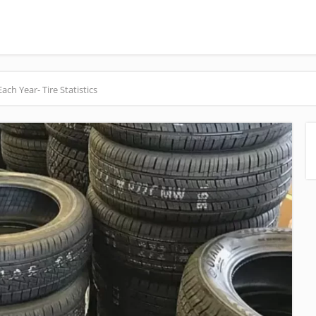
h Year- Tire Statistics