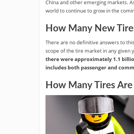
China and other emerging markets. As 
world to continue to grow in the comi
How Many New Tires 
There are no definitive answers to thi
scope of the tire market in any given 
there were approximately 1.1 billio
includes both passenger and commer
How Many Tires Are