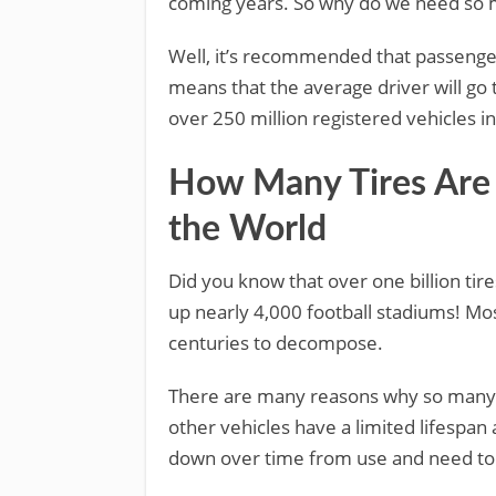
coming years. So why do we need so 
Well, it’s recommended that passenger
means that the average driver will go t
over 250 million registered vehicles in 
How Many Tires Are
the World
Did you know that over one billion tir
up nearly 4,000 football stadiums! Mos
centuries to decompose.
There are many reasons why so many t
other vehicles have a limited lifespan
down over time from use and need to