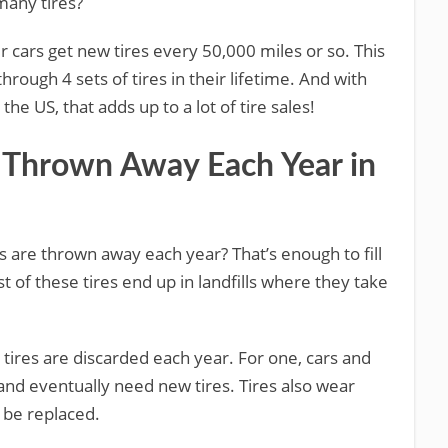
many tires?
 cars get new tires every 50,000 miles or so. This
hrough 4 sets of tires in their lifetime. And with
the US, that adds up to a lot of tire sales!
 Thrown Away Each Year in
es are thrown away each year? That’s enough to fill
t of these tires end up in landfills where they take
ires are discarded each year. For one, cars and
 and eventually need new tires. Tires also wear
 be replaced.