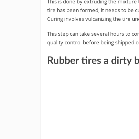
This is done by extruding the mixture
tire has been formed, it needs to be cu
Curing involves vulcanizing the tire u
This step can take several hours to com
quality control before being shipped o
Rubber tires a dirt