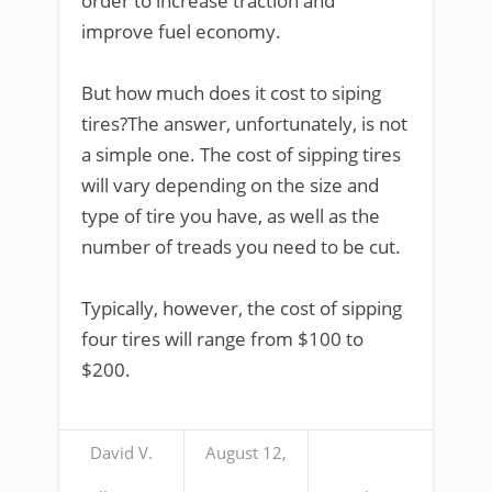
order to increase traction and
improve fuel economy.
But how much does it cost to siping
tires?The answer, unfortunately, is not
a simple one. The cost of sipping tires
will vary depending on the size and
type of tire you have, as well as the
number of treads you need to be cut.
Typically, however, the cost of sipping
four tires will range from $100 to
$200.
David V.
August 12,