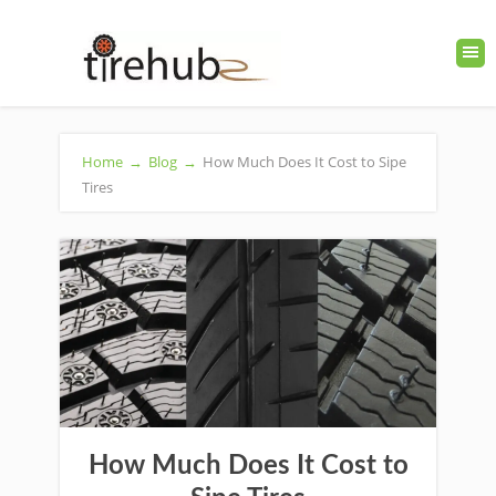
Home
→
Blog
→
How Much Does It Cost to Sipe
Tires
How Much Does It Cost to