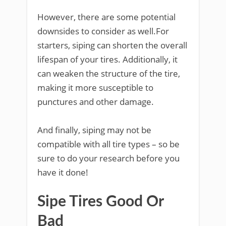
However, there are some potential
downsides to consider as well.For
starters, siping can shorten the overall
lifespan of your tires. Additionally, it
can weaken the structure of the tire,
making it more susceptible to
punctures and other damage.
And finally, siping may not be
compatible with all tire types – so be
sure to do your research before you
have it done!
Sipe Tires Good Or
Bad