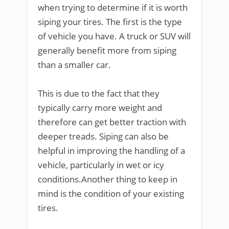
when trying to determine if it is worth
siping your tires. The first is the type
of vehicle you have. A truck or SUV will
generally benefit more from siping
than a smaller car.
This is due to the fact that they
typically carry more weight and
therefore can get better traction with
deeper treads. Siping can also be
helpful in improving the handling of a
vehicle, particularly in wet or icy
conditions.Another thing to keep in
mind is the condition of your existing
tires.