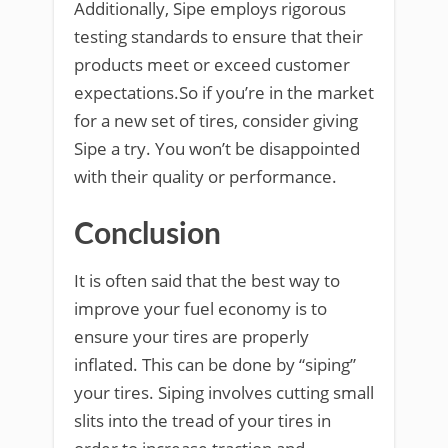
Additionally, Sipe employs rigorous
testing standards to ensure that their
products meet or exceed customer
expectations.So if you’re in the market
for a new set of tires, consider giving
Sipe a try. You won’t be disappointed
with their quality or performance.
Conclusion
It is often said that the best way to
improve your fuel economy is to
ensure your tires are properly
inflated. This can be done by “siping”
your tires. Siping involves cutting small
slits into the tread of your tires in