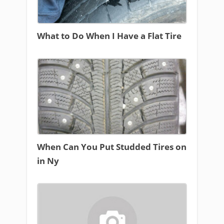
What to Do When I Have a Flat Tire
When Can You Put Studded Tires on
in Ny