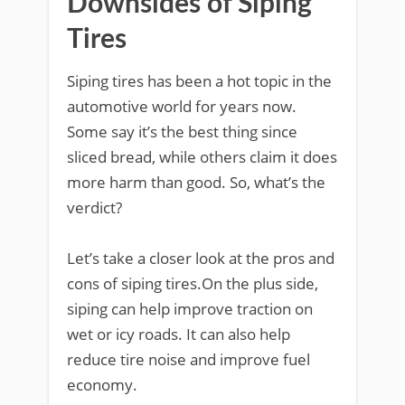
Downsides of Siping
Tires
Siping tires has been a hot topic in the
automotive world for years now.
Some say it’s the best thing since
sliced bread, while others claim it does
more harm than good. So, what’s the
verdict?
Let’s take a closer look at the pros and
cons of siping tires.On the plus side,
siping can help improve traction on
wet or icy roads. It can also help
reduce tire noise and improve fuel
economy.