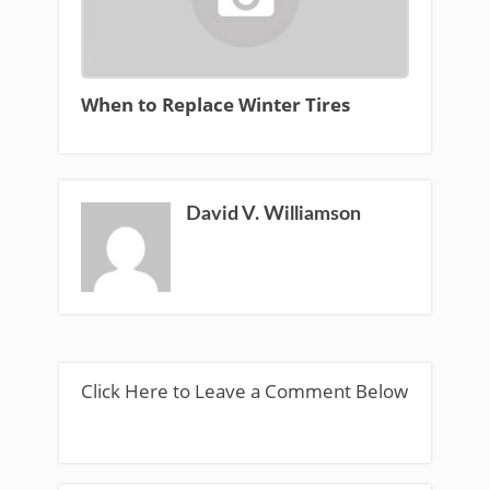
When to Replace Winter Tires
David V. Williamson
Click Here to Leave a Comment Below