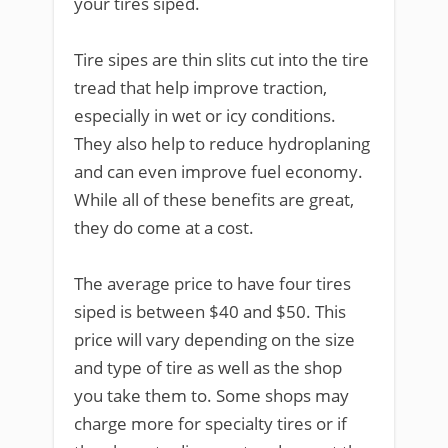
your tires siped.
Tire sipes are thin slits cut into the tire
tread that help improve traction,
especially in wet or icy conditions.
They also help to reduce hydroplaning
and can even improve fuel economy.
While all of these benefits are great,
they do come at a cost.
The average price to have four tires
siped is between $40 and $50. This
price will vary depending on the size
and type of tire as well as the shop
you take them to. Some shops may
charge more for specialty tires or if