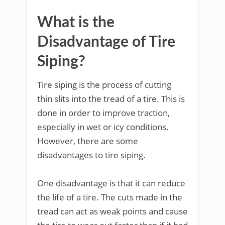
What is the
Disadvantage of Tire
Siping?
Tire siping is the process of cutting
thin slits into the tread of a tire. This is
done in order to improve traction,
especially in wet or icy conditions.
However, there are some
disadvantages to tire siping.
One disadvantage is that it can reduce
the life of a tire. The cuts made in the
tread can act as weak points and cause