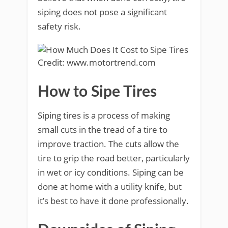
siping does not pose a significant
safety risk.
Credit: www.motortrend.com
How to Sipe Tires
Siping tires is a process of making
small cuts in the tread of a tire to
improve traction. The cuts allow the
tire to grip the road better, particularly
in wet or icy conditions. Siping can be
done at home with a utility knife, but
it’s best to have it done professionally.