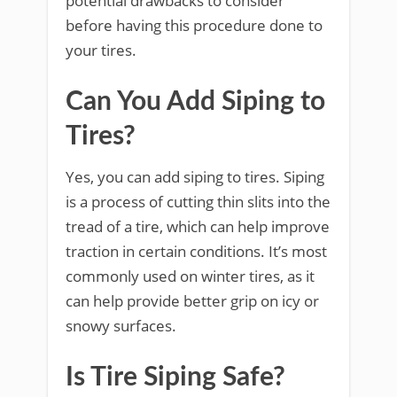
potential drawbacks to consider
before having this procedure done to
your tires.
Can You Add Siping to
Tires?
Yes, you can add siping to tires. Siping
is a process of cutting thin slits into the
tread of a tire, which can help improve
traction in certain conditions. It’s most
commonly used on winter tires, as it
can help provide better grip on icy or
snowy surfaces.
Is Tire Siping Safe?