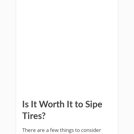
Is It Worth It to Sipe
Tires?
There are a few things to consider