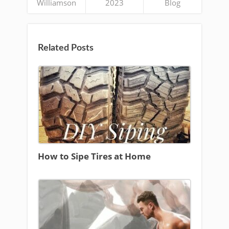
Williamson
2023
Blog
Related Posts
How to Sipe Tires at Home