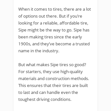
When it comes to tires, there are a lot
of options out there. But if you’re
looking for a reliable, affordable tire,
Sipe might be the way to go. Sipe has
been making tires since the early
1900s, and they’ve become a trusted
name in the industry.
But what makes Sipe tires so good?
For starters, they use high-quality
materials and construction methods.
This ensures that their tires are built
to last and can handle even the
toughest driving conditions.