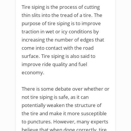
Tire siping is the process of cutting
thin slits into the tread of a tire. The
purpose of tire siping is to improve
traction in wet or icy conditions by
increasing the number of edges that
come into contact with the road
surface. Tire siping is also said to
improve ride quality and fuel
economy.
There is some debate over whether or
not tire siping is safe, as it can
potentially weaken the structure of
the tire and make it more susceptible
to punctures. However, many experts
believe that when done correctly, tire