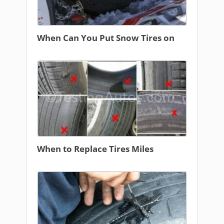
When Can You Put Snow Tires on
When to Replace Tires Miles