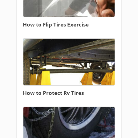
How to Flip Tires Exercise
How to Protect Rv Tires