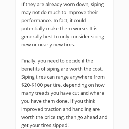
If they are already worn down, siping
may not do much to improve their
performance. In fact, it could
potentially make them worse. It is
generally best to only consider siping
new or nearly new tires.
Finally, you need to decide if the
benefits of siping are worth the cost.
Siping tires can range anywhere from
$20-$100 per tire, depending on how
many treads you have cut and where
you have them done. If you think
improved traction and handling are
worth the price tag, then go ahead and
get your tires sipped!