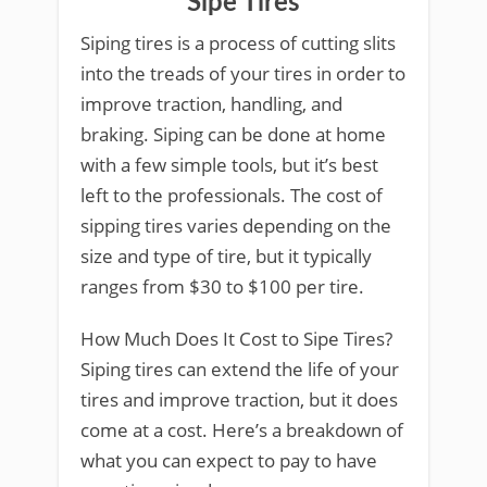
Sipe Tires
Siping tires is a process of cutting slits
into the treads of your tires in order to
improve traction, handling, and
braking. Siping can be done at home
with a few simple tools, but it’s best
left to the professionals. The cost of
sipping tires varies depending on the
size and type of tire, but it typically
ranges from $30 to $100 per tire.
How Much Does It Cost to Sipe Tires?
Siping tires can extend the life of your
tires and improve traction, but it does
come at a cost. Here’s a breakdown of
what you can expect to pay to have