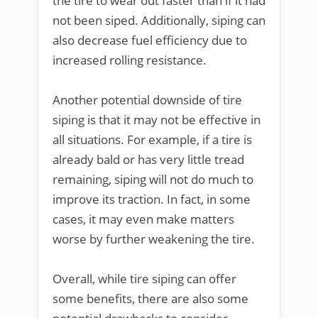
the tire to wear out faster than if it had
not been siped. Additionally, siping can
also decrease fuel efficiency due to
increased rolling resistance.
Another potential downside of tire
siping is that it may not be effective in
all situations. For example, if a tire is
already bald or has very little tread
remaining, siping will not do much to
improve its traction. In fact, in some
cases, it may even make matters
worse by further weakening the tire.
Overall, while tire siping can offer
some benefits, there are also some