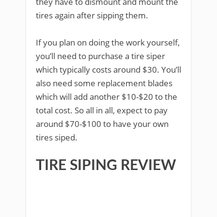
they have to dismount and mount the
tires again after sipping them.
If you plan on doing the work yourself,
you’ll need to purchase a tire siper
which typically costs around $30. You’ll
also need some replacement blades
which will add another $10-$20 to the
total cost. So all in all, expect to pay
around $70-$100 to have your own
tires siped.
TIRE SIPING REVIEW