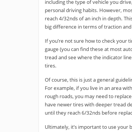
including the type of vehicle you drive,
personal driving habits. However, mo
reach 4/32nds of an inch in depth. Th
big difference in terms of traction and
If you’re not sure how to check your tir
gauge (you can find these at most auto
tread and see where the indicator lines 
tires.
Of course, this is just a general guidel
For example, if you live in an area wit
rough roads, you may need to replace 
have newer tires with deeper tread de
until they reach 6/32nds before repla
Ultimately, it’s important to use you