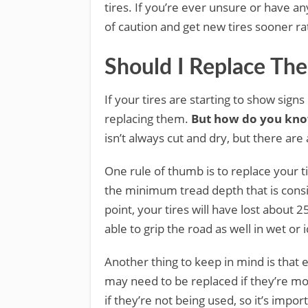
tires. If you’re ever unsure or have any
of caution and get new tires sooner ra
Should I Replace The
If your tires are starting to show signs
replacing them.
But how do you kno
isn’t always cut and dry, but there are
One rule of thumb is to replace your t
the minimum tread depth that is consi
point, your tires will have lost about 2
able to grip the road as well in wet or 
Another thing to keep in mind is that ev
may need to be replaced if they’re mo
if they’re not being used, so it’s impor