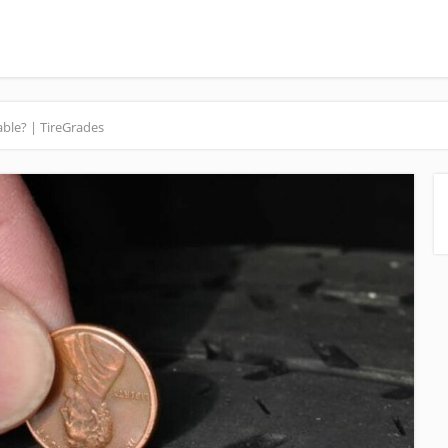
ble? | TireGrades