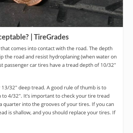
eptable? | TireGrades
re that comes into contact with the road. The depth
o grip the road and resist hydroplaning (when water on
ost passenger car tires have a tread depth of 10/32″
or 13/32″ deep tread. A good rule of thumb is to
to 4/32″. It’s important to check your tire tread
a quarter into the grooves of your tires. If you can
d is shallow, and you should replace your tires. If