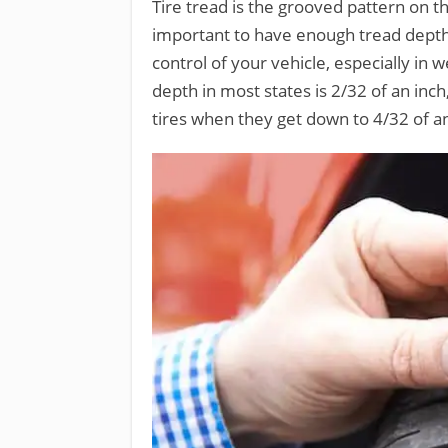
Tire tread is the grooved pattern on the
important to have enough tread depth 
control of your vehicle, especially in
depth in most states is 2/32 of an inc
tires when they get down to 4/32 of an