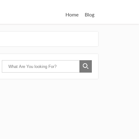
Home
Blog