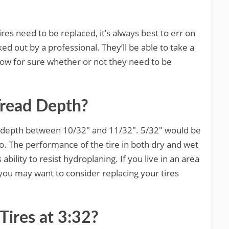
res need to be replaced, it’s always best to err on
ed out by a professional. They’ll be able to take a
know for sure whether or not they need to be
Tread Depth?
d depth between 10/32″ and 11/32″. 5/32″ would be
o. The performance of the tire in both dry and wet
s ability to resist hydroplaning. If you live in an area
you may want to consider replacing your tires
Tires at 3:32?