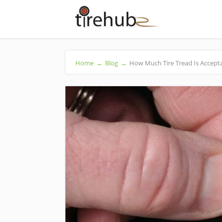
Home
→
Blog
→
How Much Tire Tread Is Accepta