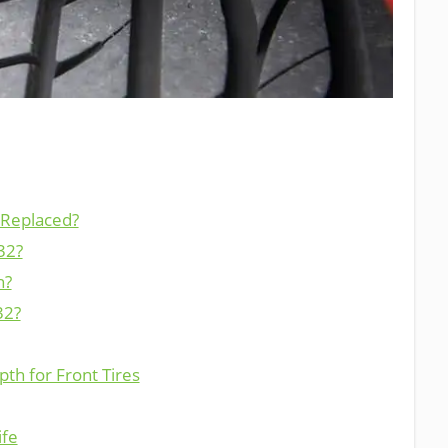
 Replaced?
32?
h?
32?
th for Front Tires
ife