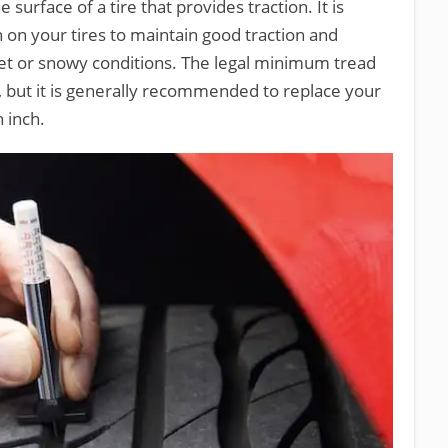
 surface of a tire that provides traction. It is
on your tires to maintain good traction and
 wet or snowy conditions. The legal minimum tread
h, but it is generally recommended to replace your
 inch.