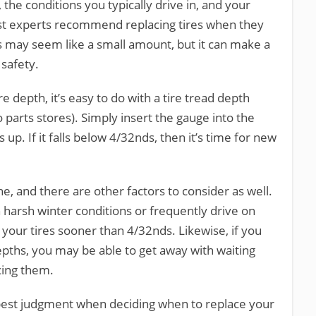
 the conditions you typically drive in, and your
st experts recommend replacing tires when they
is may seem like a small amount, but it can make a
 safety.
e depth, it’s easy to do with a tire tread depth
 parts stores). Simply insert the gauge into the
up. If it falls below 4/32nds, then it’s time for new
ine, and there are other factors to consider as well.
h harsh winter conditions or frequently drive on
your tires sooner than 4/32nds. Likewise, if you
pths, you may be able to get away with waiting
cing them.
r best judgment when deciding when to replace your