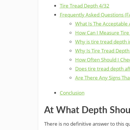
Tire Tread Depth 4/32
Frequently Asked Questions (F
What Is The Acceptable
How Can I Measure Tire
Why is tire tread depth 
Why Is Tire Tread Depth
How Often Should I Che
Does tire tread depth aff
Are There Any Signs Tha
Conclusion
At What Depth Shoul
There is no definitive answer to this 