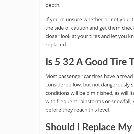
depth.
If you’re unsure whether or not your ti
the side of caution and get them check
closer look at your tires and let you 
replaced.
Is 5 32 A Good Tire 
Most passenger car tires have a trea
considered low, but not dangerously s
conditions will be diminished, as will it
with frequent rainstorms or snowfall, 
before they reach this level.
Should I Replace My 