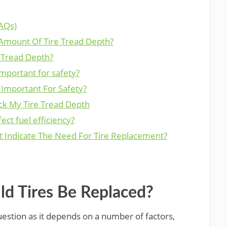
AQs)
 Amount Of Tire Tread Depth?
 Tread Depth?
important for safety?
 Important For Safety?
ck My Tire Tread Depth
ect fuel efficiency?
t Indicate The Need For Tire Replacement?
d Tires Be Replaced?
question as it depends on a number of factors,