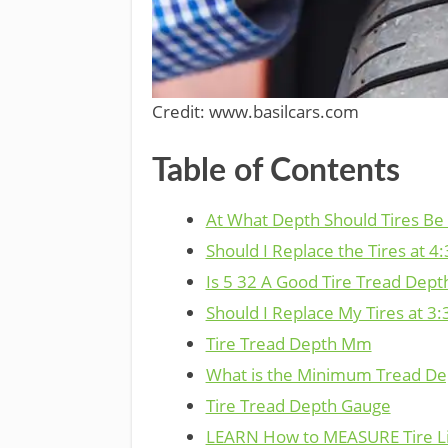
Credit: www.basilcars.com
Table of Contents
At What Depth Should Tires Be
Should I Replace the Tires at 4:
Is 5 32 A Good Tire Tread Dept
Should I Replace My Tires at 3:
Tire Tread Depth Mm
What is the Minimum Tread Dep
Tire Tread Depth Gauge
LEARN How to MEASURE Tire L