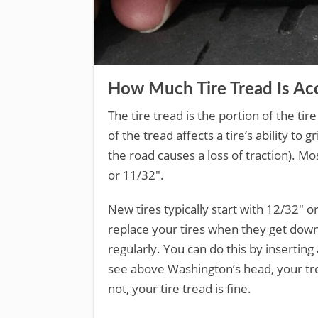
How Much Tire Tread Is Acc
The tire tread is the portion of the ti
of the tread affects a tire’s ability t
the road causes a loss of traction). M
or 11/32″.
New tires typically start with 12/32″ 
replace your tires when they get down 
regularly. You can do this by inserting 
see above Washington’s head, your trea
not, your tire tread is fine.