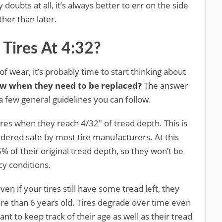
 doubts at all, it’s always better to err on the side
ther than later.
 Tires At 4:32?
 of wear, it’s probably time to start thinking about
w when they need to be replaced?
The answer
 a few general guidelines you can follow.
ires when they reach 4/32″ of tread depth. This is
dered safe by most tire manufacturers. At this
5% of their original tread depth, so they won’t be
icy conditions.
en if your tires still have some tread left, they
re than 6 years old. Tires degrade over time even
tant to keep track of their age as well as their tread