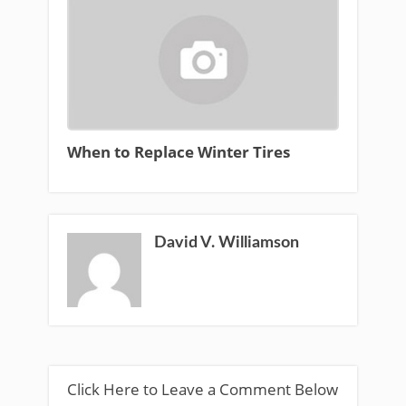
When to Replace Winter Tires
David V. Williamson
Click Here to Leave a Comment Below