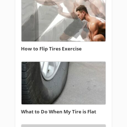
How to Flip Tires Exercise
What to Do When My Tire is Flat