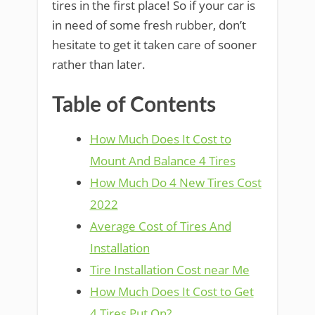
tires in the first place! So if your car is
in need of some fresh rubber, don’t
hesitate to get it taken care of sooner
rather than later.
Table of Contents
How Much Does It Cost to
Mount And Balance 4 Tires
How Much Do 4 New Tires Cost
2022
Average Cost of Tires And
Installation
Tire Installation Cost near Me
How Much Does It Cost to Get
4 Tires Put On?