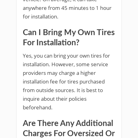
anywhere from 45 minutes to 1 hour
for installation.
Can I Bring My Own Tires
For Installation?
Yes, you can bring your own tires for
installation. However, some service
providers may charge a higher
installation fee for tires purchased
from outside sources. It is best to
inquire about their policies
beforehand.
Are There Any Additional
Charges For Oversized Or