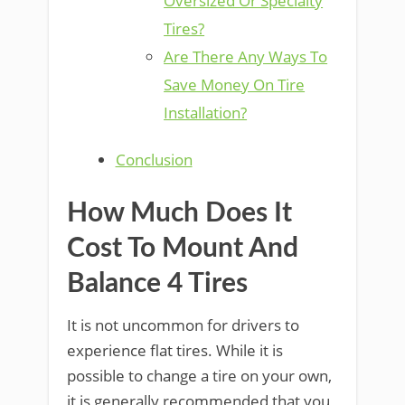
Oversized Or Specialty
Tires?
Are There Any Ways To
Save Money On Tire
Installation?
Conclusion
How Much Does It
Cost To Mount And
Balance 4 Tires
It is not uncommon for drivers to
experience flat tires. While it is
possible to change a tire on your own,
it is generally recommended that you