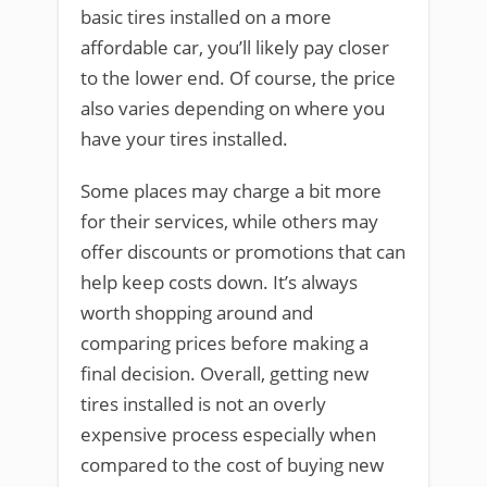
basic tires installed on a more
affordable car, you’ll likely pay closer
to the lower end. Of course, the price
also varies depending on where you
have your tires installed.
Some places may charge a bit more
for their services, while others may
offer discounts or promotions that can
help keep costs down. It’s always
worth shopping around and
comparing prices before making a
final decision. Overall, getting new
tires installed is not an overly
expensive process especially when
compared to the cost of buying new