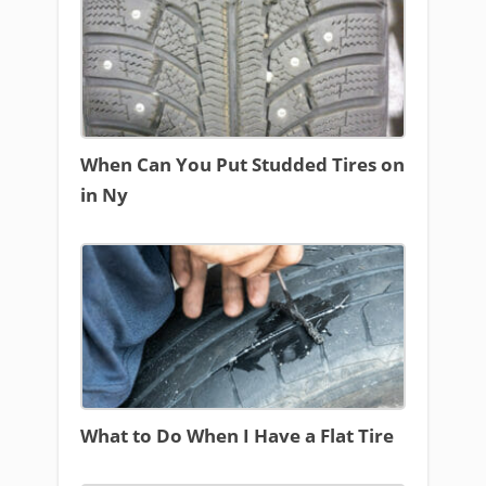
When Can You Put Studded Tires on
in Ny
What to Do When I Have a Flat Tire