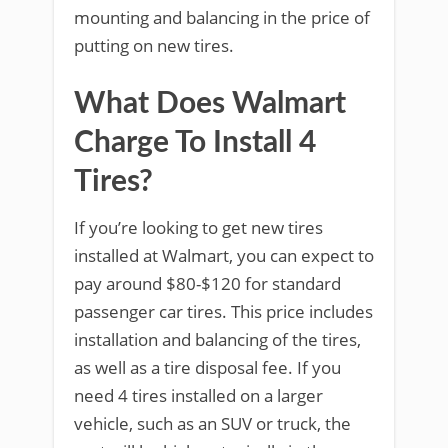
mounting and balancing in the price of
putting on new tires.
What Does Walmart
Charge To Install 4
Tires?
If you’re looking to get new tires
installed at Walmart, you can expect to
pay around $80-$120 for standard
passenger car tires. This price includes
installation and balancing of the tires,
as well as a tire disposal fee. If you
need 4 tires installed on a larger
vehicle, such as an SUV or truck, the