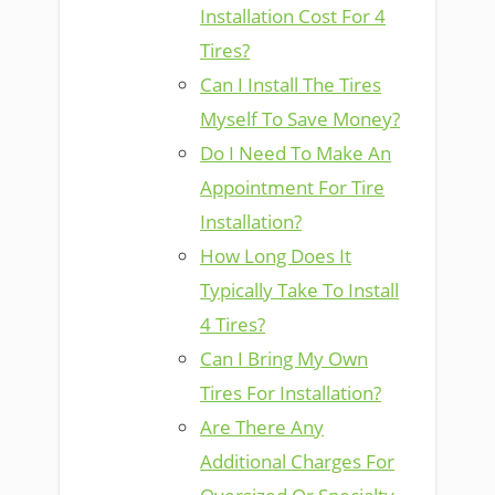
Installation Cost For 4
Tires?
Can I Install The Tires
Myself To Save Money?
Do I Need To Make An
Appointment For Tire
Installation?
How Long Does It
Typically Take To Install
4 Tires?
Can I Bring My Own
Tires For Installation?
Are There Any
Additional Charges For