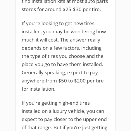
find installation kits at most auto parts
stores for around $25-$30 per tire.
If you’re looking to get new tires
installed, you may be wondering how
much it will cost. The answer really
depends on a few factors, including
the type of tires you choose and the
place you go to have them installed.
Generally speaking, expect to pay
anywhere from $50 to $200 per tire
for installation.
If you’re getting high-end tires
installed on a luxury vehicle, you can
expect to pay closer to the upper end
of that range. But if you’re just getting