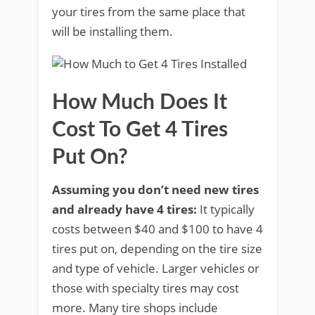
your tires from the same place that
will be installing them.
How Much Does It
Cost To Get 4 Tires
Put On?
Assuming you don’t need new tires
and already have 4 tires:
It typically
costs between $40 and $100 to have 4
tires put on, depending on the tire size
and type of vehicle. Larger vehicles or
those with specialty tires may cost
more. Many tire shops include