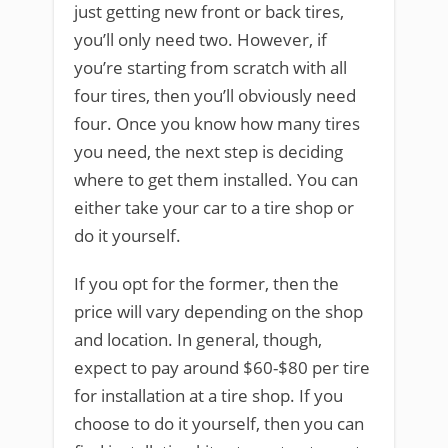
just getting new front or back tires,
you’ll only need two. However, if
you’re starting from scratch with all
four tires, then you’ll obviously need
four. Once you know how many tires
you need, the next step is deciding
where to get them installed. You can
either take your car to a tire shop or
do it yourself.
If you opt for the former, then the
price will vary depending on the shop
and location. In general, though,
expect to pay around $60-$80 per tire
for installation at a tire shop. If you
choose to do it yourself, then you can