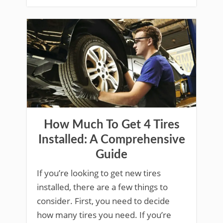
How Much To Get 4 Tires
Installed: A Comprehensive
Guide
If you’re looking to get new tires
installed, there are a few things to
consider. First, you need to decide
how many tires you need. If you’re