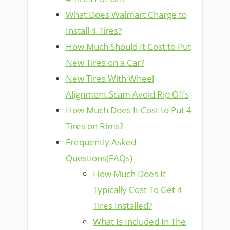
What Does Walmart Charge to
Install 4 Tires?
How Much Should It Cost to Put
New Tires on a Car?
New Tires With Wheel
Alignment Scam Avoid Rip Offs
How Much Does It Cost to Put 4
Tires on Rims?
Frequently Asked
Questions(FAQs)
How Much Does It
Typically Cost To Get 4
Tires Installed?
What Is Included In The