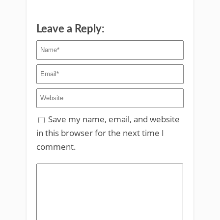
Leave a Reply:
Save my name, email, and website
in this browser for the next time I
comment.