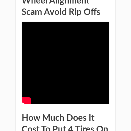
Wheel Alignment
Scam Avoid Rip Offs
How Much Does It
Cost To Put 4 Tires On