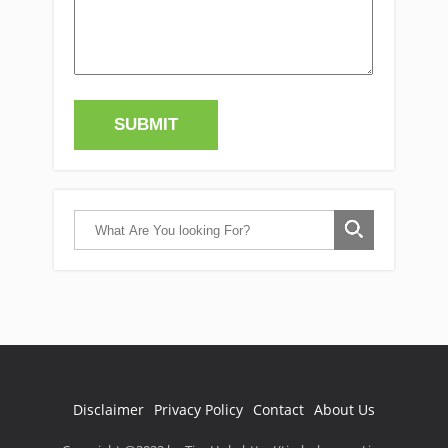
Disclaimer
Privacy Policy
Contact
About Us