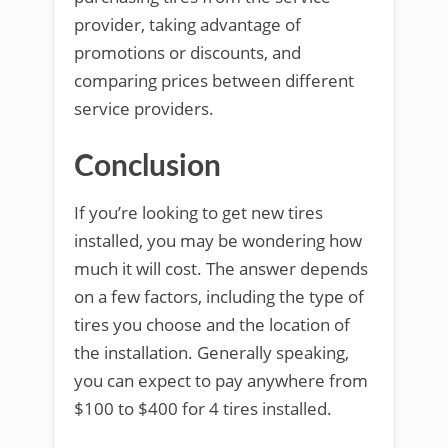
provider, taking advantage of
promotions or discounts, and
comparing prices between different
service providers.
Conclusion
If you’re looking to get new tires
installed, you may be wondering how
much it will cost. The answer depends
on a few factors, including the type of
tires you choose and the location of
the installation. Generally speaking,
you can expect to pay anywhere from
$100 to $400 for 4 tires installed.