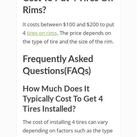
Rims?
It costs between $100 and $200 to put
4
tires on rims
. The price depends on
the type of tire and the size of the rim.
Frequently Asked
Questions(FAQs)
How Much Does It
Typically Cost To Get 4
Tires Installed?
The cost of installing 4 tires can vary
depending on factors such as the type