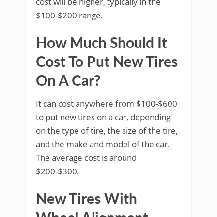
cost will be higher, typically in the
$100-$200 range.
How Much Should It
Cost To Put New Tires
On A Car?
It can cost anywhere from $100-$600
to put new tires on a car, depending
on the type of tire, the size of the tire,
and the make and model of the car.
The average cost is around
$200-$300.
New Tires With