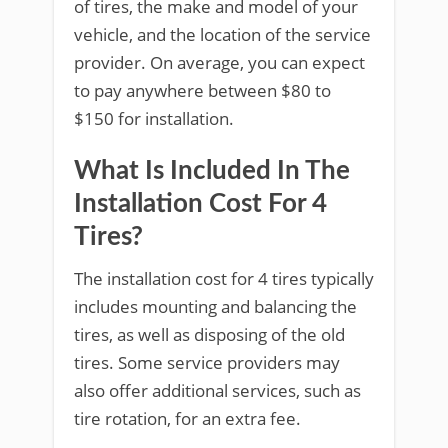
of tires, the make and model of your
vehicle, and the location of the service
provider. On average, you can expect
to pay anywhere between $80 to
$150 for installation.
What Is Included In The
Installation Cost For 4
Tires?
The installation cost for 4 tires typically
includes mounting and balancing the
tires, as well as disposing of the old
tires. Some service providers may
also offer additional services, such as
tire rotation, for an extra fee.