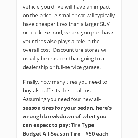
vehicle you drive will have an impact
on the price. A smaller car will typically
have cheaper tires than a larger SUV
or truck. Second, where you purchase
your tires also plays a role in the
overall cost. Discount tire stores will
usually be cheaper than going to a
dealership or full-service garage.
Finally, how many tires you need to
buy also affects the total cost.
Assuming you need four new all-
season tires for your sedan, here’s
a rough breakdown of what you
can expect to pay:
Tire
Type:
Budget All-Season Tire – $50 each