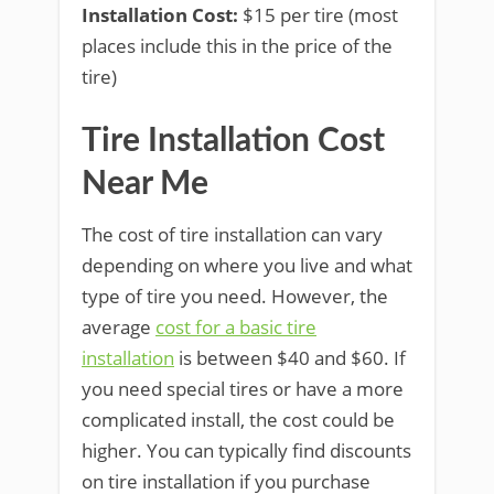
Installation Cost:
$15 per tire (most
places include this in the price of the
tire)
Tire Installation Cost
Near Me
The cost of tire installation can vary
depending on where you live and what
type of tire you need. However, the
average
cost for a basic tire
installation
is between $40 and $60. If
you need special tires or have a more
complicated install, the cost could be
higher. You can typically find discounts
on tire installation if you purchase