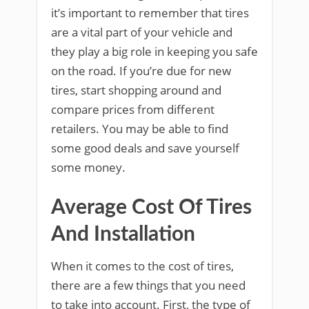
it’s important to remember that tires
are a vital part of your vehicle and
they play a big role in keeping you safe
on the road. If you’re due for new
tires, start shopping around and
compare prices from different
retailers. You may be able to find
some good deals and save yourself
some money.
Average Cost Of Tires
And Installation
When it comes to the cost of tires,
there are a few things that you need
to take into account. First, the type of