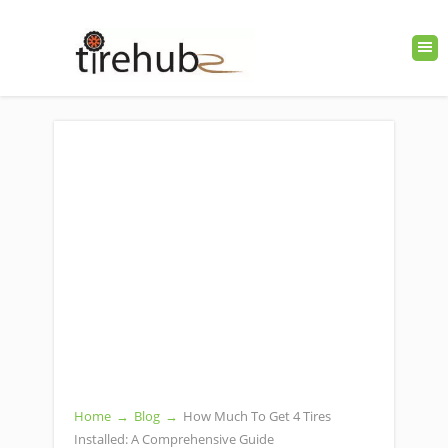
Home
→
Blog
→
How Much To Get 4 Tires
Installed: A Comprehensive Guide