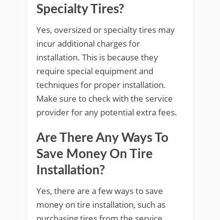
Specialty Tires?
Yes, oversized or specialty tires may
incur additional charges for
installation. This is because they
require special equipment and
techniques for proper installation.
Make sure to check with the service
provider for any potential extra fees.
Are There Any Ways To
Save Money On Tire
Installation?
Yes, there are a few ways to save
money on tire installation, such as
purchasing tires from the service