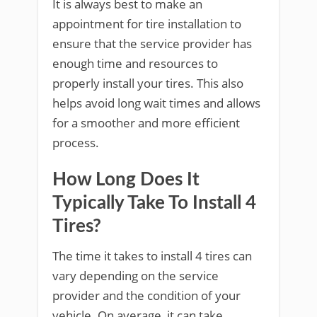
It is always best to make an
appointment for tire installation to
ensure that the service provider has
enough time and resources to
properly install your tires. This also
helps avoid long wait times and allows
for a smoother and more efficient
process.
How Long Does It
Typically Take To Install 4
Tires?
The time it takes to install 4 tires can
vary depending on the service
provider and the condition of your
vehicle. On average, it can take