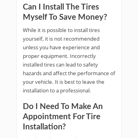
Can I Install The Tires
Myself To Save Money?
While it is possible to install tires
yourself, it is not recommended
unless you have experience and
proper equipment. Incorrectly
installed tires can lead to safety
hazards and affect the performance of
your vehicle. It is best to leave the
installation to a professional.
Do I Need To Make An
Appointment For Tire
Installation?