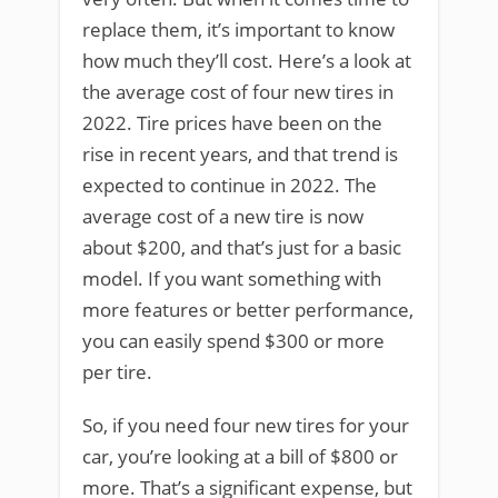
replace them, it’s important to know
how much they’ll cost. Here’s a look at
the average cost of four new tires in
2022. Tire prices have been on the
rise in recent years, and that trend is
expected to continue in 2022. The
average cost of a new tire is now
about $200, and that’s just for a basic
model. If you want something with
more features or better performance,
you can easily spend $300 or more
per tire.
So, if you need four new tires for your
car, you’re looking at a bill of $800 or
more. That’s a significant expense, but