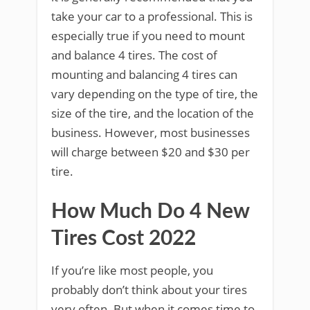
take your car to a professional. This is
especially true if you need to mount
and balance 4 tires. The cost of
mounting and balancing 4 tires can
vary depending on the type of tire, the
size of the tire, and the location of the
business. However, most businesses
will charge between $20 and $30 per
tire.
How Much Do 4 New
Tires Cost 2022
If you’re like most people, you
probably don’t think about your tires
very often. But when it comes time to