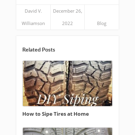
David V.
December 26,
Williamson
2022
Blog
Related Posts
How to Sipe Tires at Home