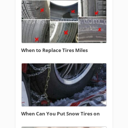
When to Replace Tires Miles
When Can You Put Snow Tires on