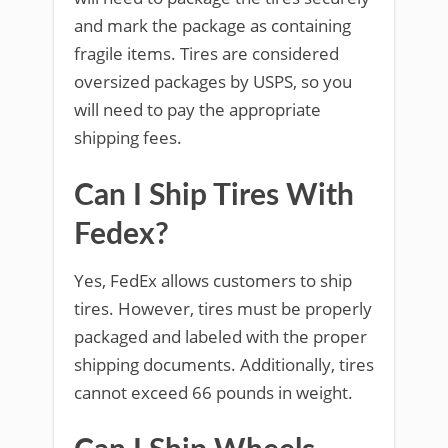
and mark the package as containing
fragile items. Tires are considered
oversized packages by USPS, so you
will need to pay the appropriate
shipping fees.
Can I Ship Tires With
Fedex?
Yes, FedEx allows customers to ship
tires. However, tires must be properly
packaged and labeled with the proper
shipping documents. Additionally, tires
cannot exceed 66 pounds in weight.