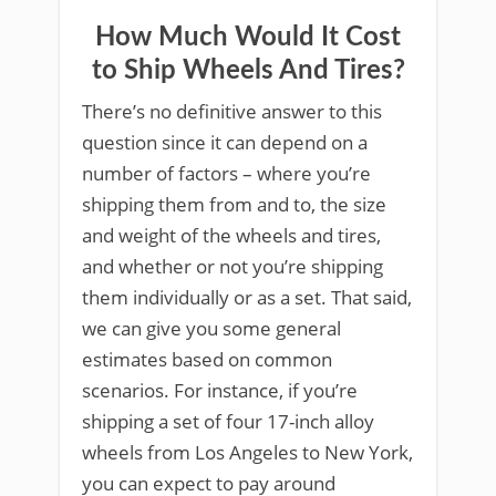
How Much Would It Cost
to Ship Wheels And Tires?
There’s no definitive answer to this
question since it can depend on a
number of factors – where you’re
shipping them from and to, the size
and weight of the wheels and tires,
and whether or not you’re shipping
them individually or as a set. That said,
we can give you some general
estimates based on common
scenarios. For instance, if you’re
shipping a set of four 17-inch alloy
wheels from Los Angeles to New York,
you can expect to pay around