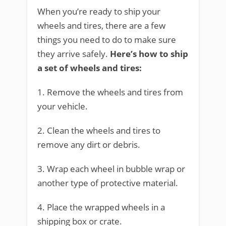
When you’re ready to ship your
wheels and tires, there are a few
things you need to do to make sure
they arrive safely.
Here’s how to ship
a set of wheels and tires:
1. Remove the wheels and tires from
your vehicle.
2. Clean the wheels and tires to
remove any dirt or debris.
3. Wrap each wheel in bubble wrap or
another type of protective material.
4. Place the wrapped wheels in a
shipping box or crate.