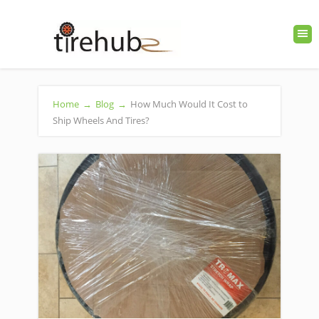
Home
→
Blog
→
How Much Would It Cost to
Ship Wheels And Tires?