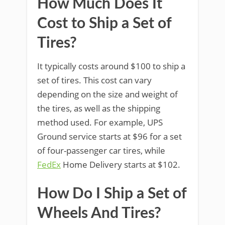
How Much Does It
Cost to Ship a Set of
Tires?
It typically costs around $100 to ship a
set of tires. This cost can vary
depending on the size and weight of
the tires, as well as the shipping
method used. For example, UPS
Ground service starts at $96 for a set
of four-passenger car tires, while
FedEx
Home Delivery starts at $102.
How Do I Ship a Set of
Wheels And Tires?