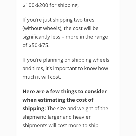
$100-$200 for shipping.
If you’re just shipping two tires
(without wheels), the cost will be
significantly less – more in the range
of $50-$75.
If you’re planning on shipping wheels
and tires, it’s important to know how
much it will cost.
Here are a few things to consider
when estimating the cost of
shipping:
The size and weight of the
shipment: larger and heavier
shipments will cost more to ship.