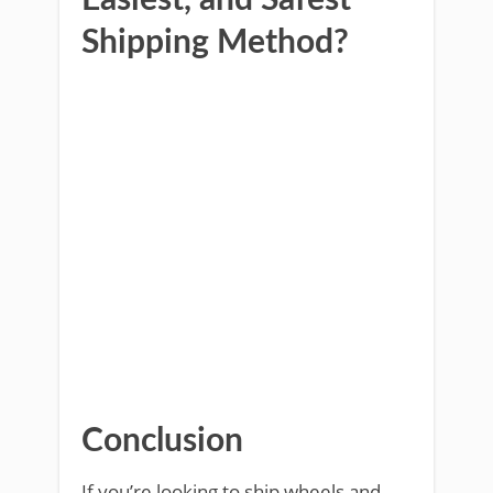
Easiest, and Safest
Shipping Method?
Conclusion
If you’re looking to ship wheels and