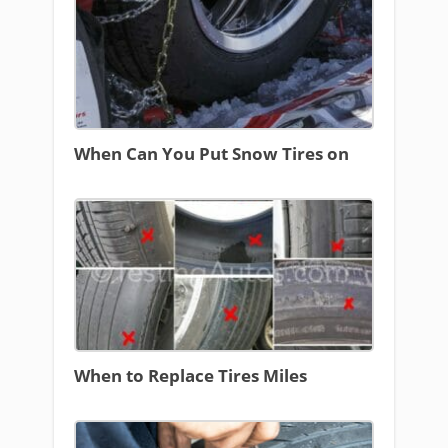
When Can You Put Snow Tires on
When to Replace Tires Miles