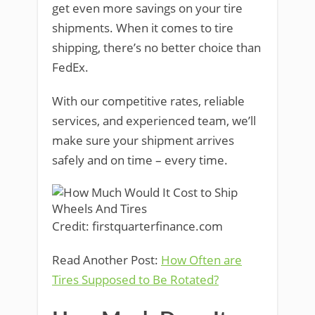
get even more savings on your tire
shipments. When it comes to tire
shipping, there’s no better choice than
FedEx.
With our competitive rates, reliable
services, and experienced team, we’ll
make sure your shipment arrives
safely and on time – every time.
Credit: firstquarterfinance.com
Read Another Post:
How Often are
Tires Supposed to Be Rotated?