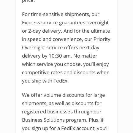
For time-sensitive shipments, our
Express service guarantees overnight
or 2-day delivery. And for the ultimate
in speed and convenience, our Priority
Overnight service offers next-day
delivery by 10:30 am. No matter
which service you choose, you’ll enjoy
competitive rates and discounts when
you ship with FedEx.
We offer volume discounts for large
shipments, as well as discounts for
registered businesses through our
Business Solutions program. Plus, if
you sign up for a FedEx account, you’ll