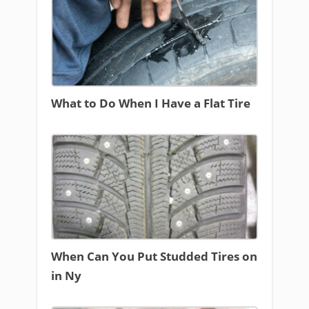
What to Do When I Have a Flat Tire
When Can You Put Studded Tires on
in Ny