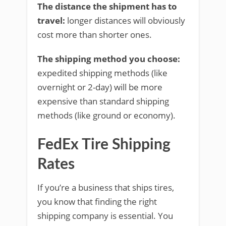
The distance the shipment has to
travel:
longer distances will obviously
cost more than shorter ones.
The shipping method you choose:
expedited shipping methods (like
overnight or 2-day) will be more
expensive than standard shipping
methods (like ground or economy).
FedEx Tire Shipping
Rates
If you’re a business that ships tires,
you know that finding the right
shipping company is essential. You