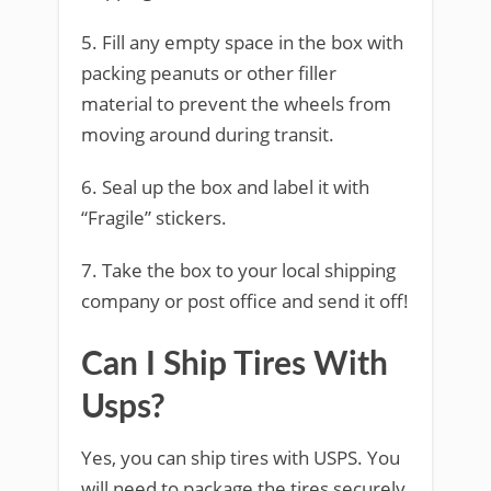
5. Fill any empty space in the box with
packing peanuts or other filler
material to prevent the wheels from
moving around during transit.
6. Seal up the box and label it with
“Fragile” stickers.
7. Take the box to your local shipping
company or post office and send it off!
Can I Ship Tires With
Usps?
Yes, you can ship tires with USPS. You
will need to package the tires securely