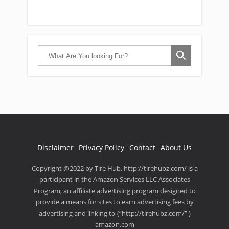
Disclaimer
Privacy Policy
Contact
About Us
Copyright @2022 by Tire Hub. http://tirehubz.com/ is a
participant in the Amazon Services LLC Associates
Program, an affiliate advertising program designed to
provide a means for sites to earn advertising fees by
advertising and linking to (“http://tirehubz.com/” )
amazon.com