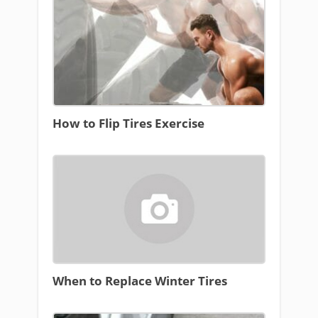
How to Flip Tires Exercise
When to Replace Winter Tires