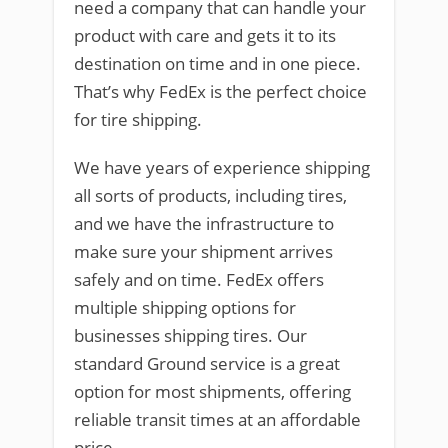
need a company that can handle your
product with care and gets it to its
destination on time and in one piece.
That’s why FedEx is the perfect choice
for tire shipping.
We have years of experience shipping
all sorts of products, including tires,
and we have the infrastructure to
make sure your shipment arrives
safely and on time. FedEx offers
multiple shipping options for
businesses shipping tires. Our
standard Ground service is a great
option for most shipments, offering
reliable transit times at an affordable
price.