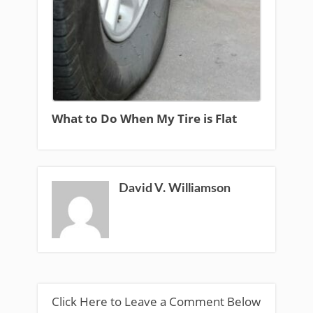
What to Do When My Tire is Flat
David V. Williamson
Click Here to Leave a Comment Below