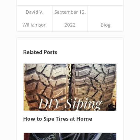
David V.
September 12,
Williamson
2022
Blog
Related Posts
How to Sipe Tires at Home