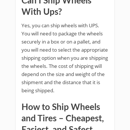
Can I Ship Wheels
With Ups?
Yes, you can ship wheels with UPS.
You will need to package the wheels
securely in a box or on a pallet, and
you will need to select the appropriate
shipping option when you are shipping
the wheels. The cost of shipping will
depend on the size and weight of the
shipment and the distance that it is
being shipped.
How to Ship Wheels
and Tires – Cheapest,