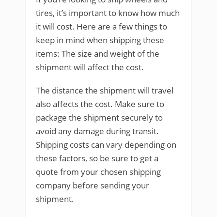
tires, it’s important to know how much
it will cost. Here are a few things to
keep in mind when shipping these
items: The size and weight of the
shipment will affect the cost.
The distance the shipment will travel
also affects the cost. Make sure to
package the shipment securely to
avoid any damage during transit.
Shipping costs can vary depending on
these factors, so be sure to get a
quote from your chosen shipping
company before sending your
shipment.