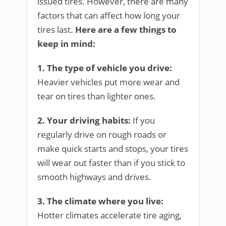
issued tires. However, there are many
factors that can affect how long your
tires last.
Here are a few things to
keep in mind:
1. The type of vehicle you drive:
Heavier vehicles put more wear and
tear on tires than lighter ones.
2. Your driving habits:
If you
regularly drive on rough roads or
make quick starts and stops, your tires
will wear out faster than if you stick to
smooth highways and drives.
3. The climate where you live:
Hotter climates accelerate tire aging,