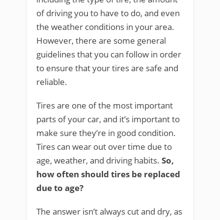
of driving you to have to do, and even
the weather conditions in your area.
However, there are some general
guidelines that you can follow in order
to ensure that your tires are safe and
reliable.
Tires are one of the most important
parts of your car, and it’s important to
make sure they’re in good condition.
Tires can wear out over time due to
age, weather, and driving habits.
So,
how often should tires be replaced
due to age?
The answer isn’t always cut and dry, as