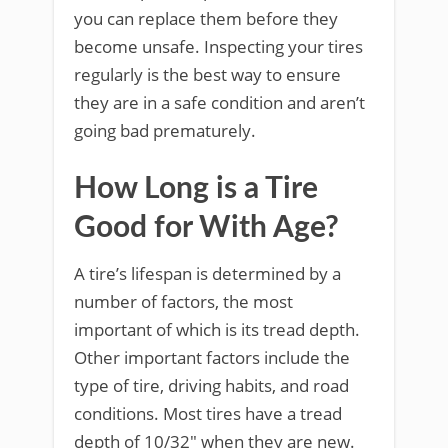
you can replace them before they
become unsafe. Inspecting your tires
regularly is the best way to ensure
they are in a safe condition and aren’t
going bad prematurely.
How Long is a Tire
Good for With Age?
A tire’s lifespan is determined by a
number of factors, the most
important of which is its tread depth.
Other important factors include the
type of tire, driving habits, and road
conditions. Most tires have a tread
depth of 10/32″ when they are new.