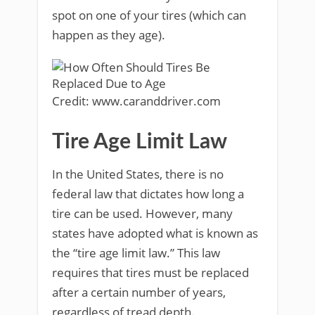
spot on one of your tires (which can
happen as they age).
Credit: www.caranddriver.com
Tire Age Limit Law
In the United States, there is no
federal law that dictates how long a
tire can be used. However, many
states have adopted what is known as
the “tire age limit law.” This law
requires that tires must be replaced
after a certain number of years,
regardless of tread depth.