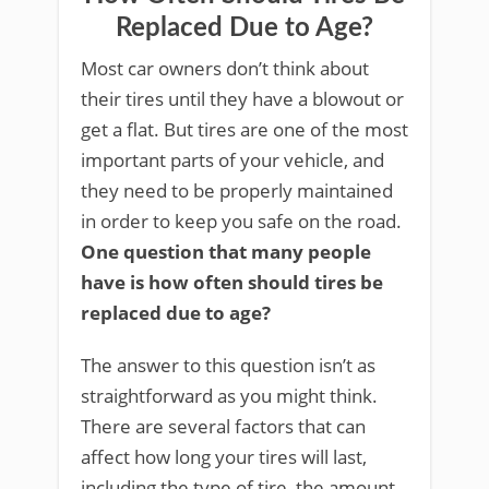
Replaced Due to Age?
Most car owners don’t think about
their tires until they have a blowout or
get a flat. But tires are one of the most
important parts of your vehicle, and
they need to be properly maintained
in order to keep you safe on the road.
One question that many people
have is how often should tires be
replaced due to age?
The answer to this question isn’t as
straightforward as you might think.
There are several factors that can
affect how long your tires will last,
including the type of tire, the amount