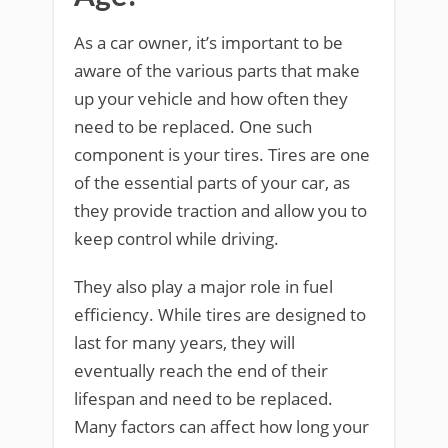
As a car owner, it’s important to be
aware of the various parts that make
up your vehicle and how often they
need to be replaced. One such
component is your tires. Tires are one
of the essential parts of your car, as
they provide traction and allow you to
keep control while driving.
They also play a major role in fuel
efficiency. While tires are designed to
last for many years, they will
eventually reach the end of their
lifespan and need to be replaced.
Many factors can affect how long your