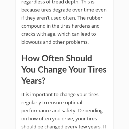
regardless of tread depth. This is
because tires degrade over time even
if they aren’t used often. The rubber
compound in the tires hardens and
cracks with age, which can lead to
blowouts and other problems.
How Often Should
You Change Your Tires
Years?
It is important to change your tires
regularly to ensure optimal
performance and safety. Depending
on how often you drive, your tires
should be changed every few years. If