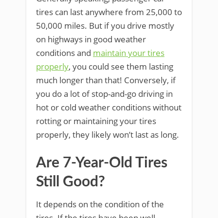
tires can last anywhere from 25,000 to
50,000 miles. But if you drive mostly
on highways in good weather
conditions and
maintain your tires
properly
, you could see them lasting
much longer than that! Conversely, if
you do a lot of stop-and-go driving in
hot or cold weather conditions without
rotting or maintaining your tires
properly, they likely won’t last as long.
Are 7-Year-Old Tires
Still Good?
It depends on the condition of the
tires. If the tires have been well-