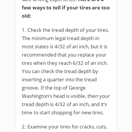
few ways to tell if your tires are too
old:
1. Check the tread depth of your tires.
The minimum legal tread depth in
most states is 4/32 of an inch, but it is
recommended that you replace your
tires when they reach 6/32 of an inch.
You can check the tread depth by
inserting a quarter into the tread
groove. If the top of George
Washington’s head is visible, then your
tread depth is 4/32 of an inch, and it’s
time to start shopping for new tires.
2. Examine your tires for cracks, cuts,