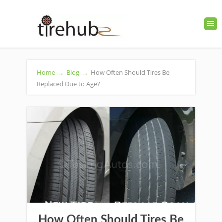
Home
→
Blog
→
How Often Should Tires Be
Replaced Due to Age?
How Often Should Tires Be