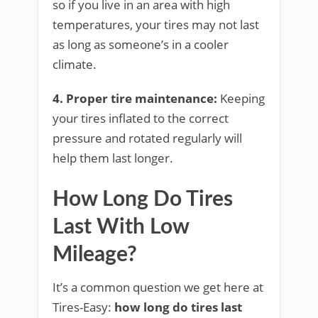
so if you live in an area with high
temperatures, your tires may not last
as long as someone’s in a cooler
climate.
4. Proper tire maintenance:
Keeping
your tires inflated to the correct
pressure and rotated regularly will
help them last longer.
How Long Do Tires
Last With Low
Mileage?
It’s a common question we get here at
Tires-Easy:
how long do tires last