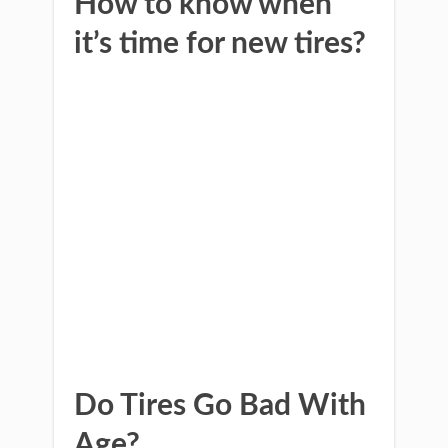
How to know when
it’s time for new tires?
Do Tires Go Bad With
Age?