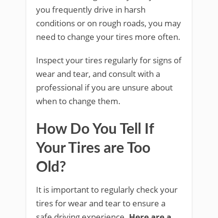
you frequently drive in harsh
conditions or on rough roads, you may
need to change your tires more often.
Inspect your tires regularly for signs of
wear and tear, and consult with a
professional if you are unsure about
when to change them.
How Do You Tell If
Your Tires are Too
Old?
It is important to regularly check your
tires for wear and tear to ensure a
safe driving experience.
Here are a