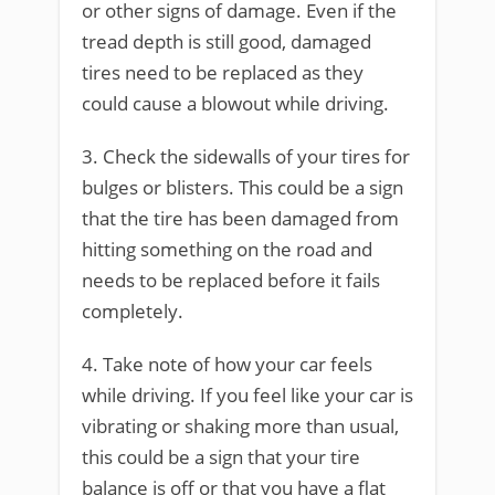
or other signs of damage. Even if the
tread depth is still good, damaged
tires need to be replaced as they
could cause a blowout while driving.
3. Check the sidewalls of your tires for
bulges or blisters. This could be a sign
that the tire has been damaged from
hitting something on the road and
needs to be replaced before it fails
completely.
4. Take note of how your car feels
while driving. If you feel like your car is
vibrating or shaking more than usual,
this could be a sign that your tire
balance is off or that you have a flat