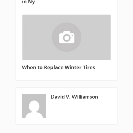
in Ny
When to Replace Winter Tires
David V. Williamson