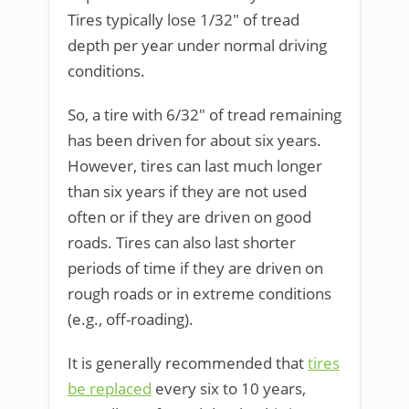
Tires typically lose 1/32″ of tread
depth per year under normal driving
conditions.
So, a tire with 6/32″ of tread remaining
has been driven for about six years.
However, tires can last much longer
than six years if they are not used
often or if they are driven on good
roads. Tires can also last shorter
periods of time if they are driven on
rough roads or in extreme conditions
(e.g., off-roading).
It is generally recommended that
tires
be replaced
every six to 10 years,