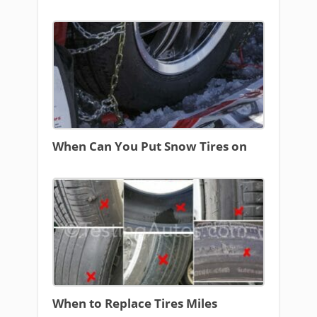
When Can You Put Snow Tires on
When to Replace Tires Miles