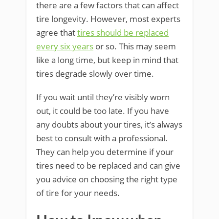
there are a few factors that can affect
tire longevity. However, most experts
agree that
tires should be replaced
every six years
or so. This may seem
like a long time, but keep in mind that
tires degrade slowly over time.
If you wait until they’re visibly worn
out, it could be too late. If you have
any doubts about your tires, it’s always
best to consult with a professional.
They can help you determine if your
tires need to be replaced and can give
you advice on choosing the right type
of tire for your needs.