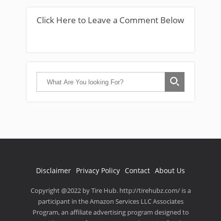
Click Here to Leave a Comment Below
Disclaimer
Privacy Policy
Contact
About Us
Copyright @2022 by Tire Hub. http://tirehubz.com/ is a
participant in the Amazon Services LLC Associates
Program, an affiliate advertising program designed to