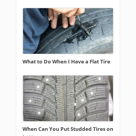
What to Do When I Have a Flat Tire
When Can You Put Studded Tires on