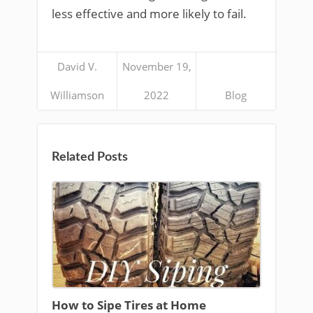
less effective and more likely to fail.
David V.
November 19,
Williamson
2022
Blog
Related Posts
How to Sipe Tires at Home