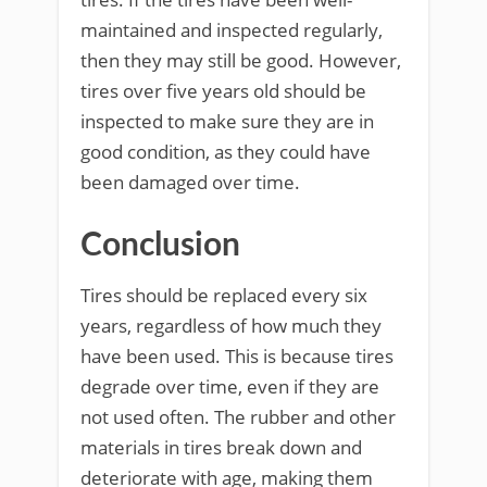
maintained and inspected regularly,
then they may still be good. However,
tires over five years old should be
inspected to make sure they are in
good condition, as they could have
been damaged over time.
Conclusion
Tires should be replaced every six
years, regardless of how much they
have been used. This is because tires
degrade over time, even if they are
not used often. The rubber and other
materials in tires break down and
deteriorate with age, making them