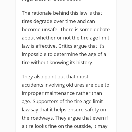
The rationale behind this law is that
tires degrade over time and can
become unsafe. There is some debate
about whether or not the tire age limit
law is effective. Critics argue that it’s
impossible to determine the age of a
tire without knowing its history.
They also point out that most
accidents involving old tires are due to
improper maintenance rather than
age. Supporters of the tire age limit
law say that it helps ensure safety on
the roadways. They argue that even if
a tire looks fine on the outside, it may