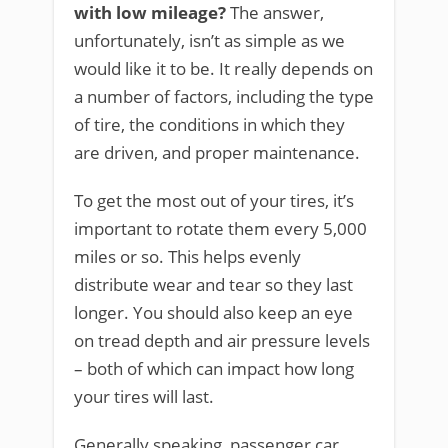
with low mileage?
The answer,
unfortunately, isn’t as simple as we
would like it to be. It really depends on
a number of factors, including the type
of tire, the conditions in which they
are driven, and proper maintenance.
To get the most out of your tires, it’s
important to rotate them every 5,000
miles or so. This helps evenly
distribute wear and tear so they last
longer. You should also keep an eye
on tread depth and air pressure levels
– both of which can impact how long
your tires will last.
Generally speaking, passenger car