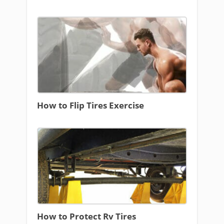
How to Flip Tires Exercise
How to Protect Rv Tires