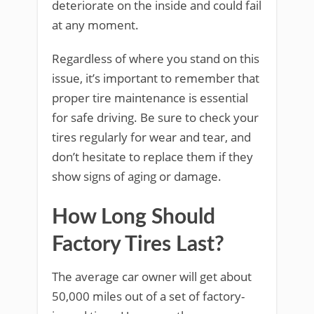
deteriorate on the inside and could fail
at any moment.
Regardless of where you stand on this
issue, it’s important to remember that
proper tire maintenance is essential
for safe driving. Be sure to check your
tires regularly for wear and tear, and
don’t hesitate to replace them if they
show signs of aging or damage.
How Long Should
Factory Tires Last?
The average car owner will get about
50,000 miles out of a set of factory-