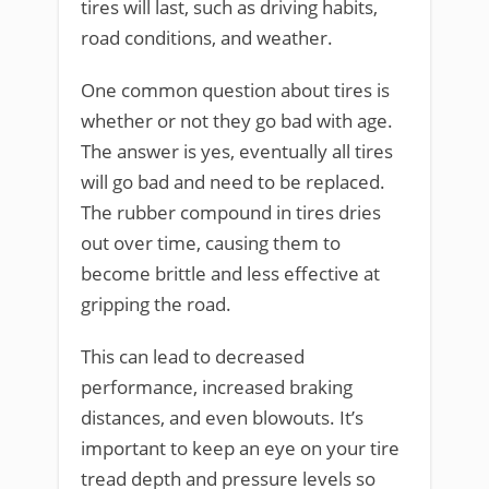
tires will last, such as driving habits,
road conditions, and weather.
One common question about tires is
whether or not they go bad with age.
The answer is yes, eventually all tires
will go bad and need to be replaced.
The rubber compound in tires dries
out over time, causing them to
become brittle and less effective at
gripping the road.
This can lead to decreased
performance, increased braking
distances, and even blowouts. It’s
important to keep an eye on your tire
tread depth and pressure levels so