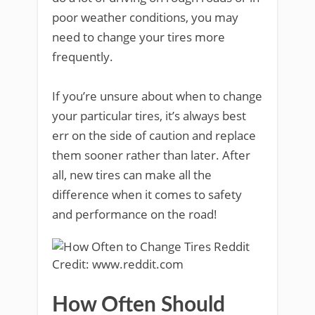
poor weather conditions, you may
need to change your tires more
frequently.
If you’re unsure about when to change
your particular tires, it’s always best
err on the side of caution and replace
them sooner rather than later. After
all, new tires can make all the
difference when it comes to safety
and performance on the road!
Credit: www.reddit.com
How Often Should