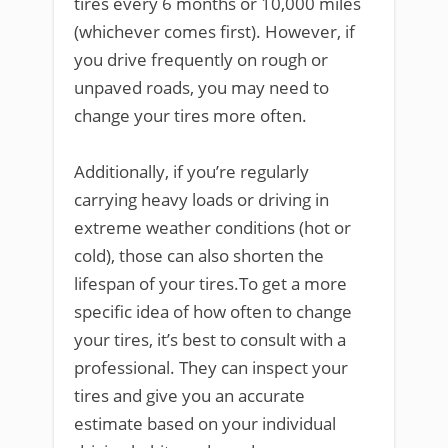
tires every 6 months or 10,000 miles
(whichever comes first). However, if
you drive frequently on rough or
unpaved roads, you may need to
change your tires more often.
Additionally, if you’re regularly
carrying heavy loads or driving in
extreme weather conditions (hot or
cold), those can also shorten the
lifespan of your tires.To get a more
specific idea of how often to change
your tires, it’s best to consult with a
professional. They can inspect your
tires and give you an accurate
estimate based on your individual