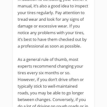
manual, it’s also a good idea to inspect
your tires regularly. Pay attention to
tread wear and look for any signs of
damage or excessive wear. If you
notice any problems with your tires,
it’s best to have them checked out by
a professional as soon as possible.
As a general rule of thumb, most
experts recommend changing your
tires every six months or so.
However, if you don’t drive often or
typically stick to well-maintained
roads, you may be able to go longer
between changes. Conversely, if you
do a lot of driving on rough roads or in