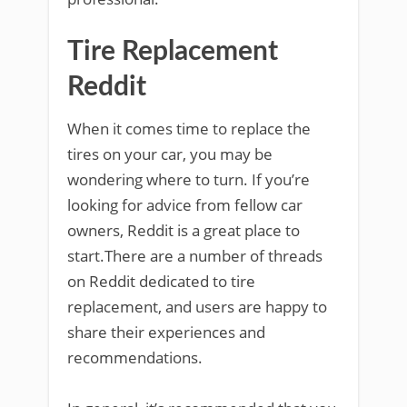
Tire Replacement
Reddit
When it comes time to replace the
tires on your car, you may be
wondering where to turn. If you’re
looking for advice from fellow car
owners, Reddit is a great place to
start.There are a number of threads
on Reddit dedicated to tire
replacement, and users are happy to
share their experiences and
recommendations.