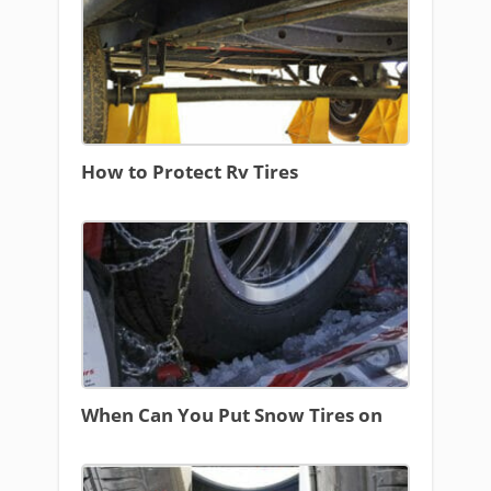
How to Protect Rv Tires
When Can You Put Snow Tires on