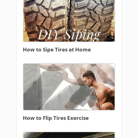
How to Sipe Tires at Home
How to Flip Tires Exercise