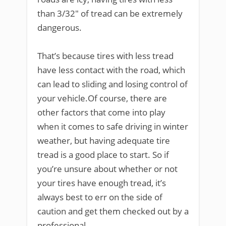
than 3/32″ of tread can be extremely
dangerous.
That’s because tires with less tread
have less contact with the road, which
can lead to sliding and losing control of
your vehicle.Of course, there are
other factors that come into play
when it comes to safe driving in winter
weather, but having adequate tire
tread is a good place to start. So if
you’re unsure about whether or not
your tires have enough tread, it’s
always best to err on the side of
caution and get them checked out by a
professional.