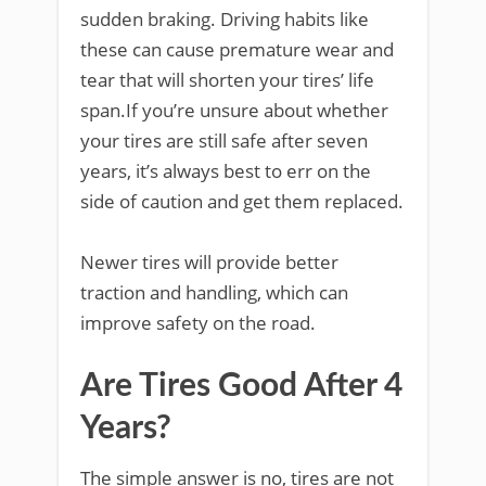
sudden braking. Driving habits like
these can cause premature wear and
tear that will shorten your tires’ life
span.If you’re unsure about whether
your tires are still safe after seven
years, it’s always best to err on the
side of caution and get them replaced.
Newer tires will provide better
traction and handling, which can
improve safety on the road.
Are Tires Good After 4
Years?
The simple answer is no, tires are not