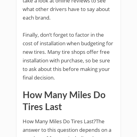
take a look at online reviews to see
what other drivers have to say about
each brand.
Finally, don’t forget to factor in the
cost of installation when budgeting for
new tires. Many tire shops offer free
installation with purchase, so be sure
to ask about this before making your
final decision.
How Many Miles Do
Tires Last
How Many Miles Do Tires Last?The
answer to this question depends on a