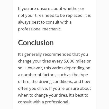
If you are unsure about whether or
not your tires need to be replaced, it is
always best to consult with a
professional mechanic.
Conclusion
It’s generally recommended that you
change your tires every 5,000 miles or
so. However, this varies depending on
a number of factors, such as the type
of tire, the driving conditions, and how
often you drive. If you’re unsure about
when to change your tires, it’s best to
consult with a professional.