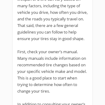
many factors, including the type of
vehicle you drive, how often you drive,
and the roads you typically travel on.
That said, there are a few general
guidelines you can follow to help
ensure your tires stay in good shape.
First, check your owner’s manual.
Many manuals include information on
recommended tire changes based on
your specific vehicle make and model.
This is a good place to start when
trying to determine how often to
change your tires.
In addition to consulting your owner’s