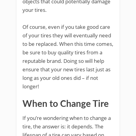
objects that could potentially damage
your tires.
Of course, even if you take good care
of your tires they will eventually need
to be replaced. When this time comes,
be sure to buy quality tires from a
reputable brand. Doing so will help
ensure that your new tires last just as
long as your old ones did – if not
longer!
When to Change Tire
If you’re wondering when to change a
tire, the answer is: it depends. The
lifespan of a tire can vary based on