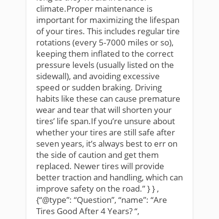
climate.Proper maintenance is
important for maximizing the lifespan
of your tires. This includes regular tire
rotations (every 5-7000 miles or so),
keeping them inflated to the correct
pressure levels (usually listed on the
sidewall), and avoiding excessive
speed or sudden braking. Driving
habits like these can cause premature
wear and tear that will shorten your
tires’ life span.If you’re unsure about
whether your tires are still safe after
seven years, it’s always best to err on
the side of caution and get them
replaced. Newer tires will provide
better traction and handling, which can
improve safety on the road.” } } ,
{“@type”: “Question”, “name”: “Are
Tires Good After 4 Years? “,