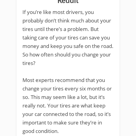
Reddit
If you’re like most drivers, you
probably don’t think much about your
tires until there’s a problem. But
taking care of your tires can save you
money and keep you safe on the road.
So how often should you change your
tires?
Most experts recommend that you
change your tires every six months or
so. This may seem like a lot, but it’s
really not. Your tires are what keep
your car connected to the road, so it’s
important to make sure they’re in
good condition.