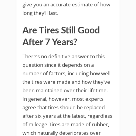
give you an accurate estimate of how
long they’ll last.
Are Tires Still Good
After 7 Years?
There’s no definitive answer to this
question since it depends on a
number of factors, including how well
the tires were made and how they’ve
been maintained over their lifetime.
In general, however, most experts
agree that tires should be replaced
after six years at the latest, regardless
of mileage.Tires are made of rubber,
which naturally deteriorates over