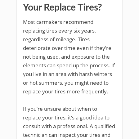
Your Replace Tires?
Most carmakers recommend
replacing tires every six years,
regardless of mileage. Tires
deteriorate over time even if they’re
not being used, and exposure to the
elements can speed up the process. If
you live in an area with harsh winters
or hot summers, you might need to
replace your tires more frequently.
If you’re unsure about when to
replace your tires, it’s a good idea to
consult with a professional. A qualified
technician can inspect your tires and