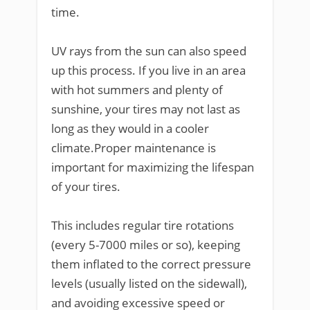
time.
UV rays from the sun can also speed
up this process. If you live in an area
with hot summers and plenty of
sunshine, your tires may not last as
long as they would in a cooler
climate.Proper maintenance is
important for maximizing the lifespan
of your tires.
This includes regular tire rotations
(every 5-7000 miles or so), keeping
them inflated to the correct pressure
levels (usually listed on the sidewall),
and avoiding excessive speed or