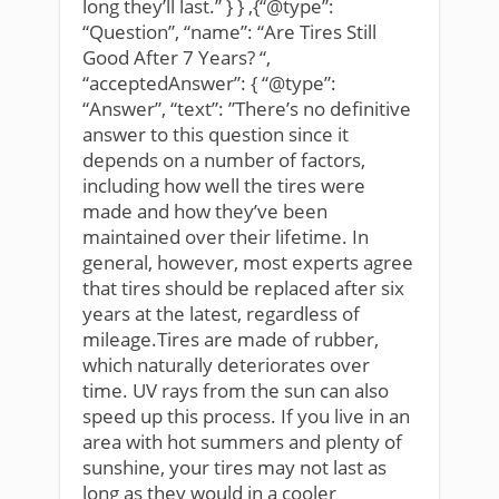
long they’ll last.” } } ,{“@type”:
“Question”, “name”: “Are Tires Still
Good After 7 Years? “,
“acceptedAnswer”: { “@type”:
“Answer”, “text”: ”There’s no definitive
answer to this question since it
depends on a number of factors,
including how well the tires were
made and how they’ve been
maintained over their lifetime. In
general, however, most experts agree
that tires should be replaced after six
years at the latest, regardless of
mileage.Tires are made of rubber,
which naturally deteriorates over
time. UV rays from the sun can also
speed up this process. If you live in an
area with hot summers and plenty of
sunshine, your tires may not last as
long as they would in a cooler