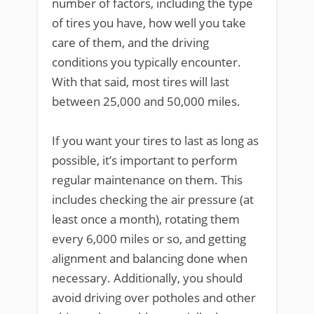
number of factors, including the type
of tires you have, how well you take
care of them, and the driving
conditions you typically encounter.
With that said, most tires will last
between 25,000 and 50,000 miles.
If you want your tires to last as long as
possible, it’s important to perform
regular maintenance on them. This
includes checking the air pressure (at
least once a month), rotating them
every 6,000 miles or so, and getting
alignment and balancing done when
necessary. Additionally, you should
avoid driving over potholes and other