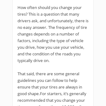
How often should you change your
tires? This is a question that many
drivers ask, and unfortunately, there is
no easy answer. The frequency of tire
changes depends on a number of
factors, including the type of vehicle
you drive, how you use your vehicle,
and the condition of the roads you
typically drive on.
That said, there are some general
guidelines you can follow to help
ensure that your tires are always in
good shape.For starters, it’s generally
recommended that you change your