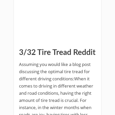
3/32 Tire Tread Reddit
Assuming you would like a blog post
discussing the optimal tire tread for
different driving conditions:When it
comes to driving in different weather
and road conditions, having the right
amount of tire tread is crucial. For
instance, in the winter months when
roads are icy, having tires with less