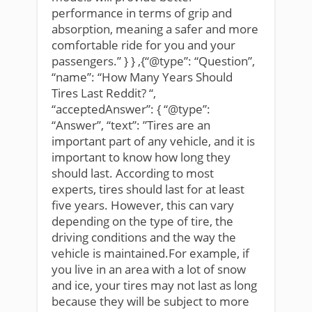
performance in terms of grip and
absorption, meaning a safer and more
comfortable ride for you and your
passengers.” } } ,{“@type”: “Question”,
“name”: “How Many Years Should
Tires Last Reddit? “,
“acceptedAnswer”: { “@type”:
“Answer”, “text”: ”Tires are an
important part of any vehicle, and it is
important to know how long they
should last. According to most
experts, tires should last for at least
five years. However, this can vary
depending on the type of tire, the
driving conditions and the way the
vehicle is maintained.For example, if
you live in an area with a lot of snow
and ice, your tires may not last as long
because they will be subject to more