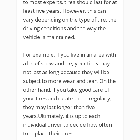
to most experts, tires should last for at
least five years. However, this can
vary depending on the type of tire, the
driving conditions and the way the
vehicle is maintained.
For example, if you live in an area with
a lot of snow and ice, your tires may
not last as long because they will be
subject to more wear and tear. On the
other hand, if you take good care of
your tires and rotate them regularly,
they may last longer than five
years.Ultimately, it is up to each
individual driver to decide how often
to replace their tires.