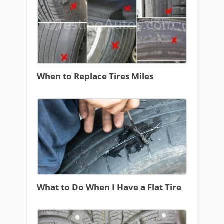
When to Replace Tires Miles
What to Do When I Have a Flat Tire