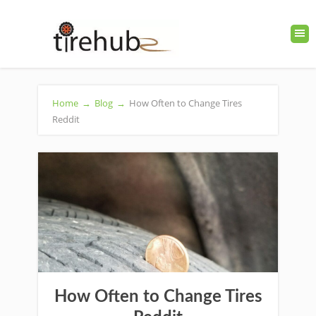
Home
→
Blog
→
How Often to Change Tires
Reddit
How Often to Change Tires