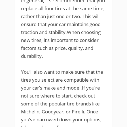
In general, it’s recommended that you
replace all four tires at the same time,
rather than just one or two. This will
ensure that your car maintains good
traction and stability.When choosing
new tires, it’s important to consider
factors such as price, quality, and
durability.
You’ll also want to make sure that the
tires you select are compatible with
your car’s make and model.If you’re
not sure where to start, check out
some of the popular tire brands like
Michelin, Goodyear, or Pirelli. Once
you’ve narrowed down your options,