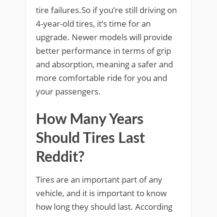
tire failures.So if you’re still driving on
4-year-old tires, it’s time for an
upgrade. Newer models will provide
better performance in terms of grip
and absorption, meaning a safer and
more comfortable ride for you and
your passengers.
How Many Years
Should Tires Last
Reddit?
Tires are an important part of any
vehicle, and it is important to know
how long they should last. According