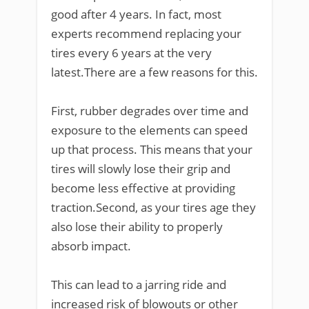
good after 4 years. In fact, most
experts recommend replacing your
tires every 6 years at the very
latest.There are a few reasons for this.
First, rubber degrades over time and
exposure to the elements can speed
up that process. This means that your
tires will slowly lose their grip and
become less effective at providing
traction.Second, as your tires age they
also lose their ability to properly
absorb impact.
This can lead to a jarring ride and
increased risk of blowouts or other