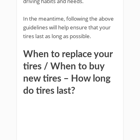
driving habits and needs.
In the meantime, following the above
guidelines will help ensure that your
tires last as long as possible.
When to replace your
tires / When to buy
new tires – How long
do tires last?