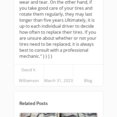
wear and tear. On the other hand, if
you take good care of your tires and
rotate them regularly, they may last
longer than five years.Ultimately, it is
up to each individual driver to decide
how often to replace their tires. If you
are unsure about whether or not your
tires need to be replaced, it is always
best to consult with a professional
mechanic.” } } ] }
David V.
Williamson
March 31, 2023
Blog
Related Posts