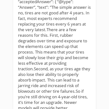
“acceptedAnswer”: { “@type”:
“Answer”, “text”: ”The simple answer is
no, tires are not good after 4 years. In
fact, most experts recommend
replacing your tires every 6 years at
the very latest.There are a few
reasons for this. First, rubber
degrades over time and exposure to
the elements can speed up that
process. This means that your tires
will slowly lose their grip and become
less effective at providing
traction.Second, as your tires age they
also lose their ability to properly
absorb impact. This can lead to a
jarring ride and increased risk of
blowouts or other tire failures.So if
you’re still driving on 4-year-old tires,
it’s time for an upgrade. Newer
models will provide better