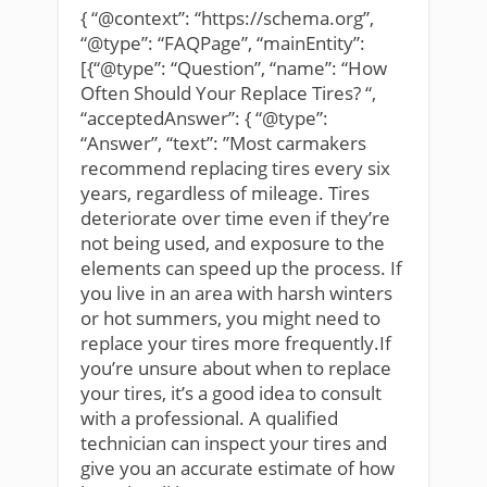
{ “@context”: “https://schema.org”,
“@type”: “FAQPage”, “mainEntity”:
[{“@type”: “Question”, “name”: “How
Often Should Your Replace Tires? “,
“acceptedAnswer”: { “@type”:
“Answer”, “text”: ”Most carmakers
recommend replacing tires every six
years, regardless of mileage. Tires
deteriorate over time even if they’re
not being used, and exposure to the
elements can speed up the process. If
you live in an area with harsh winters
or hot summers, you might need to
replace your tires more frequently.If
you’re unsure about when to replace
your tires, it’s a good idea to consult
with a professional. A qualified
technician can inspect your tires and
give you an accurate estimate of how