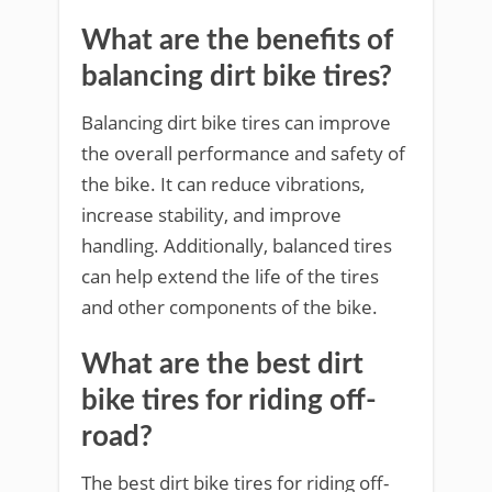
What are the benefits of
balancing dirt bike tires?
Balancing dirt bike tires can improve
the overall performance and safety of
the bike. It can reduce vibrations,
increase stability, and improve
handling. Additionally, balanced tires
can help extend the life of the tires
and other components of the bike.
What are the best dirt
bike tires for riding off-
road?
The best dirt bike tires for riding off-