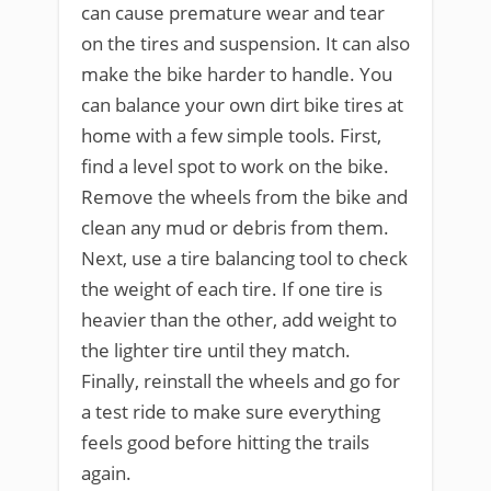
can cause premature wear and tear
on the tires and suspension. It can also
make the bike harder to handle. You
can balance your own dirt bike tires at
home with a few simple tools. First,
find a level spot to work on the bike.
Remove the wheels from the bike and
clean any mud or debris from them.
Next, use a tire balancing tool to check
the weight of each tire. If one tire is
heavier than the other, add weight to
the lighter tire until they match.
Finally, reinstall the wheels and go for
a test ride to make sure everything
feels good before hitting the trails
again.