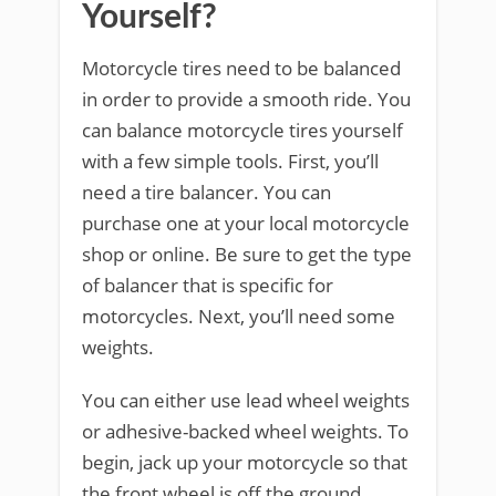
Yourself?
Motorcycle tires need to be balanced
in order to provide a smooth ride. You
can balance motorcycle tires yourself
with a few simple tools. First, you’ll
need a tire balancer. You can
purchase one at your local motorcycle
shop or online. Be sure to get the type
of balancer that is specific for
motorcycles. Next, you’ll need some
weights.
You can either use lead wheel weights
or adhesive-backed wheel weights. To
begin, jack up your motorcycle so that
the front wheel is off the ground.