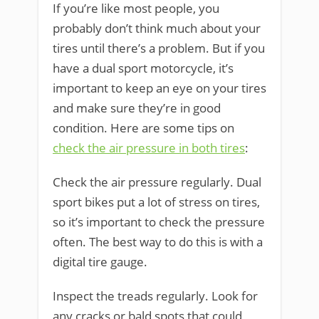
If you’re like most people, you
probably don’t think much about your
tires until there’s a problem. But if you
have a dual sport motorcycle, it’s
important to keep an eye on your tires
and make sure they’re in good
condition. Here are some tips on
check the air pressure in both tires
:
Check the air pressure regularly. Dual
sport bikes put a lot of stress on tires,
so it’s important to check the pressure
often. The best way to do this is with a
digital tire gauge.
Inspect the treads regularly. Look for
any cracks or bald spots that could