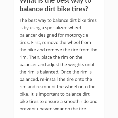
What is the best way to
balance dirt bike tires?
The best way to balance dirt bike tires
is by using a specialized wheel
balancer designed for motorcycle
tires. First, remove the wheel from
the bike and remove the tire from the
rim. Then, place the rim on the
balancer and adjust the weights until
the rim is balanced. Once the rim is
balanced, re-install the tire onto the
rim and re-mount the wheel onto the
bike. It is important to balance dirt
bike tires to ensure a smooth ride and
prevent uneven wear on the tire.