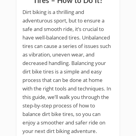
Tires – How to Do It?
Dirt biking is a thrilling and
adventurous sport, but to ensure a
safe and smooth ride, it’s crucial to
have well-balanced tires. Unbalanced
tires can cause a series of issues such
as vibration, uneven wear, and
decreased handling. Balancing your
dirt bike tires is a simple and easy
process that can be done at home
with the right tools and techniques. In
this guide, we’ll walk you through the
step-by-step process of how to
balance dirt bike tires, so you can
enjoy a smoother and safer ride on
your next dirt biking adventure.