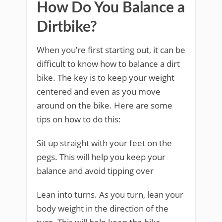
How Do You Balance a
Dirtbike?
When you’re first starting out, it can be
difficult to know how to balance a dirt
bike. The key is to keep your weight
centered and even as you move
around on the bike. Here are some
tips on how to do this:
Sit up straight with your feet on the
pegs. This will help you keep your
balance and avoid tipping over
Lean into turns. As you turn, lean your
body weight in the direction of the