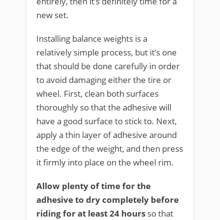
entirely, then it’s definitely time for a
new set.
Installing balance weights is a
relatively simple process, but it’s one
that should be done carefully in order
to avoid damaging either the tire or
wheel. First, clean both surfaces
thoroughly so that the adhesive will
have a good surface to stick to. Next,
apply a thin layer of adhesive around
the edge of the weight, and then press
it firmly into place on the wheel rim.
Allow plenty of time for the
adhesive to dry completely before
riding for at least 24 hours
so that