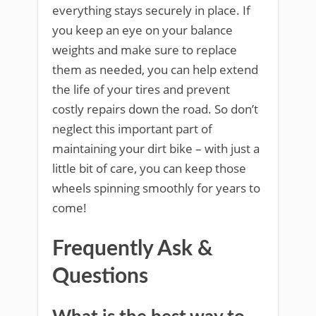
everything stays securely in place. If
you keep an eye on your balance
weights and make sure to replace
them as needed, you can help extend
the life of your tires and prevent
costly repairs down the road. So don’t
neglect this important part of
maintaining your dirt bike – with just a
little bit of care, you can keep those
wheels spinning smoothly for years to
come!
Frequently Ask &
Questions