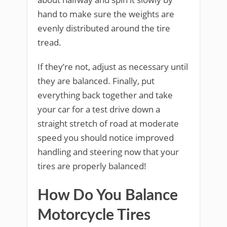
hand to make sure the weights are
evenly distributed around the tire
tread.
If they’re not, adjust as necessary until
they are balanced. Finally, put
everything back together and take
your car for a test drive down a
straight stretch of road at moderate
speed you should notice improved
handling and steering now that your
tires are properly balanced!
How Do You Balance
Motorcycle Tires