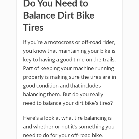
Do You Need to
Balance Dirt Bike
Tires
If you’re a motocross or off-road rider,
you know that maintaining your bike is
key to having a good time on the trails.
Part of keeping your machine running
properly is making sure the tires are in
good condition and that includes
balancing them. But do you really
need to balance your dirt bike’s tires?
Here’s a look at what tire balancing is
and whether or not it’s something you
need to do for your off-road bike.