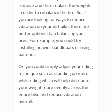
remove and then replace the weights
in order to rebalance the tire. So, if
you are looking for ways to reduce
vibration on your dirt bike, there are
better options than balancing your
tires. For example, you could try
installing heavier handlebars or using
bar ends.
Or, you could simply adjust your riding
technique such as standing up more
while riding which will help distribute
your weight more evenly across the
entire bike and reduce vibration
overall.