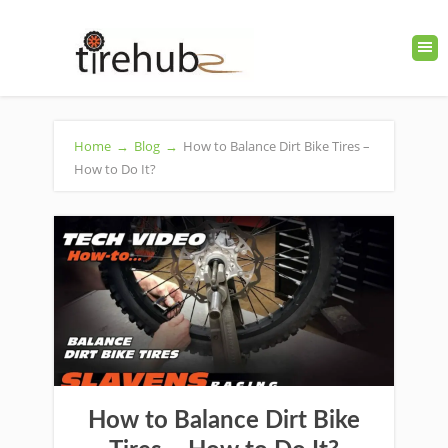
Home
→
Blog
→
How to Balance Dirt Bike Tires –
How to Do It?
How to Balance Dirt Bike