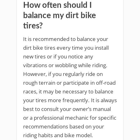
How often should I
balance my dirt bike
tires?
It is recommended to balance your
dirt bike tires every time you install
new tires or if you notice any
vibrations or wobbling while riding.
However, if you regularly ride on
rough terrain or participate in off-road
races, it may be necessary to balance
your tires more frequently. It is always
best to consult your owner’s manual
or a professional mechanic for specific
recommendations based on your
riding habits and bike model.