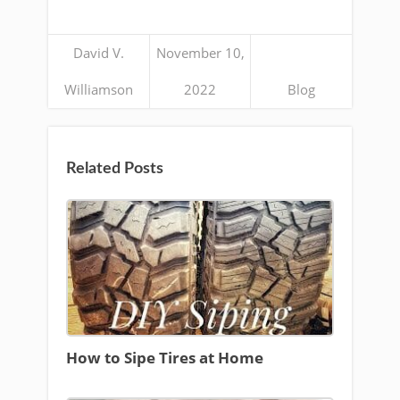
David V.
November 10,
Williamson
2022
Blog
Related Posts
How to Sipe Tires at Home