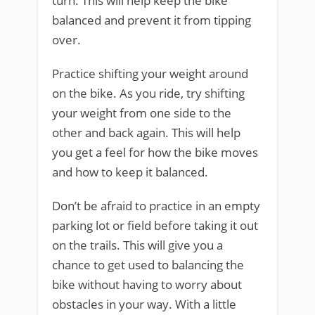
turn. This will help keep the bike
balanced and prevent it from tipping
over.
Practice shifting your weight around
on the bike. As you ride, try shifting
your weight from one side to the
other and back again. This will help
you get a feel for how the bike moves
and how to keep it balanced.
Don’t be afraid to practice in an empty
parking lot or field before taking it out
on the trails. This will give you a
chance to get used to balancing the
bike without having to worry about
obstacles in your way. With a little