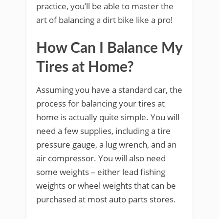
practice, you’ll be able to master the
art of balancing a dirt bike like a pro!
How Can I Balance My
Tires at Home?
Assuming you have a standard car, the
process for balancing your tires at
home is actually quite simple. You will
need a few supplies, including a tire
pressure gauge, a lug wrench, and an
air compressor. You will also need
some weights – either lead fishing
weights or wheel weights that can be
purchased at most auto parts stores.