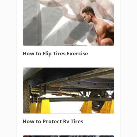
How to Flip Tires Exercise
How to Protect Rv Tires