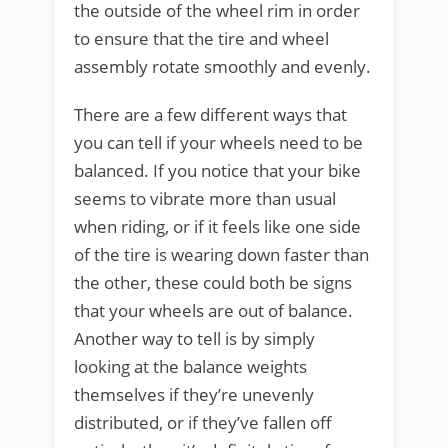
the outside of the wheel rim in order
to ensure that the tire and wheel
assembly rotate smoothly and evenly.
There are a few different ways that
you can tell if your wheels need to be
balanced. If you notice that your bike
seems to vibrate more than usual
when riding, or if it feels like one side
of the tire is wearing down faster than
the other, these could both be signs
that your wheels are out of balance.
Another way to tell is by simply
looking at the balance weights
themselves if they’re unevenly
distributed, or if they’ve fallen off