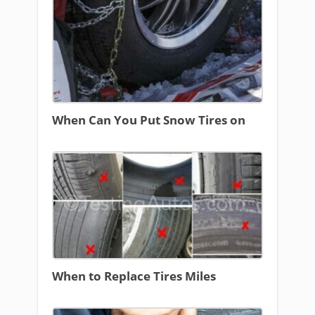
When Can You Put Snow Tires on
When to Replace Tires Miles