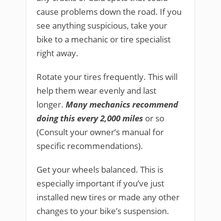
cause problems down the road. If you
see anything suspicious, take your
bike to a mechanic or tire specialist
right away.
Rotate your tires frequently. This will
help them wear evenly and last
longer.
Many mechanics recommend
doing this every 2,000 miles
or so
(Consult your owner’s manual for
specific recommendations).
Get your wheels balanced. This is
especially important if you’ve just
installed new tires or made any other
changes to your bike’s suspension.