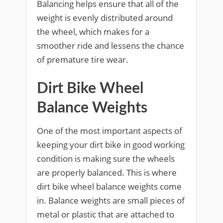
Balancing helps ensure that all of the
weight is evenly distributed around
the wheel, which makes for a
smoother ride and lessens the chance
of premature tire wear.
Dirt Bike Wheel
Balance Weights
One of the most important aspects of
keeping your dirt bike in good working
condition is making sure the wheels
are properly balanced. This is where
dirt bike wheel balance weights come
in. Balance weights are small pieces of
metal or plastic that are attached to