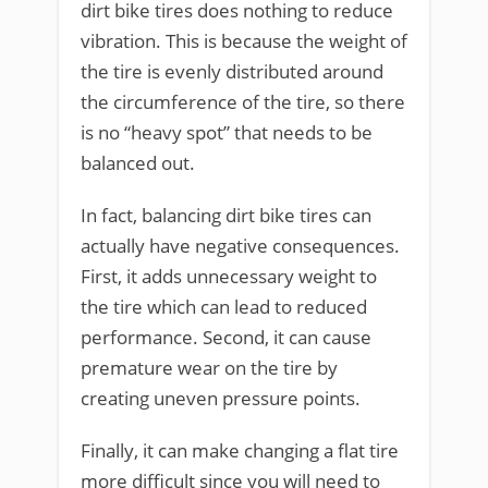
dirt bike tires does nothing to reduce
vibration. This is because the weight of
the tire is evenly distributed around
the circumference of the tire, so there
is no “heavy spot” that needs to be
balanced out.
In fact, balancing dirt bike tires can
actually have negative consequences.
First, it adds unnecessary weight to
the tire which can lead to reduced
performance. Second, it can cause
premature wear on the tire by
creating uneven pressure points.
Finally, it can make changing a flat tire
more difficult since you will need to