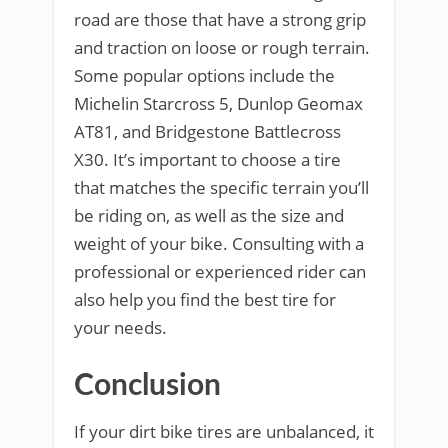
road are those that have a strong grip
and traction on loose or rough terrain.
Some popular options include the
Michelin Starcross 5, Dunlop Geomax
AT81, and Bridgestone Battlecross
X30. It’s important to choose a tire
that matches the specific terrain you’ll
be riding on, as well as the size and
weight of your bike. Consulting with a
professional or experienced rider can
also help you find the best tire for
your needs.
Conclusion
If your dirt bike tires are unbalanced, it