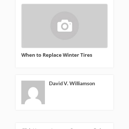
When to Replace Winter Tires
David V. Williamson