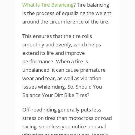
What Is Tire Balancing
? Tire balancing
is the process of equalizing the weight
around the circumference of the tire.
This ensures that the tire rolls
smoothly and evenly, which helps
extend its life and improve
performance. When a tire is
unbalanced, it can cause premature
wear and tear, as well as vibration
issues while riding. So, Should You
Balance Your Dirt Bike Tires?
Off-road riding generally puts less
stress on tires than motocross or road
racing, so unless you notice unusual
vibration or premature wear, there’s