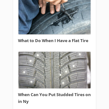
What to Do When I Have a Flat Tire
When Can You Put Studded Tires on
in Ny