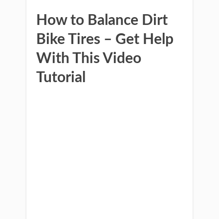
How to Balance Dirt
Bike Tires – Get Help
With This Video
Tutorial