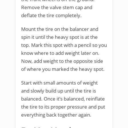
Remove the valve stem cap and
deflate the tire completely.
Mount the tire on the balancer and
spin it until the heavy spot is at the
top. Mark this spot with a pencil so you
know where to add weight later on.
Now, add weight to the opposite side
of where you marked the heavy spot.
Start with small amounts of weight
and slowly build up until the tire is
balanced. Once it’s balanced, reinflate
the tire to its proper pressure and put
everything back together again.