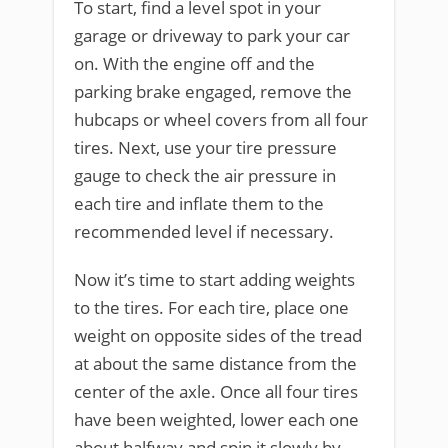
To start, find a level spot in your
garage or driveway to park your car
on. With the engine off and the
parking brake engaged, remove the
hubcaps or wheel covers from all four
tires. Next, use your tire pressure
gauge to check the air pressure in
each tire and inflate them to the
recommended level if necessary.
Now it’s time to start adding weights
to the tires. For each tire, place one
weight on opposite sides of the tread
at about the same distance from the
center of the axle. Once all four tires
have been weighted, lower each one
about halfway and spin it slowly by