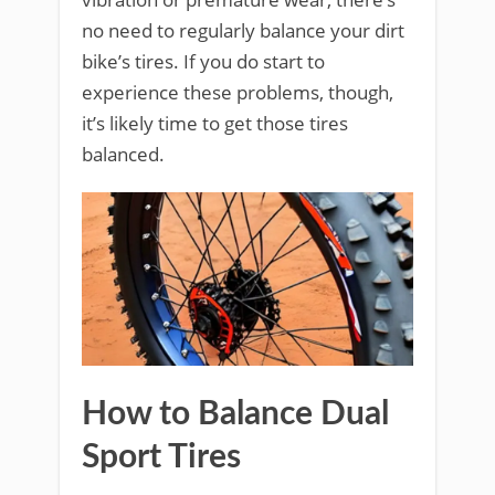
no need to regularly balance your dirt
bike’s tires. If you do start to
experience these problems, though,
it’s likely time to get those tires
balanced.
How to Balance Dual
Sport Tires