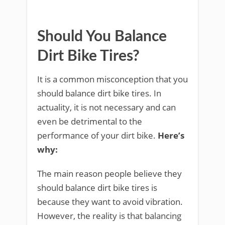
Should You Balance
Dirt Bike Tires?
It is a common misconception that you
should balance dirt bike tires. In
actuality, it is not necessary and can
even be detrimental to the
performance of your dirt bike.
Here’s
why:
The main reason people believe they
should balance dirt bike tires is
because they want to avoid vibration.
However, the reality is that balancing