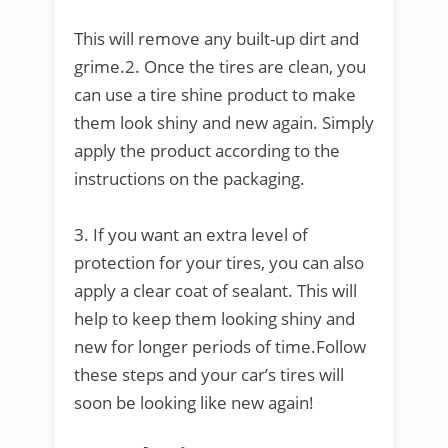
This will remove any built-up dirt and
grime.2. Once the tires are clean, you
can use a tire shine product to make
them look shiny and new again. Simply
apply the product according to the
instructions on the packaging.
3. If you want an extra level of
protection for your tires, you can also
apply a clear coat of sealant. This will
help to keep them looking shiny and
new for longer periods of time.Follow
these steps and your car’s tires will
soon be looking like new again!