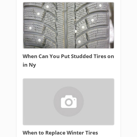
When Can You Put Studded Tires on
in Ny
When to Replace Winter Tires