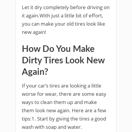
Let it dry completely before driving on
it again.With just a little bit of effort,
you can make your old tires look like
new again!
How Do You Make
Dirty Tires Look New
Again?
If your car’s tires are looking a little
worse for wear, there are some easy
ways to clean them up and make
them look new again. Here are a few
tips:1. Start by giving the tires a good
wash with soap and water.