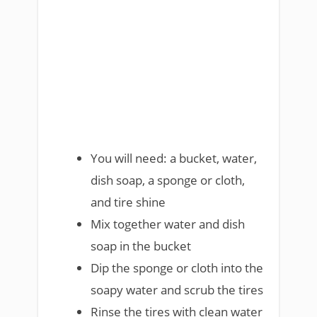
You will need: a bucket, water,
dish soap, a sponge or cloth,
and tire shine
Mix together water and dish
soap in the bucket
Dip the sponge or cloth into the
soapy water and scrub the tires
Rinse the tires with clean water