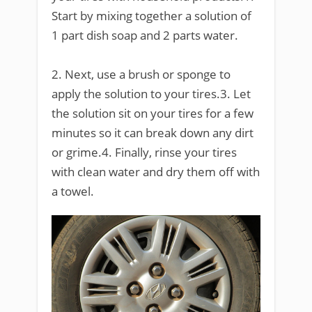
Start by mixing together a solution of
1 part dish soap and 2 parts water.
2. Next, use a brush or sponge to
apply the solution to your tires.3. Let
the solution sit on your tires for a few
minutes so it can break down any dirt
or grime.4. Finally, rinse your tires
with clean water and dry them off with
a towel.