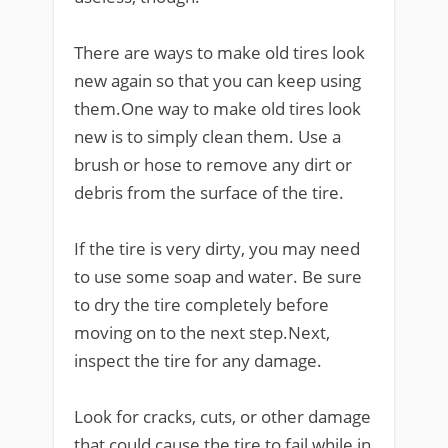
There are ways to make old tires look
new again so that you can keep using
them.One way to make old tires look
new is to simply clean them. Use a
brush or hose to remove any dirt or
debris from the surface of the tire.
If the tire is very dirty, you may need
to use some soap and water. Be sure
to dry the tire completely before
moving on to the next step.Next,
inspect the tire for any damage.
Look for cracks, cuts, or other damage
that could cause the tire to fail while in