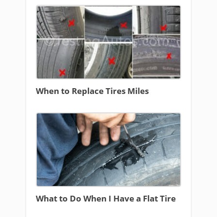
When to Replace Tires Miles
What to Do When I Have a Flat Tire