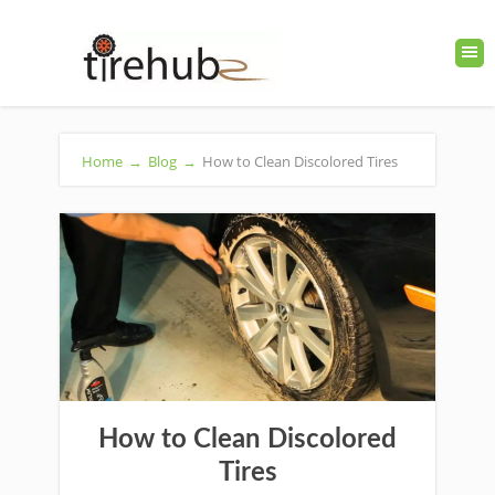
Home
→
Blog
→
How to Clean Discolored Tires
How to Clean Discolored
Tires