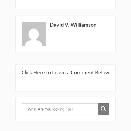
David V. Williamson
Click Here to Leave a Comment Below