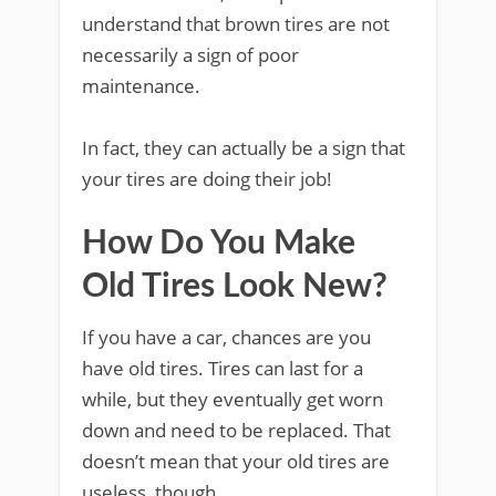
understand that brown tires are not
necessarily a sign of poor
maintenance.
In fact, they can actually be a sign that
your tires are doing their job!
How Do You Make
Old Tires Look New?
If you have a car, chances are you
have old tires. Tires can last for a
while, but they eventually get worn
down and need to be replaced. That
doesn’t mean that your old tires are
useless, though.