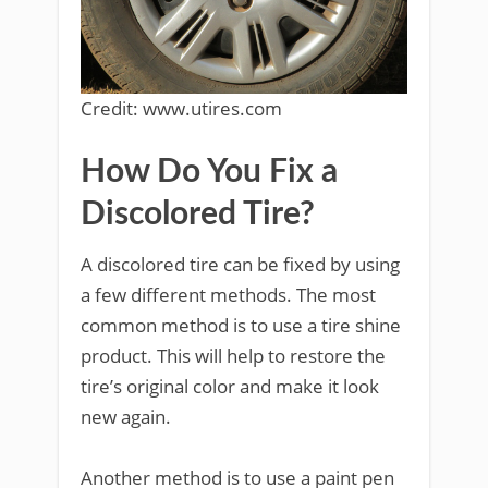
Credit: www.utires.com
How Do You Fix a
Discolored Tire?
A discolored tire can be fixed by using
a few different methods. The most
common method is to use a tire shine
product. This will help to restore the
tire’s original color and make it look
new again.
Another method is to use a paint pen