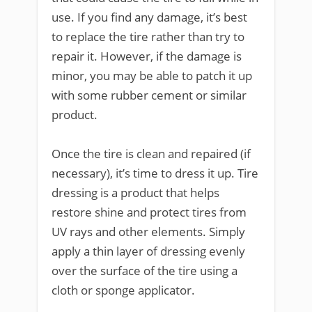
use. If you find any damage, it’s best
to replace the tire rather than try to
repair it. However, if the damage is
minor, you may be able to patch it up
with some rubber cement or similar
product.
Once the tire is clean and repaired (if
necessary), it’s time to dress it up. Tire
dressing is a product that helps
restore shine and protect tires from
UV rays and other elements. Simply
apply a thin layer of dressing evenly
over the surface of the tire using a
cloth or sponge applicator.