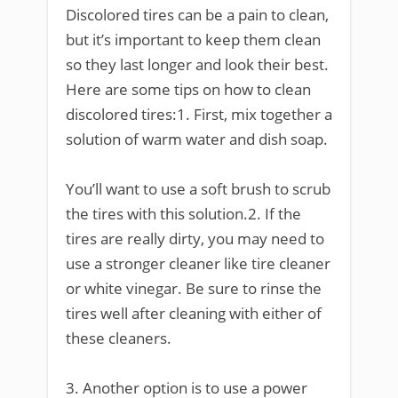
Discolored tires can be a pain to clean,
but it’s important to keep them clean
so they last longer and look their best.
Here are some tips on how to clean
discolored tires:1. First, mix together a
solution of warm water and dish soap.
You’ll want to use a soft brush to scrub
the tires with this solution.2. If the
tires are really dirty, you may need to
use a stronger cleaner like tire cleaner
or white vinegar. Be sure to rinse the
tires well after cleaning with either of
these cleaners.
3. Another option is to use a power