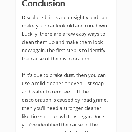
Conclusion
Discolored tires are unsightly and can
make your car look old and run-down.
Luckily, there are a few easy ways to
clean them up and make them look
new again.The first step is to identify
the cause of the discoloration.
If it’s due to brake dust, then you can
use a mild cleaner or even just soap
and water to remove it. If the
discoloration is caused by road grime,
then you’ll need a stronger cleaner
like tire shine or white vinegar.Once
you’ve identified the cause of the