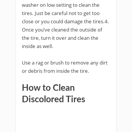
washer on low setting to clean the
tires. Just be careful not to get too
close or you could damage the tires.4.
Once you’ve cleaned the outside of
the tire, turn it over and clean the
inside as well.
Use a rag or brush to remove any dirt
or debris from inside the tire.
How to Clean
Discolored Tires