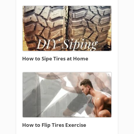
How to Sipe Tires at Home
How to Flip Tires Exercise