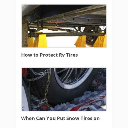
How to Protect Rv Tires
When Can You Put Snow Tires on