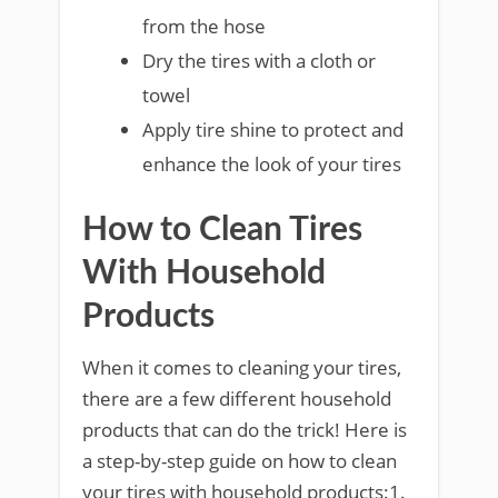
from the hose
Dry the tires with a cloth or
towel
Apply tire shine to protect and
enhance the look of your tires
How to Clean Tires
With Household
Products
When it comes to cleaning your tires,
there are a few different household
products that can do the trick! Here is
a step-by-step guide on how to clean
your tires with household products:1.