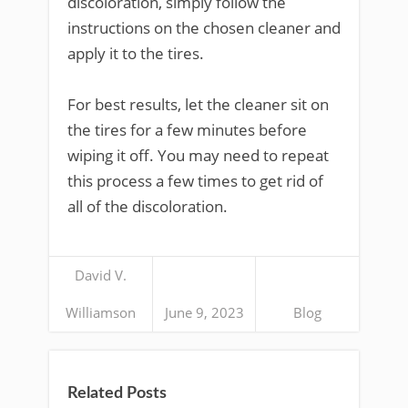
discoloration, simply follow the
instructions on the chosen cleaner and
apply it to the tires.
For best results, let the cleaner sit on
the tires for a few minutes before
wiping it off. You may need to repeat
this process a few times to get rid of
all of the discoloration.
David V.
Williamson
June 9, 2023
Blog
Related Posts