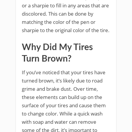
or a sharpie to fill in any areas that are
discolored. This can be done by
matching the color of the pen or
sharpie to the original color of the tire.
Why Did My Tires
Turn Brown?
If you’ve noticed that your tires have
turned brown, it’s likely due to road
grime and brake dust. Over time,
these elements can build up on the
surface of your tires and cause them
to change color. While a quick wash
with soap and water can remove
some of the dirt, it’s important to