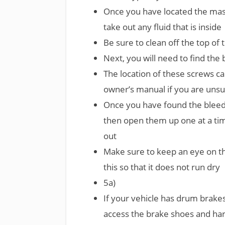
Once you have located the mast
take out any fluid that is inside
Be sure to clean off the top of
Next, you will need to find th
The location of these screws ca
owner’s manual if you are unsu
Once you have found the bleed
then open them up one at a time
out
Make sure to keep an eye on the
this so that it does not run dry
5a)
If your vehicle has drum brake
access the brake shoes and ha