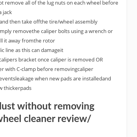
 not remove all of the lug nuts on each wheel before
a jack
nd then take offthe tire/wheel assembly
simply removethe caliper bolts using a wrench or
ll it away fromthe rotor
ic line as this can damageit
lipers bracket once caliper is removed OR
er with C-clamp before removingcaliper
eventsleakage when new pads are installedand
w thickerpads
dust without removing
wheel cleaner review/