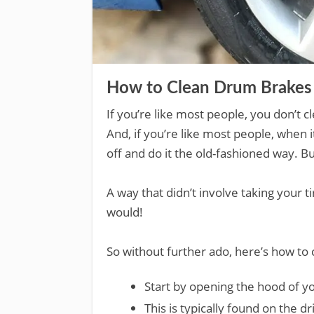
How to Clean Drum Brakes 
If you’re like most people, you don’t 
And, if you’re like most people, when
off and do it the old-fashioned way. Bu
A way that didn’t involve taking your 
would!
So without further ado, here’s how to 
Start by opening the hood of yo
This is typically found on the dr