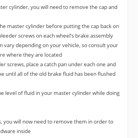
er cylinder, you will need to remove the cap and
 the master cylinder before putting the cap back on
e bleeder screws on each wheel’s brake assembly
n vary depending on your vehicle, so consult your
re where they are located
er screws, place a catch pan under each one and
 until all of the old brake fluid has been flushed
 level of fluid in your master cylinder while doing
s, you will now need to remove them in order to
rdware inside