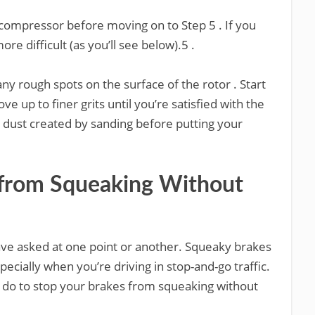
r compressor before moving on to Step 5 . If you
ore difficult (as you’ll see below).5 .
ny rough spots on the surface of the rotor . Start
e up to finer grits until you’re satisfied with the
y dust created by sanding before putting your
 from Squeaking Without
have asked at one point or another. Squeaky brakes
cially when you’re driving in stop-and-go traffic.
an do to stop your brakes from squeaking without