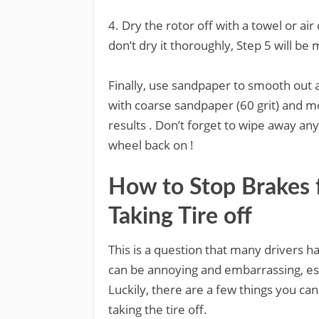
4. Dry the rotor off with a towel or ai
don’t dry it thoroughly, Step 5 will be m
Finally, use sandpaper to smooth out a
with coarse sandpaper (60 grit) and mov
results . Don’t forget to wipe away an
wheel back on !
How to Stop Brakes
Taking Tire off
This is a question that many drivers 
can be annoying and embarrassing, espe
Luckily, there are a few things you c
taking the tire off.