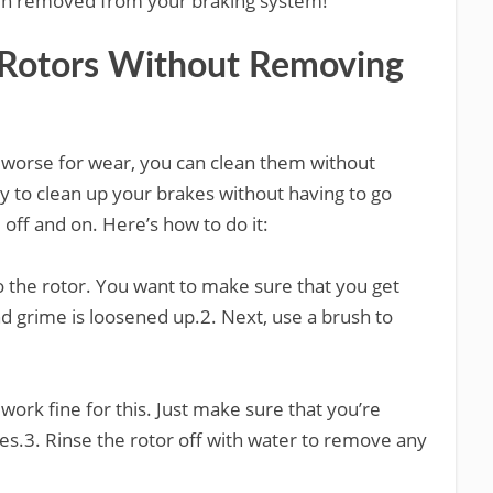
een removed from your braking system!
 Rotors Without Removing
le worse for wear, you can clean them without
y to clean up your brakes without having to go
 off and on. Here’s how to do it:
o the rotor. You want to make sure that you get
and grime is loosened up.2. Next, use a brush to
work fine for this. Just make sure that you’re
nies.3. Rinse the rotor off with water to remove any