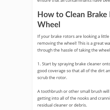
ensure that all contaminants have b
How to Clean Brake
Wheel
If your brake rotors are looking a litt
removing the wheel! This is a great wa
through the hassle of taking the wheel
1. Start by spraying brake cleaner ont
good coverage so that all of the dirt 
scrub the rotor.
A toothbrush or other small brush will 
getting into all of the nooks and cran
residual cleaner or debris.