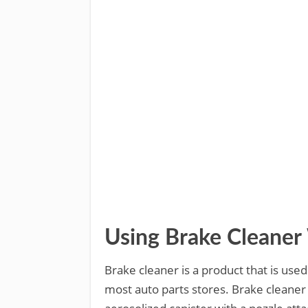
Using Brake Cleane
Brake cleaner is a product that is used
most auto parts stores. Brake cleaner 