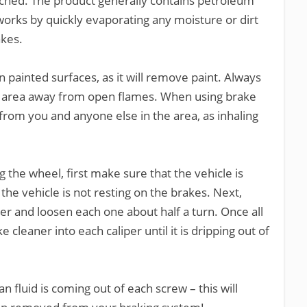
tached. The product generally contains petroleum
 works by quickly evaporating any moisture or dirt
akes.
painted surfaces, as it will remove paint. Always
ed area away from open flames. When using brake
from you and anyone else in the area, as inhaling
the wheel, first make sure that the vehicle is
the vehicle is not resting on the brakes. Next,
er and loosen each one about half a turn. Once all
 cleaner into each caliper until it is dripping out of
n fluid is coming out of each screw – this will