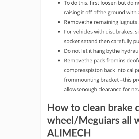
To do this, first loosen but do
raising it off ofthe ground with 
Removethe remaining lugnuts a
For vehicles with disc brakes, 
socket setand then carefully pu
Do not let it hang bythe hydraul
Removethe pads frominsideofca
compresspiston back into calip
frommounting bracket –this pr
allowsenough clearance for ne
How to clean brake 
wheel/Meguiars all 
ALIMECH