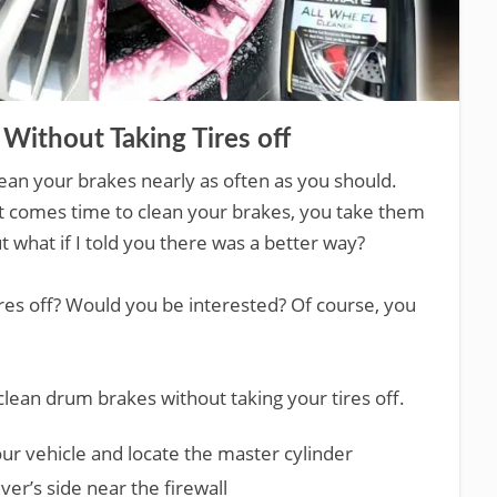
Without Taking Tires off
clean your brakes nearly as often as you should.
 it comes time to clean your brakes, you take them
t what if I told you there was a better way?
tires off? Would you be interested? Of course, you
clean drum brakes without taking your tires off.
ur vehicle and locate the master cylinder
iver’s side near the firewall