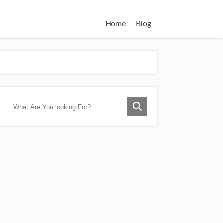
Home
Blog