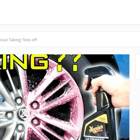
ut Taking Tires off