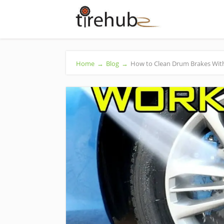
Home
→
Blog
→
How to Clean Drum Brakes Witho