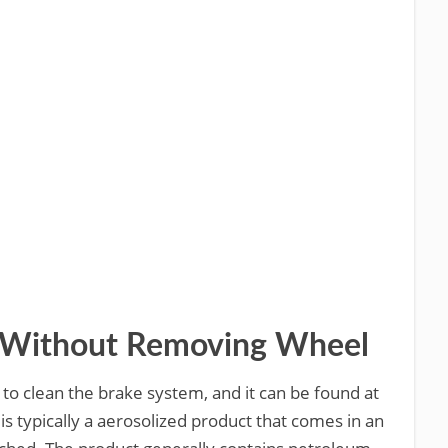
r Without Removing Wheel
 to clean the brake system, and it can be found at
is typically a aerosolized product that comes in an