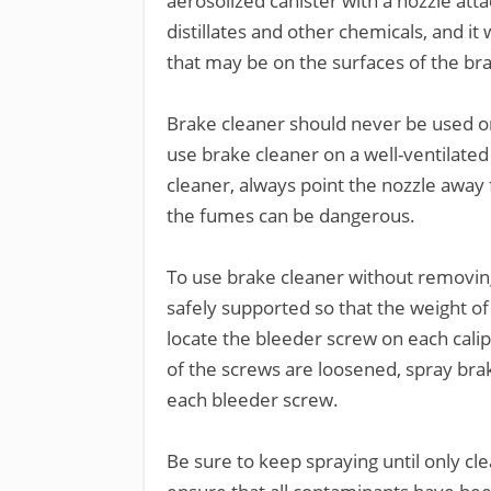
aerosolized canister with a nozzle at
distillates and other chemicals, and it
that may be on the surfaces of the br
Brake cleaner should never be used on 
use brake cleaner on a well-ventilat
cleaner, always point the nozzle away 
the fumes can be dangerous.
To use brake cleaner without removing 
safely supported so that the weight of 
locate the bleeder screw on each calip
of the screws are loosened, spray brake
each bleeder screw.
Be sure to keep spraying until only clea