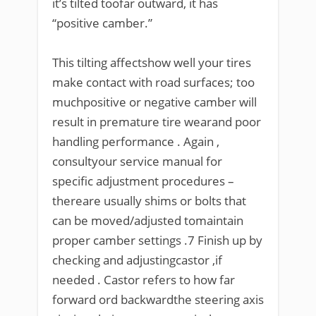
it’s tilted toofar outward, it has
“positive camber.”
This tilting affectshow well your tires
make contact with road surfaces; too
muchpositive or negative camber will
result in premature tire wearand poor
handling performance . Again ,
consultyour service manual for
specific adjustment procedures –
thereare usually shims or bolts that
can be moved/adjusted tomaintain
proper camber settings .7 Finish up by
checking and adjustingcastor ,if
needed . Castor refers to how far
forward ord backwardthe steering axis