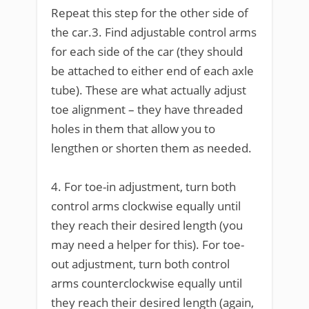
Repeat this step for the other side of
the car.3. Find adjustable control arms
for each side of the car (they should
be attached to either end of each axle
tube). These are what actually adjust
toe alignment – they have threaded
holes in them that allow you to
lengthen or shorten them as needed.
4. For toe-in adjustment, turn both
control arms clockwise equally until
they reach their desired length (you
may need a helper for this). For toe-
out adjustment, turn both control
arms counterclockwise equally until
they reach their desired length (again,