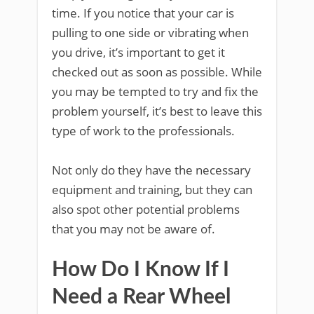
time. If you notice that your car is
pulling to one side or vibrating when
you drive, it’s important to get it
checked out as soon as possible. While
you may be tempted to try and fix the
problem yourself, it’s best to leave this
type of work to the professionals.
Not only do they have the necessary
equipment and training, but they can
also spot other potential problems
that you may not be aware of.
How Do I Know If I
Need a Rear Wheel