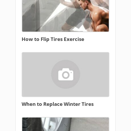
How to Flip Tires Exercise
When to Replace Winter Tires