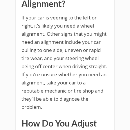
Alignment?
If your car is veering to the left or
right, it’s likely you need a wheel
alignment. Other signs that you might
need an alignment include your car
pulling to one side, uneven or rapid
tire wear, and your steering wheel
being off center when driving straight.
If you’re unsure whether you need an
alignment, take your car to a
reputable mechanic or tire shop and
they’ll be able to diagnose the
problem.
How Do You Adjust