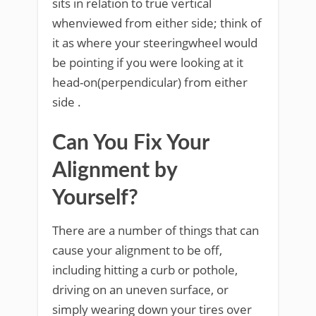
sits in relation to true vertical
whenviewed from either side; think of
it as where your steeringwheel would
be pointing if you were looking at it
head-on(perpendicular) from either
side .
Can You Fix Your
Alignment by
Yourself?
There are a number of things that can
cause your alignment to be off,
including hitting a curb or pothole,
driving on an uneven surface, or
simply wearing down your tires over