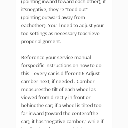
(pointing inward toward each other); if
it’snegative, they’re “toed out”
(pointing outward away from
eachother). You’ll need to adjust your
toe settings as necessary toachieve
proper alignment.
Reference your service manual
forspecific instructions on how to do
this – every car is different!6 Adjust
camber next, if needed . Camber
measuresthe tilt of each wheel as
viewed from directly in front or
behindthe car; if a wheel is tilted too
far inward (toward the centerofthe
car), it has “negative camber,” while if