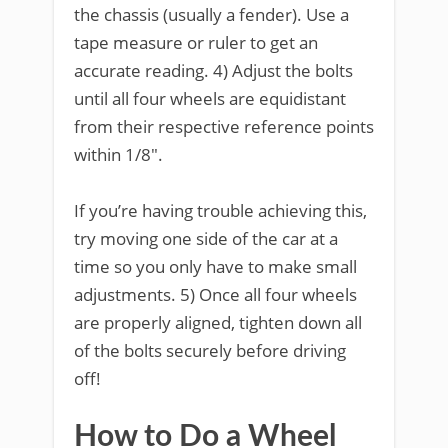
the chassis (usually a fender). Use a
tape measure or ruler to get an
accurate reading. 4) Adjust the bolts
until all four wheels are equidistant
from their respective reference points
within 1/8″.
If you’re having trouble achieving this,
try moving one side of the car at a
time so you only have to make small
adjustments. 5) Once all four wheels
are properly aligned, tighten down all
of the bolts securely before driving
off!
How to Do a Wheel