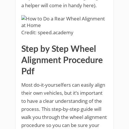
a helper will come in handy here).
Credit: speed.academy
Step by Step Wheel
Alignment Procedure
Pdf
Most do-it-yourselfers can easily align
their own vehicles, but it’s important
to have a clear understanding of the
process. This step-by-step guide will
walk you through the wheel alignment
procedure so you can be sure your