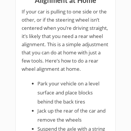
Alignment at Home
If your car is pulling to one side or the
other, or if the steering wheel isn’t
centered when you’re driving straight,
it’s likely that you need a rear wheel
alignment. This is a simple adjustment
that you can do at home with just a
few tools. Here’s how to do a rear
wheel alignment at home.
Park your vehicle on a level
surface and place blocks
behind the back tires
Jack up the rear of the car and
remove the wheels
Suspend the axle with a string