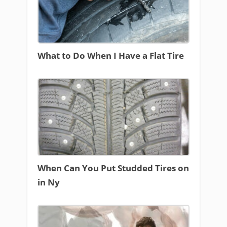
What to Do When I Have a Flat Tire
When Can You Put Studded Tires on
in Ny