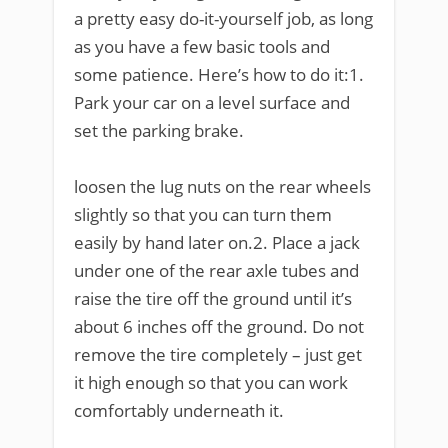
a pretty easy do-it-yourself job, as long
as you have a few basic tools and
some patience. Here’s how to do it:1.
Park your car on a level surface and
set the parking brake.
loosen the lug nuts on the rear wheels
slightly so that you can turn them
easily by hand later on.2. Place a jack
under one of the rear axle tubes and
raise the tire off the ground until it’s
about 6 inches off the ground. Do not
remove the tire completely – just get
it high enough so that you can work
comfortably underneath it.