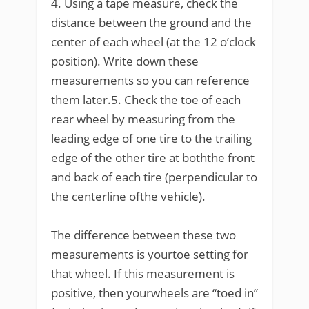
4. Using a tape measure, check the
distance between the ground and the
center of each wheel (at the 12 o’clock
position). Write down these
measurements so you can reference
them later.5. Check the toe of each
rear wheel by measuring from the
leading edge of one tire to the trailing
edge of the other tire at boththe front
and back of each tire (perpendicular to
the centerline ofthe vehicle).
The difference between these two
measurements is yourtoe setting for
that wheel. If this measurement is
positive, then yourwheels are “toed in”