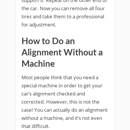
support it. Repeat on the other end of
the car. Now you can remove all four
tires and take them to a professional
for adjustment.
How to Do an
Alignment Without a
Machine
Most people think that you need a
special machine in order to get your
car’s alignment checked and
corrected. However, this is not the
case! You can actually do an alignment
without a machine, and it’s not even
that difficult.