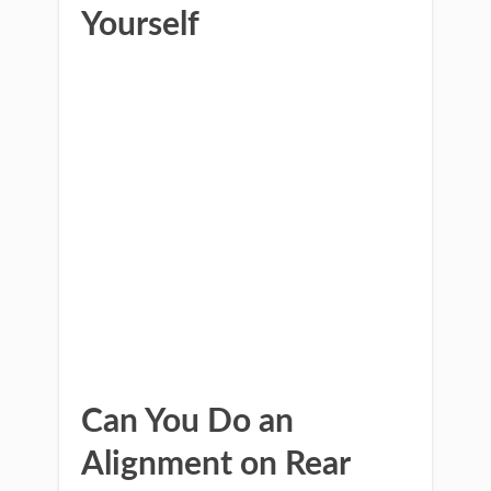
Yourself
Can You Do an
Alignment on Rear