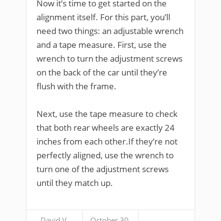
Now it’s time to get started on the
alignment itself. For this part, you’ll
need two things: an adjustable wrench
and a tape measure. First, use the
wrench to turn the adjustment screws
on the back of the car until they’re
flush with the frame.
Next, use the tape measure to check
that both rear wheels are exactly 24
inches from each other.If they’re not
perfectly aligned, use the wrench to
turn one of the adjustment screws
until they match up.
David V.
October 30,