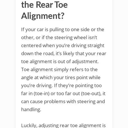
the Rear Toe
Alignment?
If your car is pulling to one side or the
other, or if the steering wheel isn’t
centered when you’re driving straight
down the road, it’s likely that your rear
toe alignment is out of adjustment.
Toe alignment simply refers to the
angle at which your tires point while
you’re driving. If they’re pointing too
far in (toe-in) or too far out (toe-out), it
can cause problems with steering and
handling.
Luckily, adjusting rear toe alignment is