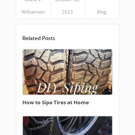
Williamson
2023
Blog
Related Posts
How to Sipe Tires at Home