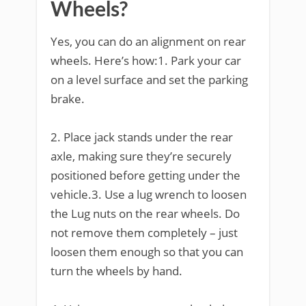
Wheels?
Yes, you can do an alignment on rear
wheels. Here’s how:1. Park your car
on a level surface and set the parking
brake.
2. Place jack stands under the rear
axle, making sure they’re securely
positioned before getting under the
vehicle.3. Use a lug wrench to loosen
the Lug nuts on the rear wheels. Do
not remove them completely – just
loosen them enough so that you can
turn the wheels by hand.