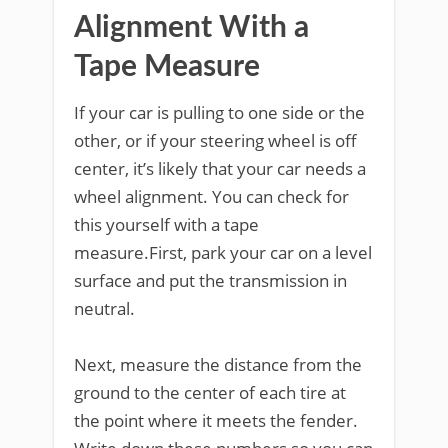
Alignment With a
Tape Measure
If your car is pulling to one side or the
other, or if your steering wheel is off
center, it’s likely that your car needs a
wheel alignment. You can check for
this yourself with a tape
measure.First, park your car on a level
surface and put the transmission in
neutral.
Next, measure the distance from the
ground to the center of each tire at
the point where it meets the fender.