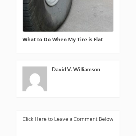
What to Do When My Tire is Flat
David V. Williamson
Click Here to Leave a Comment Below