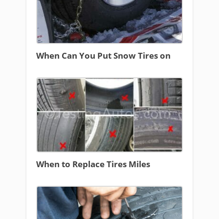
When Can You Put Snow Tires on
When to Replace Tires Miles