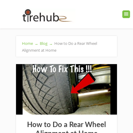
Home
→
Blog
→
How to Do a Rear Wheel
Alignment at Home
How to Do a Rear Wheel