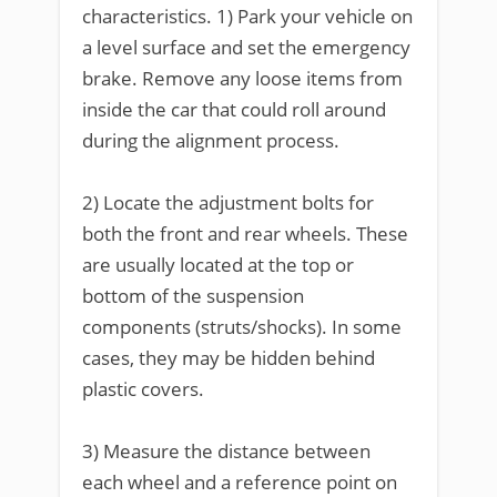
characteristics. 1) Park your vehicle on
a level surface and set the emergency
brake. Remove any loose items from
inside the car that could roll around
during the alignment process.
2) Locate the adjustment bolts for
both the front and rear wheels. These
are usually located at the top or
bottom of the suspension
components (struts/shocks). In some
cases, they may be hidden behind
plastic covers.
3) Measure the distance between
each wheel and a reference point on