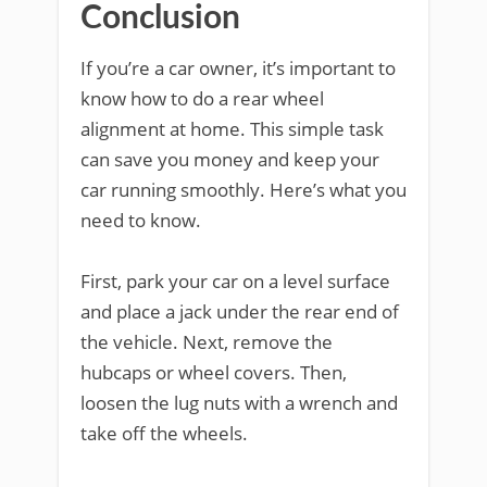
Conclusion
If you’re a car owner, it’s important to
know how to do a rear wheel
alignment at home. This simple task
can save you money and keep your
car running smoothly. Here’s what you
need to know.
First, park your car on a level surface
and place a jack under the rear end of
the vehicle. Next, remove the
hubcaps or wheel covers. Then,
loosen the lug nuts with a wrench and
take off the wheels.