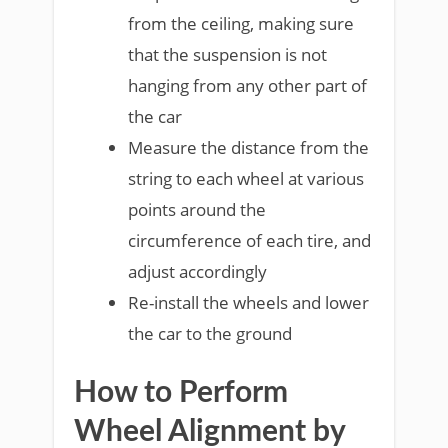
from the ceiling, making sure
that the suspension is not
hanging from any other part of
the car
Measure the distance from the
string to each wheel at various
points around the
circumference of each tire, and
adjust accordingly
Re-install the wheels and lower
the car to the ground
How to Perform
Wheel Alignment by