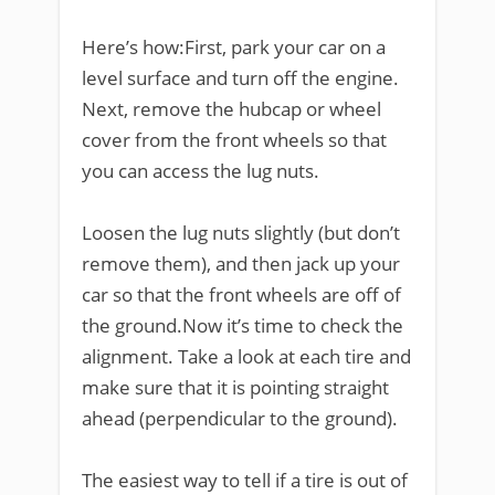
Here’s how:First, park your car on a
level surface and turn off the engine.
Next, remove the hubcap or wheel
cover from the front wheels so that
you can access the lug nuts.
Loosen the lug nuts slightly (but don’t
remove them), and then jack up your
car so that the front wheels are off of
the ground.Now it’s time to check the
alignment. Take a look at each tire and
make sure that it is pointing straight
ahead (perpendicular to the ground).
The easiest way to tell if a tire is out of