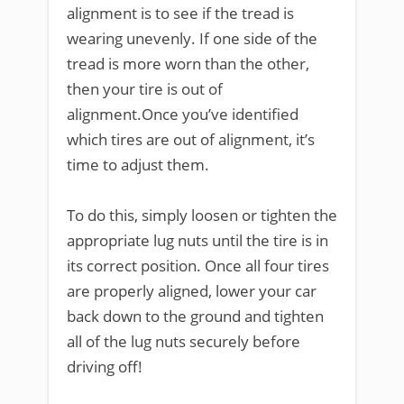
alignment is to see if the tread is
wearing unevenly. If one side of the
tread is more worn than the other,
then your tire is out of
alignment.Once you’ve identified
which tires are out of alignment, it’s
time to adjust them.
To do this, simply loosen or tighten the
appropriate lug nuts until the tire is in
its correct position. Once all four tires
are properly aligned, lower your car
back down to the ground and tighten
all of the lug nuts securely before
driving off!