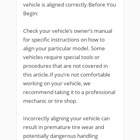
vehicle is aligned correctly.Before You
Begin:
Check your vehicle’s owner’s manual
for specific instructions on how to
align your particular model. Some
vehicles require special tools or
procedures that are not covered in
this article.If you’re not comfortable
working on your vehicle, we
recommend taking it to a professional
mechanic or tire shop.
Incorrectly aligning your vehicle can
result in premature tire wear and
potentially dangerous handling