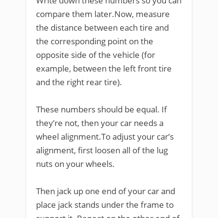
Write down these numbers so you can
compare them later.Now, measure
the distance between each tire and
the corresponding point on the
opposite side of the vehicle (for
example, between the left front tire
and the right rear tire).
These numbers should be equal. If
they’re not, then your car needs a
wheel alignment.To adjust your car’s
alignment, first loosen all of the lug
nuts on your wheels.
Then jack up one end of your car and
place jack stands under the frame to