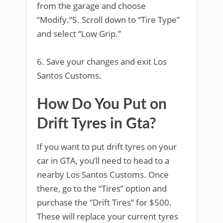
from the garage and choose
“Modify.”5. Scroll down to “Tire Type”
and select “Low Grip.”
6. Save your changes and exit Los
Santos Customs.
How Do You Put on
Drift Tyres in Gta?
If you want to put drift tyres on your
car in GTA, you’ll need to head to a
nearby Los Santos Customs. Once
there, go to the “Tires” option and
purchase the “Drift Tires” for $500.
These will replace your current tyres