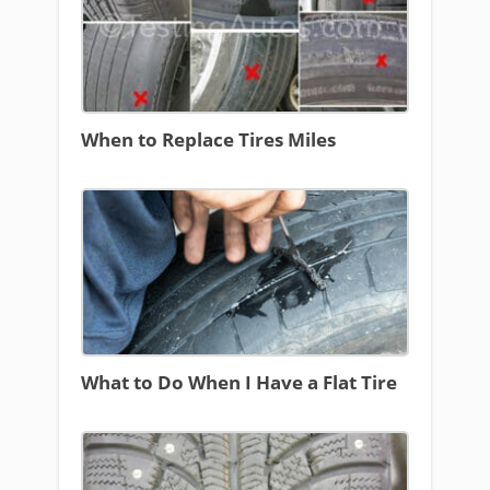
When to Replace Tires Miles
What to Do When I Have a Flat Tire