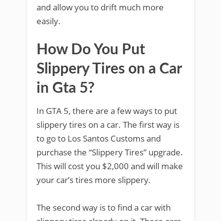
and allow you to drift much more
easily.
How Do You Put
Slippery Tires on a Car
in Gta 5?
In GTA 5, there are a few ways to put
slippery tires on a car. The first way is
to go to Los Santos Customs and
purchase the “Slippery Tires” upgrade.
This will cost you $2,000 and will make
your car’s tires more slippery.
The second way is to find a car with