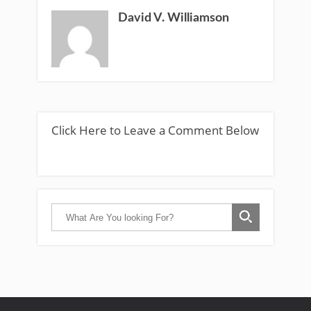
David V. Williamson
Click Here to Leave a Comment Below