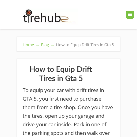
Home
→
Blog
→
How to Equip Drift Tires in Gta 5
How to Equip Drift
Tires in Gta 5
To equip your car with drift tires in
GTA 5, you first need to purchase
them from a tire shop. Once you have
the tires, open up your garage and
drive your car inside. Park in one of
the parking spots and then walk over