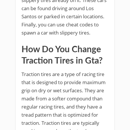
slippery tires already on it. These cars
can be found driving around Los
Santos or parked in certain locations.
Finally, you can use cheat codes to
spawn a car with slippery tires.
How Do You Change
Traction Tires in Gta?
Traction tires are a type of racing tire
that is designed to provide maximum
grip on dry or wet surfaces. They are
made from a softer compound than
regular racing tires, and they have a
tread pattern that is optimized for
traction. Traction tires are typically