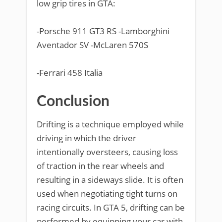
low grip tires in GTA:
-Porsche 911 GT3 RS -Lamborghini
Aventador SV -McLaren 570S
-Ferrari 458 Italia
Conclusion
Drifting is a technique employed while
driving in which the driver
intentionally oversteers, causing loss
of traction in the rear wheels and
resulting in a sideways slide. It is often
used when negotiating tight turns on
racing circuits. In GTA 5, drifting can be
performed by equipping your car with