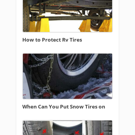
How to Protect Rv Tires
When Can You Put Snow Tires on