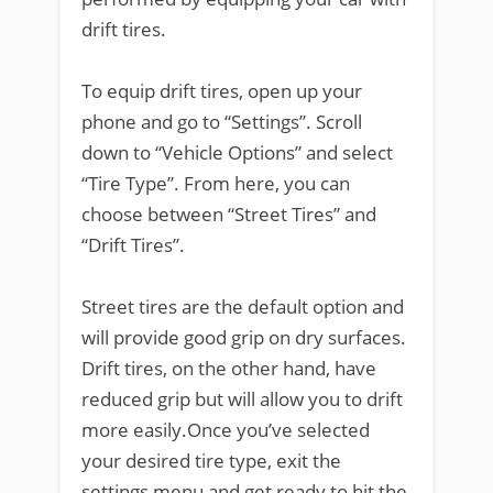
drift tires.
To equip drift tires, open up your
phone and go to “Settings”. Scroll
down to “Vehicle Options” and select
“Tire Type”. From here, you can
choose between “Street Tires” and
“Drift Tires”.
Street tires are the default option and
will provide good grip on dry surfaces.
Drift tires, on the other hand, have
reduced grip but will allow you to drift
more easily.Once you’ve selected
your desired tire type, exit the
settings menu and get ready to hit the