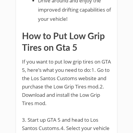
Drive around and enjoy the
improved drifting capabilities of
your vehicle!
How to Put Low Grip
Tires on Gta 5
If you want to put low grip tires on GTA
5, here’s what you need to do:1. Go to
the Los Santos Customs website and
purchase the Low Grip Tires mod.2.
Download and install the Low Grip
Tires mod.
3. Start up GTA 5 and head to Los
Santos Customs.4. Select your vehicle