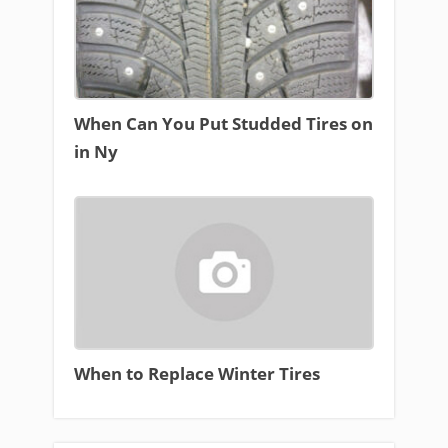
When Can You Put Studded Tires on
in Ny
When to Replace Winter Tires