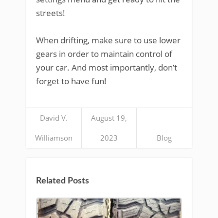
streets!
When drifting, make sure to use lower
gears in order to maintain control of
your car. And most importantly, don’t
forget to have fun!
David V.
August 19,
Williamson
2023
Blog
Related Posts