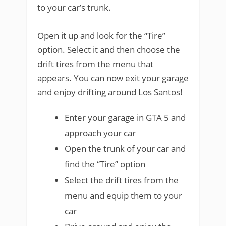
to your car’s trunk.
Open it up and look for the “Tire”
option. Select it and then choose the
drift tires from the menu that
appears. You can now exit your garage
and enjoy drifting around Los Santos!
Enter your garage in GTA 5 and
approach your car
Open the trunk of your car and
find the “Tire” option
Select the drift tires from the
menu and equip them to your
car