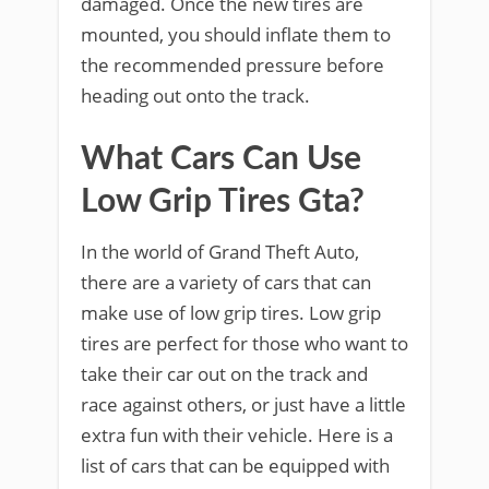
damaged. Once the new tires are
mounted, you should inflate them to
the recommended pressure before
heading out onto the track.
What Cars Can Use
Low Grip Tires Gta?
In the world of Grand Theft Auto,
there are a variety of cars that can
make use of low grip tires. Low grip
tires are perfect for those who want to
take their car out on the track and
race against others, or just have a little
extra fun with their vehicle. Here is a
list of cars that can be equipped with