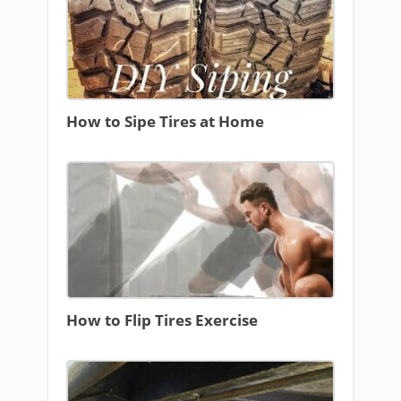
How to Sipe Tires at Home
How to Flip Tires Exercise