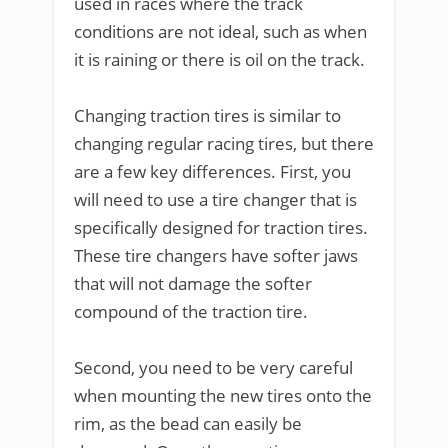
used in races where the track
conditions are not ideal, such as when
it is raining or there is oil on the track.
Changing traction tires is similar to
changing regular racing tires, but there
are a few key differences. First, you
will need to use a tire changer that is
specifically designed for traction tires.
These tire changers have softer jaws
that will not damage the softer
compound of the traction tire.
Second, you need to be very careful
when mounting the new tires onto the
rim, as the bead can easily be