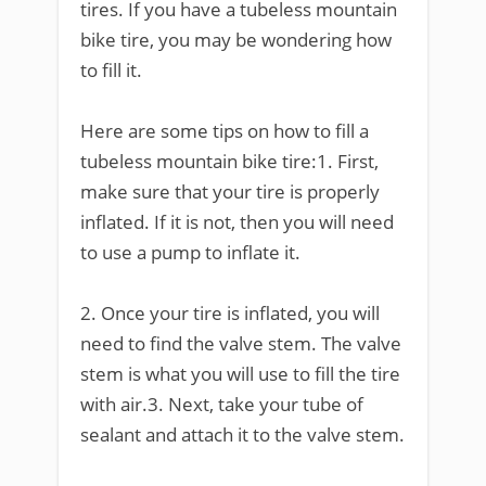
tires. If you have a tubeless mountain
bike tire, you may be wondering how
to fill it.
Here are some tips on how to fill a
tubeless mountain bike tire:1. First,
make sure that your tire is properly
inflated. If it is not, then you will need
to use a pump to inflate it.
2. Once your tire is inflated, you will
need to find the valve stem. The valve
stem is what you will use to fill the tire
with air.3. Next, take your tube of
sealant and attach it to the valve stem.