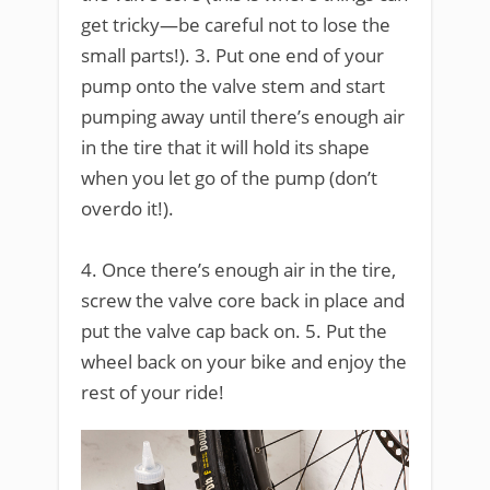
get tricky—be careful not to lose the
small parts!). 3. Put one end of your
pump onto the valve stem and start
pumping away until there’s enough air
in the tire that it will hold its shape
when you let go of the pump (don’t
overdo it!).
4. Once there’s enough air in the tire,
screw the valve core back in place and
put the valve cap back on. 5. Put the
wheel back on your bike and enjoy the
rest of your ride!