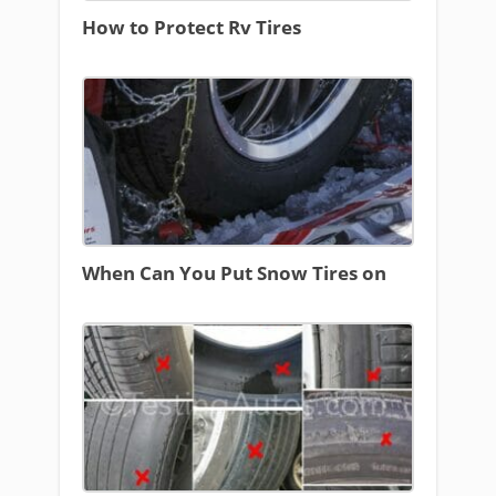
How to Protect Rv Tires
When Can You Put Snow Tires on