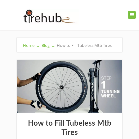
Home
→
Blog
→
How to Fill Tubeless Mtb Tires
How to Fill Tubeless Mtb
Tires