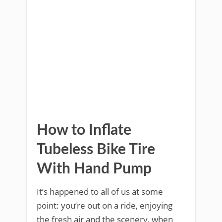
How to Inflate
Tubeless Bike Tire
With Hand Pump
It’s happened to all of us at some
point: you’re out on a ride, enjoying
the fresh air and the scenery, when