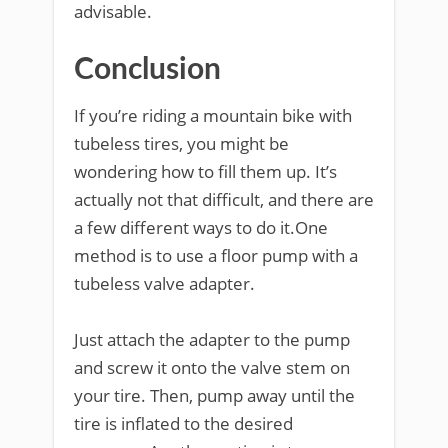
advisable.
Conclusion
If you’re riding a mountain bike with
tubeless tires, you might be
wondering how to fill them up. It’s
actually not that difficult, and there are
a few different ways to do it.One
method is to use a floor pump with a
tubeless valve adapter.
Just attach the adapter to the pump
and screw it onto the valve stem on
your tire. Then, pump away until the
tire is inflated to the desired