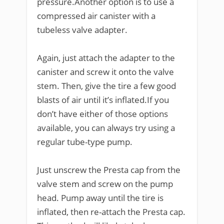
pressure.Another option is to use a
compressed air canister with a
tubeless valve adapter.
Again, just attach the adapter to the
canister and screw it onto the valve
stem. Then, give the tire a few good
blasts of air until it’s inflated.If you
don’t have either of those options
available, you can always try using a
regular tube-type pump.
Just unscrew the Presta cap from the
valve stem and screw on the pump
head. Pump away until the tire is
inflated, then re-attach the Presta cap.