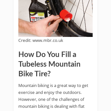
Credit: www.mbr.co.uk
How Do You Fill a
Tubeless Mountain
Bike Tire?
Mountain biking is a great way to get
exercise and enjoy the outdoors.
However, one of the challenges of
mountain biking is dealing with flat