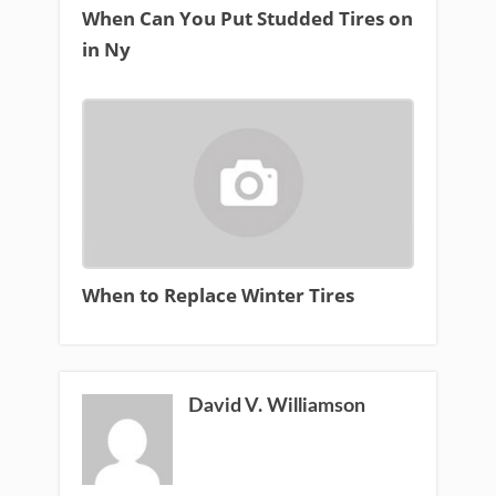
When Can You Put Studded Tires on
in Ny
When to Replace Winter Tires
David V. Williamson