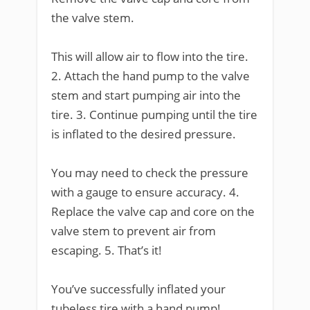
the valve stem.
This will allow air to flow into the tire.
2. Attach the hand pump to the valve
stem and start pumping air into the
tire. 3. Continue pumping until the tire
is inflated to the desired pressure.
You may need to check the pressure
with a gauge to ensure accuracy. 4.
Replace the valve cap and core on the
valve stem to prevent air from
escaping. 5. That’s it!
You’ve successfully inflated your
tubeless tire with a hand pump!