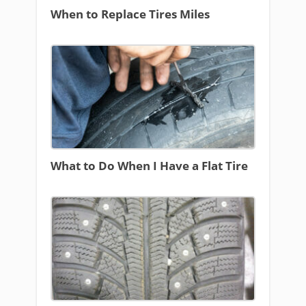
When to Replace Tires Miles
What to Do When I Have a Flat Tire