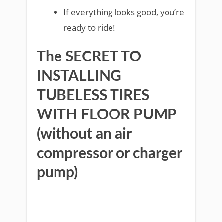
If everything looks good, you’re
ready to ride!
The SECRET TO
INSTALLING
TUBELESS TIRES
WITH FLOOR PUMP
(without an air
compressor or charger
pump)