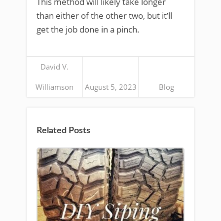
This method will likely take longer
than either of the other two, but it’ll
get the job done in a pinch.
David V.
Williamson
August 5, 2023
Blog
Related Posts