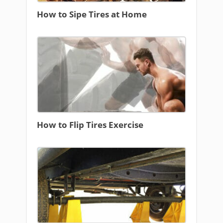
How to Sipe Tires at Home
How to Flip Tires Exercise