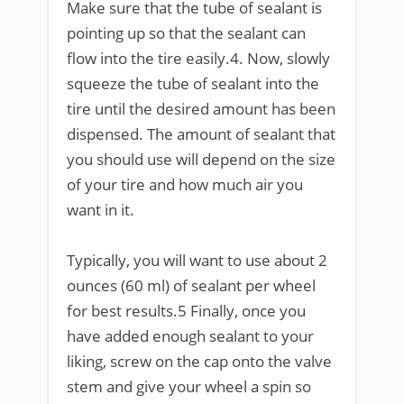
Make sure that the tube of sealant is
pointing up so that the sealant can
flow into the tire easily.4. Now, slowly
squeeze the tube of sealant into the
tire until the desired amount has been
dispensed. The amount of sealant that
you should use will depend on the size
of your tire and how much air you
want in it.
Typically, you will want to use about 2
ounces (60 ml) of sealant per wheel
for best results.5 Finally, once you
have added enough sealant to your
liking, screw on the cap onto the valve
stem and give your wheel a spin so