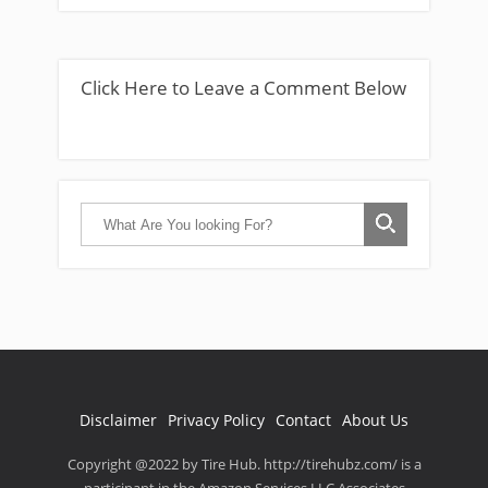
Click Here to Leave a Comment Below
Disclaimer
Privacy Policy
Contact
About Us
Copyright @2022 by Tire Hub. http://tirehubz.com/ is a