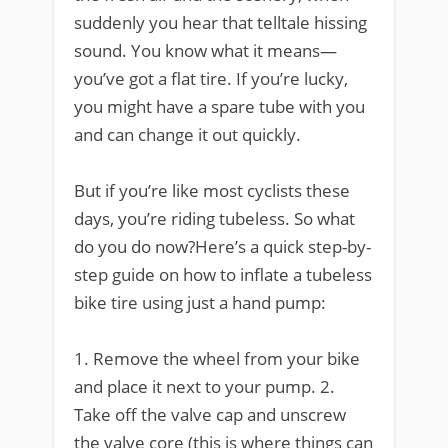
suddenly you hear that telltale hissing
sound. You know what it means—
you’ve got a flat tire. If you’re lucky,
you might have a spare tube with you
and can change it out quickly.
But if you’re like most cyclists these
days, you’re riding tubeless. So what
do you do now?Here’s a quick step-by-
step guide on how to inflate a tubeless
bike tire using just a hand pump:
1. Remove the wheel from your bike
and place it next to your pump. 2.
Take off the valve cap and unscrew
the valve core (this is where things can