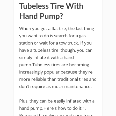
Tubeless Tire With
Hand Pump?
When you get a flat tire, the last thing
you want to do is search for a gas
station or wait for a tow truck. If you
have a tubeless tire, though, you can
simply inflate it with a hand
pump.Tubeless tires are becoming
increasingly popular because they’re
more reliable than traditional tires and
don’t require as much maintenance.
Plus, they can be easily inflated with a
hand pump.Here’s how to do it:1.
Remove the valve cap and core from