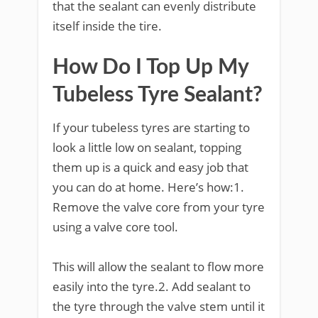
that the sealant can evenly distribute
itself inside the tire.
How Do I Top Up My
Tubeless Tyre Sealant?
If your tubeless tyres are starting to
look a little low on sealant, topping
them up is a quick and easy job that
you can do at home. Here’s how:1.
Remove the valve core from your tyre
using a valve core tool.
This will allow the sealant to flow more
easily into the tyre.2. Add sealant to
the tyre through the valve stem until it