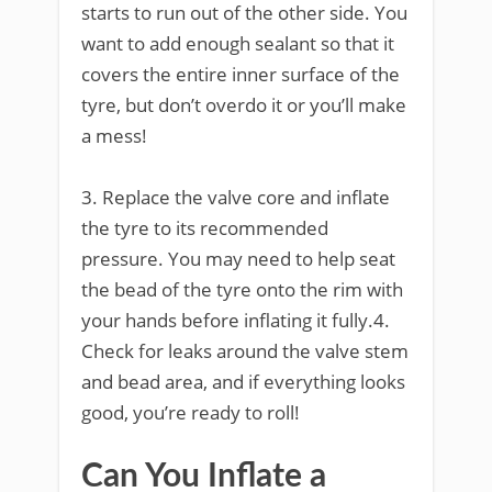
starts to run out of the other side. You
want to add enough sealant so that it
covers the entire inner surface of the
tyre, but don’t overdo it or you’ll make
a mess!
3. Replace the valve core and inflate
the tyre to its recommended
pressure. You may need to help seat
the bead of the tyre onto the rim with
your hands before inflating it fully.4.
Check for leaks around the valve stem
and bead area, and if everything looks
good, you’re ready to roll!
Can You Inflate a