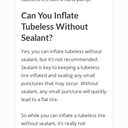
Can You Inflate
Tubeless Without
Sealant?
Yes, you can inflate tubeless without
sealant, but it’s not recommended.
Sealant is key to keeping a tubeless
tire inflated and sealing any small
punctures that may occur. Without
sealant, any small puncture will quickly
lead to a flat tire.
So while you can inflate a tubeless tire
without sealant, it’s really not