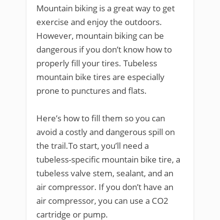
Mountain biking is a great way to get
exercise and enjoy the outdoors.
However, mountain biking can be
dangerous if you don’t know how to
properly fill your tires. Tubeless
mountain bike tires are especially
prone to punctures and flats.
Here’s how to fill them so you can
avoid a costly and dangerous spill on
the trail.To start, you’ll need a
tubeless-specific mountain bike tire, a
tubeless valve stem, sealant, and an
air compressor. If you don’t have an
air compressor, you can use a CO2
cartridge or pump.