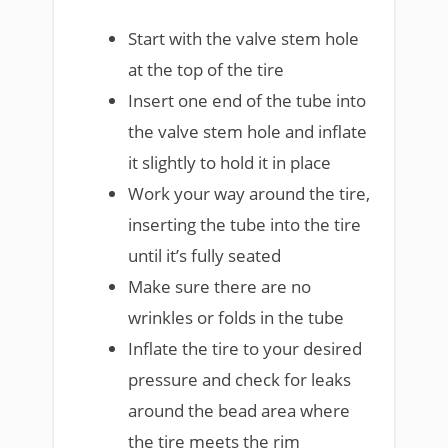
Start with the valve stem hole
at the top of the tire
Insert one end of the tube into
the valve stem hole and inflate
it slightly to hold it in place
Work your way around the tire,
inserting the tube into the tire
until it’s fully seated
Make sure there are no
wrinkles or folds in the tube
Inflate the tire to your desired
pressure and check for leaks
around the bead area where
the tire meets the rim