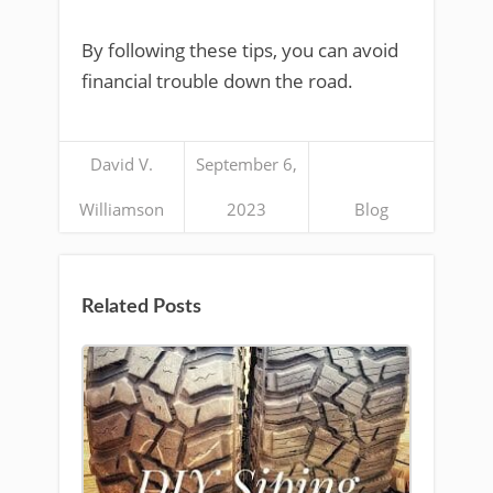
By following these tips, you can avoid
financial trouble down the road.
David V.
September 6,
Williamson
2023
Blog
Related Posts