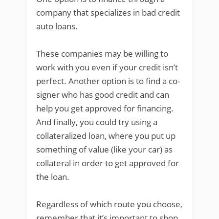
company that specializes in bad credit
auto loans.
These companies may be willing to
work with you even if your credit isn’t
perfect. Another option is to find a co-
signer who has good credit and can
help you get approved for financing.
And finally, you could try using a
collateralized loan, where you put up
something of value (like your car) as
collateral in order to get approved for
the loan.
Regardless of which route you choose,
remember that it’s important to shop