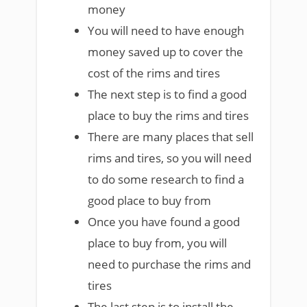
money
You will need to have enough
money saved up to cover the
cost of the rims and tires
The next step is to find a good
place to buy the rims and tires
There are many places that sell
rims and tires, so you will need
to do some research to find a
good place to buy from
Once you have found a good
place to buy from, you will
need to purchase the rims and
tires
The last step is to install the