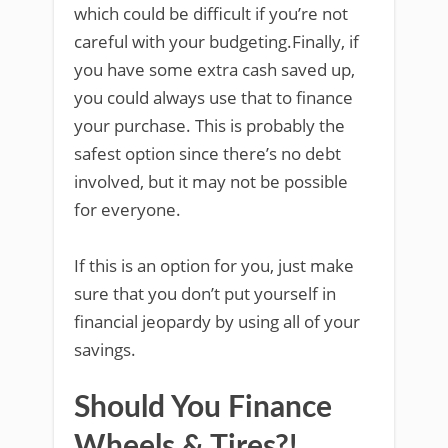
which could be difficult if you’re not
careful with your budgeting.Finally, if
you have some extra cash saved up,
you could always use that to finance
your purchase. This is probably the
safest option since there’s no debt
involved, but it may not be possible
for everyone.
If this is an option for you, just make
sure that you don’t put yourself in
financial jeopardy by using all of your
savings.
Should You Finance
Wheels & Tires?!