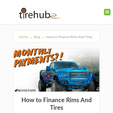
Home
→
Blog
→
How to Finance Rims And Tires
How to Finance Rims And
Tires