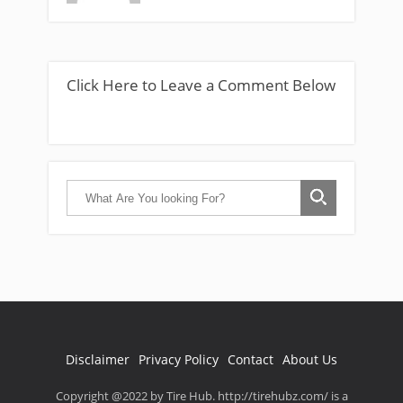
Click Here to Leave a Comment Below
Disclaimer
Privacy Policy
Contact
About Us
Copyright @2022 by Tire Hub. http://tirehubz.com/ is a