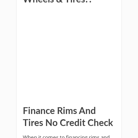
Finance Rims And
Tires No Credit Check
When it comes to financing rims and