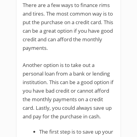
There are a few ways to finance rims
and tires. The most common way is to
put the purchase on a credit card. This
can be a great option if you have good
credit and can afford the monthly
payments.
Another option is to take out a
personal loan from a bank or lending
institution. This can be a good option if
you have bad credit or cannot afford
the monthly payments on a credit
card. Lastly, you could always save up
and pay for the purchase in cash.
The first step is to save up your