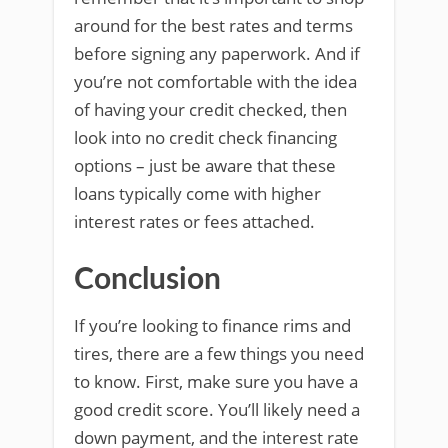
around for the best rates and terms
before signing any paperwork. And if
you’re not comfortable with the idea
of having your credit checked, then
look into no credit check financing
options – just be aware that these
loans typically come with higher
interest rates or fees attached.
Conclusion
If you’re looking to finance rims and
tires, there are a few things you need
to know. First, make sure you have a
good credit score. You’ll likely need a
down payment, and the interest rate