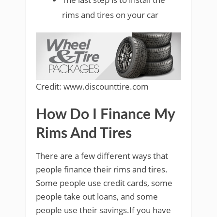
rims and tires on your car
Credit: www.discounttire.com
How Do I Finance My
Rims And Tires
There are a few different ways that
people finance their rims and tires.
Some people use credit cards, some
people take out loans, and some
people use their savings.If you have