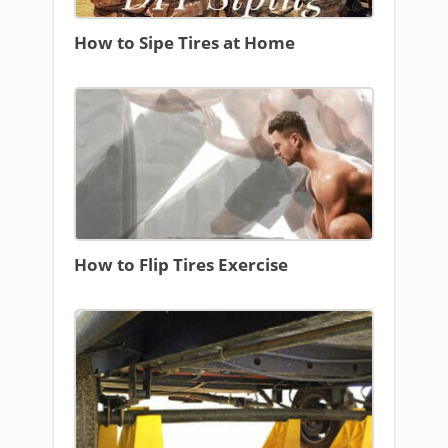
How to Sipe Tires at Home
How to Flip Tires Exercise