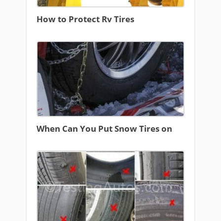
How to Protect Rv Tires
When Can You Put Snow Tires on