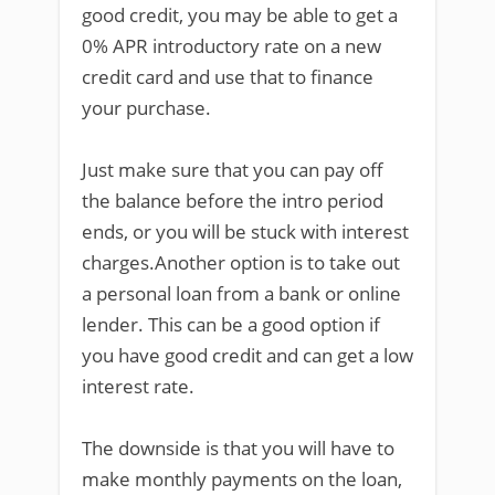
good credit, you may be able to get a
0% APR introductory rate on a new
credit card and use that to finance
your purchase.
Just make sure that you can pay off
the balance before the intro period
ends, or you will be stuck with interest
charges.Another option is to take out
a personal loan from a bank or online
lender. This can be a good option if
you have good credit and can get a low
interest rate.
The downside is that you will have to
make monthly payments on the loan,