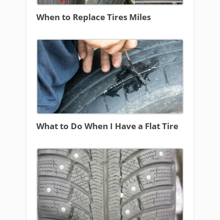
When to Replace Tires Miles
What to Do When I Have a Flat Tire