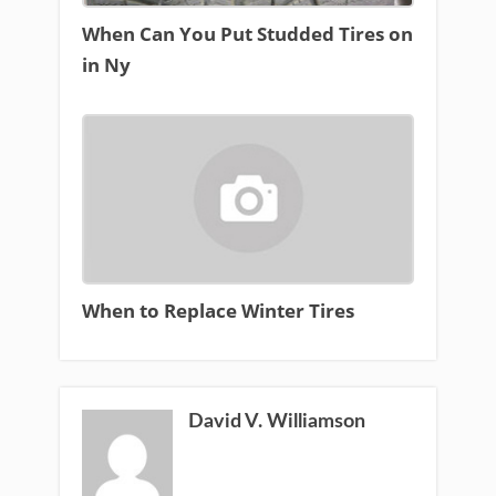
When Can You Put Studded Tires on
in Ny
When to Replace Winter Tires
David V. Williamson