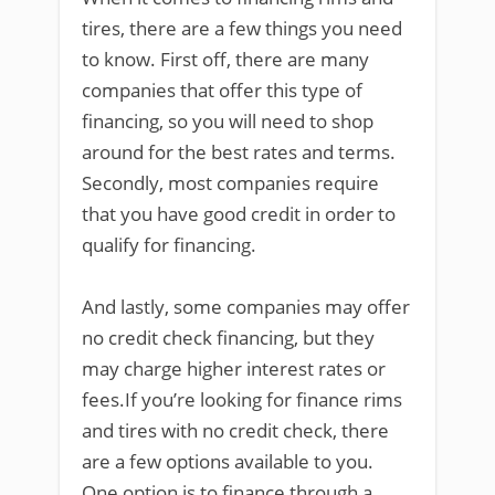
tires, there are a few things you need
to know. First off, there are many
companies that offer this type of
financing, so you will need to shop
around for the best rates and terms.
Secondly, most companies require
that you have good credit in order to
qualify for financing.
And lastly, some companies may offer
no credit check financing, but they
may charge higher interest rates or
fees.If you’re looking for finance rims
and tires with no credit check, there
are a few options available to you.
One option is to finance through a