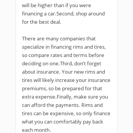
will be higher than if you were
financing a car.Second, shop around
for the best deal.
There are many companies that
specialize in financing rims and tires,
so compare rates and terms before
deciding on one.Third, don’t forget
about insurance. Your new rims and
tires will likely increase your insurance
premiums, so be prepared for that
extra expense.Finally, make sure you
can afford the payments. Rims and
tires can be expensive, so only finance
what you can comfortably pay back
each month.