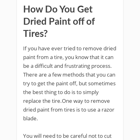
How Do You Get
Dried Paint off of
Tires?
If you have ever tried to remove dried
paint from a tire, you know that it can
be a difficult and frustrating process.
There are a few methods that you can
try to get the paint off, but sometimes
the best thing to do is to simply
replace the tire.One way to remove
dried paint from tires is to use a razor
blade.
You will need to be careful not to cut