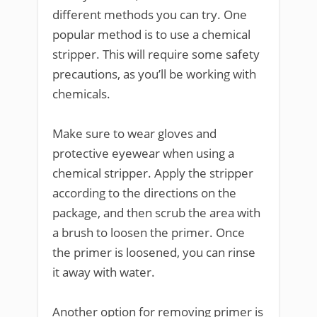
different methods you can try. One
popular method is to use a chemical
stripper. This will require some safety
precautions, as you’ll be working with
chemicals.
Make sure to wear gloves and
protective eyewear when using a
chemical stripper. Apply the stripper
according to the directions on the
package, and then scrub the area with
a brush to loosen the primer. Once
the primer is loosened, you can rinse
it away with water.
Another option for removing primer is