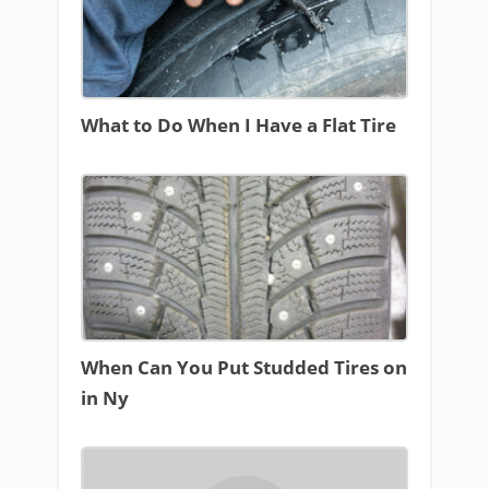
What to Do When I Have a Flat Tire
When Can You Put Studded Tires on
in Ny