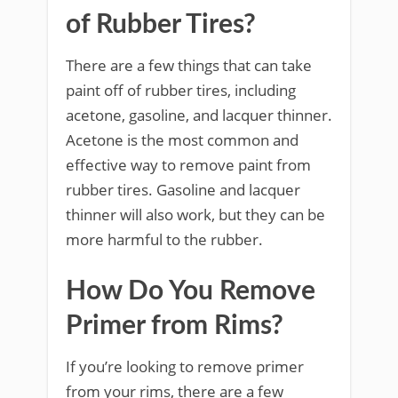
of Rubber Tires?
There are a few things that can take
paint off of rubber tires, including
acetone, gasoline, and lacquer thinner.
Acetone is the most common and
effective way to remove paint from
rubber tires. Gasoline and lacquer
thinner will also work, but they can be
more harmful to the rubber.
How Do You Remove
Primer from Rims?
If you’re looking to remove primer
from your rims, there are a few