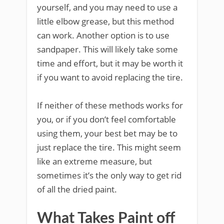
yourself, and you may need to use a
little elbow grease, but this method
can work. Another option is to use
sandpaper. This will likely take some
time and effort, but it may be worth it
if you want to avoid replacing the tire.
If neither of these methods works for
you, or if you don’t feel comfortable
using them, your best bet may be to
just replace the tire. This might seem
like an extreme measure, but
sometimes it’s the only way to get rid
of all the dried paint.
What Takes Paint off