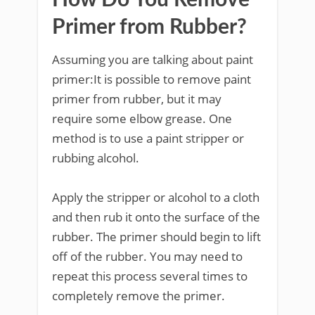
How Do You Remove
Primer from Rubber?
Assuming you are talking about paint
primer:It is possible to remove paint
primer from rubber, but it may
require some elbow grease. One
method is to use a paint stripper or
rubbing alcohol.
Apply the stripper or alcohol to a cloth
and then rub it onto the surface of the
rubber. The primer should begin to lift
off of the rubber. You may need to
repeat this process several times to
completely remove the primer.