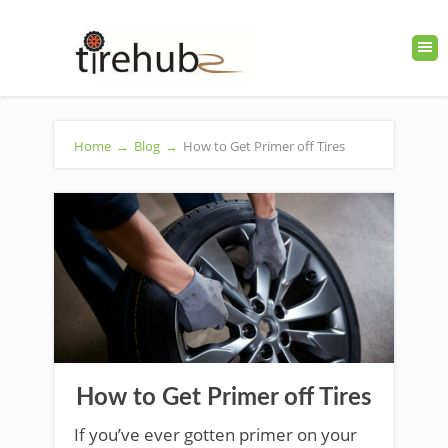
Home
→
Blog
→
How to Get Primer off Tires
How to Get Primer off Tires
If you’ve ever gotten primer on your