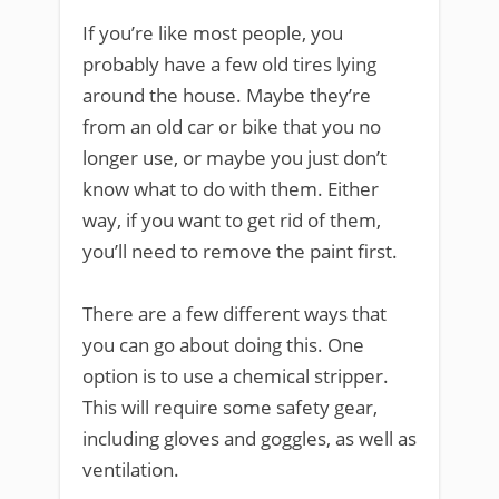
If you’re like most people, you
probably have a few old tires lying
around the house. Maybe they’re
from an old car or bike that you no
longer use, or maybe you just don’t
know what to do with them. Either
way, if you want to get rid of them,
you’ll need to remove the paint first.
There are a few different ways that
you can go about doing this. One
option is to use a chemical stripper.
This will require some safety gear,
including gloves and goggles, as well as
ventilation.