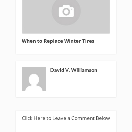
When to Replace Winter Tires
David V. Williamson
Click Here to Leave a Comment Below