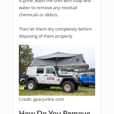
is gone, wash the tires with soap and
water to remove any residual
chemicals or debris.
Then let them dry completely before
disposing of them properly.
Credit: gearjunkie.com