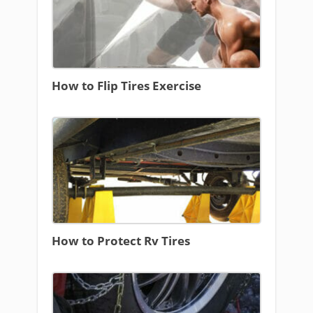
How to Flip Tires Exercise
How to Protect Rv Tires