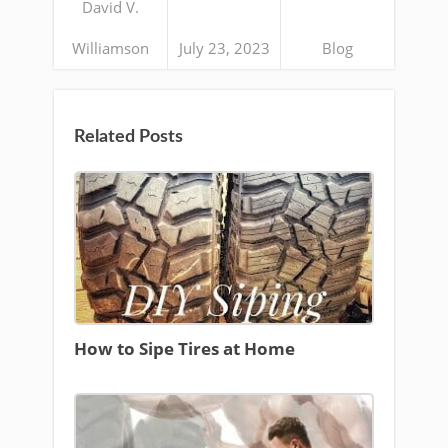
David V.
Williamson
July 23, 2023
Blog
Related Posts
How to Sipe Tires at Home