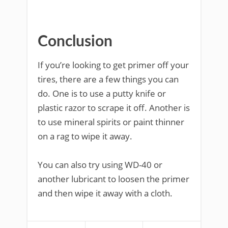
Conclusion
If you’re looking to get primer off your
tires, there are a few things you can
do. One is to use a putty knife or
plastic razor to scrape it off. Another is
to use mineral spirits or paint thinner
on a rag to wipe it away.
You can also try using WD-40 or
another lubricant to loosen the primer
and then wipe it away with a cloth.