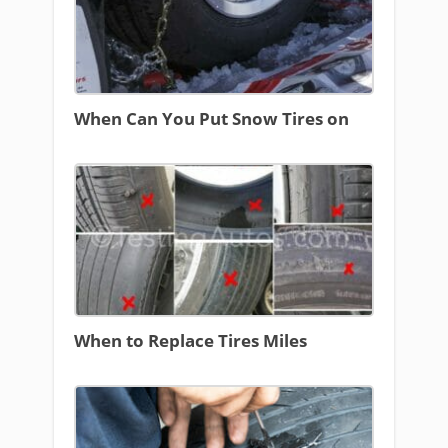
When Can You Put Snow Tires on
When to Replace Tires Miles