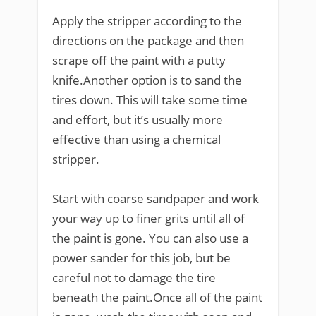
Apply the stripper according to the
directions on the package and then
scrape off the paint with a putty
knife.Another option is to sand the
tires down. This will take some time
and effort, but it’s usually more
effective than using a chemical
stripper.
Start with coarse sandpaper and work
your way up to finer grits until all of
the paint is gone. You can also use a
power sander for this job, but be
careful not to damage the tire
beneath the paint.Once all of the paint