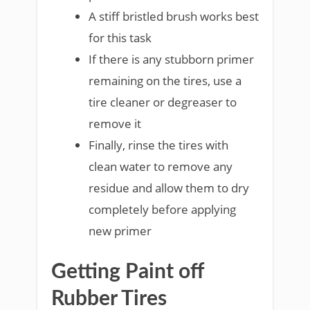
A stiff bristled brush works best
for this task
If there is any stubborn primer
remaining on the tires, use a
tire cleaner or degreaser to
remove it
Finally, rinse the tires with
clean water to remove any
residue and allow them to dry
completely before applying
new primer
Getting Paint off
Rubber Tires