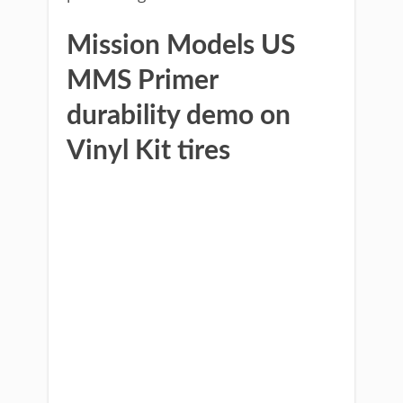
Mission Models US
MMS Primer
durability demo on
Vinyl Kit tires