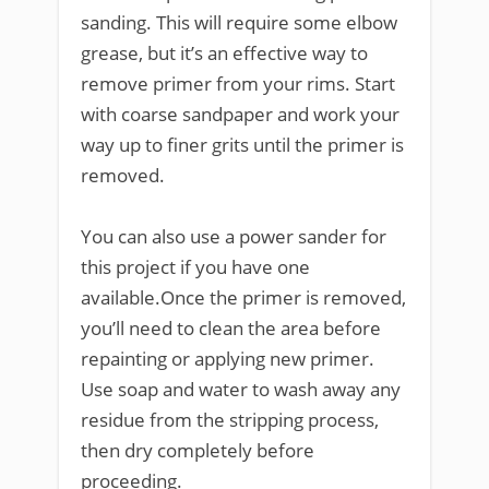
sanding. This will require some elbow
grease, but it’s an effective way to
remove primer from your rims. Start
with coarse sandpaper and work your
way up to finer grits until the primer is
removed.
You can also use a power sander for
this project if you have one
available.Once the primer is removed,
you’ll need to clean the area before
repainting or applying new primer.
Use soap and water to wash away any
residue from the stripping process,
then dry completely before
proceeding.