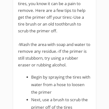
tires, you know it can be a pain to
remove. Here are a few tips to help
get the primer off your tires:-Use a
tire brush or an old toothbrush to
scrub the primer off.
-Wash the area with soap and water to
remove any residue.-If the primer is
still stubborn, try using a rubber
eraser or rubbing alcohol.
Begin by spraying the tires with
water from a hose to loosen
the primer
Next, use a brush to scrub the
primer off of the tires