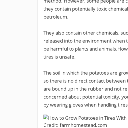
method. However, some people are con
they contain potentially toxic chemica
petroleum.
They also contain other chemicals, su
released into the environment when t
be harmful to plants and animals.Howe
tires is unsafe.
The soil in which the potatoes are grow
so there is no direct contact between 
are bound up in the rubber and not read
concerned about potential toxicity, yo
by wearing gloves when handling tire
Credit: farmhomestead.com