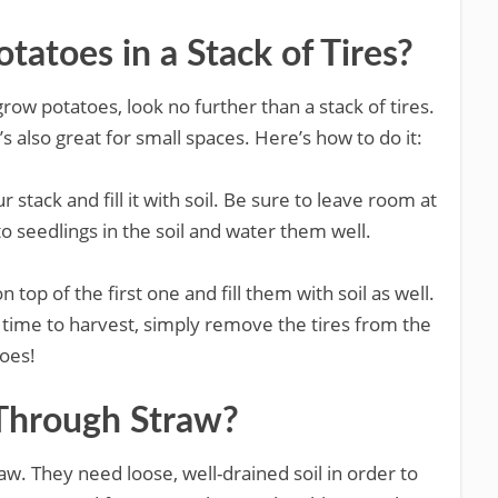
atoes in a Stack of Tires?
grow potatoes, look no further than a stack of tires.
t’s also great for small spaces. Here’s how to do it:
r stack and fill it with soil. Be sure to leave room at
to seedlings in the soil and water them well.
 top of the first one and fill them with soil as well.
 time to harvest, simply remove the tires from the
toes!
Through Straw?
aw. They need loose, well-drained soil in order to