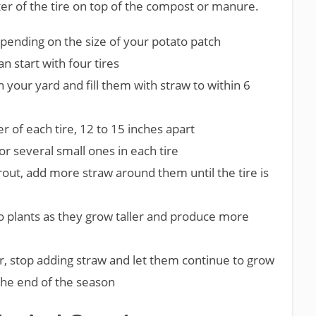
ter of the tire on top of the compost or manure.
depending on the size of your potato patch
an start with four tires
in your yard and fill them with straw to within 6
r of each tire, 12 to 15 inches apart
or several small ones in each tire
out, add more straw around them until the tire is
to plants as they grow taller and produce more
r, stop adding straw and let them continue to grow
 the end of the season