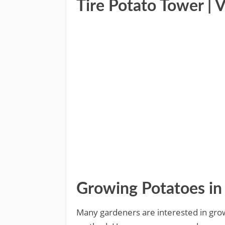
Tire Potato Tower | 
Growing Potatoes in 
Many gardeners are interested in growi