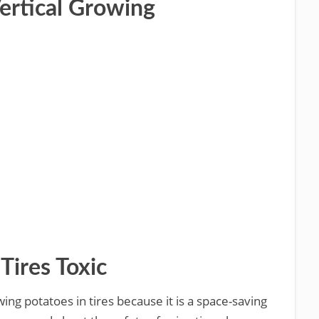
Vertical Growing
Tires Toxic
ng potatoes in tires because it is a space-saving