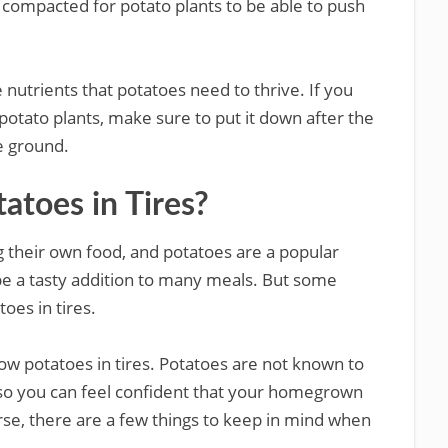
 compacted for potato plants to be able to push
 nutrients that potatoes need to thrive. If you
potato plants, make sure to put it down after the
e ground.
tatoes in Tires?
 their own food, and potatoes are a popular
be a tasty addition to many meals. But some
oes in tires.
grow potatoes in tires. Potatoes are not known to
 so you can feel confident that your homegrown
rse, there are a few things to keep in mind when