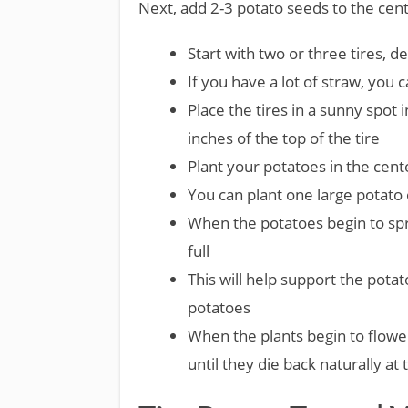
Next, add 2-3 potato seeds to the cen
Start with two or three tires, 
If you have a lot of straw, you c
Place the tires in a sunny spot 
inches of the top of the tire
Plant your potatoes in the cente
You can plant one large potato 
When the potatoes begin to spr
full
This will help support the pota
potatoes
When the plants begin to flowe
until they die back naturally at