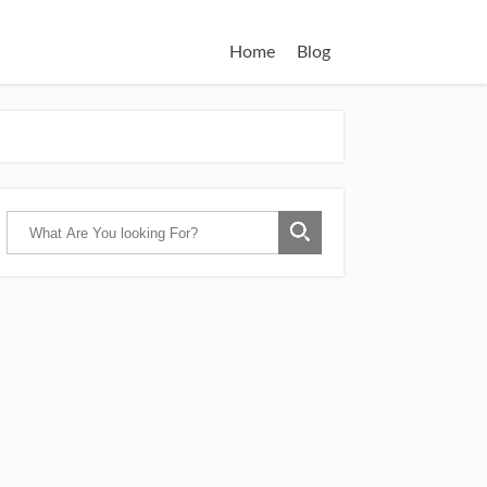
Home
Blog