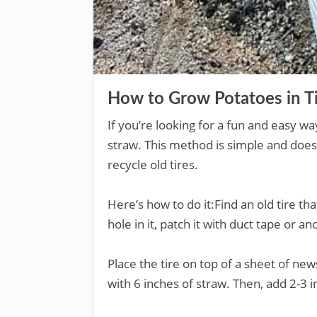
How to Grow Potatoes in T
If you’re looking for a fun and easy wa
straw. This method is simple and doesn’t
recycle old tires.
Here’s how to do it:Find an old tire that
hole in it, patch it with duct tape or a
Place the tire on top of a sheet of news
with 6 inches of straw. Then, add 2-3