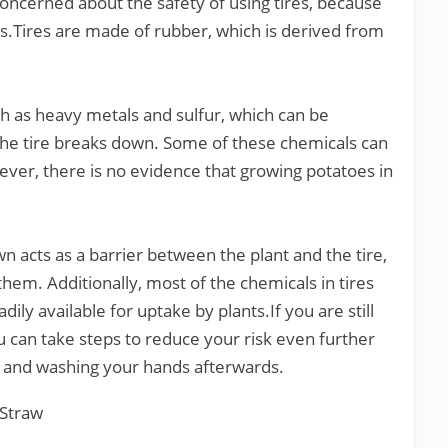
cerned about the safety of using tires, because
ls.Tires are made of rubber, which is derived from
ch as heavy metals and sulfur, which can be
he tire breaks down. Some of these chemicals can
ver, there is no evidence that growing potatoes in
n acts as a barrier between the plant and the tire,
them. Additionally, most of the chemicals in tires
ily available for uptake by plants.If you are still
u can take steps to reduce your risk even further
s and washing your hands afterwards.