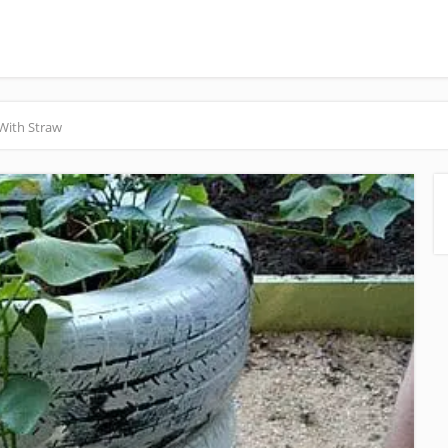
With Straw