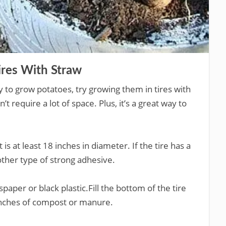
ires With Straw
y to grow potatoes, try growing them in tires with
 require a lot of space. Plus, it’s a great way to
 is at least 18 inches in diameter. If the tire has a
nother type of strong adhesive.
paper or black plastic.Fill the bottom of the tire
 inches of compost or manure.