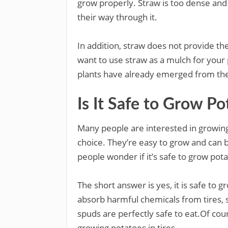
grow properly. Straw is too dense and
their way through it.
In addition, straw does not provide the
want to use straw as a mulch for your 
plants have already emerged from th
Is It Safe to Grow Po
Many people are interested in growing
choice. They’re easy to grow and can 
people wonder if it’s safe to grow potat
The short answer is yes, it is safe to 
absorb harmful chemicals from tires,
spuds are perfectly safe to eat.Of cou
growing potatoes in tires.