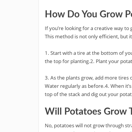
How Do You Grow Pot
If you’re looking for a creative way to 
This method is not only efficient, but i
1. Start with a tire at the bottom of you
the top for planting.2. Plant your pota
3. As the plants grow, add more tires on
Water regularly as before.4. When it’s
top of the stack and dig out your pota
Will Potatoes Grow 
No, potatoes will not grow through str