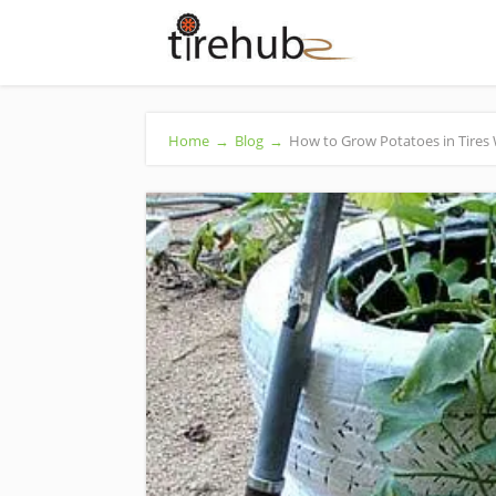
Home
→
Blog
→
How to Grow Potatoes in Tires 