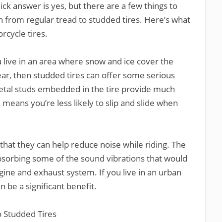
ick answer is yes, but there are a few things to
 from regular tread to studded tires. Here’s what
cycle tires.
 live in an area where snow and ice cover the
ear, then studded tires can offer some serious
etal studs embedded in the tire provide much
h means you’re less likely to slip and slide when
that they can help reduce noise while riding. The
absorbing some of the sound vibrations that would
ine and exhaust system. If you live in an urban
an be a significant benefit.
o Studded Tires