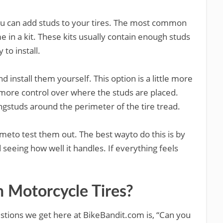
ou can add studs to your tires. The most common
 in a kit. These kits usually contain enough studs
 to install.
d install them yourself. This option is a little more
more control over where the studs are placed.
ingstuds around the perimeter of the tire tread.
 timeto test them out. The best wayto do this is by
seeing how well it handles. If everything feels
n Motorcycle Tires?
tions we get here at BikeBandit.com is, “Can you