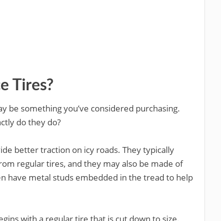
 Tires?
es may be something you’ve considered purchasing.
tly do they do?
ide better traction on icy roads. They typically
 from regular tires, and they may also be made of
ven have metal studs embedded in the tread to help
ns with a regular tire that is cut down to size.