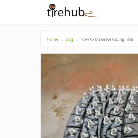
Home
→
Blog
→
How to Make Ice Racing Tires