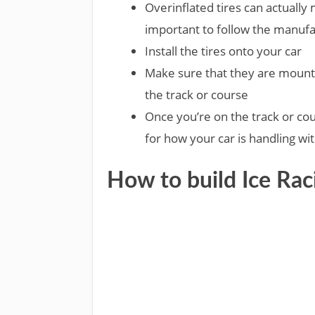
Overinflated tires can actually ma
important to follow the manuf
Install the tires onto your car
Make sure that they are mount
the track or course
Once you’re on the track or cours
for how your car is handling wit
How to build Ice Rac