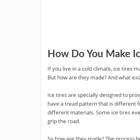
How Do You Make Ice
If you live in a cold climate, ice tir
But how are they made? And what exac
Ice tires are specially designed to prov
have a tread pattern that is different
different materials. Some ice tires e
grip the road.
So how are they made? The process begi