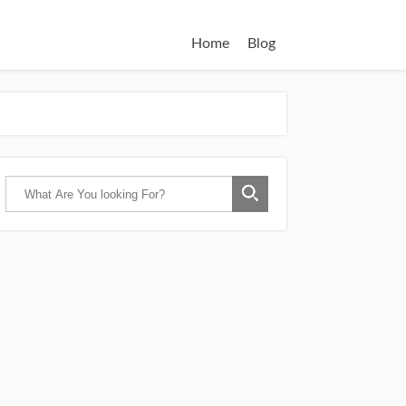
Home
Blog