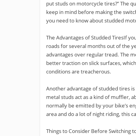
put studs on motorcycle tires?” The qu
keep in mind before making the switch
you need to know about studded motor
The Advantages of Studded TiresIf you
roads for several months out of the y
advantages over regular tread. The m
better traction on slick surfaces, whic
conditions are treacherous.
Another advantage of studded tires is 
metal studs act as a kind of muffler, 
normally be emitted by your bike’s eng
area and do a lot of night riding, this c
Things to Consider Before Switching t