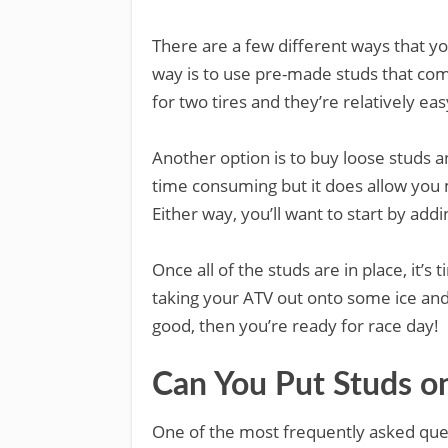
There are a few different ways that y
way is to use pre-made studs that come
for two tires and they’re relatively easy
Another option is to buy loose studs an
time consuming but it does allow you 
Either way, you’ll want to start by add
Once all of the studs are in place, it’s
taking your ATV out onto some ice and 
good, then you’re ready for race day!
Can You Put Studs o
One of the most frequently asked ques