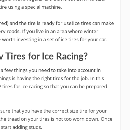
 tire using a special machine.
ired) and the tire is ready for use!Ice tires can make
ry roads. If you live in an area where winter
orth investing in a set of ice tires for your car.
Tires for Ice Racing?
 a few things you need to take into account in
ngs is having the right tires for the job. In this
V tires for ice racing so that you can be prepared
ure that you have the correct size tire for your
the tread on your tires is not too worn down. Once
o start adding studs.