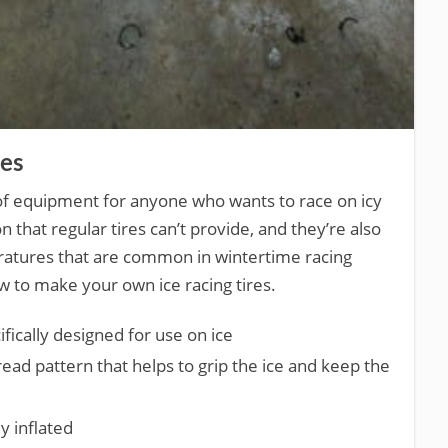
res
e of equipment for anyone who wants to race on icy
n that regular tires can’t provide, and they’re also
ratures that are common in wintertime racing
w to make your own ice racing tires.
ifically designed for use on ice
tread pattern that helps to grip the ice and keep the
y inflated