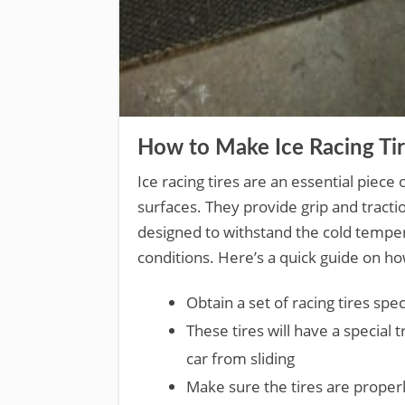
How to Make Ice Racing Ti
Ice racing tires are an essential piec
surfaces. They provide grip and tractio
designed to withstand the cold tempe
conditions. Here’s a quick guide on ho
Obtain a set of racing tires spec
These tires will have a special 
car from sliding
Make sure the tires are properl