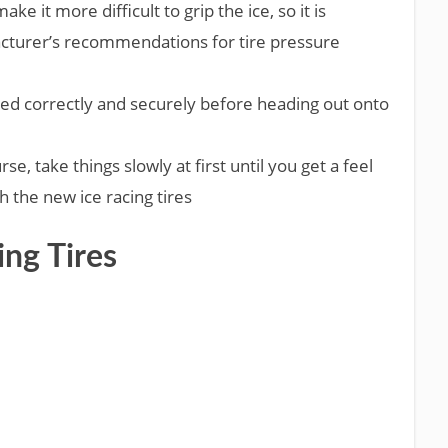
ke it more difficult to grip the ice, so it is
acturer’s recommendations for tire pressure
ed correctly and securely before heading out onto
e, take things slowly at first until you get a feel
h the new ice racing tires
ing Tires