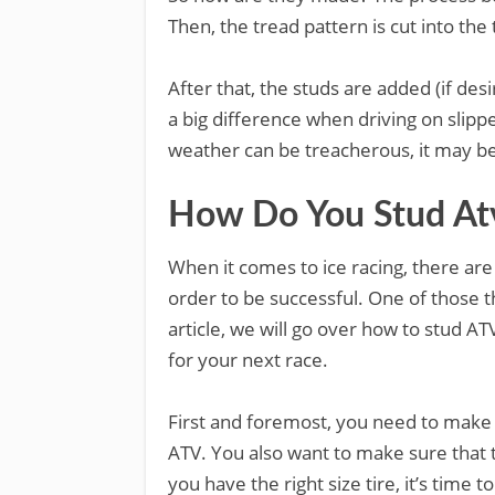
Then, the tread pattern is cut into the
After that, the studs are added (if des
a big difference when driving on slippe
weather can be treacherous, it may be w
How Do You Stud Atv 
When it comes to ice racing, there are
order to be successful. One of those thi
article, we will go over how to stud AT
for your next race.
First and foremost, you need to make s
ATV. You also want to make sure that 
you have the right size tire, it’s time t