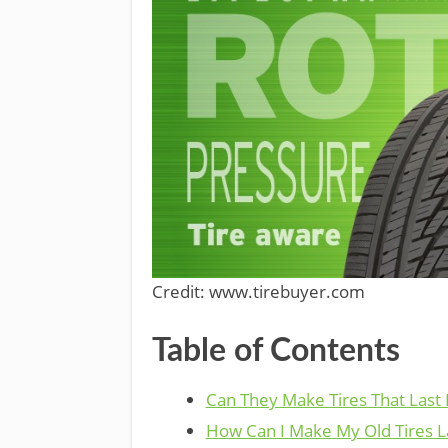
Credit: www.tirebuyer.com
Table of Contents
Can They Make Tires That Last
How Can I Make My Old Tires L