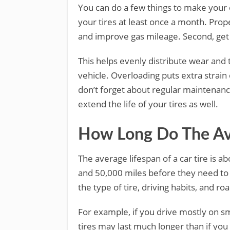
You can do a few things to make your ol
your tires at least once a month. Proper
and improve gas mileage. Second, get 
This helps evenly distribute wear and 
vehicle. Overloading puts extra strain
don’t forget about regular maintenanc
extend the life of your tires as well.
How Long Do The Ave
The average lifespan of a car tire is a
and 50,000 miles before they need to
the type of tire, driving habits, and ro
For example, if you drive mostly on s
tires may last much longer than if you