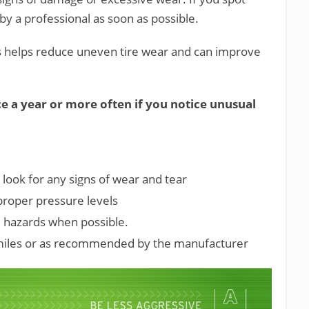
by a professional as soon as possible.
is helps reduce uneven tire wear and can improve
e a year or more often if you notice unusual
 look for any signs of wear and tear
 proper pressure levels
d hazards when possible.
 miles or as recommended by the manufacturer