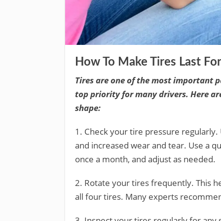
How To Make Tires Last Fo
Tires are one of the most important p
top priority for many drivers. Here ar
shape:
1. Check your tire pressure regularly.
and increased wear and tear. Use a qua
once a month, and adjust as needed.
2. Rotate your tires frequently. This h
all four tires. Many experts recommen
3. Inspect your tires regularly for any