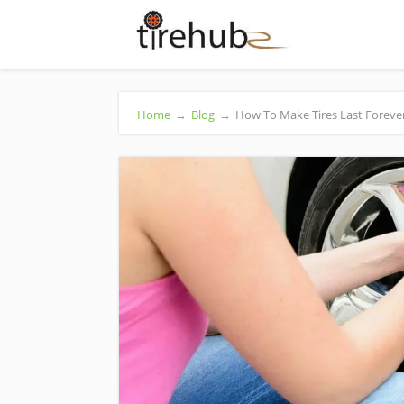
Home
→
Blog
→
How To Make Tires Last Foreve