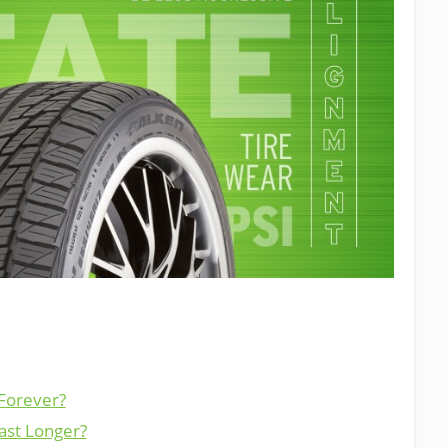
 Forever?
ast Longer?