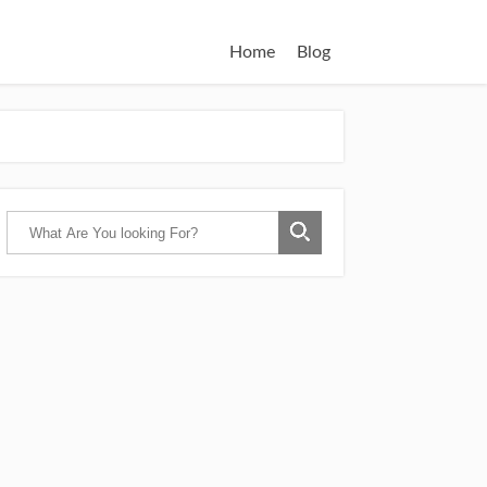
Home
Blog