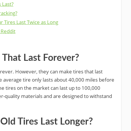
 Last?
racking?
r Tires Last Twice as Long
 Reddit
 That Last Forever?
orever. However, they can make tires that last
e average tire only lasts about 40,000 miles before
e tires on the market can last up to 100,000
er-quality materials and are designed to withstand
ld Tires Last Longer?