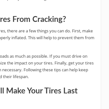
res From Cracking?
ires, there are a few things you can do. First, make
operly inflated. This will help to prevent them from
roads as much as possible. If you must drive on
ze the impact on your tires. Finally, get your tires
 necessary. Following these tips can help keep
 their lifespan.
ll Make Your Tires Last