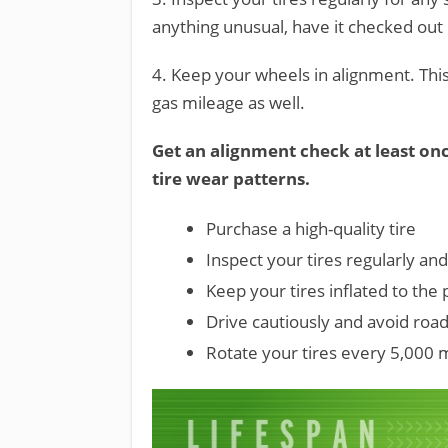
anything unusual, have it checked out 
4. Keep your wheels in alignment. Th
gas mileage as well.
Get an alignment check at least onc
tire wear patterns.
Purchase a high-quality tire
Inspect your tires regularly and
Keep your tires inflated to the
Drive cautiously and avoid roa
Rotate your tires every 5,000