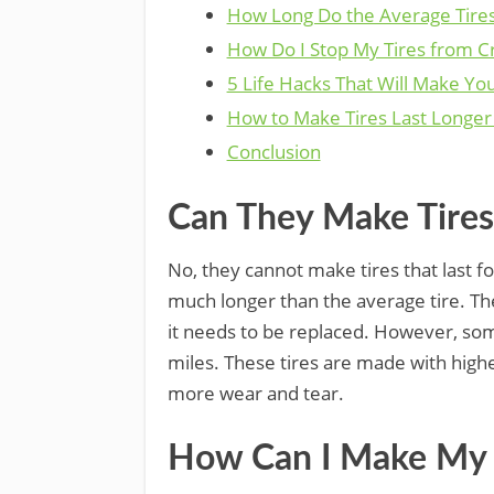
How Long Do the Average Tires
How Do I Stop My Tires from C
5 Life Hacks That Will Make You
How to Make Tires Last Longer
Conclusion
Can They Make Tires
No, they cannot make tires that last f
much longer than the average tire. Th
it needs to be replaced. However, som
miles. These tires are made with high
more wear and tear.
How Can I Make My O