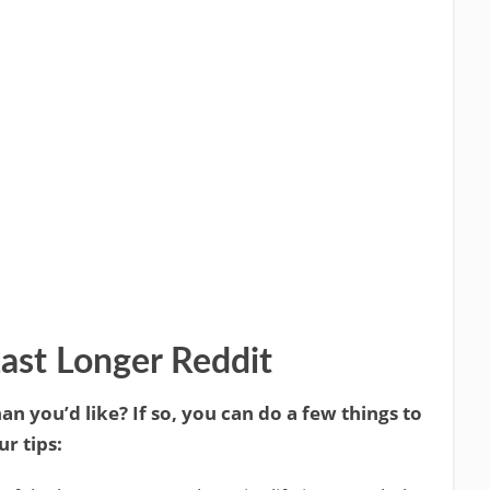
ast Longer Reddit
an you’d like? If so, you can do a few things to
r tips: