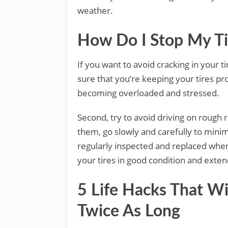
weather.
How Do I Stop My Ti
If you want to avoid cracking in your t
sure that you’re keeping your tires pr
becoming overloaded and stressed.
Second, try to avoid driving on rough 
them, go slowly and carefully to minimi
regularly inspected and replaced when
your tires in good condition and extend
5 Life Hacks That Wi
Twice As Long