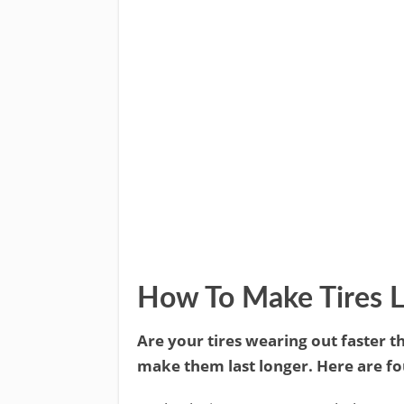
How To Make Tires L
Are your tires wearing out faster th
make them last longer. Here are fou