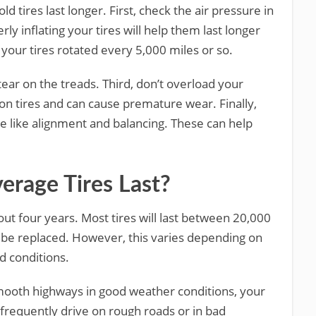
d tires last longer. First, check the air pressure in
ly inflating your tires will help them last longer
your tires rotated every 5,000 miles or so.
tear on the treads. Third, don’t overload your
 on tires and can cause premature wear. Finally,
e like alignment and balancing. These can help
rage Tires Last?
bout four years. Most tires will last between 20,000
 be replaced. However, this varies depending on
ad conditions.
mooth highways in good weather conditions, your
 frequently drive on rough roads or in bad