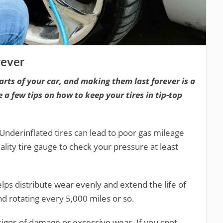
rever
arts of your car, and making them last forever is a
e a few tips on how to keep your tires in tip-top
 Underinflated tires can lead to poor gas mileage
lity tire gauge to check your pressure at least
elps distribute wear evenly and extend the life of
d rotating every 5,000 miles or so.
 signs of damage or excessive wear. If you spot