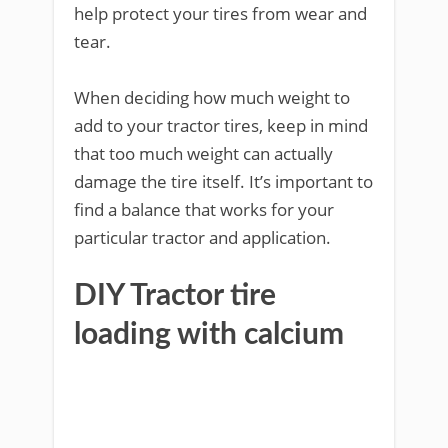
help protect your tires from wear and
tear.
When deciding how much weight to
add to your tractor tires, keep in mind
that too much weight can actually
damage the tire itself. It’s important to
find a balance that works for your
particular tractor and application.
DIY Tractor tire
loading with calcium