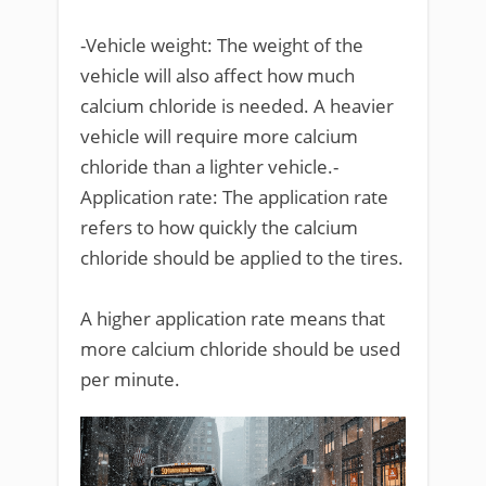
-Vehicle weight: The weight of the
vehicle will also affect how much
calcium chloride is needed. A heavier
vehicle will require more calcium
chloride than a lighter vehicle.-
Application rate: The application rate
refers to how quickly the calcium
chloride should be applied to the tires.
A higher application rate means that
more calcium chloride should be used
per minute.