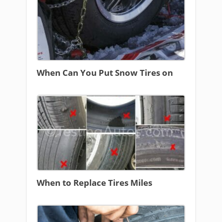
When Can You Put Snow Tires on
When to Replace Tires Miles