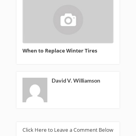
When to Replace Winter Tires
David V. Williamson
Click Here to Leave a Comment Below