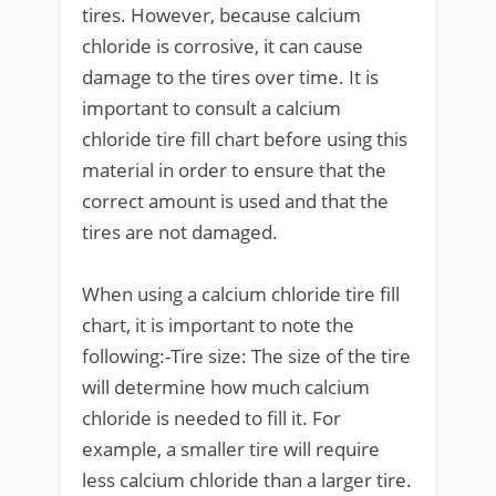
tires. However, because calcium
chloride is corrosive, it can cause
damage to the tires over time. It is
important to consult a calcium
chloride tire fill chart before using this
material in order to ensure that the
correct amount is used and that the
tires are not damaged.
When using a calcium chloride tire fill
chart, it is important to note the
following:-Tire size: The size of the tire
will determine how much calcium
chloride is needed to fill it. For
example, a smaller tire will require
less calcium chloride than a larger tire.