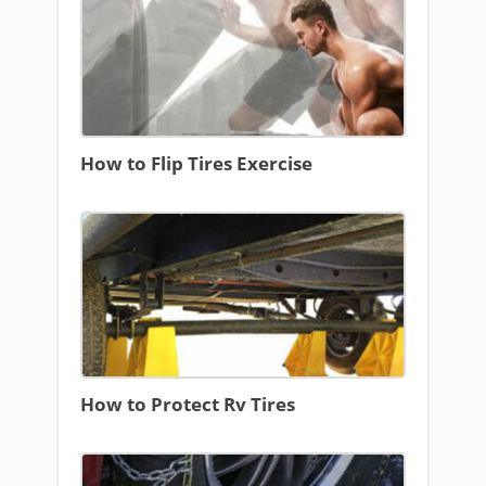
How to Flip Tires Exercise
How to Protect Rv Tires