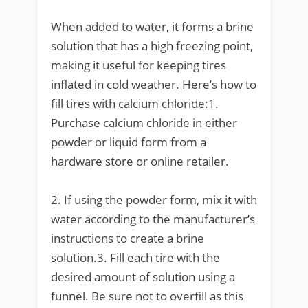
When added to water, it forms a brine
solution that has a high freezing point,
making it useful for keeping tires
inflated in cold weather. Here’s how to
fill tires with calcium chloride:1.
Purchase calcium chloride in either
powder or liquid form from a
hardware store or online retailer.
2. If using the powder form, mix it with
water according to the manufacturer’s
instructions to create a brine
solution.3. Fill each tire with the
desired amount of solution using a
funnel. Be sure not to overfill as this