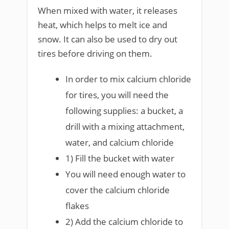
When mixed with water, it releases
heat, which helps to melt ice and
snow. It can also be used to dry out
tires before driving on them.
In order to mix calcium chloride
for tires, you will need the
following supplies: a bucket, a
drill with a mixing attachment,
water, and calcium chloride
1) Fill the bucket with water
You will need enough water to
cover the calcium chloride
flakes
2) Add the calcium chloride to