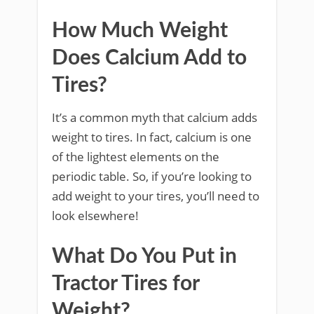
How Much Weight
Does Calcium Add to
Tires?
It’s a common myth that calcium adds
weight to tires. In fact, calcium is one
of the lightest elements on the
periodic table. So, if you’re looking to
add weight to your tires, you’ll need to
look elsewhere!
What Do You Put in
Tractor Tires for
Weight?