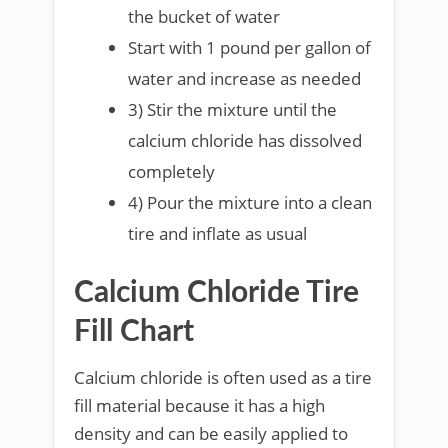
the bucket of water
Start with 1 pound per gallon of
water and increase as needed
3) Stir the mixture until the
calcium chloride has dissolved
completely
4) Pour the mixture into a clean
tire and inflate as usual
Calcium Chloride Tire
Fill Chart
Calcium chloride is often used as a tire
fill material because it has a high
density and can be easily applied to