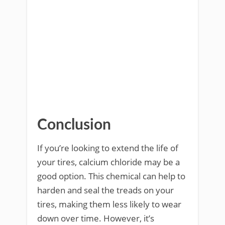
Conclusion
If you’re looking to extend the life of
your tires, calcium chloride may be a
good option. This chemical can help to
harden and seal the treads on your
tires, making them less likely to wear
down over time. However, it’s