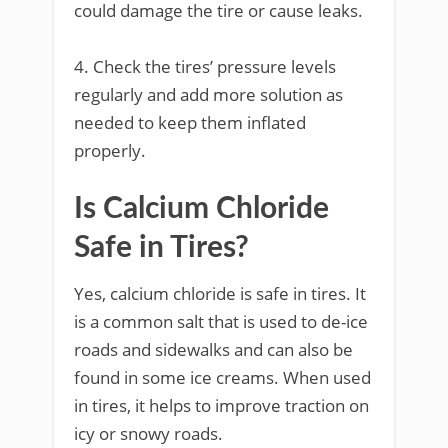
could damage the tire or cause leaks.
4. Check the tires’ pressure levels
regularly and add more solution as
needed to keep them inflated
properly.
Is Calcium Chloride
Safe in Tires?
Yes, calcium chloride is safe in tires. It
is a common salt that is used to de-ice
roads and sidewalks and can also be
found in some ice creams. When used
in tires, it helps to improve traction on
icy or snowy roads.