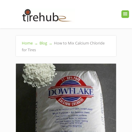
Home
→
Blog
→
How to Mix Calcium Chloride
for Tires