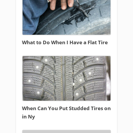
What to Do When I Have a Flat Tire
When Can You Put Studded Tires on
in Ny