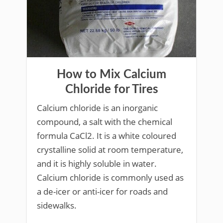
How to Mix Calcium
Chloride for Tires
Calcium chloride is an inorganic
compound, a salt with the chemical
formula CaCl2. It is a white coloured
crystalline solid at room temperature,
and it is highly soluble in water.
Calcium chloride is commonly used as
a de-icer or anti-icer for roads and
sidewalks.