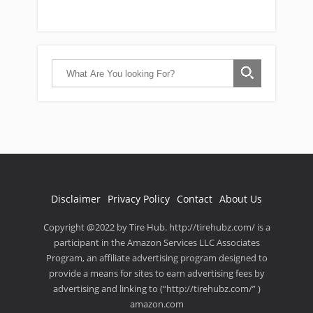
Disclaimer
Privacy Policy
Contact
About Us
Copyright @2022 by Tire Hub. http://tirehubz.com/ is a
participant in the Amazon Services LLC Associates
Program, an affiliate advertising program designed to
provide a means for sites to earn advertising fees by
advertising and linking to (“http://tirehubz.com/” )
amazon.com