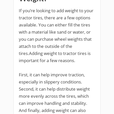
If you’re looking to add weight to your
tractor tires, there are a few options
available. You can either fill the tires
with a material like sand or water, or
you can purchase wheel weights that
attach to the outside of the
tires.Adding weight to tractor tires is
important for a few reasons.
First, it can help improve traction,
especially in slippery conditions.
Second, it can help distribute weight
more evenly across the tires, which
can improve handling and stability.
And finally, adding weight can also