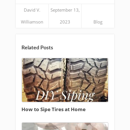
David V.
September 13,
Williamson
2023
Blog
Related Posts
How to Sipe Tires at Home