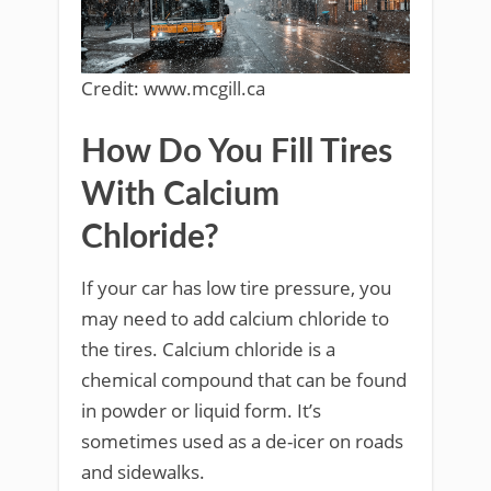
Credit: www.mcgill.ca
How Do You Fill Tires
With Calcium
Chloride?
If your car has low tire pressure, you
may need to add calcium chloride to
the tires. Calcium chloride is a
chemical compound that can be found
in powder or liquid form. It’s
sometimes used as a de-icer on roads
and sidewalks.