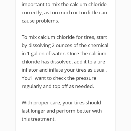
important to mix the calcium chloride
correctly, as too much or too little can
cause problems.
To mix calcium chloride for tires, start
by dissolving 2 ounces of the chemical
in 1 gallon of water. Once the calcium
chloride has dissolved, add it to a tire
inflator and inflate your tires as usual.
You’ll want to check the pressure
regularly and top off as needed.
With proper care, your tires should
last longer and perform better with
this treatment.