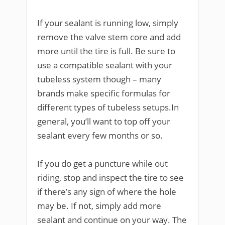
If your sealant is running low, simply
remove the valve stem core and add
more until the tire is full. Be sure to
use a compatible sealant with your
tubeless system though – many
brands make specific formulas for
different types of tubeless setups.In
general, you’ll want to top off your
sealant every few months or so.
If you do get a puncture while out
riding, stop and inspect the tire to see
if there’s any sign of where the hole
may be. If not, simply add more
sealant and continue on your way. The