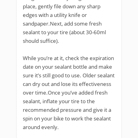
place, gently file down any sharp
edges with a utility knife or
sandpaper.Next, add some fresh
sealant to your tire (about 30-60ml
should suffice).
While you’re at it, check the expiration
date on your sealant bottle and make
sure it’s still good to use. Older sealant
can dry out and lose its effectiveness
over time.Once you’ve added fresh
sealant, inflate your tire to the
recommended pressure and give it a
spin on your bike to work the sealant
around evenly.