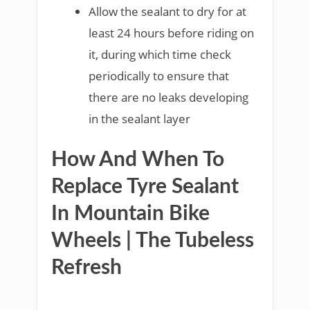
Allow the sealant to dry for at
least 24 hours before riding on
it, during which time check
periodically to ensure that
there are no leaks developing
in the sealant layer
How And When To
Replace Tyre Sealant
In Mountain Bike
Wheels | The Tubeless
Refresh