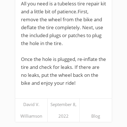
All you need is a tubeless tire repair kit
and a little bit of patience.First,
remove the wheel from the bike and
deflate the tire completely. Next, use
the included plugs or patches to plug
the hole in the tire.
Once the hole is plugged, re-inflate the
tire and check for leaks. If there are
no leaks, put the wheel back on the
bike and enjoy your ride!
David V.
September 8,
Williamson
2022
Blog