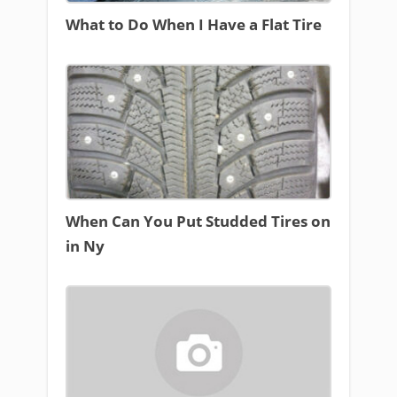
What to Do When I Have a Flat Tire
When Can You Put Studded Tires on
in Ny