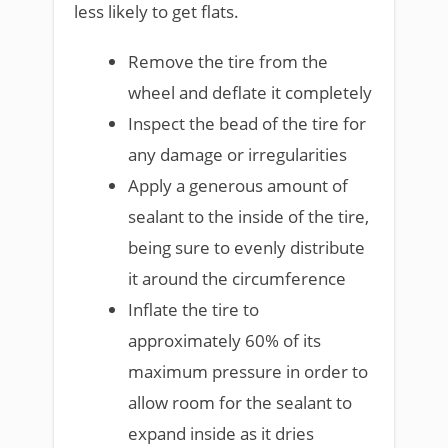
less likely to get flats.
Remove the tire from the
wheel and deflate it completely
Inspect the bead of the tire for
any damage or irregularities
Apply a generous amount of
sealant to the inside of the tire,
being sure to evenly distribute
it around the circumference
Inflate the tire to
approximately 60% of its
maximum pressure in order to
allow room for the sealant to
expand inside as it dries