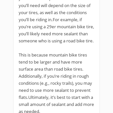
you’ll need will depend on the size of
your tires, as well as the conditions
you’ll be riding in.For example, if
you’re using a 29er mountain bike tire,
you’ll likely need more sealant than
someone who is using a road bike tire.
This is because mountain bike tires
tend to be larger and have more
surface area than road bike tires.
Additionally, if you’re riding in rough
conditions (e.g., rocky trails), you may
need to use more sealant to prevent
flats.Ultimately, it’s best to start with a
small amount of sealant and add more
as needed.