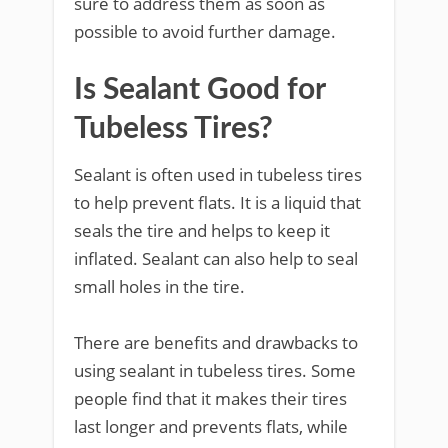
sure to address them as soon as
possible to avoid further damage.
Is Sealant Good for
Tubeless Tires?
Sealant is often used in tubeless tires
to help prevent flats. It is a liquid that
seals the tire and helps to keep it
inflated. Sealant can also help to seal
small holes in the tire.
There are benefits and drawbacks to
using sealant in tubeless tires. Some
people find that it makes their tires
last longer and prevents flats, while