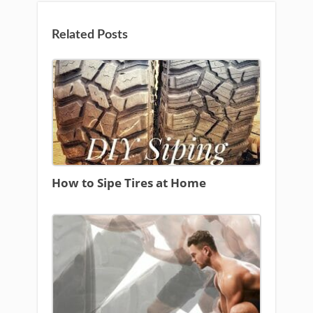
Related Posts
How to Sipe Tires at Home