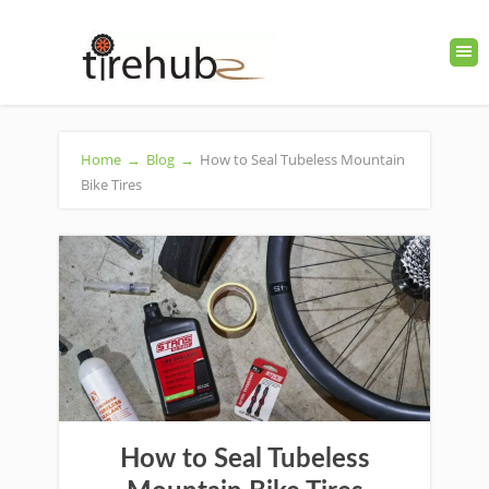
Home
→
Blog
→
How to Seal Tubeless Mountain
Bike Tires
How to Seal Tubeless