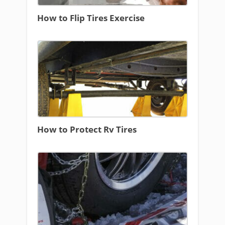
How to Flip Tires Exercise
How to Protect Rv Tires