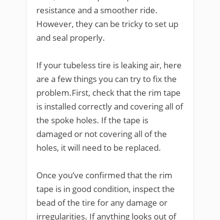
resistance and a smoother ride.
However, they can be tricky to set up
and seal properly.
If your tubeless tire is leaking air, here
are a few things you can try to fix the
problem.First, check that the rim tape
is installed correctly and covering all of
the spoke holes. If the tape is
damaged or not covering all of the
holes, it will need to be replaced.
Once you’ve confirmed that the rim
tape is in good condition, inspect the
bead of the tire for any damage or
irregularities. If anything looks out of