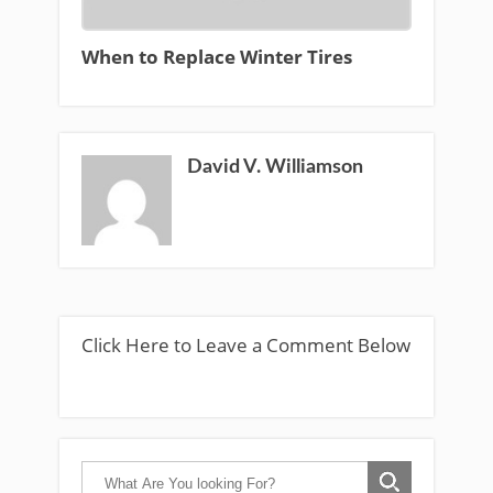
When to Replace Winter Tires
David V. Williamson
Click Here to Leave a Comment Below