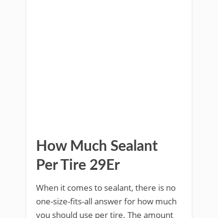
How Much Sealant
Per Tire 29Er
When it comes to sealant, there is no
one-size-fits-all answer for how much
you should use per tire. The amount