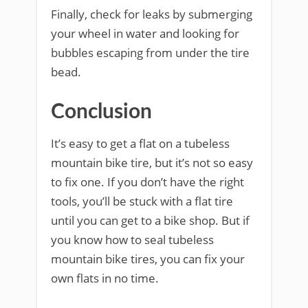
Finally, check for leaks by submerging
your wheel in water and looking for
bubbles escaping from under the tire
bead.
Conclusion
It’s easy to get a flat on a tubeless
mountain bike tire, but it’s not so easy
to fix one. If you don’t have the right
tools, you’ll be stuck with a flat tire
until you can get to a bike shop. But if
you know how to seal tubeless
mountain bike tires, you can fix your
own flats in no time.