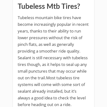
Tubeless Mtb Tires?
Tubeless mountain bike tires have
become increasingly popular in recent
years, thanks to their ability to run
lower pressures without the risk of
pinch flats, as well as generally
providing a smoother ride quality.
Sealant is still necessary with tubeless
tires though, as it helps to seal up any
small punctures that may occur while
out on the trail.Most tubeless tire
systems will come with some sort of
sealant already installed, but it’s
always a good idea to check the level
before heading out on a ride.