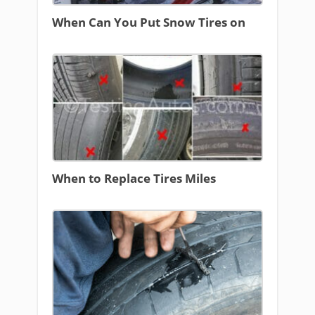
When Can You Put Snow Tires on
When to Replace Tires Miles