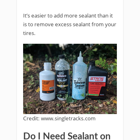
It’s easier to add more sealant than it
is to remove excess sealant from your
tires.
Credit: www.singletracks.com
Do I Need Sealant on