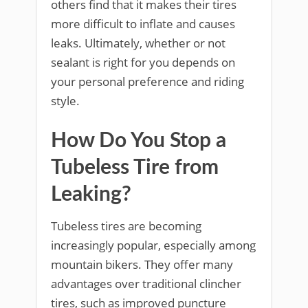
others find that it makes their tires
more difficult to inflate and causes
leaks. Ultimately, whether or not
sealant is right for you depends on
your personal preference and riding
style.
How Do You Stop a
Tubeless Tire from
Leaking?
Tubeless tires are becoming
increasingly popular, especially among
mountain bikers. They offer many
advantages over traditional clincher
tires, such as improved puncture