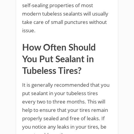
self-sealing properties of most
modern tubeless sealants will usually
take care of small punctures without
issue.
How Often Should
You Put Sealant in
Tubeless Tires?
It is generally recommended that you
put sealant in your tubeless tires
every two to three months. This will
help to ensure that your tires remain
properly sealed and free of leaks. If
you notice any leaks in your tires, be