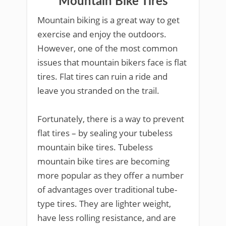
Mountain Bike Tires
Mountain biking is a great way to get
exercise and enjoy the outdoors.
However, one of the most common
issues that mountain bikers face is flat
tires. Flat tires can ruin a ride and
leave you stranded on the trail.
Fortunately, there is a way to prevent
flat tires – by sealing your tubeless
mountain bike tires. Tubeless
mountain bike tires are becoming
more popular as they offer a number
of advantages over traditional tube-
type tires. They are lighter weight,
have less rolling resistance, and are