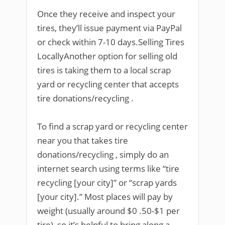
Once they receive and inspect your
tires, they’ll issue payment via PayPal
or check within 7-10 days.Selling Tires
LocallyAnother option for selling old
tires is taking them to a local scrap
yard or recycling center that accepts
tire donations/recycling .
To find a scrap yard or recycling center
near you that takes tire
donations/recycling , simply do an
internet search using terms like “tire
recycling [your city]” or “scrap yards
[your city].” Most places will pay by
weight (usually around $0 .50-$1 per
tire), so it’s helpful to bring along a