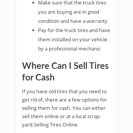
Make sure that the truck tires
you are buying are in good
condition and have a warranty
Pay for the truck tires and have
them installed on your vehicle
by a professional mechanic
Where Can I Sell Tires
for Cash
If you have old tires that you need to
get rid of, there are a few options for
selling them for cash. You can either
sell them online or at a local scrap
yard.Selling Tires Online