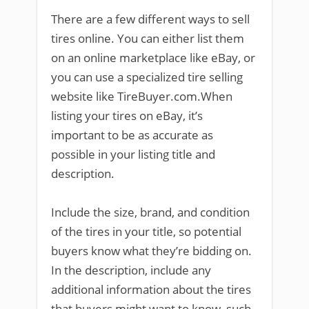
There are a few different ways to sell
tires online. You can either list them
on an online marketplace like eBay, or
you can use a specialized tire selling
website like TireBuyer.com.When
listing your tires on eBay, it’s
important to be as accurate as
possible in your listing title and
description.
Include the size, brand, and condition
of the tires in your title, so potential
buyers know what they’re bidding on.
In the description, include any
additional information about the tires
that buyers might want to know, such