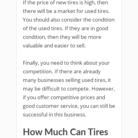
If the price of new tires is high, then
there will be a market for used tires.
You should also consider the condition
of the used tires. If they are in good
condition, then they will be more
valuable and easier to sell.
Finally, you need to think about your
competition. If there are already
many businesses selling used tires, it
may be difficult to compete. However,
if you offer competitive prices and
good customer service, you can still be
successful in this business.
How Much Can Tires