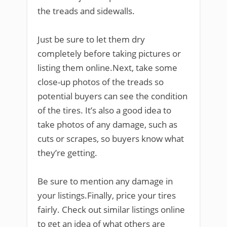
the treads and sidewalls.
Just be sure to let them dry
completely before taking pictures or
listing them online.Next, take some
close-up photos of the treads so
potential buyers can see the condition
of the tires. It’s also a good idea to
take photos of any damage, such as
cuts or scrapes, so buyers know what
they’re getting.
Be sure to mention any damage in
your listings.Finally, price your tires
fairly. Check out similar listings online
to get an idea of what others are