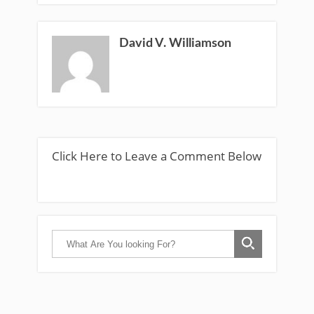
David V. Williamson
Click Here to Leave a Comment Below