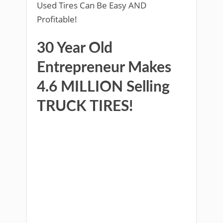
Used Tires Can Be Easy AND
Profitable!
30 Year Old
Entrepreneur Makes
4.6 MILLION Selling
TRUCK TIRES!