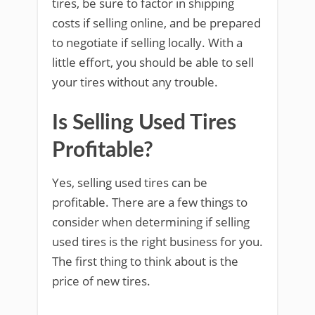
tires, be sure to factor in shipping
costs if selling online, and be prepared
to negotiate if selling locally. With a
little effort, you should be able to sell
your tires without any trouble.
Is Selling Used Tires
Profitable?
Yes, selling used tires can be
profitable. There are a few things to
consider when determining if selling
used tires is the right business for you.
The first thing to think about is the
price of new tires.