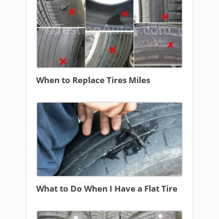
When to Replace Tires Miles
What to Do When I Have a Flat Tire