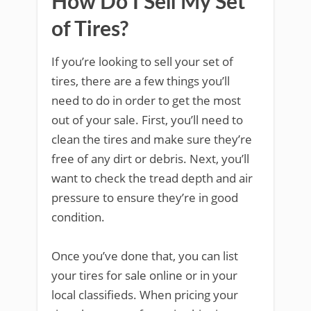
How Do I Sell My Set
of Tires?
If you’re looking to sell your set of
tires, there are a few things you’ll
need to do in order to get the most
out of your sale. First, you’ll need to
clean the tires and make sure they’re
free of any dirt or debris. Next, you’ll
want to check the tread depth and air
pressure to ensure they’re in good
condition.
Once you’ve done that, you can list
your tires for sale online or in your
local classifieds. When pricing your