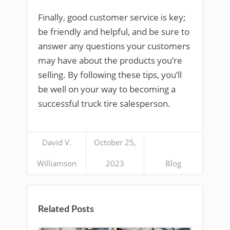
Finally, good customer service is key;
be friendly and helpful, and be sure to
answer any questions your customers
may have about the products you’re
selling. By following these tips, you’ll
be well on your way to becoming a
successful truck tire salesperson.
David V.
October 25,
Williamson
2023
Blog
Related Posts