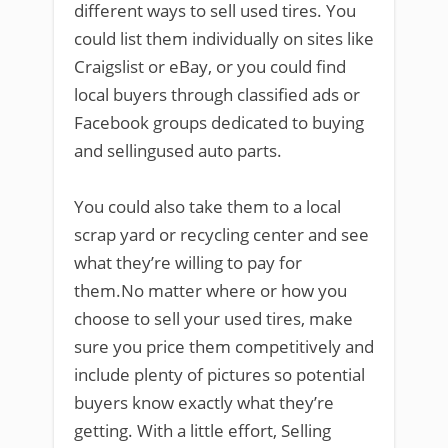
different ways to sell used tires. You
could list them individually on sites like
Craigslist or eBay, or you could find
local buyers through classified ads or
Facebook groups dedicated to buying
and sellingused auto parts.
You could also take them to a local
scrap yard or recycling center and see
what they’re willing to pay for
them.No matter where or how you
choose to sell your used tires, make
sure you price them competitively and
include plenty of pictures so potential
buyers know exactly what they’re
getting. With a little effort, Selling