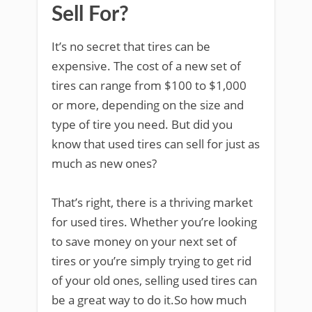
Sell For?
It’s no secret that tires can be
expensive. The cost of a new set of
tires can range from $100 to $1,000
or more, depending on the size and
type of tire you need. But did you
know that used tires can sell for just as
much as new ones?
That’s right, there is a thriving market
for used tires. Whether you’re looking
to save money on your next set of
tires or you’re simply trying to get rid
of your old ones, selling used tires can
be a great way to do it.So how much