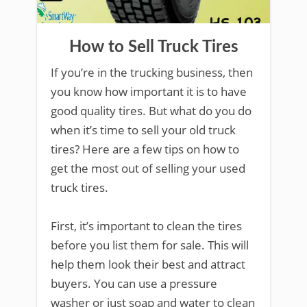
How to Sell Truck Tires
If you’re in the trucking business, then
you know how important it is to have
good quality tires. But what do you do
when it’s time to sell your old truck
tires? Here are a few tips on how to
get the most out of selling your used
truck tires.
First, it’s important to clean the tires
before you list them for sale. This will
help them look their best and attract
buyers. You can use a pressure
washer or just soap and water to clean