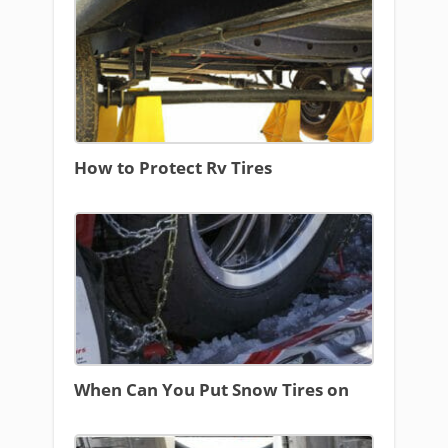
How to Protect Rv Tires
When Can You Put Snow Tires on