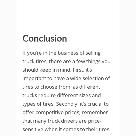
Conclusion
If you’re in the business of selling
truck tires, there are a few things you
should keep in mind. First, it’s
important to have a wide selection of
tires to choose from, as different
trucks require different sizes and
types of tires. Secondly, it’s crucial to
offer competitive prices; remember
that many truck drivers are price-
sensitive when it comes to their tires.