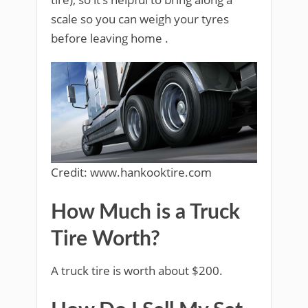
scale so you can weigh your tyres
before leaving home .
Credit: www.hankooktire.com
How Much is a Truck
Tire Worth?
A truck tire is worth about $200.