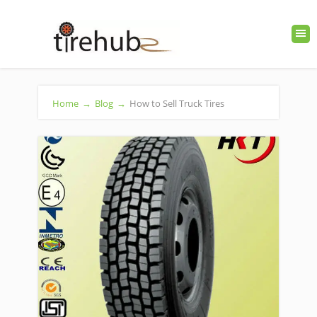
Home
→
Blog
→
How to Sell Truck Tires