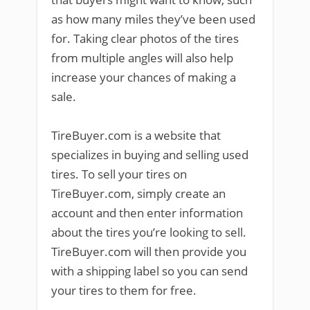
as how many miles they’ve been used
for. Taking clear photos of the tires
from multiple angles will also help
increase your chances of making a
sale.
TireBuyer.com is a website that
specializes in buying and selling used
tires. To sell your tires on
TireBuyer.com, simply create an
account and then enter information
about the tires you’re looking to sell.
TireBuyer.com will then provide you
with a shipping label so you can send
your tires to them for free.