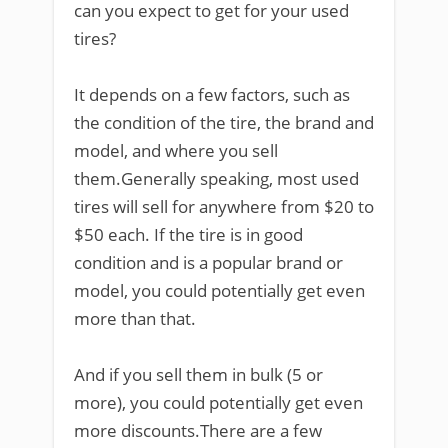
can you expect to get for your used
tires?
It depends on a few factors, such as
the condition of the tire, the brand and
model, and where you sell
them.Generally speaking, most used
tires will sell for anywhere from $20 to
$50 each. If the tire is in good
condition and is a popular brand or
model, you could potentially get even
more than that.
And if you sell them in bulk (5 or
more), you could potentially get even
more discounts.There are a few