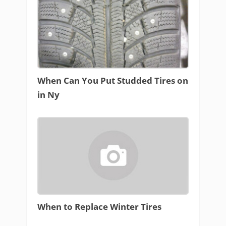
When Can You Put Studded Tires on
in Ny
When to Replace Winter Tires