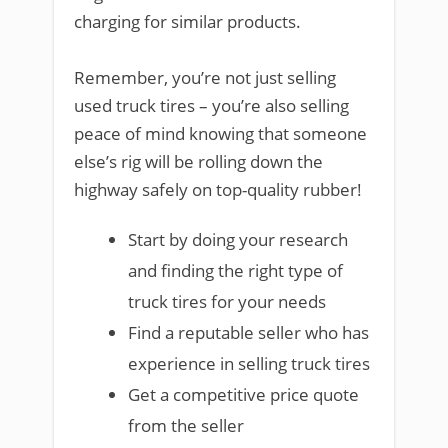
charging for similar products.
Remember, you’re not just selling
used truck tires – you’re also selling
peace of mind knowing that someone
else’s rig will be rolling down the
highway safely on top-quality rubber!
Start by doing your research
and finding the right type of
truck tires for your needs
Find a reputable seller who has
experience in selling truck tires
Get a competitive price quote
from the seller