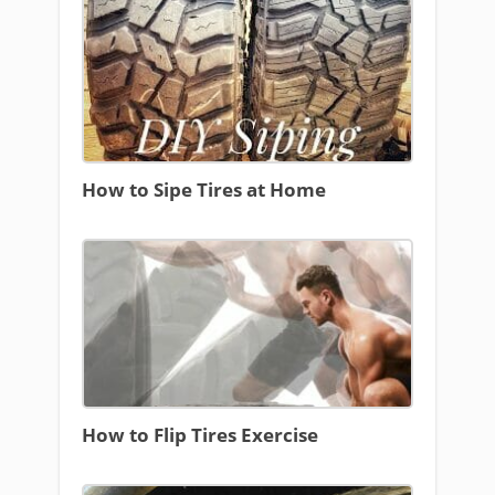
How to Sipe Tires at Home
How to Flip Tires Exercise