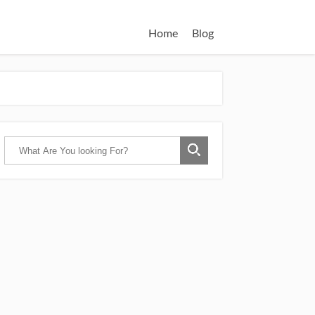
Home
Blog