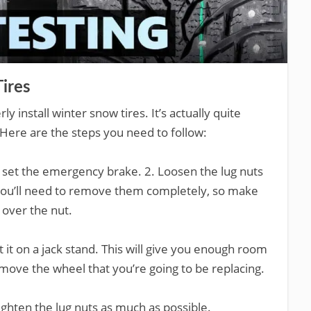
ires
install winter snow tires. It’s actually quite
 Here are the steps you need to follow:
d set the emergency brake. 2. Loosen the lug nuts
 You’ll need to remove them completely, so make
 over the nut.
t it on a jack stand. This will give you enough room
move the wheel that you’re going to be replacing.
tighten the lug nuts as much as possible.