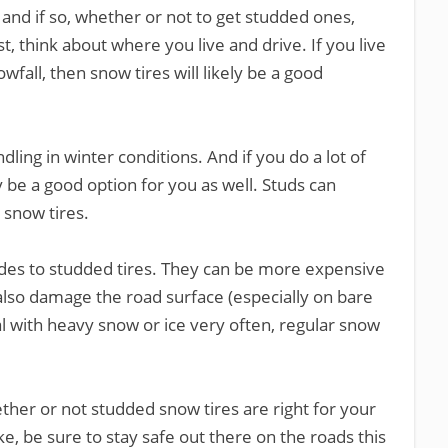
and if so, whether or not to get studded ones,
st, think about where you live and drive. If you live
fall, then snow tires will likely be a good
dling in winter conditions. And if you do a lot of
y be a good option for you as well. Studs can
 snow tires.
des to studded tires. They can be more expensive
also damage the road surface (especially on bare
l with heavy snow or ice very often, regular snow
ether or not studded snow tires are right for your
, be sure to stay safe out there on the roads this