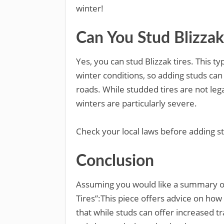
winter!
Can You Stud Blizzak
Yes, you can stud Blizzak tires. This ty
winter conditions, so adding studs can
roads. While studded tires are not lega
winters are particularly severe.
Check your local laws before adding stu
Conclusion
Assuming you would like a summary of
Tires”:This piece offers advice on how 
that while studs can offer increased t