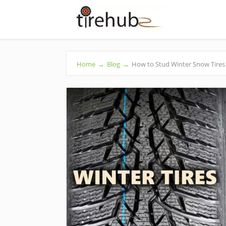
Home
→
Blog
→
How to Stud Winter Snow Tires