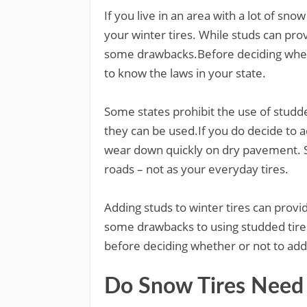
If you live in an area with a lot of sn
your winter tires. While studs can prov
some drawbacks.Before deciding whethe
to know the laws in your state.
Some states prohibit the use of studde
they can be used.If you do decide to ad
wear down quickly on dry pavement. S
roads – not as your everyday tires.
Adding studs to winter tires can provi
some drawbacks to using studded tire
before deciding whether or not to add
Do Snow Tires Need