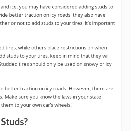
ow and ice, you may have considered adding studs to
ide better traction on icy roads, they also have
r or not to add studs to your tires, it’s important
d tires, while others place restrictions on when
d studs to your tires, keep in mind that they will
tudded tires should only be used on snowy or icy
de better traction on icy roads. However, there are
s. Make sure you know the laws in your state
 them to your own car’s wheels!
 Studs?