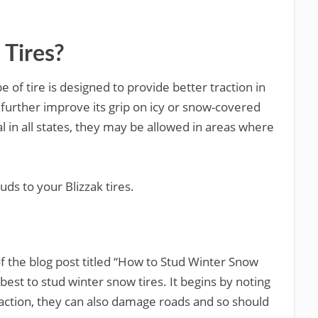
 Tires?
pe of tire is designed to provide better traction in
 further improve its grip on icy or snow-covered
l in all states, they may be allowed in areas where
ds to your Blizzak tires.
 the blog post titled “How to Stud Winter Snow
best to stud winter snow tires. It begins by noting
raction, they can also damage roads and so should