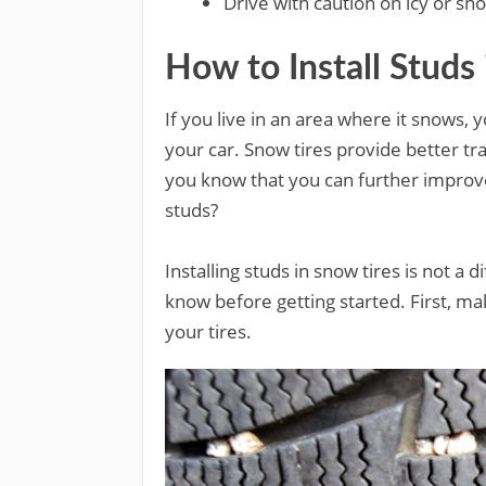
Drive with caution on icy or sn
How to Install Studs
If you live in an area where it snows,
your car. Snow tires provide better tra
you know that you can further improve
studs?
Installing studs in snow tires is not a 
know before getting started. First, ma
your tires.