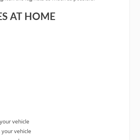
ES AT HOME
your vehicle
 your vehicle