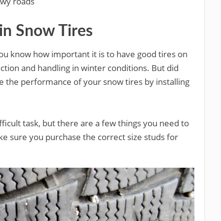
owy roads
 in Snow Tires
 you know how important it is to have good tires on
ction and handling in winter conditions. But did
 the performance of your snow tires by installing
difficult task, but there are a few things you need to
ke sure you purchase the correct size studs for