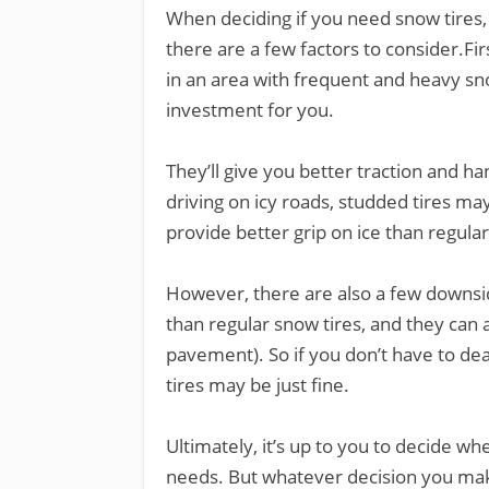
When deciding if you need snow tires, 
there are a few factors to consider.Fir
in an area with frequent and heavy snow
investment for you.
They’ll give you better traction and han
driving on icy roads, studded tires ma
provide better grip on ice than regular
However, there are also a few downsi
than regular snow tires, and they can 
pavement). So if you don’t have to dea
tires may be just fine.
Ultimately, it’s up to you to decide wh
needs. But whatever decision you make