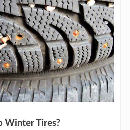
o Winter Tires?