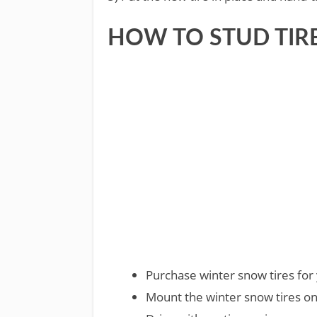
HOW TO STUD TIR
Purchase winter snow tires for 
Mount the winter snow tires on