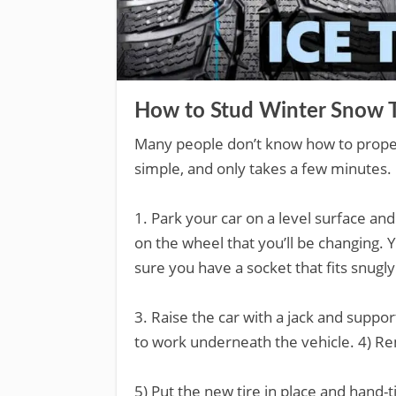
How to Stud Winter Snow T
Many people don’t know how to properly 
simple, and only takes a few minutes.
1. Park your car on a level surface an
on the wheel that you’ll be changing.
sure you have a socket that fits snugly
3. Raise the car with a jack and suppor
to work underneath the vehicle. 4) Re
5) Put the new tire in place and hand-