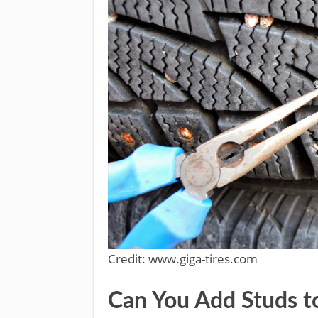
Credit: www.giga-tires.com
Can You Add Studs t