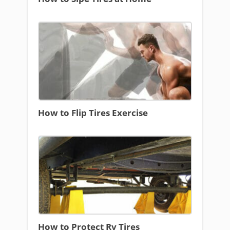
How to Flip Tires Exercise
How to Protect Rv Tires