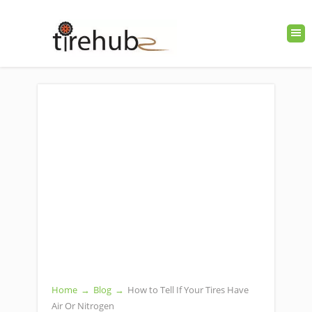
Home
→
Blog
→
How to Tell If Your Tires Have
Air Or Nitrogen