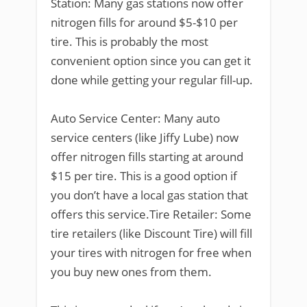
Station: Many gas stations now offer
nitrogen fills for around $5-$10 per
tire. This is probably the most
convenient option since you can get it
done while getting your regular fill-up.
Auto Service Center: Many auto
service centers (like Jiffy Lube) now
offer nitrogen fills starting at around
$15 per tire. This is a good option if
you don’t have a local gas station that
offers this service.Tire Retailer: Some
tire retailers (like Discount Tire) will fill
your tires with nitrogen for free when
you buy new ones from them.