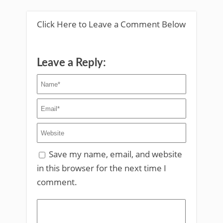
Click Here to Leave a Comment Below
Leave a Reply:
Save my name, email, and website
in this browser for the next time I
comment.