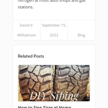
nitrogen at most auto shops and gas
stations.
David V.
September 15,
Williamson
2022
Blog
Related Posts
How to Sipe Tires at Home