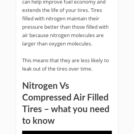
can help improve fuel economy and
extends the life of your tires. Tires
filled with nitrogen maintain their
pressure better than those filled with
air because nitrogen molecules are
larger than oxygen molecules.
This means that they are less likely to
leak out of the tires over time.
Nitrogen Vs
Compressed Air Filled
Tires – what you need
to know