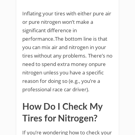
Inflating your tires with either pure air
or pure nitrogen won’t make a
significant difference in
performance.The bottom line is that
you can mix air and nitrogen in your
tires without any problems. There’s no
need to spend extra money onpure
nitrogen unless you have a specific
reason for doing so (e.g., you’re a
professional race car driver).
How Do I Check My
Tires for Nitrogen?
If you’re wondering how to check your