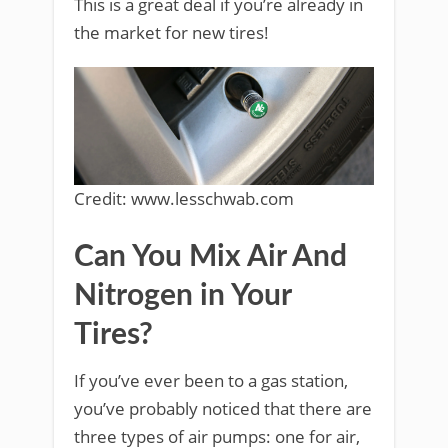
This is a great deal if you’re already in
the market for new tires!
Credit: www.lesschwab.com
Can You Mix Air And
Nitrogen in Your
Tires?
If you’ve ever been to a gas station,
you’ve probably noticed that there are
three types of air pumps: one for air,