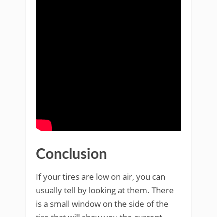
Conclusion
If your tires are low on air, you can
usually tell by looking at them. There
is a small window on the side of the