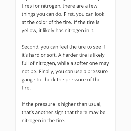
tires for nitrogen, there are a few
things you can do. First, you can look
at the color of the tire. If the tire is
yellow, it likely has nitrogen in it.
Second, you can feel the tire to see if
it’s hard or soft. A harder tire is likely
full of nitrogen, while a softer one may
not be. Finally, you can use a pressure
gauge to check the pressure of the
tire.
If the pressure is higher than usual,
that’s another sign that there may be
nitrogen in the tire.