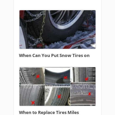
When Can You Put Snow Tires on
When to Replace Tires Miles