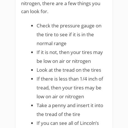
nitrogen, there are a few things you
can look for.
Check the pressure gauge on
the tire to see if it is in the
normal range
If it is not, then your tires may
be low on air or nitrogen
Look at the tread on the tires
If there is less than 1/4 inch of
tread, then your tires may be
low on air or nitrogen
Take a penny and insert it into
the tread of the tire
If you can see all of Lincoln’s