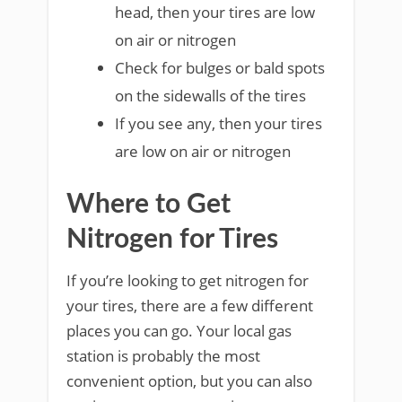
head, then your tires are low
on air or nitrogen
Check for bulges or bald spots
on the sidewalls of the tires
If you see any, then your tires
are low on air or nitrogen
Where to Get
Nitrogen for Tires
If you’re looking to get nitrogen for
your tires, there are a few different
places you can go. Your local gas
station is probably the most
convenient option, but you can also