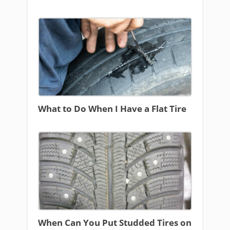
What to Do When I Have a Flat Tire
When Can You Put Studded Tires on