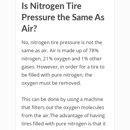
Is Nitrogen Tire
Pressure the Same As
Air?
No, nitrogen tire pressure is not the
same as air. Air is made up of 78%
nitrogen, 21% oxygen and 1% other
gases. However, in order for a tire to
be filled with pure nitrogen, the
oxygen must be removed.
This can be done by using a machine
that filters out the oxygen molecules
from the air.The advantage of having
tires filled with pure nitrogen is that it