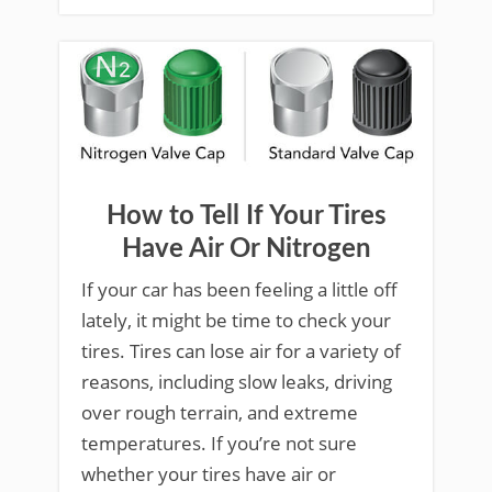
How to Tell If Your Tires
Have Air Or Nitrogen
If your car has been feeling a little off
lately, it might be time to check your
tires. Tires can lose air for a variety of
reasons, including slow leaks, driving
over rough terrain, and extreme
temperatures. If you’re not sure
whether your tires have air or