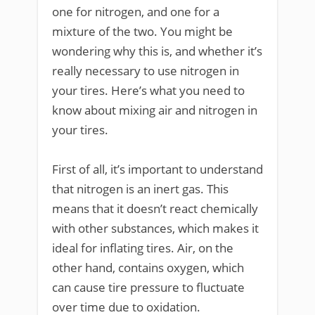
one for nitrogen, and one for a
mixture of the two. You might be
wondering why this is, and whether it’s
really necessary to use nitrogen in
your tires. Here’s what you need to
know about mixing air and nitrogen in
your tires.
First of all, it’s important to understand
that nitrogen is an inert gas. This
means that it doesn’t react chemically
with other substances, which makes it
ideal for inflating tires. Air, on the
other hand, contains oxygen, which
can cause tire pressure to fluctuate
over time due to oxidation.