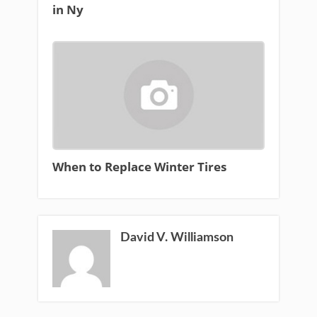
in Ny
When to Replace Winter Tires
David V. Williamson