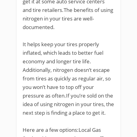
get it at some auto service centers
and tire retailers.The benefits of using
nitrogen in your tires are well-
documented.
It helps keep your tires properly
inflated, which leads to better fuel
economy and longer tire life.
Additionally, nitrogen doesn’t escape
from tires as quickly as regular air, so
you won’t have to top off your
pressure as often.If you’re sold on the
idea of using nitrogen in your tires, the
next step is finding a place to get it.
Here are a few options:Local Gas