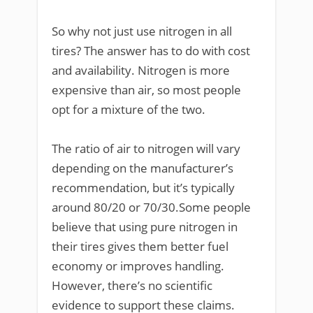
So why not just use nitrogen in all
tires? The answer has to do with cost
and availability. Nitrogen is more
expensive than air, so most people
opt for a mixture of the two.
The ratio of air to nitrogen will vary
depending on the manufacturer’s
recommendation, but it’s typically
around 80/20 or 70/30.Some people
believe that using pure nitrogen in
their tires gives them better fuel
economy or improves handling.
However, there’s no scientific
evidence to support these claims.