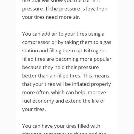
tire that will show you the current
pressure. If the pressure is low, then
your tires need more air.
You can add air to your tires using a
compressor or by taking them to a gas
station and filling them up.Nitrogen-
filled tires are becoming more popular
because they hold their pressure
better than air-filled tires. This means
that your tires will be inflated properly
more often, which can help improve
fuel economy and extend the life of
your tires.
You can have your tires filled with